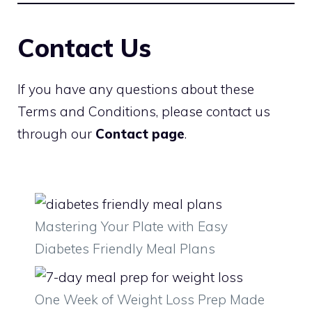
Contact Us
If you have any questions about these
Terms and Conditions, please contact us
through our
Contact page
.
Mastering Your Plate with Easy
Diabetes Friendly Meal Plans
One Week of Weight Loss Prep Made