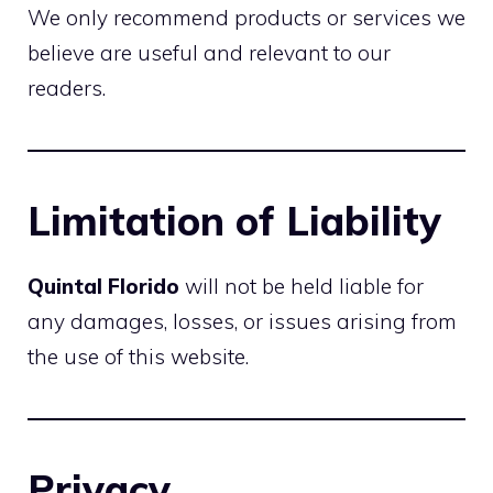
We only recommend products or services we
believe are useful and relevant to our
readers.
Limitation of Liability
Quintal Florido
will not be held liable for
any damages, losses, or issues arising from
the use of this website.
Privacy