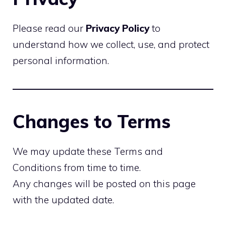
Please read our
Privacy Policy
to
understand how we collect, use, and protect
personal information.
Changes to Terms
We may update these Terms and
Conditions from time to time.
Any changes will be posted on this page
with the updated date.