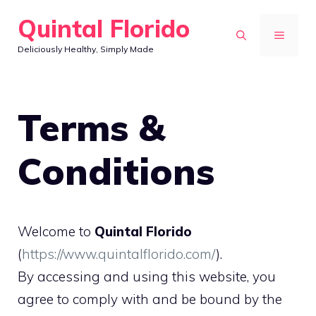
Skip
Quintal Florido
to
MENU
Deliciously Healthy, Simply Made
content
Terms &
Conditions
Welcome to
Quintal Florido
(
https://www.quintalflorido.com/
).
By accessing and using this website, you
agree to comply with and be bound by the