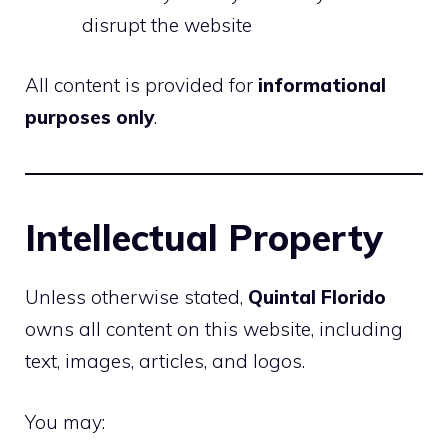
disrupt the website
All content is provided for
informational
purposes only
.
Intellectual Property
Unless otherwise stated,
Quintal Florido
owns all content on this website, including
text, images, articles, and logos.
You may: