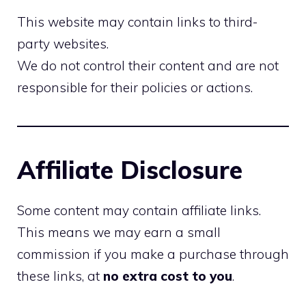
This website may contain links to third-
party websites.
We do not control their content and are not
responsible for their policies or actions.
Affiliate Disclosure
Some content may contain affiliate links.
This means we may earn a small
commission if you make a purchase through
these links, at
no extra cost to you
.