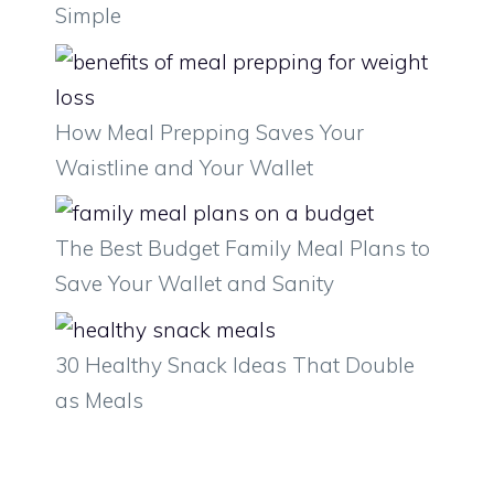
Simple
How Meal Prepping Saves Your
Waistline and Your Wallet
The Best Budget Family Meal Plans to
Save Your Wallet and Sanity
30 Healthy Snack Ideas That Double
as Meals