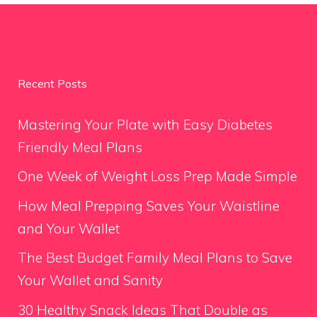
Recent Posts
Mastering Your Plate with Easy Diabetes
Friendly Meal Plans
One Week of Weight Loss Prep Made Simple
How Meal Prepping Saves Your Waistline
and Your Wallet
The Best Budget Family Meal Plans to Save
Your Wallet and Sanity
30 Healthy Snack Ideas That Double as