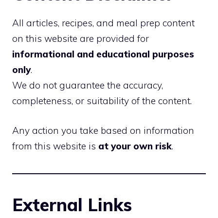
All articles, recipes, and meal prep content
on this website are provided for
informational and educational purposes
only
.
We do not guarantee the accuracy,
completeness, or suitability of the content.
Any action you take based on information
from this website is
at your own risk
.
External Links