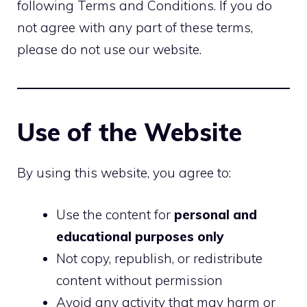
following Terms and Conditions. If you do
not agree with any part of these terms,
please do not use our website.
Use of the Website
By using this website, you agree to:
Use the content for
personal and
educational purposes only
Not copy, republish, or redistribute
content without permission
Avoid any activity that may harm or