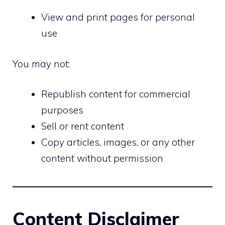
View and print pages for personal
use
You may not:
Republish content for commercial
purposes
Sell or rent content
Copy articles, images, or any other
content without permission
Content Disclaimer