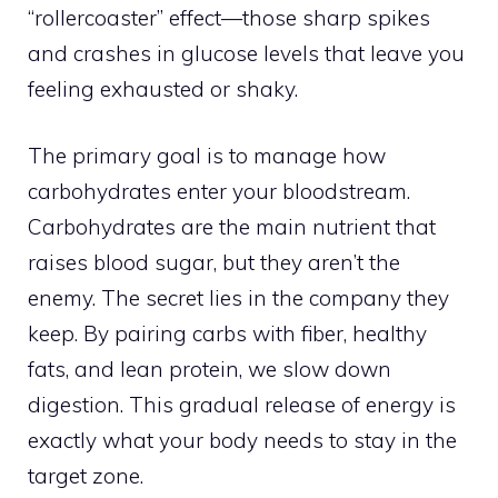
“rollercoaster” effect—those sharp spikes
and crashes in glucose levels that leave you
feeling exhausted or shaky.
The primary goal is to manage how
carbohydrates enter your bloodstream.
Carbohydrates are the main nutrient that
raises blood sugar, but they aren’t the
enemy. The secret lies in the company they
keep. By pairing carbs with fiber, healthy
fats, and lean protein, we slow down
digestion. This gradual release of energy is
exactly what your body needs to stay in the
target zone.