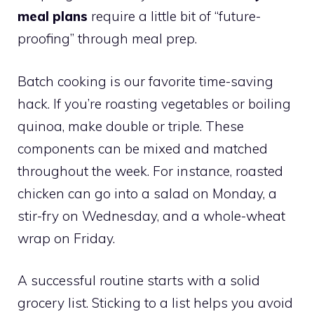
meal plans
require a little bit of “future-
proofing” through meal prep.
Batch cooking is our favorite time-saving
hack. If you’re roasting vegetables or boiling
quinoa, make double or triple. These
components can be mixed and matched
throughout the week. For instance, roasted
chicken can go into a salad on Monday, a
stir-fry on Wednesday, and a whole-wheat
wrap on Friday.
A successful routine starts with a solid
grocery list. Sticking to a list helps you avoid