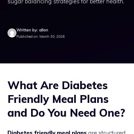
sugar balancing strategies for better health.
Written by: allon
Published on: March 30, 2026
What Are Diabetes
Friendly Meal Plans
and Do You Need One?
Diabetes friendly meal plans
are structured