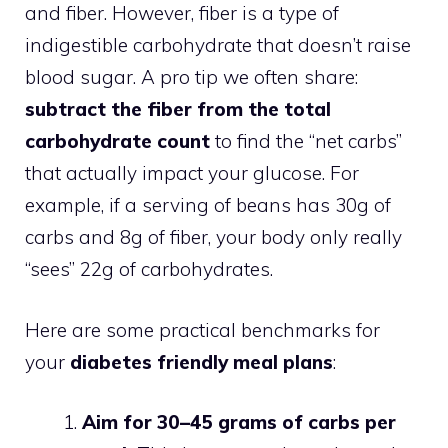
and fiber. However, fiber is a type of
indigestible carbohydrate that doesn’t raise
blood sugar. A pro tip we often share:
subtract the fiber from the total
carbohydrate count
to find the “net carbs”
that actually impact your glucose. For
example, if a serving of beans has 30g of
carbs and 8g of fiber, your body only really
“sees” 22g of carbohydrates.
Here are some practical benchmarks for
your
diabetes friendly meal plans
:
Aim for 30–45 grams of carbs per