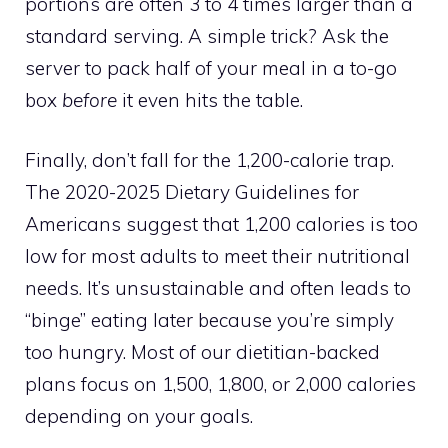
portions are often 3 to 4 times larger than a
standard serving. A simple trick? Ask the
server to pack half of your meal in a to-go
box
before
it even hits the table.
Finally, don’t fall for the 1,200-calorie trap.
The 2020-2025 Dietary Guidelines for
Americans suggest that 1,200 calories is too
low for most adults to meet their nutritional
needs. It’s unsustainable and often leads to
“binge” eating later because you’re simply
too hungry. Most of our dietitian-backed
plans focus on 1,500, 1,800, or 2,000 calories
depending on your goals.