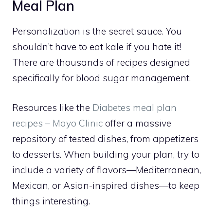
Meal Plan
Personalization is the secret sauce. You
shouldn’t have to eat kale if you hate it!
There are thousands of recipes designed
specifically for blood sugar management.
Resources like the
Diabetes meal plan
recipes – Mayo Clinic
offer a massive
repository of tested dishes, from appetizers
to desserts. When building your plan, try to
include a variety of flavors—Mediterranean,
Mexican, or Asian-inspired dishes—to keep
things interesting.