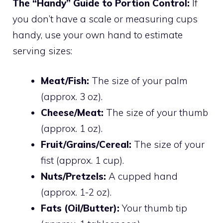
The “Handy” Guide to Portion Control:
If
you don’t have a scale or measuring cups
handy, use your own hand to estimate
serving sizes:
Meat/Fish:
The size of your palm
(approx. 3 oz).
Cheese/Meat:
The size of your thumb
(approx. 1 oz).
Fruit/Grains/Cereal:
The size of your
fist (approx. 1 cup).
Nuts/Pretzels:
A cupped hand
(approx. 1-2 oz).
Fats (Oil/Butter):
Your thumb tip