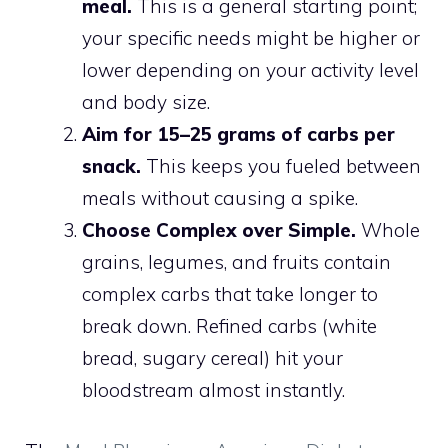
meal.
This is a general starting point;
your specific needs might be higher or
lower depending on your activity level
and body size.
Aim for 15–25 grams of carbs per
snack.
This keeps you fueled between
meals without causing a spike.
Choose Complex over Simple.
Whole
grains, legumes, and fruits contain
complex carbs that take longer to
break down. Refined carbs (white
bread, sugary cereal) hit your
bloodstream almost instantly.