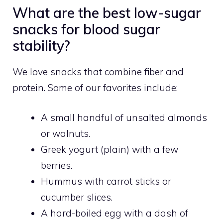
What are the best low-sugar
snacks for blood sugar
stability?
We love snacks that combine fiber and
protein. Some of our favorites include:
A small handful of unsalted almonds
or walnuts.
Greek yogurt (plain) with a few
berries.
Hummus with carrot sticks or
cucumber slices.
A hard-boiled egg with a dash of