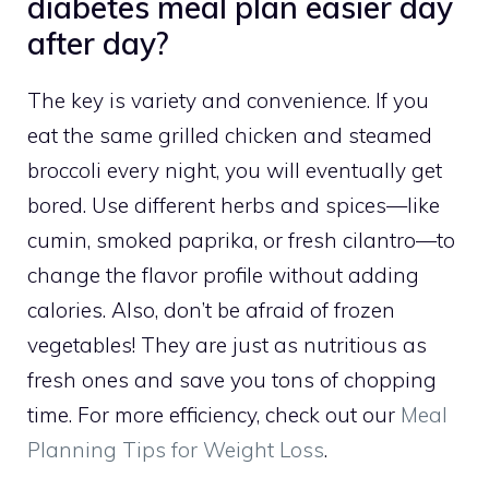
diabetes meal plan easier day
after day?
The key is variety and convenience. If you
eat the same grilled chicken and steamed
broccoli every night, you will eventually get
bored. Use different herbs and spices—like
cumin, smoked paprika, or fresh cilantro—to
change the flavor profile without adding
calories. Also, don’t be afraid of frozen
vegetables! They are just as nutritious as
fresh ones and save you tons of chopping
time. For more efficiency, check out our
Meal
Planning Tips for Weight Loss
.