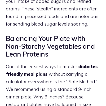
your intake of added sugars and refined
grains. These “stealth” ingredients are often
found in processed foods and are notorious
for sending blood sugar levels soaring.
Balancing Your Plate with
Non-Starchy Vegetables and
Lean Proteins
One of the easiest ways to master
diabetes
friendly meal plans
without carrying a
calculator everywhere is the “Plate Method.”
We recommend using a standard 9-inch
dinner plate. Why 9 inches? Because
restaurant plates have ballooned in size