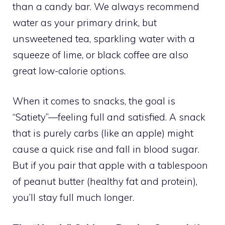
than a candy bar. We always recommend
water as your primary drink, but
unsweetened tea, sparkling water with a
squeeze of lime, or black coffee are also
great low-calorie options.
When it comes to snacks, the goal is
“Satiety”—feeling full and satisfied. A snack
that is purely carbs (like an apple) might
cause a quick rise and fall in blood sugar.
But if you pair that apple with a tablespoon
of peanut butter (healthy fat and protein),
you’ll stay full much longer.