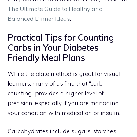
The Ultimate Guide to Healthy and
Balanced Dinner Ideas
.
Practical Tips for Counting
Carbs in Your Diabetes
Friendly Meal Plans
While the plate method is great for visual
learners, many of us find that “carb
counting” provides a higher level of
precision, especially if you are managing
your condition with medication or insulin.
Carbohydrates include sugars, starches,