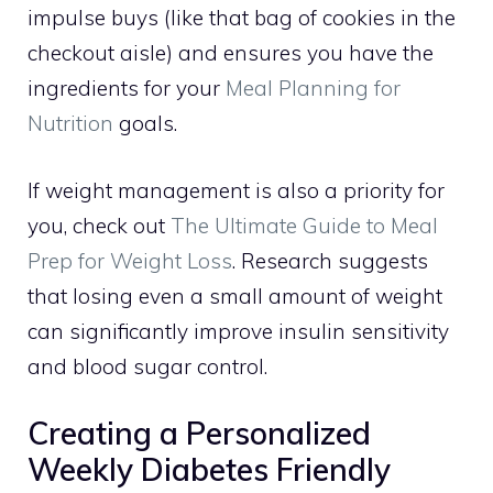
impulse buys (like that bag of cookies in the
checkout aisle) and ensures you have the
ingredients for your
Meal Planning for
Nutrition
goals.
If weight management is also a priority for
you, check out
The Ultimate Guide to Meal
Prep for Weight Loss
. Research suggests
that losing even a small amount of weight
can significantly improve insulin sensitivity
and blood sugar control.
Creating a Personalized
Weekly Diabetes Friendly