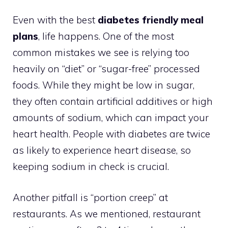
Even with the best
diabetes friendly meal
plans
, life happens. One of the most
common mistakes we see is relying too
heavily on “diet” or “sugar-free” processed
foods. While they might be low in sugar,
they often contain artificial additives or high
amounts of sodium, which can impact your
heart health. People with diabetes are twice
as likely to experience heart disease, so
keeping sodium in check is crucial.
Another pitfall is “portion creep” at
restaurants. As we mentioned, restaurant