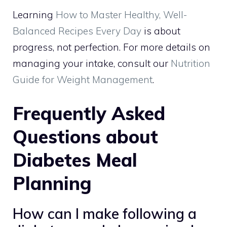
Learning
How to Master Healthy, Well-
Balanced Recipes Every Day
is about
progress, not perfection. For more details on
managing your intake, consult our
Nutrition
Guide for Weight Management
.
Frequently Asked
Questions about
Diabetes Meal
Planning
How can I make following a