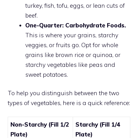
turkey, fish, tofu, eggs, or lean cuts of
beef.
One-Quarter: Carbohydrate Foods.
This is where your grains, starchy
veggies, or fruits go. Opt for whole
grains like brown rice or quinoa, or
starchy vegetables like peas and
sweet potatoes.
To help you distinguish between the two
types of vegetables, here is a quick reference:
Non-Starchy (Fill 1/2
Starchy (Fill 1/4
Plate)
Plate)