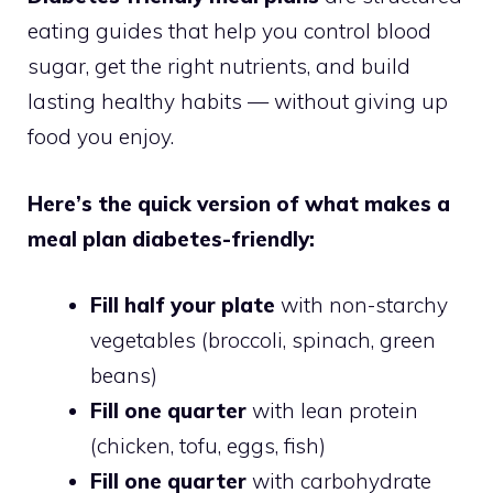
eating guides that help you control blood
sugar, get the right nutrients, and build
lasting healthy habits — without giving up
food you enjoy.
Here’s the quick version of what makes a
meal plan diabetes-friendly:
Fill half your plate
with non-starchy
vegetables (broccoli, spinach, green
beans)
Fill one quarter
with lean protein
(chicken, tofu, eggs, fish)
Fill one quarter
with carbohydrate