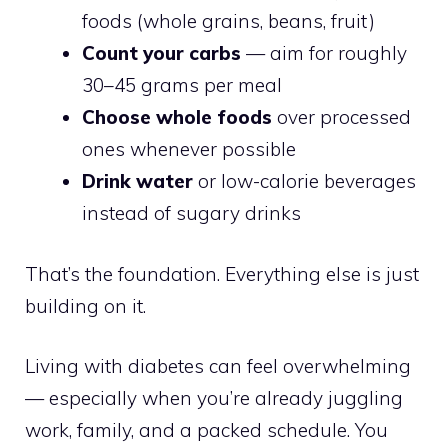
foods (whole grains, beans, fruit)
Count your carbs
— aim for roughly
30–45 grams per meal
Choose whole foods
over processed
ones whenever possible
Drink water
or low-calorie beverages
instead of sugary drinks
That’s the foundation. Everything else is just
building on it.
Living with diabetes can feel overwhelming
— especially when you’re already juggling
work, family, and a packed schedule. You