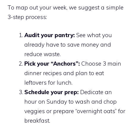
To map out your week, we suggest a simple
3-step process:
Audit your pantry:
See what you
already have to save money and
reduce waste.
Pick your “Anchors”:
Choose 3 main
dinner recipes and plan to eat
leftovers for lunch.
Schedule your prep:
Dedicate an
hour on Sunday to wash and chop
veggies or prepare “overnight oats” for
breakfast.