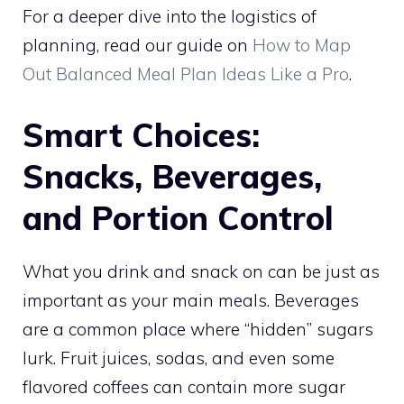
For a deeper dive into the logistics of
planning, read our guide on
How to Map
Out Balanced Meal Plan Ideas Like a Pro
.
Smart Choices:
Snacks, Beverages,
and Portion Control
What you drink and snack on can be just as
important as your main meals. Beverages
are a common place where “hidden” sugars
lurk. Fruit juices, sodas, and even some
flavored coffees can contain more sugar