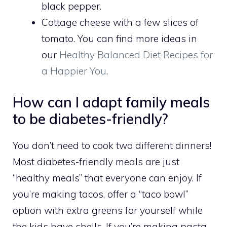
black pepper.
Cottage cheese with a few slices of
tomato. You can find more ideas in
our
Healthy Balanced Diet Recipes for
a Happier You
.
How can I adapt family meals
to be diabetes-friendly?
You don’t need to cook two different dinners!
Most diabetes-friendly meals are just
“healthy meals” that everyone can enjoy. If
you’re making tacos, offer a “taco bowl”
option with extra greens for yourself while
the kids have shells. If you’re making pasta,