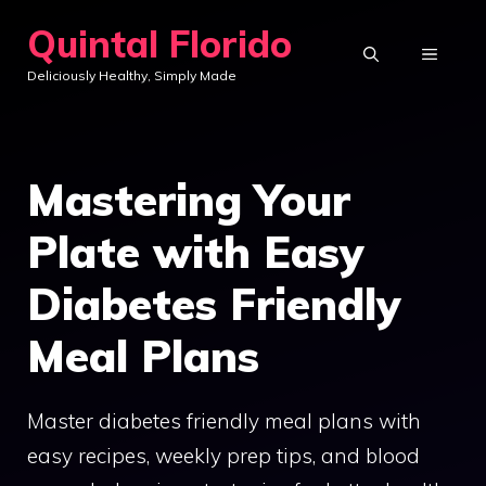
Skip
Quintal Florido
to
MENU
Deliciously Healthy, Simply Made
content
Mastering Your
Plate with Easy
Diabetes Friendly
Meal Plans
Master diabetes friendly meal plans with
easy recipes, weekly prep tips, and blood