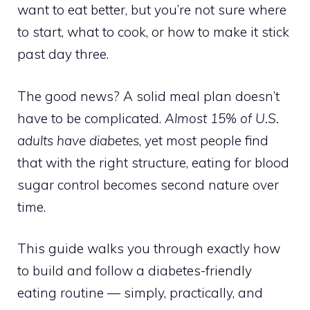
want to eat better, but you’re not sure where
to start, what to cook, or how to make it stick
past day three.
The good news? A solid meal plan doesn’t
have to be complicated.
Almost 15% of U.S.
adults have diabetes
, yet most people find
that with the right structure, eating for blood
sugar control becomes second nature over
time.
This guide walks you through exactly how
to build and follow a diabetes-friendly
eating routine — simply, practically, and