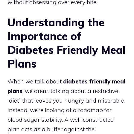
without obsessing over every bite.
Understanding the
Importance of
Diabetes Friendly Meal
Plans
When we talk about
diabetes friendly meal
plans
, we aren’t talking about a restrictive
“diet” that leaves you hungry and miserable.
Instead, we’re looking at a roadmap for
blood sugar stability. A well-constructed
plan acts as a buffer against the