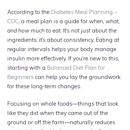
According to the
Diabetes Meal Planning –
CDC
, a meal plan is a guide for
when, what,
and how much
to eat. It’s not just about the
ingredients; it’s about consistency. Eating at
regular intervals helps your body manage
insulin more effectively. If you’re new to this,
starting with a
Balanced Diet Plan for
Beginners
can help you lay the groundwork
for these long-term changes.
Focusing on whole foods—things that look
like they did when they came out of the
ground or off the farm—naturally reduces