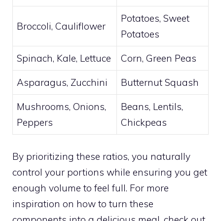
Potatoes, Sweet
Broccoli, Cauliflower
Potatoes
Spinach, Kale, Lettuce
Corn, Green Peas
Asparagus, Zucchini
Butternut Squash
Mushrooms, Onions,
Beans, Lentils,
Peppers
Chickpeas
By prioritizing these ratios, you naturally
control your portions while ensuring you get
enough volume to feel full. For more
inspiration on how to turn these
components into a delicious meal, check out