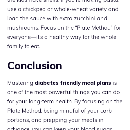
use a chickpea or whole-wheat variety and
load the sauce with extra zucchini and
mushrooms. Focus on the “Plate Method” for
everyone—it’s a healthy way for the whole
family to eat.
Conclusion
Mastering
diabetes friendly meal plans
is
one of the most powerful things you can do
for your long-term health. By focusing on the
Plate Method, being mindful of your carb
portions, and prepping your meals in
advance, you can keep your blood sugar