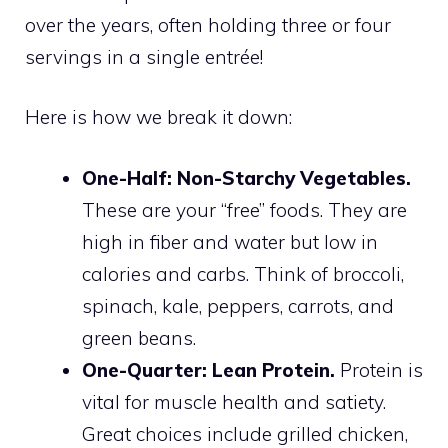
over the years, often holding three or four
servings in a single entrée!
Here is how we break it down:
One-Half: Non-Starchy Vegetables.
These are your “free” foods. They are
high in fiber and water but low in
calories and carbs. Think of broccoli,
spinach, kale, peppers, carrots, and
green beans.
One-Quarter: Lean Protein.
Protein is
vital for muscle health and satiety.
Great choices include grilled chicken,