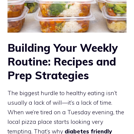
Building Your Weekly
Routine: Recipes and
Prep Strategies
The biggest hurdle to healthy eating isn’t
usually a lack of will—it’s a lack of time.
When we’re tired on a Tuesday evening, the
local pizza place starts looking very
tempting. That’s why
diabetes friendly