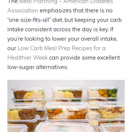
The
Meal Planning – American Diabetes
Association
emphasizes that there is no
“one-size-fits-all” diet, but keeping your carb
intake consistent across the day is key. If
you’re looking to lower your overall intake,
our
Low Carb Meal Prep Recipes for a
Healthier Week
can provide some excellent
low-sugar alternatives.