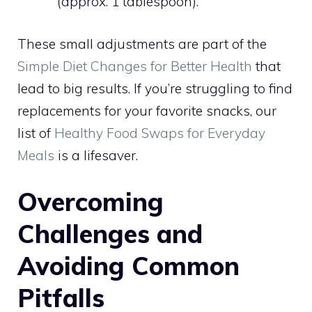
(approx. 1 tablespoon).
These small adjustments are part of the
Simple Diet Changes for Better Health
that
lead to big results. If you’re struggling to find
replacements for your favorite snacks, our
list of
Healthy Food Swaps for Everyday
Meals
is a lifesaver.
Overcoming
Challenges and
Avoiding Common
Pitfalls