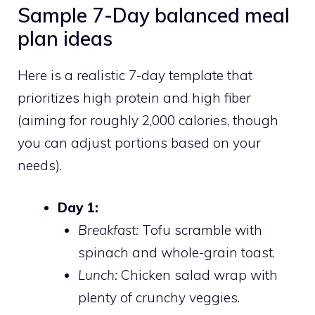
Sample 7-Day balanced meal
plan ideas
Here is a realistic 7-day template that
prioritizes high protein and high fiber
(aiming for roughly 2,000 calories, though
you can adjust portions based on your
needs).
Day 1:
Breakfast:
Tofu scramble with
spinach and whole-grain toast.
Lunch:
Chicken salad wrap with
plenty of crunchy veggies.