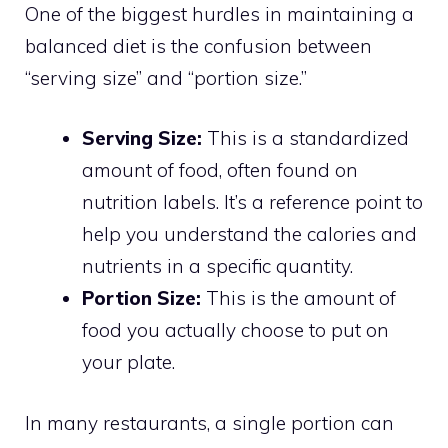
One of the biggest hurdles in maintaining a
balanced diet is the confusion between
“serving size” and “portion size.”
Serving Size:
This is a standardized
amount of food, often found on
nutrition labels. It’s a reference point to
help you understand the calories and
nutrients in a specific quantity.
Portion Size:
This is the amount of
food you actually choose to put on
your plate.
In many restaurants, a single portion can