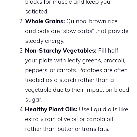
blocks for muscle and keep you
satiated.
Whole Grains:
Quinoa, brown rice,
and oats are “slow carbs” that provide
steady energy.
Non-Starchy Vegetables:
Fill half
your plate with leafy greens, broccoli,
peppers, or carrots. Potatoes are often
treated as a starch rather than a
vegetable due to their impact on blood
sugar.
Healthy Plant Oils:
Use liquid oils like
extra virgin olive oil or canola oil
rather than butter or trans fats.