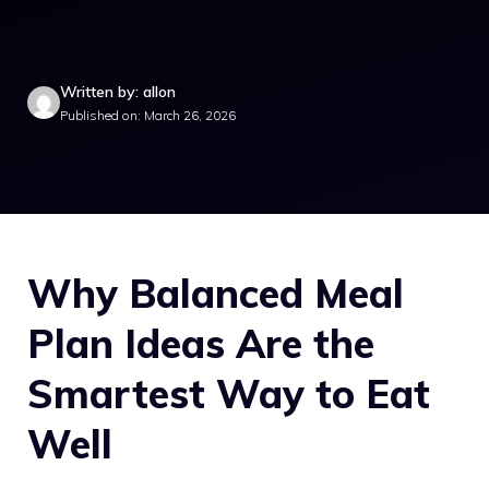
Written by: allon
Published on: March 26, 2026
Why Balanced Meal
Plan Ideas Are the
Smartest Way to Eat
Well