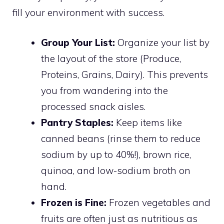
fill your environment with success.
Group Your List:
Organize your list by
the layout of the store (Produce,
Proteins, Grains, Dairy). This prevents
you from wandering into the
processed snack aisles.
Pantry Staples:
Keep items like
canned beans (rinse them to reduce
sodium by up to 40%!), brown rice,
quinoa, and low-sodium broth on
hand.
Frozen is Fine:
Frozen vegetables and
fruits are often just as nutritious as