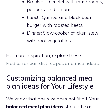
Breakfast:
Omelet with mushrooms,
peppers, and onions.
Lunch:
Quinoa and black bean
burger with roasted beets.
Dinner:
Slow-cooker chicken stew
with root vegetables.
For more inspiration, explore these
Mediterranean diet recipes and meal ideas
.
Customizing balanced meal
plan ideas for Your Lifestyle
We know that one size does not fit all. Your
balanced meal plan ideas
should be as