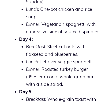
Sunday).
Lunch:
One-pot chicken and rice
soup.
Dinner:
Vegetarian spaghetti with
a massive side of sautéed spinach.
Day 4:
Breakfast:
Steel-cut oats with
flaxseed and blueberries.
Lunch:
Leftover veggie spaghetti.
Dinner:
Roasted turkey burger
(99% lean) on a whole-grain bun
with a side salad.
Day 5:
Breakfast:
Whole-grain toast with