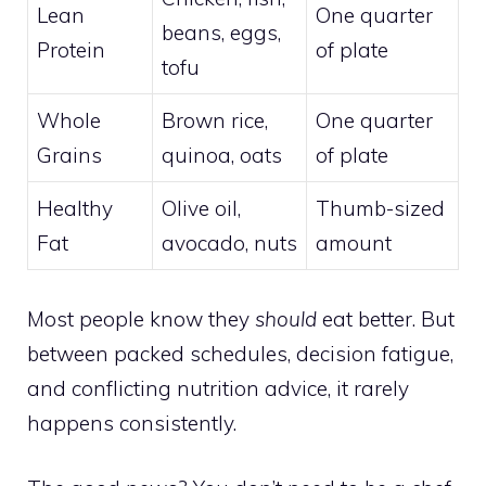
Lean
One quarter
beans, eggs,
Protein
of plate
tofu
Whole
Brown rice,
One quarter
Grains
quinoa, oats
of plate
Healthy
Olive oil,
Thumb-sized
Fat
avocado, nuts
amount
Most people know they
should
eat better. But
between packed schedules, decision fatigue,
and conflicting nutrition advice, it rarely
happens consistently.