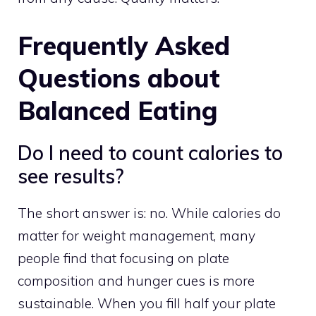
Frequently Asked
Questions about
Balanced Eating
Do I need to count calories to
see results?
The short answer is: no. While calories do
matter for weight management, many
people find that focusing on plate
composition and hunger cues is more
sustainable. When you fill half your plate