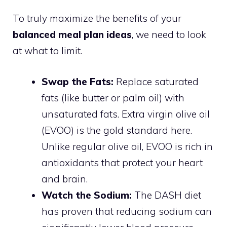
To truly maximize the benefits of your
balanced meal plan ideas
, we need to look
at what to limit.
Swap the Fats:
Replace saturated
fats (like butter or palm oil) with
unsaturated fats. Extra virgin olive oil
(EVOO) is the gold standard here.
Unlike regular olive oil, EVOO is rich in
antioxidants that protect your heart
and brain.
Watch the Sodium:
The DASH diet
has proven that reducing sodium can