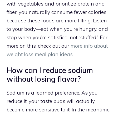
with vegetables and prioritize protein and
fiber, you naturally consume fewer calories
because these foods are more filling. Listen
to your body—eat when you’re hungry, and
stop when you’re satisfied, not “stuffed.” For
more on this, check out our
more info about
weight loss meal plan ideas
.
How can I reduce sodium
without losing flavor?
Sodium is a learned preference. As you
reduce it, your taste buds will actually
become more sensitive to it! In the meantime: