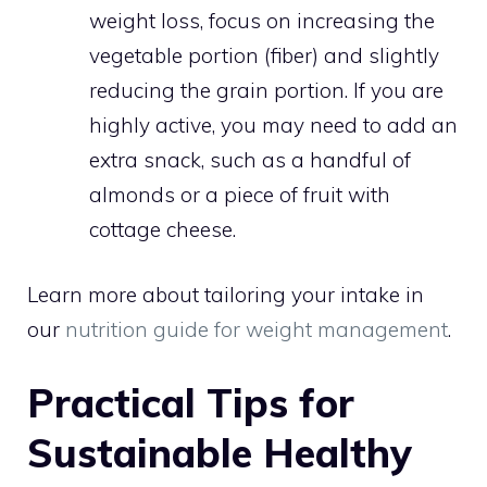
weight loss, focus on increasing the
vegetable portion (fiber) and slightly
reducing the grain portion. If you are
highly active, you may need to add an
extra snack, such as a handful of
almonds or a piece of fruit with
cottage cheese.
Learn more about tailoring your intake in
our
nutrition guide for weight management
.
Practical Tips for
Sustainable Healthy