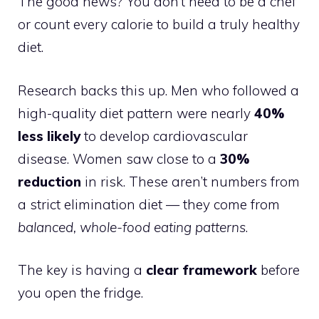
The good news? You don’t need to be a chef
or count every calorie to build a truly healthy
diet.
Research backs this up. Men who followed a
high-quality diet pattern were nearly
40%
less likely
to develop cardiovascular
disease. Women saw close to a
30%
reduction
in risk. These aren’t numbers from
a strict elimination diet — they come from
balanced, whole-food eating patterns
.
The key is having a
clear framework
before
you open the fridge.