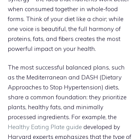
when consumed together in whole-food
forms. Think of your diet like a choir; while
one voice is beautiful, the full harmony of
proteins, fats, and fibers creates the most
powerful impact on your health.
The most successful balanced plans, such
as the Mediterranean and DASH (Dietary
Approaches to Stop Hypertension) diets,
share a common foundation: they prioritize
plants, healthy fats, and minimally
processed ingredients. For example, the
Healthy Eating Plate guide
developed by
Harvard experts emphasizes that the
type
of