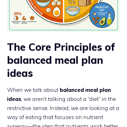
The Core Principles of
balanced meal plan
ideas
When we talk about
balanced meal plan
ideas
, we aren’t talking about a “diet” in the
restrictive sense. Instead, we are looking at a
way of eating that focuses on nutrient
synergy—the idea that nutrients work better