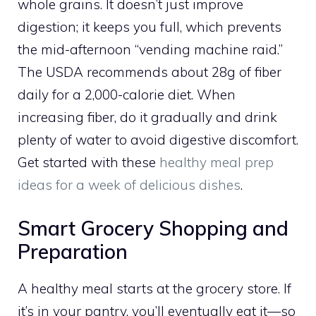
whole grains. It doesn’t just improve
digestion; it keeps you full, which prevents
the mid-afternoon “vending machine raid.”
The USDA recommends about 28g of fiber
daily for a 2,000-calorie diet. When
increasing fiber, do it gradually and drink
plenty of water to avoid digestive discomfort.
Get started with these
healthy meal prep
ideas for a week of delicious dishes
.
Smart Grocery Shopping and
Preparation
A healthy meal starts at the grocery store. If
it’s in your pantry, you’ll eventually eat it—so