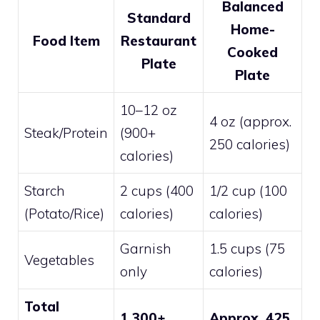
Balanced
Standard
Home-
Food Item
Restaurant
Cooked
Plate
Plate
10–12 oz
4 oz (approx.
Steak/Protein
(900+
250 calories)
calories)
Starch
2 cups (400
1/2 cup (100
(Potato/Rice)
calories)
calories)
Garnish
1.5 cups (75
Vegetables
only
calories)
Total
1,300+
Approx. 425