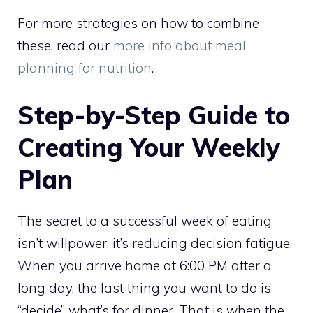
For more strategies on how to combine
these, read our
more info about meal
planning for nutrition
.
Step-by-Step Guide to
Creating Your Weekly
Plan
The secret to a successful week of eating
isn’t willpower; it’s reducing decision fatigue.
When you arrive home at 6:00 PM after a
long day, the last thing you want to do is
“decide” what’s for dinner. That is when the