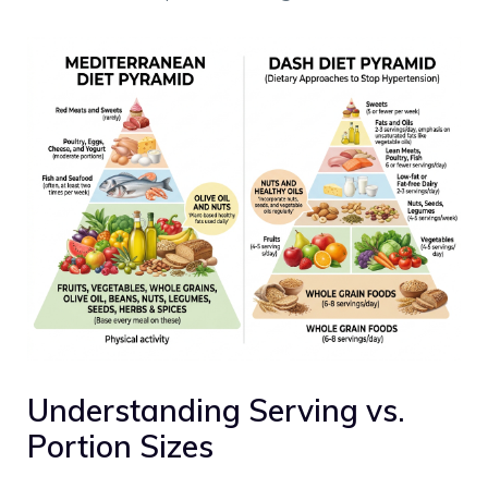
Understanding Serving vs.
Portion Sizes