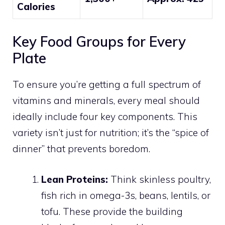
Calories
Key Food Groups for Every
Plate
To ensure you’re getting a full spectrum of
vitamins and minerals, every meal should
ideally include four key components. This
variety isn’t just for nutrition; it’s the “spice of
dinner” that prevents boredom.
Lean Proteins:
Think skinless poultry,
fish rich in omega-3s, beans, lentils, or
tofu. These provide the building