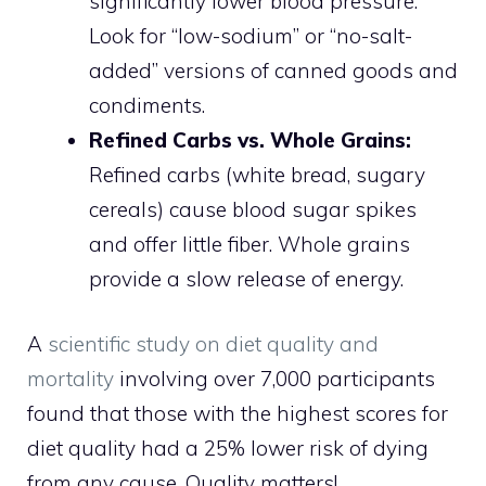
significantly lower blood pressure.
Look for “low-sodium” or “no-salt-
added” versions of canned goods and
condiments.
Refined Carbs vs. Whole Grains:
Refined carbs (white bread, sugary
cereals) cause blood sugar spikes
and offer little fiber. Whole grains
provide a slow release of energy.
A
scientific study on diet quality and
mortality
involving over 7,000 participants
found that those with the highest scores for
diet quality had a 25% lower risk of dying
from any cause. Quality matters!