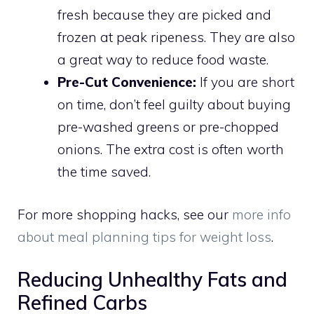
fresh because they are picked and
frozen at peak ripeness. They are also
a great way to reduce food waste.
Pre-Cut Convenience:
If you are short
on time, don’t feel guilty about buying
pre-washed greens or pre-chopped
onions. The extra cost is often worth
the time saved.
For more shopping hacks, see our
more info
about meal planning tips for weight loss
.
Reducing Unhealthy Fats and
Refined Carbs