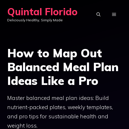
Skip
Quintal Florido
to
MENU
Deliciously Healthy, Simply Made
content
How to Map Out
Balanced Meal Plan
Ideas Like a Pro
Master balanced meal plan ideas: Build
nutrient-packed plates, weekly templates,
and pro tips for sustainable health and
weight loss.