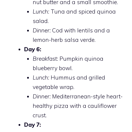
nut butter and a small smoothie.
Lunch:
Tuna and spiced quinoa
salad.
Dinner:
Cod with lentils and a
lemon-herb salsa verde.
Day 6:
Breakfast:
Pumpkin quinoa
blueberry bowl.
Lunch:
Hummus and grilled
vegetable wrap.
Dinner:
Mediterranean-style heart-
healthy pizza with a cauliflower
crust.
Day 7: