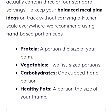
actually contain three or four standard
servings! To keep your
balanced meal plan
ideas
on track without carrying a kitchen
scale everywhere, we recommend using
hand-based portion cues:
Protein:
A portion the size of your
palm.
Vegetables:
Two fist-sized portions.
Carbohydrates:
One cupped-hand
portion.
Healthy Fats:
A portion the size of
your thumb.