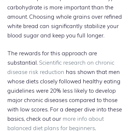
carbohydrate is more important than the
amount
. Choosing whole grains over refined
white bread can significantly stabilize your
blood sugar and keep you full longer.
The rewards for this approach are
substantial.
Scientific research on chronic
disease risk reduction
has shown that men
whose diets closely followed healthy eating
guidelines were 20% less likely to develop
major chronic diseases compared to those
with low scores. For a deeper dive into these
basics, check out our
more info about
balanced diet plans for beginners
.