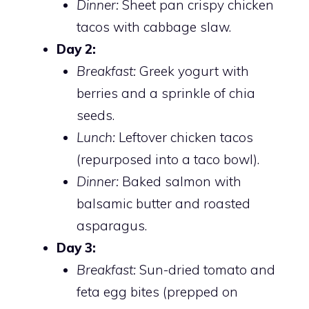
Dinner:
Sheet pan crispy chicken
tacos with cabbage slaw.
Day 2:
Breakfast:
Greek yogurt with
berries and a sprinkle of chia
seeds.
Lunch:
Leftover chicken tacos
(repurposed into a taco bowl).
Dinner:
Baked salmon with
balsamic butter and roasted
asparagus.
Day 3:
Breakfast:
Sun-dried tomato and
feta egg bites (prepped on