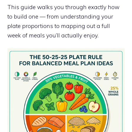
This guide walks you through exactly how
to build one — from understanding your
plate proportions to mapping out a full
week of meals you’ll actually enjoy.