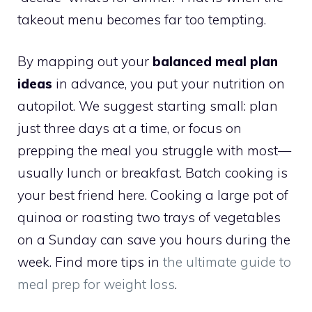
takeout menu becomes far too tempting.
By mapping out your
balanced meal plan
ideas
in advance, you put your nutrition on
autopilot. We suggest starting small: plan
just three days at a time, or focus on
prepping the meal you struggle with most—
usually lunch or breakfast. Batch cooking is
your best friend here. Cooking a large pot of
quinoa or roasting two trays of vegetables
on a Sunday can save you hours during the
week. Find more tips in
the ultimate guide to
meal prep for weight loss
.