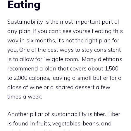
Eating
Sustainability is the most important part of
any plan. If you can’t see yourself eating this
way in six months, it’s not the right plan for
you. One of the best ways to stay consistent
is to allow for “wiggle room.” Many dietitians
recommend a plan that covers about 1,500
to 2,000 calories, leaving a small buffer for a
glass of wine or a shared dessert a few
times a week.
Another pillar of sustainability is fiber. Fiber
is found in fruits, vegetables, beans, and