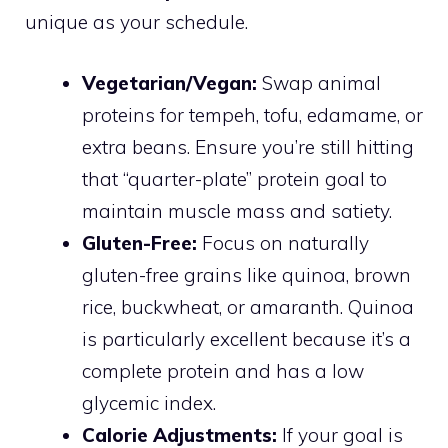
unique as your schedule.
Vegetarian/Vegan:
Swap animal
proteins for tempeh, tofu, edamame, or
extra beans. Ensure you’re still hitting
that “quarter-plate” protein goal to
maintain muscle mass and satiety.
Gluten-Free:
Focus on naturally
gluten-free grains like quinoa, brown
rice, buckwheat, or amaranth. Quinoa
is particularly excellent because it’s a
complete protein and has a low
glycemic index.
Calorie Adjustments:
If your goal is