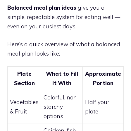
Balanced meal plan ideas
give you a
simple, repeatable system for eating well —
even on your busiest days.
Here’s a quick overview of what a balanced
meal plan looks like:
Plate
What to Fill
Approximate
Section
It With
Portion
Colorful, non-
Vegetables
Half your
starchy
& Fruit
plate
options
Chicken, fish,