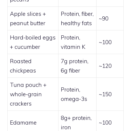
Apple slices +
Protein, fiber,
~90
peanut butter
healthy fats
Hard-boiled eggs
Protein,
~100
+ cucumber
vitamin K
Roasted
7g protein,
~120
chickpeas
6g fiber
Tuna pouch +
Protein,
whole-grain
~150
omega-3s
crackers
8g+ protein,
Edamame
~100
iron