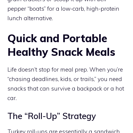
pepper “boats” for a low-carb, high-protein
lunch alternative.
Quick and Portable
Healthy Snack Meals
Life doesn’t stop for meal prep. When you’re
“chasing deadlines, kids, or trails,” you need
snacks that can survive a backpack or a hot
car.
The “Roll-Up” Strategy
Turkey roll-ups are essentially a sandwich