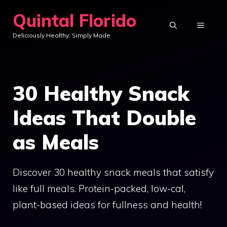
Skip
Quintal Florido
to
MENU
Deliciously Healthy, Simply Made
content
30 Healthy Snack
Ideas That Double
as Meals
Discover 30 healthy snack meals that satisfy
like full meals. Protein-packed, low-cal,
plant-based ideas for fullness and health!