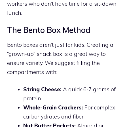
workers who don’t have time for a sit-down
lunch.
The Bento Box Method
Bento boxes aren’t just for kids. Creating a
“grown-up” snack box is a great way to
ensure variety. We suggest filling the
compartments with:
String Cheese:
A quick 6-7 grams of
protein.
Whole-Grain Crackers:
For complex
carbohydrates and fiber.
Nut Butter Packets:
Almond or