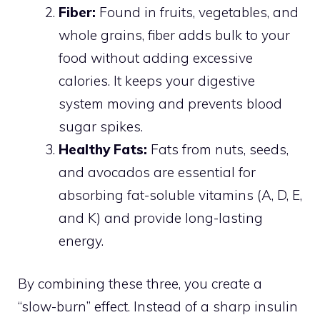
Fiber:
Found in fruits, vegetables, and
whole grains, fiber adds bulk to your
food without adding excessive
calories. It keeps your digestive
system moving and prevents blood
sugar spikes.
Healthy Fats:
Fats from nuts, seeds,
and avocados are essential for
absorbing fat-soluble vitamins (A, D, E,
and K) and provide long-lasting
energy.
By combining these three, you create a
“slow-burn” effect. Instead of a sharp insulin