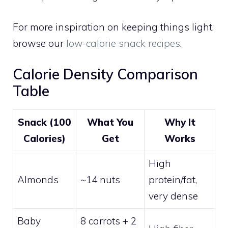
For more inspiration on keeping things light,
browse our
low-calorie snack recipes
.
Calorie Density Comparison
Table
Snack (100
What You
Why It
Calories)
Get
Works
High
Almonds
~14 nuts
protein/fat,
very dense
Baby
8 carrots + 2