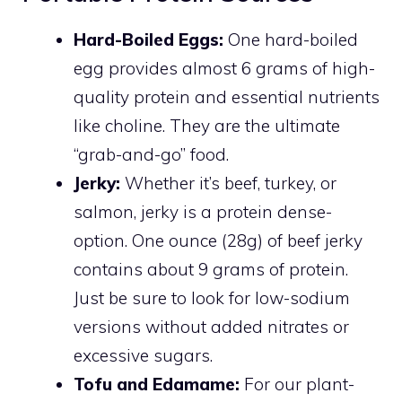
Hard-Boiled Eggs:
One hard-boiled
egg provides almost 6 grams of high-
quality protein and essential nutrients
like choline. They are the ultimate
“grab-and-go” food.
Jerky:
Whether it’s beef, turkey, or
salmon, jerky is a protein dense-
option. One ounce (28g) of beef jerky
contains about 9 grams of protein.
Just be sure to look for low-sodium
versions without added nitrates or
excessive sugars.
Tofu and Edamame:
For our plant-