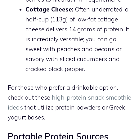
Cottage Cheese:
Often underrated, a
half-cup (113g) of low-fat cottage
cheese delivers 14 grams of protein. It
is incredibly versatile; you can go
sweet with peaches and pecans or
savory with sliced cucumbers and
cracked black pepper.
For those who prefer a drinkable option,
check out these
high-protein snack smoothie
ideas
that utilize protein powders or Greek
yogurt bases.
Portable Protein Sources