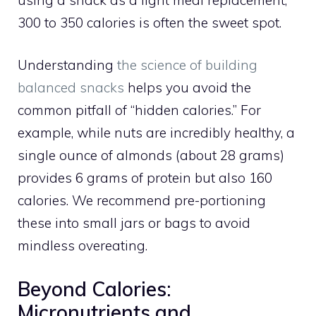
300 to 350 calories is often the sweet spot.
Understanding
the science of building
balanced snacks
helps you avoid the
common pitfall of “hidden calories.” For
example, while nuts are incredibly healthy, a
single ounce of almonds (about 28 grams)
provides 6 grams of protein but also 160
calories. We recommend pre-portioning
these into small jars or bags to avoid
mindless overeating.
Beyond Calories:
Micronutrients and