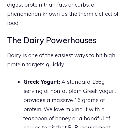
digest protein than fats or carbs, a
phenomenon known as the thermic effect of
food.
The Dairy Powerhouses
Dairy is one of the easiest ways to hit high
protein targets quickly.
Greek Yogurt:
A standard 156g
serving of nonfat plain Greek yogurt
provides a massive 16 grams of
protein. We love mixing it with a
teaspoon of honey or a handful of
berries to hit that P+P requirement.