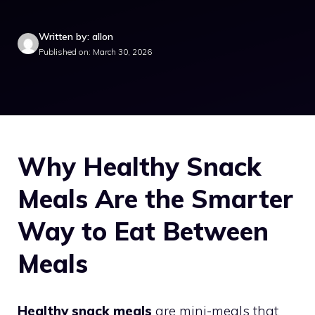
Written by: allon
Published on: March 30, 2026
Why Healthy Snack
Meals Are the Smarter
Way to Eat Between
Meals
Healthy snack meals
are mini-meals that