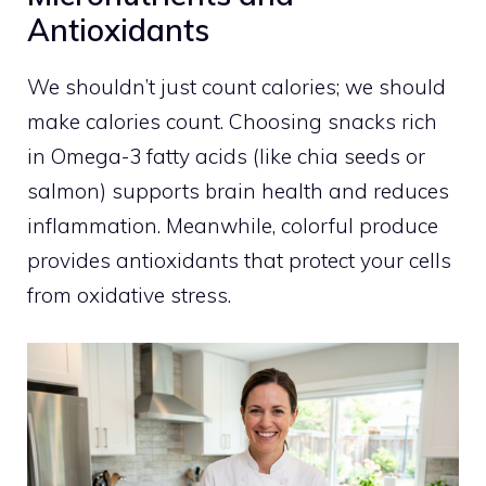
Antioxidants
We shouldn’t just count calories; we should
make calories count. Choosing snacks rich
in Omega-3 fatty acids (like chia seeds or
salmon) supports brain health and reduces
inflammation. Meanwhile, colorful produce
provides antioxidants that protect your cells
from oxidative stress.