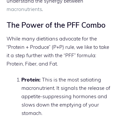
understand the synergy between
macronutrients
.
The Power of the PFF Combo
While many dietitians advocate for the
“Protein + Produce” (P+P) rule, we like to take
it a step further with the “PFF” formula:
Protein, Fiber, and Fat.
Protein:
This is the most satiating
macronutrient. It signals the release of
appetite-suppressing hormones and
slows down the emptying of your
stomach.