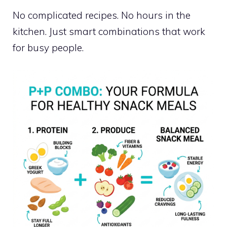
No complicated recipes. No hours in the
kitchen. Just smart combinations that work
for busy people.