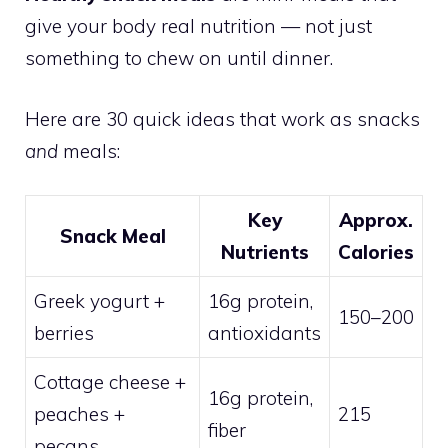
give your body real nutrition — not just
something to chew on until dinner.
Here are 30 quick ideas that work as snacks
and
meals:
Key
Approx.
Snack Meal
Nutrients
Calories
Greek yogurt +
16g protein,
150–200
berries
antioxidants
Cottage cheese +
16g protein,
peaches +
215
fiber
pecans