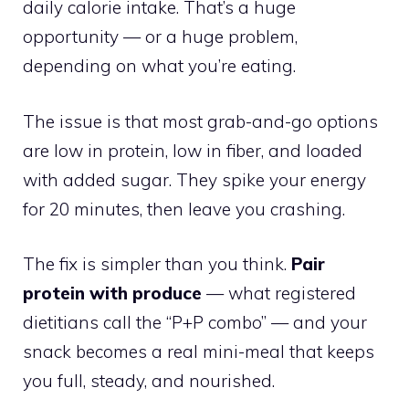
daily calorie intake. That’s a huge
opportunity — or a huge problem,
depending on what you’re eating.
The issue is that most grab-and-go options
are low in protein, low in fiber, and loaded
with added sugar. They spike your energy
for 20 minutes, then leave you crashing.
The fix is simpler than you think.
Pair
protein with produce
— what registered
dietitians call the “P+P combo” — and your
snack becomes a real mini-meal that keeps
you full, steady, and nourished.