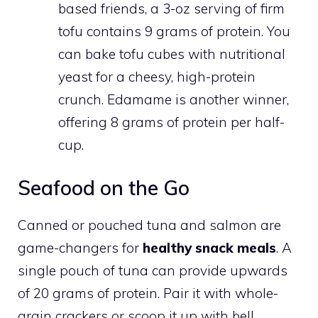
based friends, a 3-oz serving of firm
tofu contains 9 grams of protein. You
can bake tofu cubes with nutritional
yeast for a cheesy, high-protein
crunch. Edamame is another winner,
offering 8 grams of protein per half-
cup.
Seafood on the Go
Canned or pouched tuna and salmon are
game-changers for
healthy snack meals
. A
single pouch of tuna can provide upwards
of 20 grams of protein. Pair it with whole-
grain crackers or scoop it up with bell