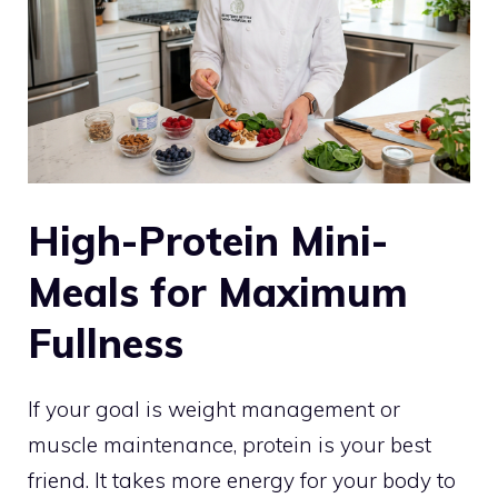
High-Protein Mini-
Meals for Maximum
Fullness
If your goal is weight management or
muscle maintenance, protein is your best
friend. It takes more energy for your body to