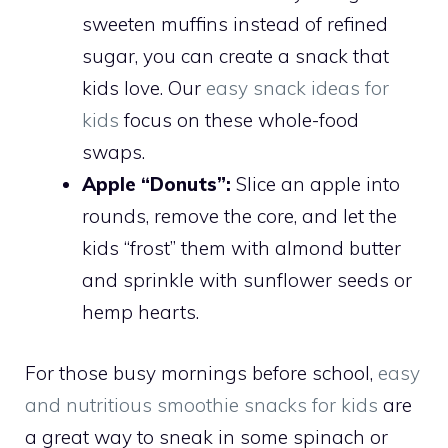
sweeten muffins instead of refined
sugar, you can create a snack that
kids love. Our
easy snack ideas for
kids
focus on these whole-food
swaps.
Apple “Donuts”:
Slice an apple into
rounds, remove the core, and let the
kids “frost” them with almond butter
and sprinkle with sunflower seeds or
hemp hearts.
For those busy mornings before school,
easy
and nutritious smoothie snacks for kids
are
a great way to sneak in some spinach or