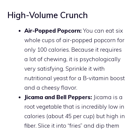
High-Volume Crunch
Air-Popped Popcorn:
You can eat six
whole cups of air-popped popcorn for
only 100 calories. Because it requires
a lot of chewing, it is psychologically
very satisfying. Sprinkle it with
nutritional yeast for a B-vitamin boost
and a cheesy flavor.
Jicama and Bell Peppers:
Jicama is a
root vegetable that is incredibly low in
calories (about 45 per cup) but high in
fiber. Slice it into “fries” and dip them