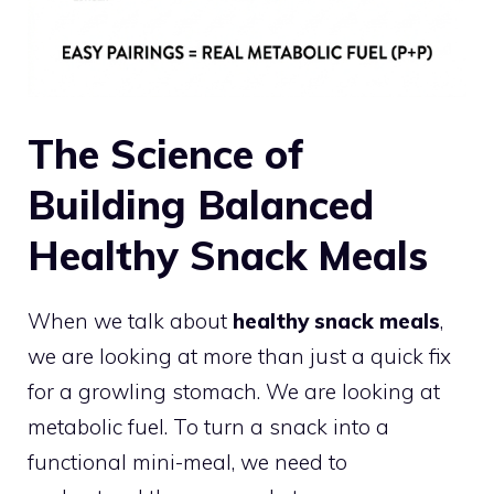
The Science of
Building Balanced
Healthy Snack Meals
When we talk about
healthy snack meals
,
we are looking at more than just a quick fix
for a growling stomach. We are looking at
metabolic fuel. To turn a snack into a
functional mini-meal, we need to