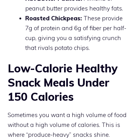
peanut butter provides healthy fats.
Roasted Chickpeas:
These provide
7g of protein and 6g of fiber per half-
cup, giving you a satisfying crunch
that rivals potato chips.
Low-Calorie Healthy
Snack Meals Under
150 Calories
Sometimes you want a high volume of food
without a high volume of calories. This is
where “produce-heavy” snacks shine.