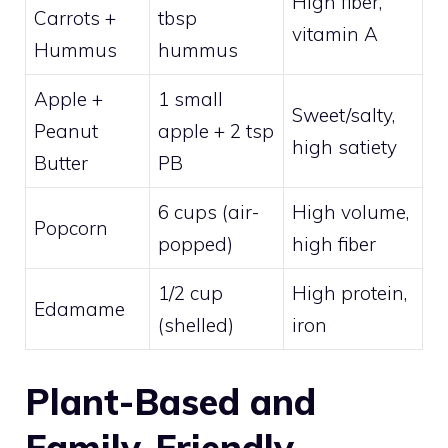
High fiber,
Carrots +
tbsp
vitamin A
Hummus
hummus
Apple +
1 small
Sweet/salty,
Peanut
apple + 2 tsp
high satiety
Butter
PB
6 cups (air-
High volume,
Popcorn
popped)
high fiber
1/2 cup
High protein,
Edamame
(shelled)
iron
Plant-Based and
Family-Friendly