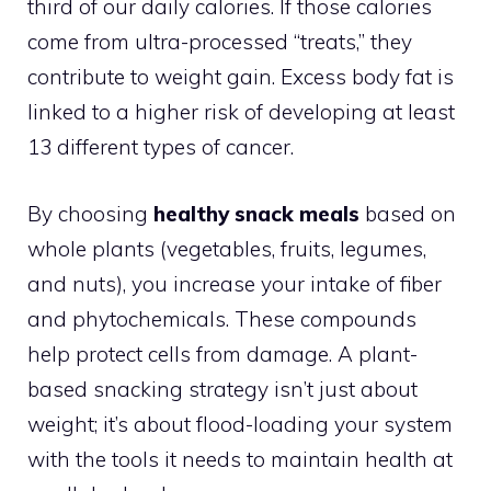
third of our daily calories. If those calories
come from ultra-processed “treats,” they
contribute to weight gain. Excess body fat is
linked to a higher risk of developing at least
13 different types of cancer.
By choosing
healthy snack meals
based on
whole plants (vegetables, fruits, legumes,
and nuts), you increase your intake of fiber
and phytochemicals. These compounds
help protect cells from damage. A plant-
based snacking strategy isn’t just about
weight; it’s about flood-loading your system
with the tools it needs to maintain health at