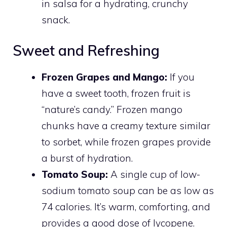
in salsa for a hydrating, crunchy
snack.
Sweet and Refreshing
Frozen Grapes and Mango:
If you
have a sweet tooth, frozen fruit is
“nature’s candy.” Frozen mango
chunks have a creamy texture similar
to sorbet, while frozen grapes provide
a burst of hydration.
Tomato Soup:
A single cup of low-
sodium tomato soup can be as low as
74 calories. It’s warm, comforting, and
provides a good dose of lycopene.