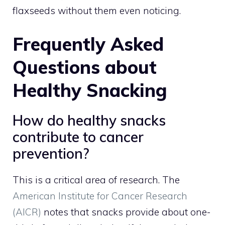
flaxseeds without them even noticing.
Frequently Asked
Questions about
Healthy Snacking
How do healthy snacks
contribute to cancer
prevention?
This is a critical area of research. The
American Institute for Cancer Research
(AICR)
notes that snacks provide about one-