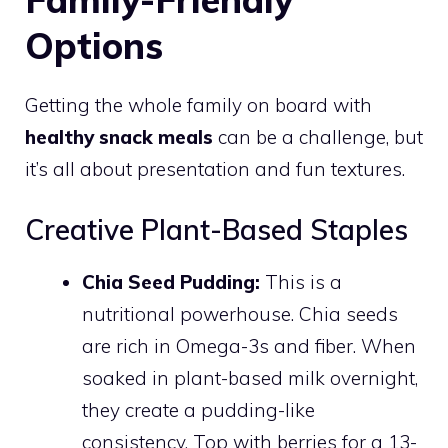
Options
Getting the whole family on board with
healthy snack meals
can be a challenge, but
it’s all about presentation and fun textures.
Creative Plant-Based Staples
Chia Seed Pudding:
This is a
nutritional powerhouse. Chia seeds
are rich in Omega-3s and fiber. When
soaked in plant-based milk overnight,
they create a pudding-like
consistency. Top with berries for a 13-