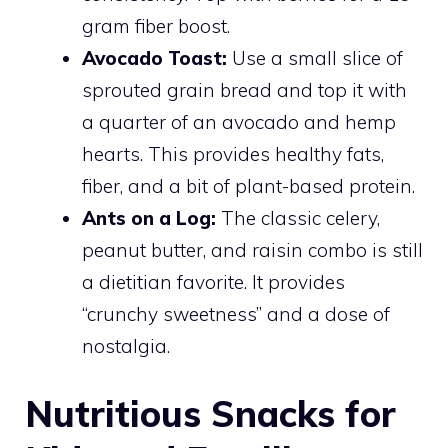
gram fiber boost.
Avocado Toast:
Use a small slice of
sprouted grain bread and top it with
a quarter of an avocado and hemp
hearts. This provides healthy fats,
fiber, and a bit of plant-based protein.
Ants on a Log:
The classic celery,
peanut butter, and raisin combo is still
a dietitian favorite. It provides
“crunchy sweetness” and a dose of
nostalgia.
Nutritious Snacks for