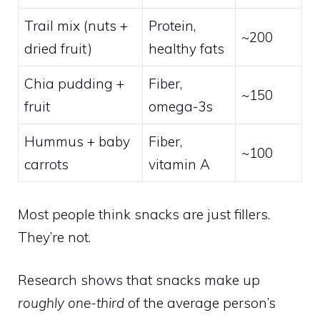
Trail mix (nuts +
Protein,
~200
dried fruit)
healthy fats
Chia pudding +
Fiber,
~150
fruit
omega-3s
Hummus + baby
Fiber,
~100
carrots
vitamin A
Most people think snacks are just fillers.
They’re not.
Research shows that snacks make up
roughly one-third
of the average person’s