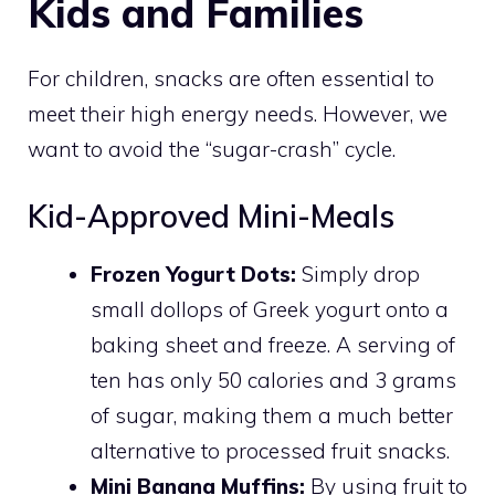
Kids and Families
For children, snacks are often essential to
meet their high energy needs. However, we
want to avoid the “sugar-crash” cycle.
Kid-Approved Mini-Meals
Frozen Yogurt Dots:
Simply drop
small dollops of Greek yogurt onto a
baking sheet and freeze. A serving of
ten has only 50 calories and 3 grams
of sugar, making them a much better
alternative to processed fruit snacks.
Mini Banana Muffins:
By using fruit to