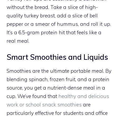
without the bread. Take a slice of high-
quality turkey breast, add a slice of bell
pepper or a smear of hummus, and roll it up.
It’s a 6.5-gram protein hit that feels like a
real meal.
Smart Smoothies and Liquids
Smoothies are the ultimate portable meal. By
blending spinach, frozen fruit, and a protein
source, you get a nutrient-dense meal in a
cup. We’ve found that
healthy and delicious
work or school snack smoothies
are
particularly effective for students and office