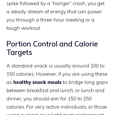
spike followed by a “hanger” crash, you get
a steady stream of energy that can power
you through a three-hour meeting or a
tough workout.
Portion Control and Calorie
Targets
A standard snack is usually around 100 to
150 calories. However, if you are using these
as
healthy snack meals
to bridge long gaps
between breakfast and lunch, or lunch and
dinner, you should aim for 150 to 250
calories. For very active individuals, or those
using a snack as a light meal replacement,