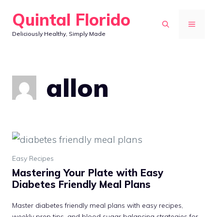
Skip
Quintal Florido
to
MENU
Deliciously Healthy, Simply Made
content
allon
Easy Recipes
Mastering Your Plate with Easy
Diabetes Friendly Meal Plans
Master diabetes friendly meal plans with easy recipes,
weekly prep tips, and blood sugar balancing strategies for