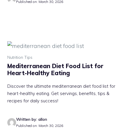
Published on: March 30, 2026
Nutrition Tips
Mediterranean Diet Food List for
Heart-Healthy Eating
Discover the ultimate mediterranean diet food list for
heart-healthy eating. Get servings, benefits, tips &
recipes for daily success!
Written by: allon
Published on: March 30, 2026