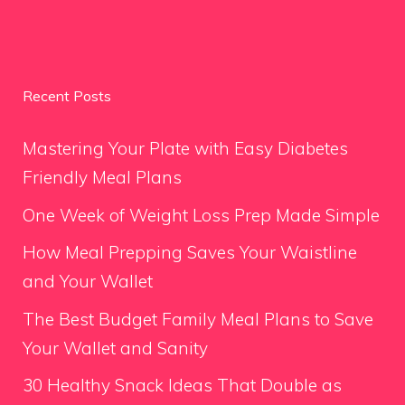
Recent Posts
Mastering Your Plate with Easy Diabetes
Friendly Meal Plans
One Week of Weight Loss Prep Made Simple
How Meal Prepping Saves Your Waistline
and Your Wallet
The Best Budget Family Meal Plans to Save
Your Wallet and Sanity
30 Healthy Snack Ideas That Double as