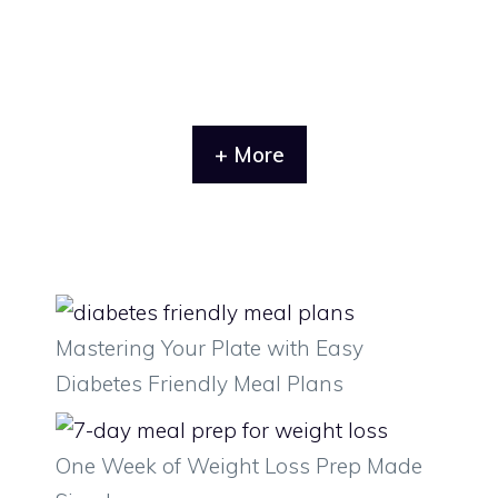
+ More
Mastering Your Plate with Easy
Diabetes Friendly Meal Plans
One Week of Weight Loss Prep Made