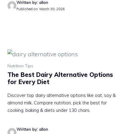
Written by: allon
Published on: March 30, 2026
Nutrition Tips
The Best Dairy Alternative Options
for Every Diet
Discover top dairy alternative options like oat, soy &
almond milk. Compare nutrition, pick the best for
cooking, baking & diets under 130 chars.
Written by: allon