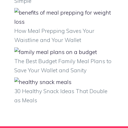
Simple
How Meal Prepping Saves Your
Waistline and Your Wallet
The Best Budget Family Meal Plans to
Save Your Wallet and Sanity
30 Healthy Snack Ideas That Double
as Meals