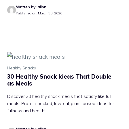
Written by: allon
Published on: March 30, 2026
Healthy Snacks
30 Healthy Snack Ideas That Double
as Meals
Discover 30 healthy snack meals that satisfy like full
meals. Protein-packed, low-cal, plant-based ideas for
fullness and health!