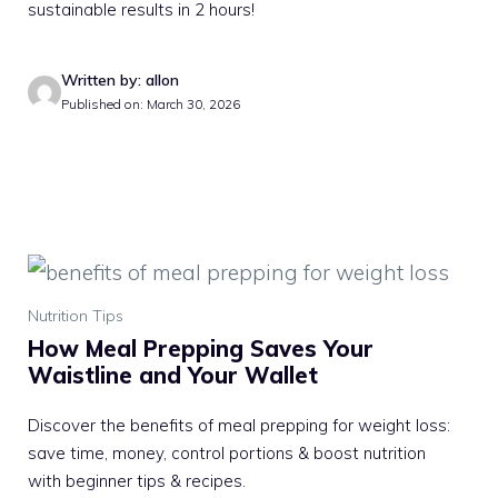
sustainable results in 2 hours!
Written by: allon
Published on: March 30, 2026
Nutrition Tips
How Meal Prepping Saves Your
Waistline and Your Wallet
Discover the benefits of meal prepping for weight loss:
save time, money, control portions & boost nutrition
with beginner tips & recipes.