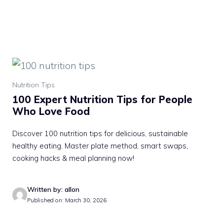
Nutrition Tips
100 Expert Nutrition Tips for People
Who Love Food
Discover 100 nutrition tips for delicious, sustainable
healthy eating. Master plate method, smart swaps,
cooking hacks & meal planning now!
Written by: allon
Published on: March 30, 2026