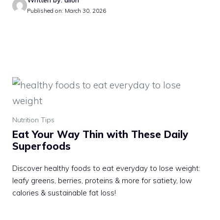
Written by: allon
Published on: March 30, 2026
Nutrition Tips
Eat Your Way Thin with These Daily
Superfoods
Discover healthy foods to eat everyday to lose weight:
leafy greens, berries, proteins & more for satiety, low
calories & sustainable fat loss!