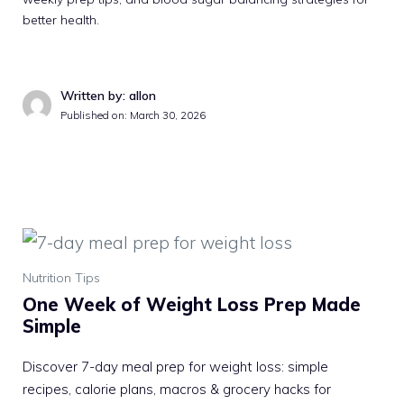
better health.
Written by: allon
Published on: March 30, 2026
Nutrition Tips
One Week of Weight Loss Prep Made
Simple
Discover 7-day meal prep for weight loss: simple
recipes, calorie plans, macros & grocery hacks for