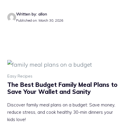
Written by: allon
Published on: March 30, 2026
Easy Recipes
The Best Budget Family Meal Plans to
Save Your Wallet and Sanity
Discover family meal plans on a budget: Save money,
reduce stress, and cook healthy 30-min dinners your
kids love!