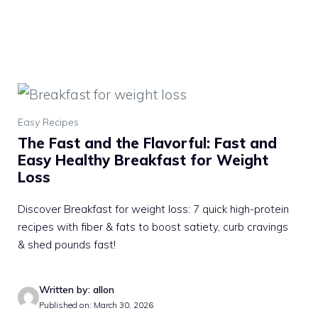
Easy Recipes
The Fast and the Flavorful: Fast and
Easy Healthy Breakfast for Weight
Loss
Discover Breakfast for weight loss: 7 quick high-protein
recipes with fiber & fats to boost satiety, curb cravings
& shed pounds fast!
Written by: allon
Published on: March 30, 2026