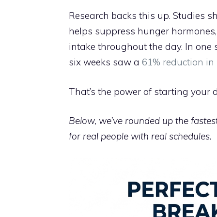
Research backs this up. Studies sh
helps suppress hunger hormones, s
intake throughout the day. In one 
six weeks saw a
61% reduction in
That’s the power of starting your d
Below, we’ve rounded up the fastest
for real people with real schedules.