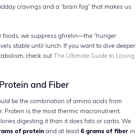
midday cravings and a “brain fog” that makes us
le foods, we suppress ghrelin—the “hunger
ls stable until lunch. If you want to dive deeper
tabolism, check out
The Ultimate Guide to Losing
 Protein and Fiber
 would be the combination of amino acids from
er. Protein is the most thermic macronutrient,
ies digesting it than it does fats or carbs. We
rams of protein
and at least
6 grams of fiber
in