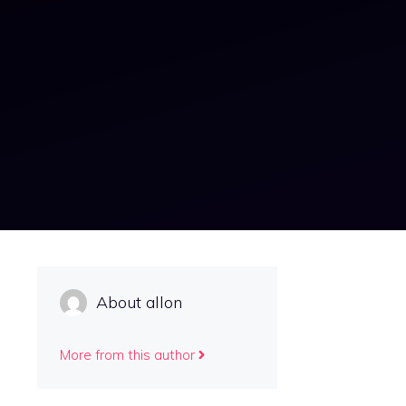
About allon
More from this author