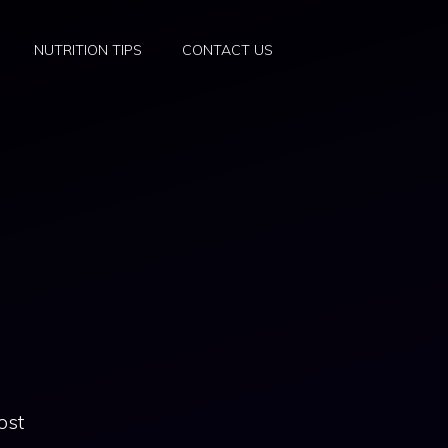
NUTRITION TIPS
CONTACT US
ost