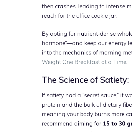
then crashes, leading to intense 
reach for the office cookie jar.
By opting for nutrient-dense who
hormone”—and keep our energy leve
into the mechanics of morning me
Weight One Breakfast at a Time
.
The Science of Satiety:
If satiety had a “secret sauce,” it
protein and the bulk of dietary fib
meaning your body burns more calor
recommend aiming for
15 to 30 g