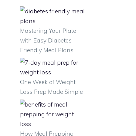
Mastering Your Plate
with Easy Diabetes
Friendly Meal Plans
One Week of Weight
Loss Prep Made Simple
How Meal Prepping