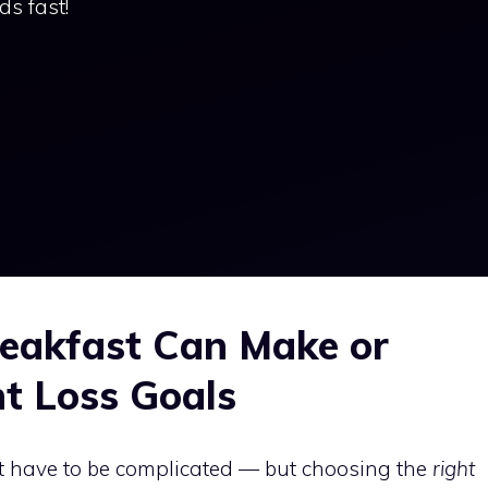
ds fast!
eakfast Can Make or
t Loss Goals
t have to be complicated — but choosing the
right