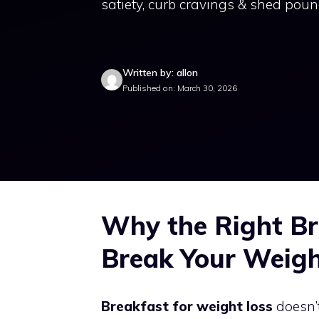
satiety, curb cravings & shed poun
Written by: allon
Published on: March 30, 2026
Why the Right Br
Break Your Weigh
Breakfast for weight loss
doesn’