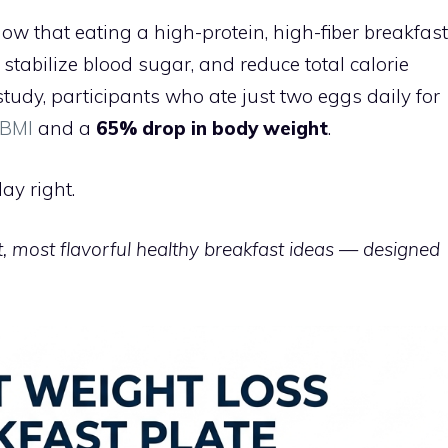
ow that eating a high-protein, high-fiber breakfast
tabilize blood sugar, and reduce total calorie
study, participants who ate just two eggs daily for
 BMI
and a
65% drop in body weight
.
ay right.
, most flavorful healthy breakfast ideas — designed