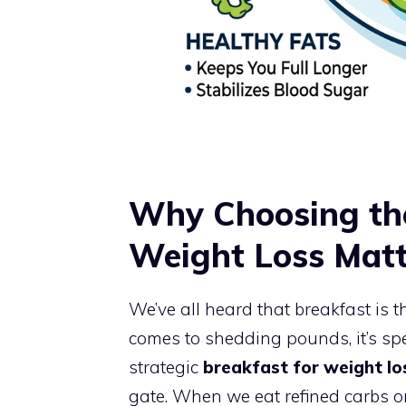
Why Choosing the
Weight Loss Matt
We’ve all heard that breakfast is 
comes to shedding pounds, it’s spe
strategic
breakfast for weight lo
gate. When we eat refined carbs or