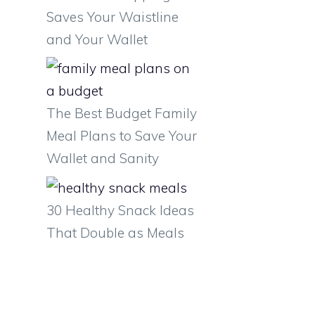
Saves Your Waistline
and Your Wallet
The Best Budget Family
Meal Plans to Save Your
Wallet and Sanity
30 Healthy Snack Ideas
That Double as Meals