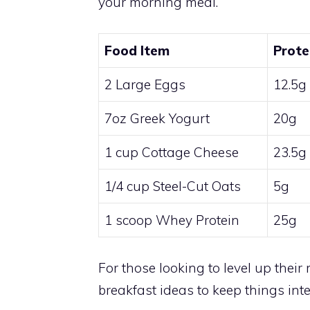
your morning meal.
Food Item
Prote
2 Large Eggs
12.5g
7oz Greek Yogurt
20g
1 cup Cottage Cheese
23.5g
1/4 cup Steel-Cut Oats
5g
1 scoop Whey Protein
25g
For those looking to level up thei
breakfast ideas to keep things inte