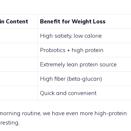
in Content
Benefit for Weight Loss
High satiety, low calorie
Probiotics + high protein
Extremely lean protein source
High fiber (beta-glucan)
Quick and convenient
r morning routine, we have even more high-protein
resting.