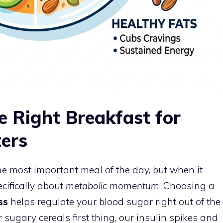
 Right Breakfast for
ers
the most important meal of the day, but when it
cifically about
metabolic momentum
. Choosing a
ss
helps regulate your blood sugar right out of the
 sugary cereals first thing, our insulin spikes and