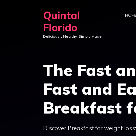
Skip
Quintal
to
HOM
content
Florido
Deliciously Healthy, Simply Made
The Fast an
Fast and Ea
Breakfast f
Discover Breakfast for weight loss: