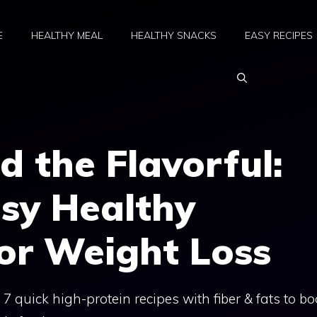
E
HEALTHY MEAL
HEALTHY SNACKS
EASY RECIPES
d the Flavorful:
sy Healthy
or Weight Loss
 7 quick high-protein recipes with fiber & fats to bo