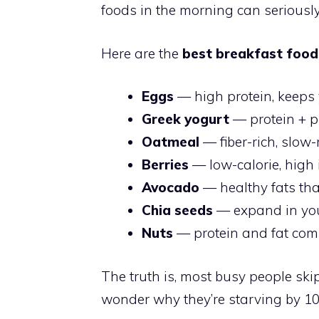
foods in the morning can serious
Here are the
best breakfast food
Eggs
— high protein, keeps 
Greek yogurt
— protein + pr
Oatmeal
— fiber-rich, slow
Berries
— low-calorie, high 
Avocado
— healthy fats tha
Chia seeds
— expand in you
Nuts
— protein and fat comb
The truth is, most busy people sk
wonder why they’re starving by 1