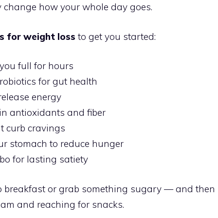
ly change how your whole day goes.
s for weight loss
to get you started:
you full for hours
obiotics for gut health
-release energy
in antioxidants and fiber
t curb cravings
r stomach to reduce hunger
o for lasting satiety
ip breakfast or grab something sugary — and then
0am and reaching for snacks.