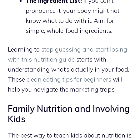
The Ingredient List:
If you can’t
pronounce it, your body might not
know what to do with it. Aim for
simple, whole-food ingredients.
Learning to
stop guessing and start losing
with this nutrition guide
starts with
understanding what’s actually in your food.
These
clean eating tips for beginners
will
help you navigate the marketing traps.
Family Nutrition and Involving
Kids
The best way to teach kids about nutrition is