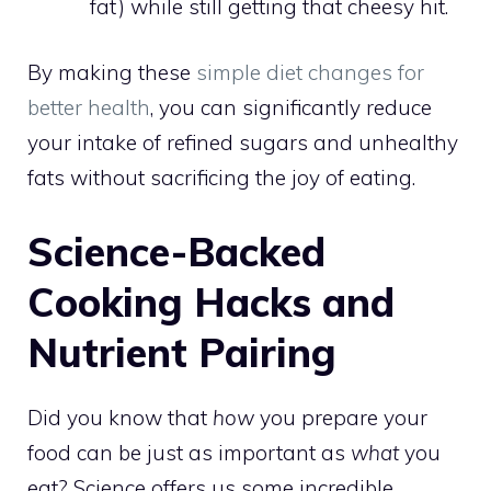
fat) while still getting that cheesy hit.
By making these
simple diet changes for
better health
, you can significantly reduce
your intake of refined sugars and unhealthy
fats without sacrificing the joy of eating.
Science-Backed
Cooking Hacks and
Nutrient Pairing
Did you know that
how
you prepare your
food can be just as important as
what
you
eat? Science offers us some incredible