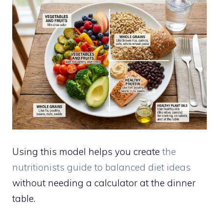
Using this model helps you create
the
nutritionists guide to balanced diet ideas
without needing a calculator at the dinner
table.