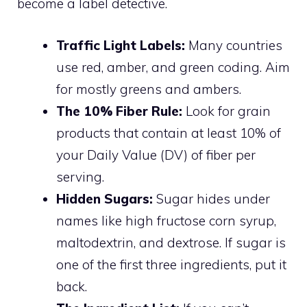
become a label detective.
Traffic Light Labels:
Many countries
use red, amber, and green coding. Aim
for mostly greens and ambers.
The 10% Fiber Rule:
Look for grain
products that contain at least 10% of
your Daily Value (DV) of fiber per
serving.
Hidden Sugars:
Sugar hides under
names like high fructose corn syrup,
maltodextrin, and dextrose. If sugar is
one of the first three ingredients, put it
back.