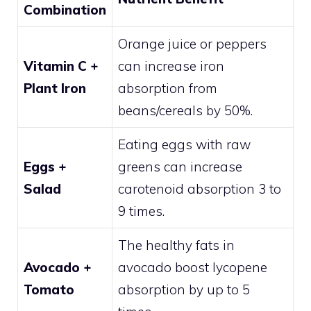
Combination
Orange juice or peppers
Vitamin C +
can increase iron
Plant Iron
absorption from
beans/cereals by 50%.
Eating eggs with raw
Eggs +
greens can increase
Salad
carotenoid absorption 3 to
9 times.
The healthy fats in
Avocado +
avocado boost lycopene
Tomato
absorption by up to 5