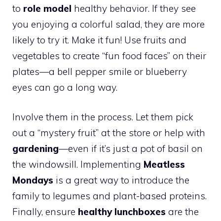
to
role model
healthy behavior. If they see
you enjoying a colorful salad, they are more
likely to try it. Make it fun! Use fruits and
vegetables to create “fun food faces” on their
plates—a bell pepper smile or blueberry
eyes can go a long way.
Involve them in the process. Let them pick
out a “mystery fruit” at the store or help with
gardening
—even if it’s just a pot of basil on
the windowsill. Implementing
Meatless
Mondays
is a great way to introduce the
family to legumes and plant-based proteins.
Finally, ensure
healthy lunchboxes
are the