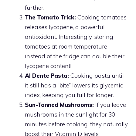
further.
The Tomato Trick:
Cooking tomatoes
releases lycopene, a powerful
antioxidant. Interestingly, storing
tomatoes at room temperature
instead of the fridge can double their
lycopene content!
Al Dente Pasta:
Cooking pasta until
it still has a “bite” lowers its glycemic
index, keeping you full for longer.
Sun-Tanned Mushrooms:
If you leave
mushrooms in the sunlight for 30
minutes before cooking, they naturally
boost their Vitamin D levels.