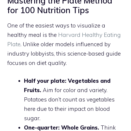
Mastering the Plate Method
for 100 Nutrition Tips
One of the easiest ways to visualize a
healthy meal is the
Harvard Healthy Eating
Plate
. Unlike older models influenced by
industry lobbyists, this science-based guide
focuses on diet quality.
Half your plate: Vegetables and
Fruits.
Aim for color and variety.
Potatoes don’t count as vegetables
here due to their impact on blood
sugar.
One-quarter: Whole Grains.
Think