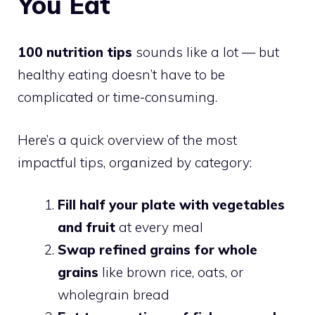
You Eat
100 nutrition tips
sounds like a lot — but
healthy eating doesn’t have to be
complicated or time-consuming.
Here’s a quick overview of the most
impactful tips, organized by category:
Fill half your plate with vegetables
and fruit
at every meal
Swap refined grains for whole
grains
like brown rice, oats, or
wholegrain bread