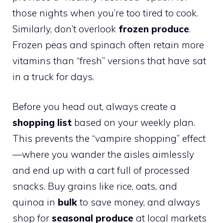
those nights when you’re too tired to cook.
Similarly, don’t overlook
frozen produce
.
Frozen peas and spinach often retain more
vitamins than “fresh” versions that have sat
in a truck for days.
Before you head out, always create a
shopping list
based on your weekly plan.
This prevents the “vampire shopping” effect
—where you wander the aisles aimlessly
and end up with a cart full of processed
snacks. Buy grains like rice, oats, and
quinoa in
bulk
to save money, and always
shop for
seasonal produce
at local markets