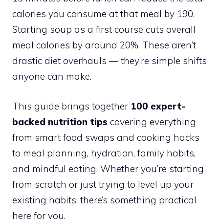
calories you consume at that meal by 190.
Starting soup as a first course cuts overall
meal calories by around 20%. These aren’t
drastic diet overhauls — they’re simple shifts
anyone can make.
This guide brings together
100 expert-
backed nutrition tips
covering everything
from smart food swaps and cooking hacks
to meal planning, hydration, family habits,
and mindful eating. Whether you’re starting
from scratch or just trying to level up your
existing habits, there’s something practical
here for you.