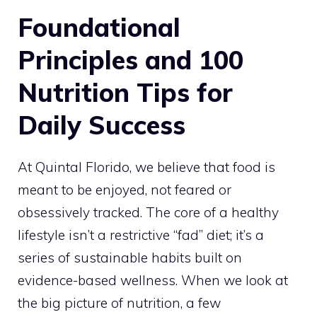
Foundational
Principles and 100
Nutrition Tips for
Daily Success
At Quintal Florido, we believe that food is
meant to be enjoyed, not feared or
obsessively tracked. The core of a healthy
lifestyle isn’t a restrictive “fad” diet; it’s a
series of sustainable habits built on
evidence-based wellness. When we look at
the big picture of nutrition, a few