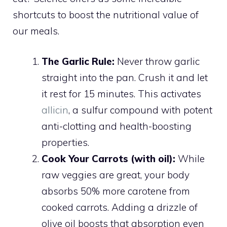
shortcuts to boost the nutritional value of
our meals.
The Garlic Rule:
Never throw garlic
straight into the pan. Crush it and let
it rest for 15 minutes. This activates
allicin
, a sulfur compound with potent
anti-clotting and health-boosting
properties.
Cook Your Carrots (with oil):
While
raw veggies are great, your body
absorbs 50% more carotene from
cooked carrots. Adding a drizzle of
olive oil boosts that absorption even