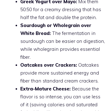
Greek Yogurt over Mayo:
Mix them
50:50 for a creamy dressing that has
half the fat and double the protein.
Sourdough or Wholegrain over
White Bread:
The fermentation in
sourdough can be easier on digestion,
while wholegrain provides essential
fiber.
Oatcakes over Crackers:
Oatcakes
provide more sustained energy and
fiber than standard cream crackers.
Extra-Mature Cheese:
Because the
flavor is so intense, you can use less
of it (saving calories and saturated