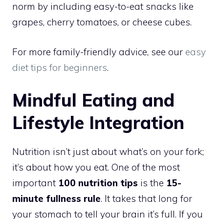
norm by including easy-to-eat snacks like
grapes, cherry tomatoes, or cheese cubes.
For more family-friendly advice, see our
easy
diet tips for beginners
.
Mindful Eating and
Lifestyle Integration
Nutrition isn’t just about what’s on your fork;
it’s about how you eat. One of the most
important
100 nutrition tips
is the
15-
minute fullness rule
. It takes that long for
your stomach to tell your brain it’s full. If you