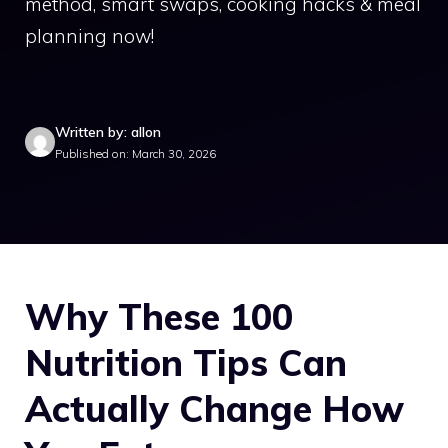
method, smart swaps, cooking hacks & meal
planning now!
Written by: allon
Published on: March 30, 2026
Why These 100
Nutrition Tips Can
Actually Change How