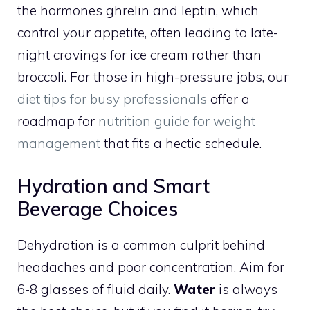
the hormones ghrelin and leptin, which
control your appetite, often leading to late-
night cravings for ice cream rather than
broccoli. For those in high-pressure jobs, our
diet tips for busy professionals
offer a
roadmap for
nutrition guide for weight
management
that fits a hectic schedule.
Hydration and Smart
Beverage Choices
Dehydration is a common culprit behind
headaches and poor concentration. Aim for
6-8 glasses of fluid daily.
Water
is always