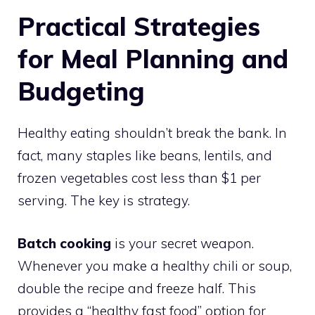
Practical Strategies
for Meal Planning and
Budgeting
Healthy eating shouldn’t break the bank. In
fact, many staples like beans, lentils, and
frozen vegetables cost less than $1 per
serving. The key is strategy.
Batch cooking
is your secret weapon.
Whenever you make a healthy chili or soup,
double the recipe and freeze half. This
provides a “healthy fast food” option for