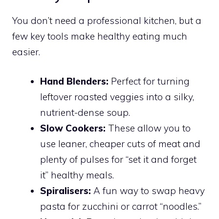
You don’t need a professional kitchen, but a
few key tools make healthy eating much
easier.
Hand Blenders:
Perfect for turning
leftover roasted veggies into a silky,
nutrient-dense soup.
Slow Cookers:
These allow you to
use leaner, cheaper cuts of meat and
plenty of pulses for “set it and forget
it” healthy meals.
Spiralisers:
A fun way to swap heavy
pasta for zucchini or carrot “noodles.”