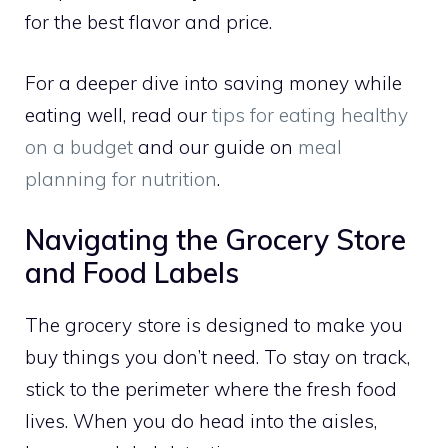
for the best flavor and price.
For a deeper dive into saving money while
eating well, read our
tips for eating healthy
on a budget
and our guide on
meal
planning for nutrition
.
Navigating the Grocery Store
and Food Labels
The grocery store is designed to make you
buy things you don’t need. To stay on track,
stick to the perimeter where the fresh food
lives. When you do head into the aisles,