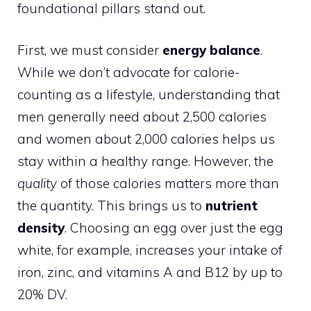
foundational pillars stand out.
First, we must consider
energy balance
.
While we don’t advocate for calorie-
counting as a lifestyle, understanding that
men generally need about 2,500 calories
and women about 2,000 calories helps us
stay within a healthy range. However, the
quality
of those calories matters more than
the quantity. This brings us to
nutrient
density
. Choosing an egg over just the egg
white, for example, increases your intake of
iron, zinc, and vitamins A and B12 by up to
20% DV.