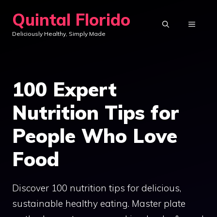
Skip
Quintal Florido
to
MENU
Deliciously Healthy, Simply Made
content
100 Expert
Nutrition Tips for
People Who Love
Food
Discover 100 nutrition tips for delicious,
sustainable healthy eating. Master plate