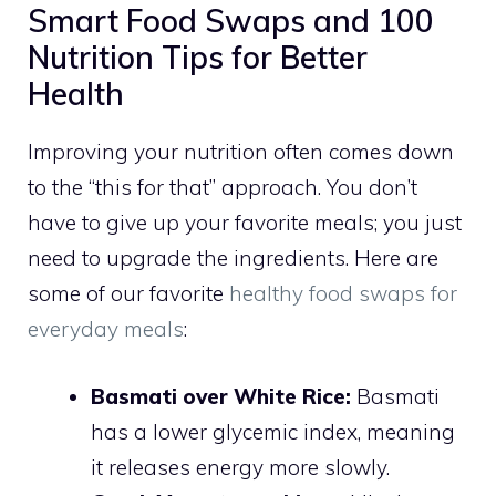
Smart Food Swaps and 100
Nutrition Tips for Better
Health
Improving your nutrition often comes down
to the “this for that” approach. You don’t
have to give up your favorite meals; you just
need to upgrade the ingredients. Here are
some of our favorite
healthy food swaps for
everyday meals
:
Basmati over White Rice:
Basmati
has a lower glycemic index, meaning
it releases energy more slowly.