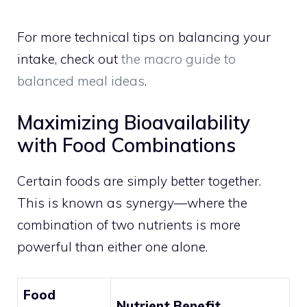
For more technical tips on balancing your
intake, check out
the macro guide to
balanced meal ideas
.
Maximizing Bioavailability
with Food Combinations
Certain foods are simply better together.
This is known as synergy—where the
combination of two nutrients is more
powerful than either one alone.
Food
Nutrient Benefit