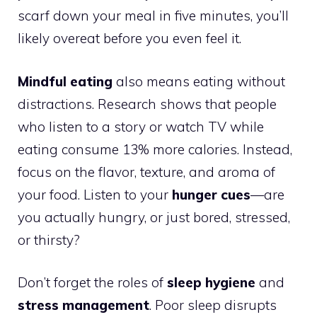
scarf down your meal in five minutes, you’ll
likely overeat before you even feel it.
Mindful eating
also means eating without
distractions. Research shows that people
who listen to a story or watch TV while
eating consume 13% more calories. Instead,
focus on the flavor, texture, and aroma of
your food. Listen to your
hunger cues
—are
you actually hungry, or just bored, stressed,
or thirsty?
Don’t forget the roles of
sleep hygiene
and
stress management
. Poor sleep disrupts