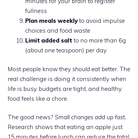
minutes for your brain to register
fullness
Plan meals weekly
to avoid impulse
choices and food waste
Limit added salt
to no more than 6g
(about one teaspoon) per day
Most people know they
should
eat better. The
real challenge is doing it consistently when
life is busy, budgets are tight, and healthy
food feels like a chore.
The good news?
Small changes add up fast.
Research shows that eating an apple just
15 minutes before lunch can reduce the total