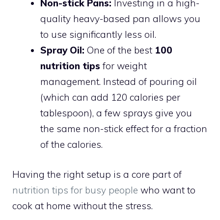
Non-stick Pans:
Investing in a high-
quality heavy-based pan allows you
to use significantly less oil.
Spray Oil:
One of the best
100
nutrition tips
for weight
management. Instead of pouring oil
(which can add 120 calories per
tablespoon), a few sprays give you
the same non-stick effect for a fraction
of the calories.
Having the right setup is a core part of
nutrition tips for busy people
who want to
cook at home without the stress.