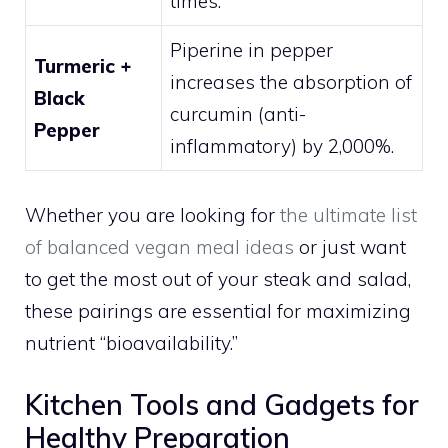
times.
Piperine in pepper
Turmeric +
increases the absorption of
Black
curcumin (anti-
Pepper
inflammatory) by 2,000%.
Whether you are looking for
the ultimate list
of balanced vegan meal ideas
or just want
to get the most out of your steak and salad,
these pairings are essential for maximizing
nutrient “bioavailability.”
Kitchen Tools and Gadgets for
Healthy Preparation