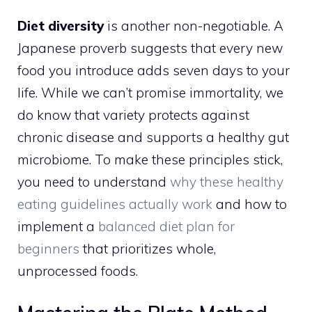
Diet diversity
is another non-negotiable. A
Japanese proverb suggests that every new
food you introduce adds seven days to your
life. While we can’t promise immortality, we
do know that variety protects against
chronic disease and supports a healthy gut
microbiome. To make these principles stick,
you need to understand
why these healthy
eating guidelines actually work
and how to
implement a
balanced diet plan for
beginners
that prioritizes whole,
unprocessed foods.