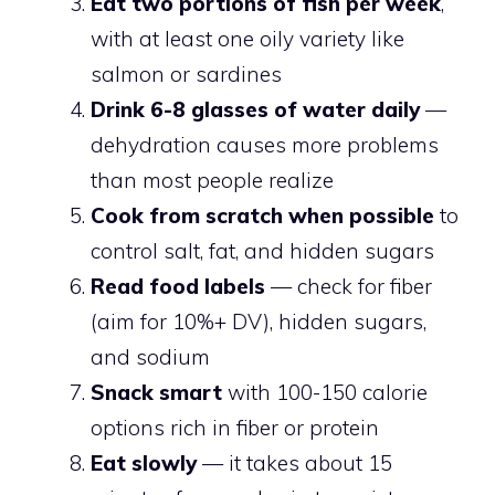
Eat two portions of fish per week
,
with at least one oily variety like
salmon or sardines
Drink 6-8 glasses of water daily
—
dehydration causes more problems
than most people realize
Cook from scratch when possible
to
control salt, fat, and hidden sugars
Read food labels
— check for fiber
(aim for 10%+ DV), hidden sugars,
and sodium
Snack smart
with 100-150 calorie
options rich in fiber or protein
Eat slowly
— it takes about 15