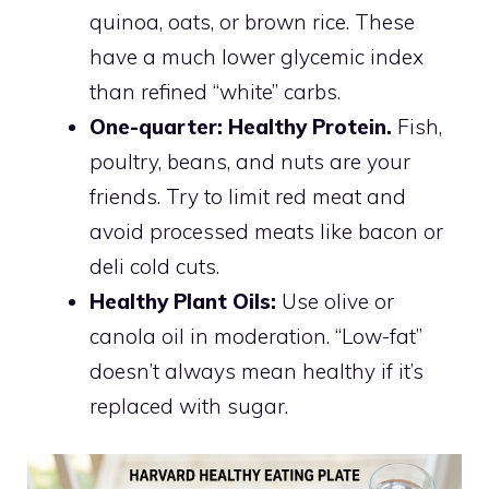
quinoa, oats, or brown rice. These
have a much lower glycemic index
than refined “white” carbs.
One-quarter: Healthy Protein.
Fish,
poultry, beans, and nuts are your
friends. Try to limit red meat and
avoid processed meats like bacon or
deli cold cuts.
Healthy Plant Oils:
Use olive or
canola oil in moderation. “Low-fat”
doesn’t always mean healthy if it’s
replaced with sugar.