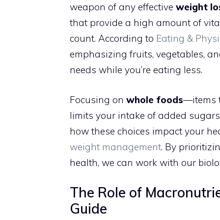
weapon of any effective
weight lo
that provide a high amount of vitam
count. According to
Eating & Physi
emphasizing fruits, vegetables, a
needs while you’re eating less.
Focusing on
whole foods
—items t
limits your intake of added sugars
how these choices impact your hea
weight management
. By prioritiz
health, we can work with our biolog
The Role of Macronutrie
Guide