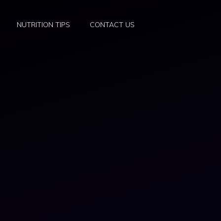
NUTRITION TIPS
CONTACT US