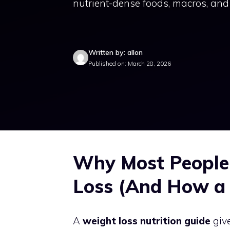
nutrient-dense foods, macros, and 
Written by: allon
Published on: March 28, 2026
Why Most People
Loss (And How a 
A
weight loss nutrition guide
give