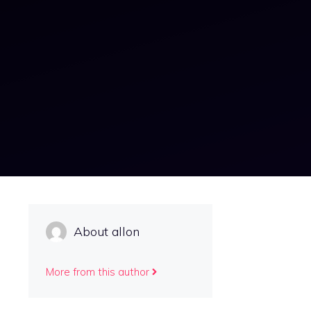
About allon
More from this author