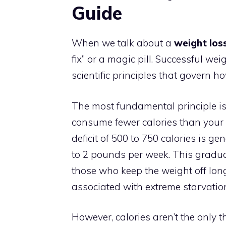
Guide
When we talk about a
weight loss
fix” or a magic pill. Successful w
scientific principles that govern 
The most fundamental principle i
consume fewer calories than your 
deficit of 500 to 750 calories is ge
to 2 pounds per week. This gradua
those who keep the weight off lon
associated with extreme starvation
However, calories aren’t the only t