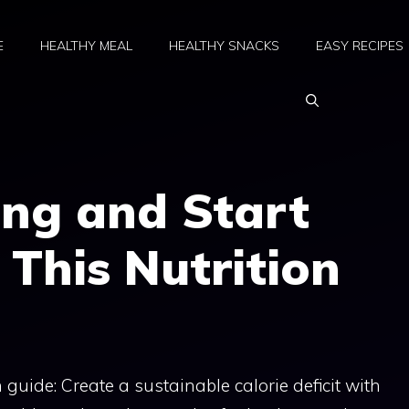
E
HEALTHY MEAL
HEALTHY SNACKS
EASY RECIPES
ing and Start
 This Nutrition
 guide: Create a sustainable calorie deficit with