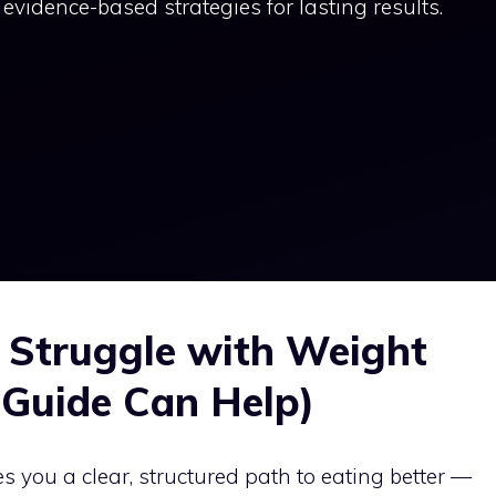
evidence-based strategies for lasting results.
 Struggle with Weight
Guide Can Help)
s you a clear, structured path to eating better —