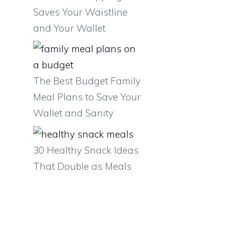
Saves Your Waistline
and Your Wallet
o
u
The Best Budget Family
Meal Plans to Save Your
Wallet and Sanity
30 Healthy Snack Ideas
That Double as Meals