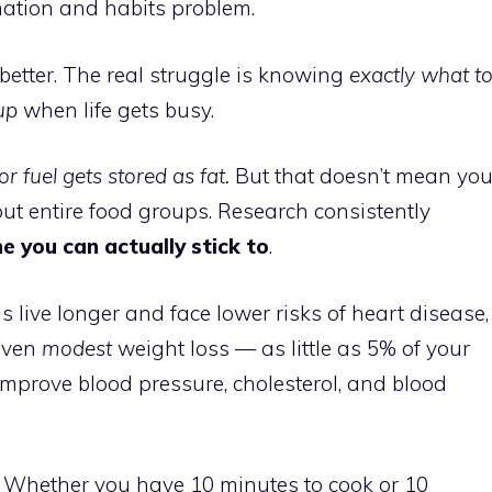
mation and habits problem.
better. The real struggle is knowing
exactly what t
up
when life gets busy.
r fuel gets stored as fat.
But that doesn’t mean yo
out entire food groups. Research consistently
ne you can actually stick to
.
 live longer and face lower risks of heart disease,
 even
modest
weight loss — as little as 5% of your
prove blood pressure, cholesterol, and blood
. Whether you have 10 minutes to cook or 10