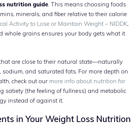
ss nutrition guide
. This means choosing foods
ins, minerals, and fiber relative to their calorie
cal Activity to Lose or Maintain Weight – NIDDK
,
nd whole grains ensures your body gets what it
hat are close to their natural state—naturally
, sodium, and saturated fats. For more depth on
lth, check out our
more info about nutrition for
ing satiety (the feeling of fullness) and metabolic
y instead of against it.
nts in Your Weight Loss Nutrition