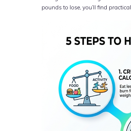
pounds to lose, you’ll find practical