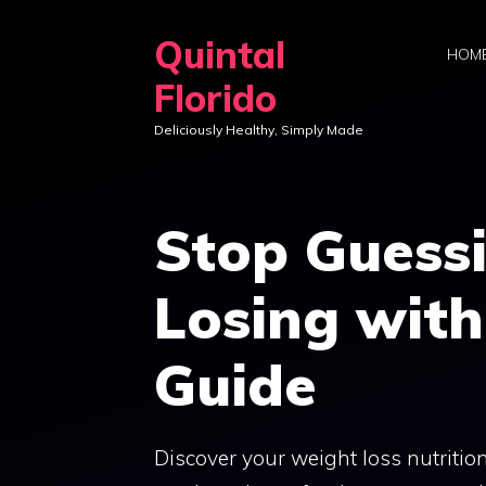
Skip
Quintal
to
HOM
content
Florido
Deliciously Healthy, Simply Made
Stop Guess
Losing with
Guide
Discover your weight loss nutrition