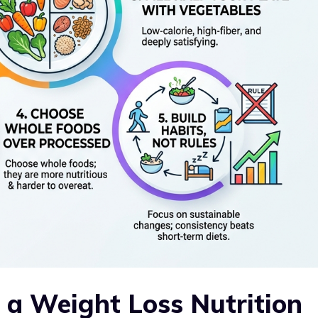
f a Weight Loss Nutrition