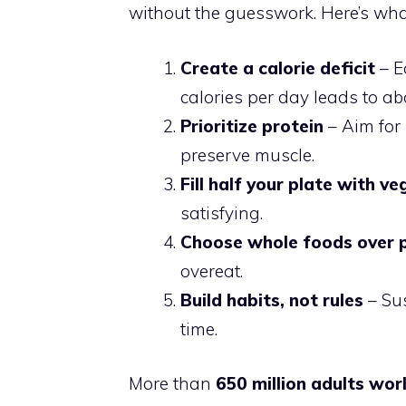
without the guesswork. Here’s wha
Create a calorie deficit
– E
calories per day leads to ab
Prioritize protein
– Aim for 
preserve muscle.
Fill half your plate with v
satisfying.
Choose whole foods over 
overeat.
Build habits, not rules
– Sus
time.
More than
650 million adults wo