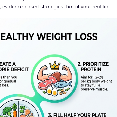
, evidence-based strategies that fit your real life.