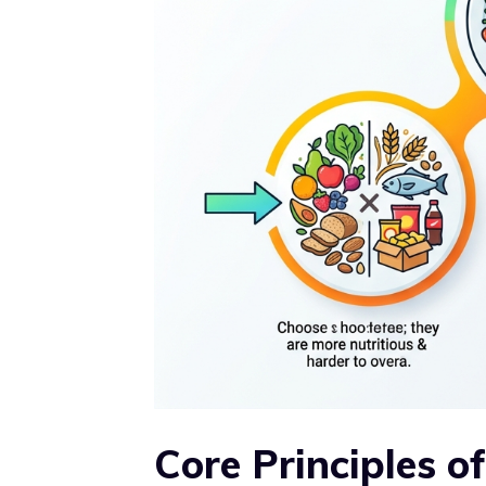
Core Principles o