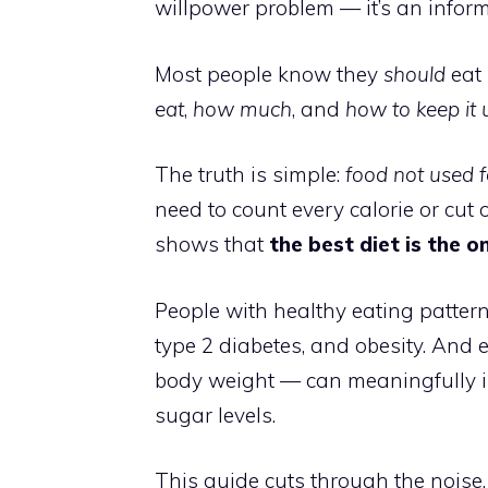
willpower problem — it’s an infor
Most people know they
should
eat 
eat
,
how much
, and
how to keep it 
The truth is simple:
food not used fo
need to count every calorie or cut 
shows that
the best diet is the o
People with healthy eating patterns
type 2 diabetes, and obesity. And
body weight — can meaningfully im
sugar levels.
This guide cuts through the noise