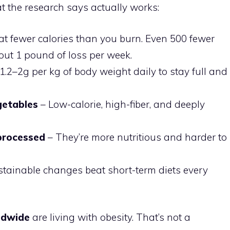
t the research says actually works:
at fewer calories than you burn. Even 500 fewer
out 1 pound of loss per week.
1.2–2g per kg of body weight daily to stay full and
egetables
– Low-calorie, high-fiber, and deeply
processed
– They’re more nutritious and harder to
tainable changes beat short-term diets every
rldwide
are living with obesity. That’s not a