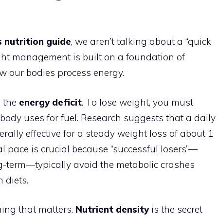
 nutrition guide
, we aren’t talking about a “quick
eight management is built on a foundation of
how our bodies process energy.
s the
energy deficit
. To lose weight, you must
body uses for fuel. Research suggests that a daily
nerally effective for a steady weight loss of about 1
l pace is crucial because “successful losers”—
g-term—typically avoid the metabolic crashes
 diets.
hing that matters.
Nutrient density
is the secret