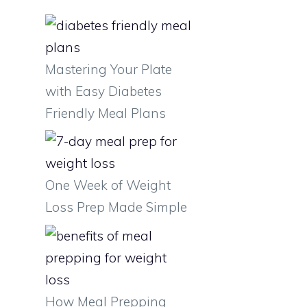
Mastering Your Plate
with Easy Diabetes
Friendly Meal Plans
One Week of Weight
Loss Prep Made Simple
How Meal Prepping