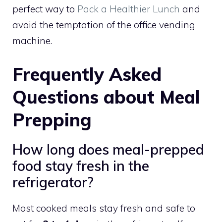
perfect way to
Pack a Healthier Lunch
and
avoid the temptation of the office vending
machine.
Frequently Asked
Questions about Meal
Prepping
How long does meal-prepped
food stay fresh in the
refrigerator?
Most cooked meals stay fresh and safe to