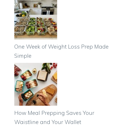
One Week of Weight Loss Prep Made
Simple
How Meal Prepping Saves Your
Waistline and Your Wallet