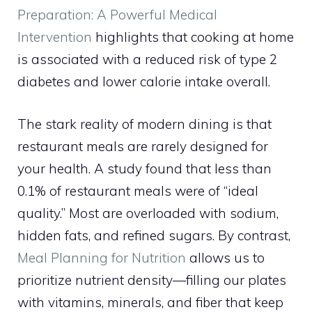
Preparation: A Powerful Medical
Intervention
highlights that cooking at home
is associated with a reduced risk of type 2
diabetes and lower calorie intake overall.
The stark reality of modern dining is that
restaurant meals are rarely designed for
your health. A study found that less than
0.1% of restaurant meals were of “ideal
quality.” Most are overloaded with sodium,
hidden fats, and refined sugars. By contrast,
Meal Planning for Nutrition
allows us to
prioritize nutrient density—filling our plates
with vitamins, minerals, and fiber that keep