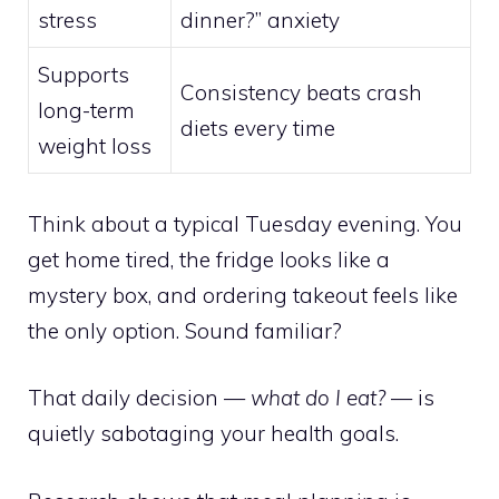
stress
dinner?” anxiety
Supports
Consistency beats crash
long-term
diets every time
weight loss
Think about a typical Tuesday evening. You
get home tired, the fridge looks like a
mystery box, and ordering takeout feels like
the only option. Sound familiar?
That daily decision —
what do I eat?
— is
quietly sabotaging your health goals.