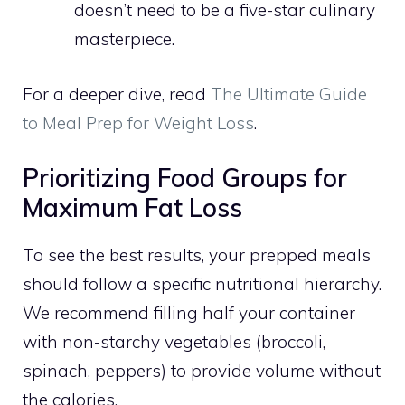
doesn’t need to be a five-star culinary
masterpiece.
For a deeper dive, read
The Ultimate Guide
to Meal Prep for Weight Loss
.
Prioritizing Food Groups for
Maximum Fat Loss
To see the best results, your prepped meals
should follow a specific nutritional hierarchy.
We recommend filling half your container
with non-starchy vegetables (broccoli,
spinach, peppers) to provide volume without
the calories.