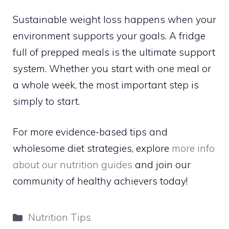
Sustainable weight loss happens when your
environment supports your goals. A fridge
full of prepped meals is the ultimate support
system. Whether you start with one meal or
a whole week, the most important step is
simply to start.
For more evidence-based tips and
wholesome diet strategies, explore
more info
about our nutrition guides
and join our
community of healthy achievers today!
Categories
Nutrition Tips