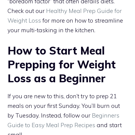
“boredom factor” that often derails diets.
Check out our
Healthy Meal Prep Guide for
Weight Loss
for more on how to streamline
your multi-tasking in the kitchen.
How to Start Meal
Prepping for Weight
Loss as a Beginner
If you are new to this, don’t try to prep 21
meals on your first Sunday. You’ll burn out
by Tuesday. Instead, follow our
Beginners
Guide to Easy Meal Prep Recipes
and start
small.