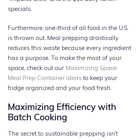
specials.
Furthermore, one-third of all food in the U.S.
is thrown out. Meal prepping drastically
reduces this waste because every ingredient
has a purpose. To make the most of your
space, check out our
Maximizing Space:
Meal Prep Container Ideas
to keep your
fridge organized and your food fresh.
Maximizing Efficiency with
Batch Cooking
The secret to sustainable prepping isn’t