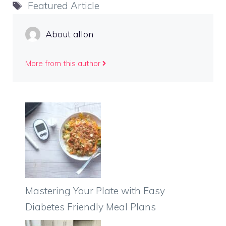
Tags
Featured Article
About allon
More from this author
Mastering Your Plate with Easy
Diabetes Friendly Meal Plans