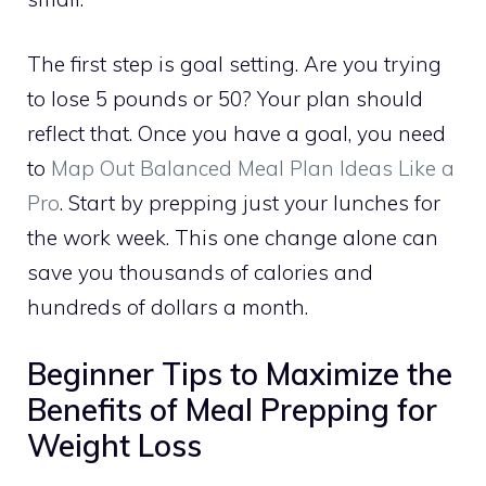
The first step is goal setting. Are you trying
to lose 5 pounds or 50? Your plan should
reflect that. Once you have a goal, you need
to
Map Out Balanced Meal Plan Ideas Like a
Pro
. Start by prepping just your lunches for
the work week. This one change alone can
save you thousands of calories and
hundreds of dollars a month.
Beginner Tips to Maximize the
Benefits of Meal Prepping for
Weight Loss