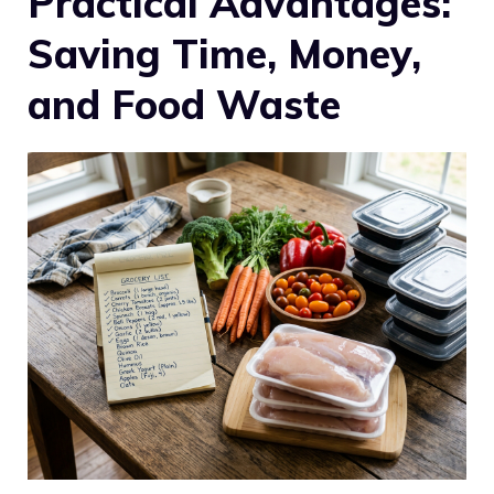
Practical Advantages:
Saving Time, Money,
and Food Waste