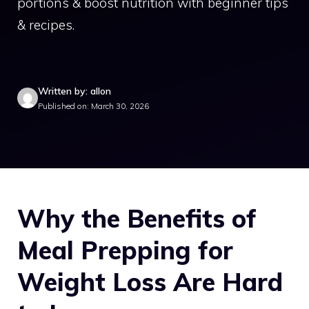
portions & boost nutrition with beginner tips
& recipes.
Written by: allon
Published on: March 30, 2026
Why the Benefits of
Meal Prepping for
Weight Loss Are Hard