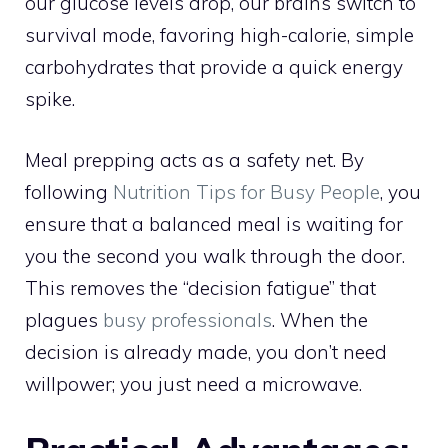
our glucose levels drop, our brains switch to
survival mode, favoring high-calorie, simple
carbohydrates that provide a quick energy
spike.
Meal prepping acts as a safety net. By
following
Nutrition Tips for Busy People
, you
ensure that a balanced meal is waiting for
you the second you walk through the door.
This removes the “decision fatigue” that
plagues
busy professionals
. When the
decision is already made, you don’t need
willpower; you just need a microwave.