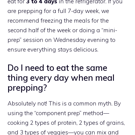
eat for
3 to 4 days
in the refrigerator. If you
are prepping for a full 7-day week, we
recommend freezing the meals for the
second half of the week or doing a “mini-
prep” session on Wednesday evening to
ensure everything stays delicious.
Do I need to eat the same
thing every day when meal
prepping?
Absolutely not! This is a common myth. By
using the “component prep” method—
cooking 2 types of protein, 2 types of grains,
and 3 types of veggies—you can mix and