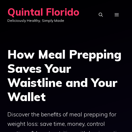
Skip
Quintal Florido
to
MENU
Deliciously Healthy, Simply Made
content
How Meal Prepping
Saves Your
Waistline and Your
Wallet
Discover the benefits of meal prepping for
weight loss: save time, money, control