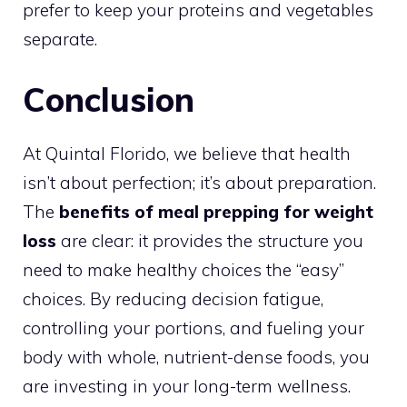
prefer to keep your proteins and vegetables
separate.
Conclusion
At Quintal Florido, we believe that health
isn’t about perfection; it’s about preparation.
The
benefits of meal prepping for weight
loss
are clear: it provides the structure you
need to make healthy choices the “easy”
choices. By reducing decision fatigue,
controlling your portions, and fueling your
body with whole, nutrient-dense foods, you
are investing in your long-term wellness.