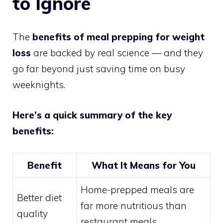
to Ignore
The
benefits of meal prepping for weight
loss
are backed by real science — and they
go far beyond just saving time on busy
weeknights.
Here’s a quick summary of the key
benefits:
Benefit
What It Means for You
Home-prepped meals are
Better diet
far more nutritious than
quality
restaurant meals