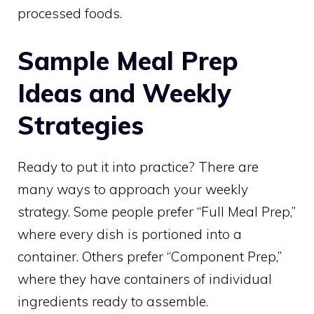
processed foods.
Sample Meal Prep
Ideas and Weekly
Strategies
Ready to put it into practice? There are
many ways to approach your weekly
strategy. Some people prefer “Full Meal Prep,”
where every dish is portioned into a
container. Others prefer “Component Prep,”
where they have containers of individual
ingredients ready to assemble.