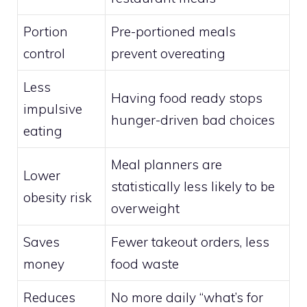
Portion
Pre-portioned meals
control
prevent overeating
Less
Having food ready stops
impulsive
hunger-driven bad choices
eating
Meal planners are
Lower
statistically less likely to be
obesity risk
overweight
Saves
Fewer takeout orders, less
money
food waste
Reduces
No more daily “what’s for