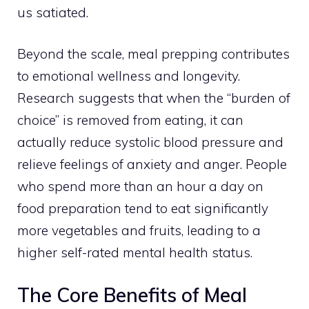
us satiated.
Beyond the scale, meal prepping contributes
to emotional wellness and longevity.
Research suggests that when the “burden of
choice” is removed from eating, it can
actually reduce systolic blood pressure and
relieve feelings of anxiety and anger. People
who spend more than an hour a day on
food preparation tend to eat significantly
more vegetables and fruits, leading to a
higher self-rated mental health status.
The Core Benefits of Meal