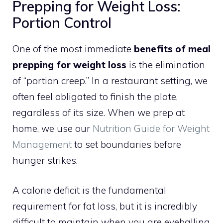
Prepping for Weight Loss:
Portion Control
One of the most immediate
benefits of meal
prepping for weight loss
is the elimination
of “portion creep.” In a restaurant setting, we
often feel obligated to finish the plate,
regardless of its size. When we prep at
home, we use our
Nutrition Guide for Weight
Management
to set boundaries before
hunger strikes.
A calorie deficit is the fundamental
requirement for fat loss, but it is incredibly
difficult to maintain when you are eyeballing