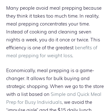
Many people avoid meal prepping because
they think it takes too much time. In reality,
meal prepping
concentrates
your time.
Instead of cooking and cleaning seven
nights a week, you do it once or twice. This
efficiency is one of the greatest
benefits of
meal prepping for weight loss
.
Economically, meal prepping is a game-
changer. It allows for bulk buying and
strategic shopping. When we go to the store
with a list based on
Simple and Quick Meal
Prep for Busy Individuals
, we avoid the
“impulse aisle” and the $15 daily lunch