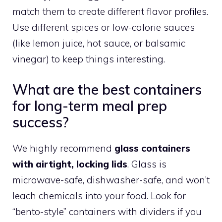
match them to create different flavor profiles.
Use different spices or low-calorie sauces
(like lemon juice, hot sauce, or balsamic
vinegar) to keep things interesting.
What are the best containers
for long-term meal prep
success?
We highly recommend
glass containers
with airtight, locking lids
. Glass is
microwave-safe, dishwasher-safe, and won’t
leach chemicals into your food. Look for
“bento-style” containers with dividers if you