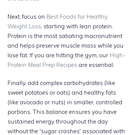
Next, focus on
Best Foods for Healthy
Weight Loss
, starting with lean protein.
Protein is the most satiating macronutrient
and helps preserve muscle mass while you
lose fat. If you are hitting the gym, our
High-
Protein Meal Prep Recipes
are essential.
Finally, add complex carbohydrates (like
sweet potatoes or oats) and healthy fats
(like avocado or nuts) in smaller, controlled
portions. This balance ensures you have
sustained energy throughout the day
without the “sugar crashes” associated with