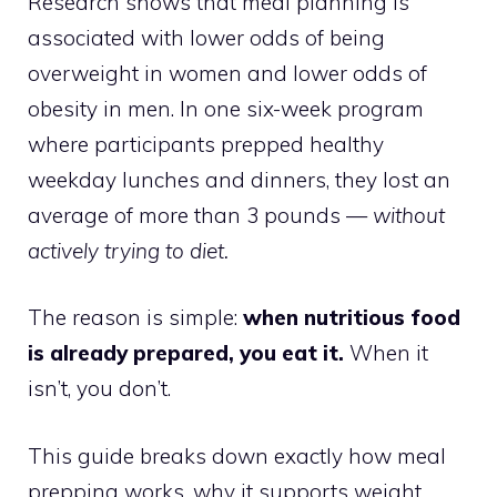
Research shows that meal planning is
associated with lower odds of being
overweight in women and lower odds of
obesity in men. In one six-week program
where participants prepped healthy
weekday lunches and dinners, they lost an
average of more than 3 pounds —
without
actively trying to diet.
The reason is simple:
when nutritious food
is already prepared, you eat it.
When it
isn’t, you don’t.
This guide breaks down exactly how meal
prepping works, why it supports weight