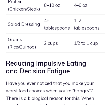
Protein
8–10 oz
4–6 oz
(Chicken/Steak)
4+
1–2
Salad Dressing
tablespoons
tablespoons
Grains
2 cups
1/2 to 1 cup
(Rice/Quinoa)
Reducing Impulsive Eating
and Decision Fatigue
Have you ever noticed that you make your
worst food choices when you’re “hangry”?
There is a biological reason for this. When