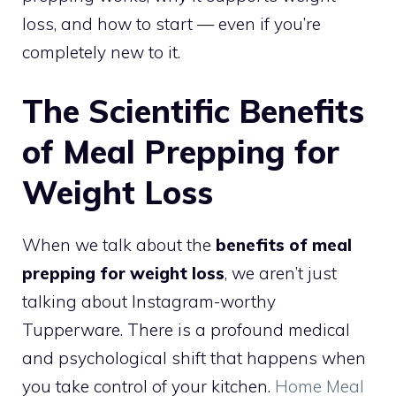
loss, and how to start — even if you’re
completely new to it.
The Scientific Benefits
of Meal Prepping for
Weight Loss
When we talk about the
benefits of meal
prepping for weight loss
, we aren’t just
talking about Instagram-worthy
Tupperware. There is a profound medical
and psychological shift that happens when
you take control of your kitchen.
Home Meal