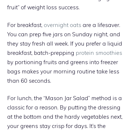
fruit” of weight loss success.
For breakfast,
overnight oats
are a lifesaver.
You can prep five jars on Sunday night, and
they stay fresh all week. If you prefer a liquid
breakfast, batch-prepping
protein smoothies
by portioning fruits and greens into freezer
bags makes your morning routine take less
than 60 seconds.
For lunch, the “Mason Jar Salad” method is a
classic for a reason. By putting the dressing
at the bottom and the hardy vegetables next,
your greens stay crisp for days. It’s the