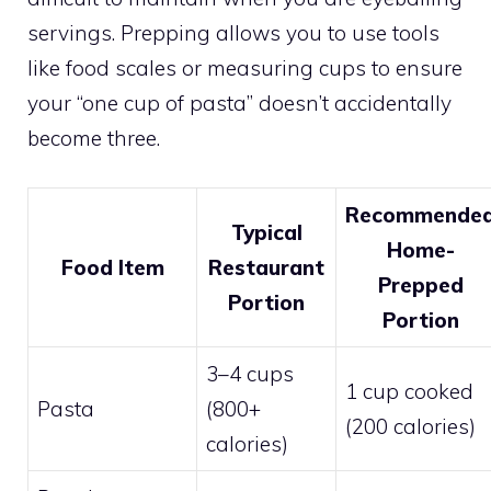
servings. Prepping allows you to use tools
like food scales or measuring cups to ensure
your “one cup of pasta” doesn’t accidentally
become three.
Recommende
Typical
Home-
Food Item
Restaurant
Prepped
Portion
Portion
3–4 cups
1 cup cooked
Pasta
(800+
(200 calories)
calories)