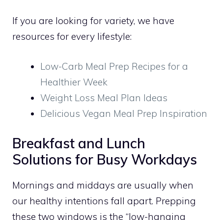
If you are looking for variety, we have
resources for every lifestyle:
Low-Carb Meal Prep Recipes for a
Healthier Week
Weight Loss Meal Plan Ideas
Delicious Vegan Meal Prep Inspiration
Breakfast and Lunch
Solutions for Busy Workdays
Mornings and middays are usually when
our healthy intentions fall apart. Prepping
these two windows is the “low-hanging