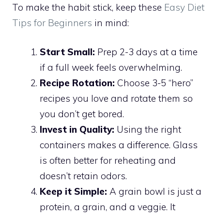
To make the habit stick, keep these
Easy Diet
Tips for Beginners
in mind:
Start Small:
Prep 2-3 days at a time
if a full week feels overwhelming.
Recipe Rotation:
Choose 3-5 “hero”
recipes you love and rotate them so
you don’t get bored.
Invest in Quality:
Using the right
containers makes a difference. Glass
is often better for reheating and
doesn’t retain odors.
Keep it Simple:
A grain bowl is just a
protein, a grain, and a veggie. It