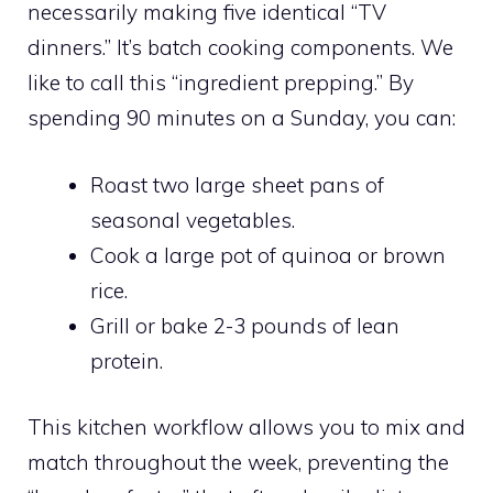
necessarily making five identical “TV
dinners.” It’s batch cooking components. We
like to call this “ingredient prepping.” By
spending 90 minutes on a Sunday, you can:
Roast two large sheet pans of
seasonal vegetables.
Cook a large pot of quinoa or brown
rice.
Grill or bake 2-3 pounds of lean
protein.
This kitchen workflow allows you to mix and
match throughout the week, preventing the