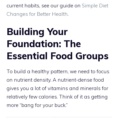
current habits, see our guide on
Simple Diet
Changes for Better Health
.
Building Your
Foundation: The
Essential Food Groups
To build a healthy pattern, we need to focus
on nutrient density. A nutrient-dense food
gives you a lot of vitamins and minerals for
relatively few calories. Think of it as getting
more “bang for your buck.”