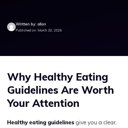
Written by: allon
Published on: March 28, 2026
Why Healthy Eating
Guidelines Are Worth
Your Attention
Healthy eating guidelines
give you a clear,