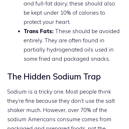
and full-fat dairy, these should also
be kept under 10% of calories to
protect your heart.
Trans Fats:
These should be avoided
entirely. They are often found in
partially hydrogenated oils used in
some fried and packaged snacks.
The Hidden Sodium Trap
Sodium is a tricky one. Most people think
they’re fine because they don’t use the salt
shaker much. However, over 70% of the
sodium Americans consume comes from
packaged and prepared foods, not the