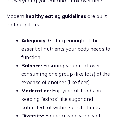
of everything you eat and drink over time.
Modern
healthy eating guidelines
are built
on four pillars:
Adequacy:
Getting enough of the
essential nutrients your body needs to
function.
Balance:
Ensuring you aren’t over-
consuming one group (like fats) at the
expense of another (like fiber).
Moderation:
Enjoying all foods but
keeping “extras” like sugar and
saturated fat within specific limits.
Diversity:
Eating a wide variety of