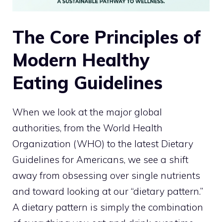
The Core Principles of
Modern Healthy
Eating Guidelines
When we look at the major global
authorities, from the World Health
Organization (WHO) to the latest Dietary
Guidelines for Americans, we see a shift
away from obsessing over single nutrients
and toward looking at our “dietary pattern.”
A dietary pattern is simply the combination