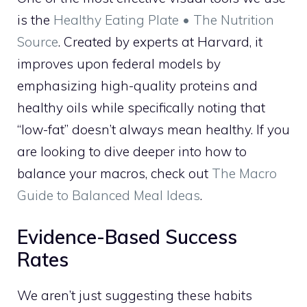
is the
Healthy Eating Plate • The Nutrition
Source
. Created by experts at Harvard, it
improves upon federal models by
emphasizing high-quality proteins and
healthy oils while specifically noting that
“low-fat” doesn’t always mean healthy. If you
are looking to dive deeper into how to
balance your macros, check out
The Macro
Guide to Balanced Meal Ideas
.
Evidence-Based Success
Rates
We aren’t just suggesting these habits