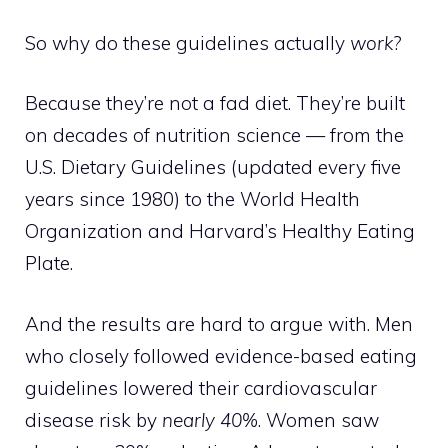
So why do these guidelines actually
work
?
Because they’re not a fad diet. They’re built
on decades of nutrition science — from the
U.S. Dietary Guidelines (updated every five
years since 1980) to the World Health
Organization and Harvard’s Healthy Eating
Plate.
And the results are hard to argue with. Men
who closely followed evidence-based eating
guidelines lowered their cardiovascular
disease risk by
nearly 40%
. Women saw