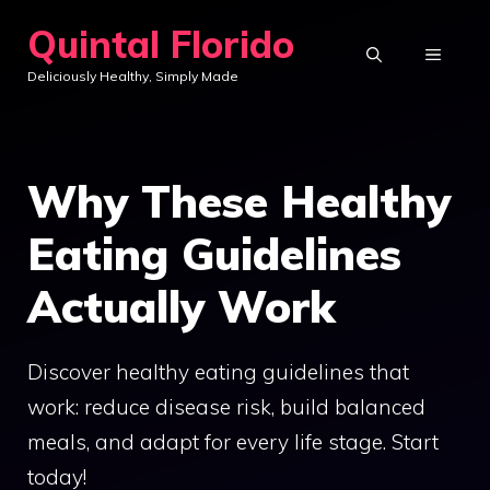
Skip
Quintal Florido
to
MENU
Deliciously Healthy, Simply Made
content
Why These Healthy
Eating Guidelines
Actually Work
Discover healthy eating guidelines that
work: reduce disease risk, build balanced
meals, and adapt for every life stage. Start
today!