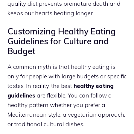
quality diet prevents premature death and
keeps our hearts beating longer.
Customizing Healthy Eating
Guidelines for Culture and
Budget
A common myth is that healthy eating is
only for people with large budgets or specific
tastes. In reality, the best
healthy eating
guidelines
are flexible. You can follow a
healthy pattern whether you prefer a
Mediterranean style, a vegetarian approach,
or traditional cultural dishes.