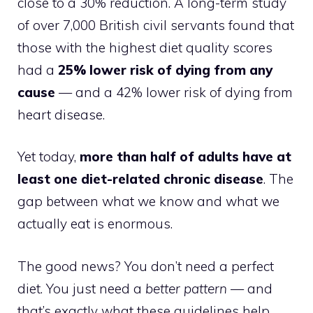
close to a 30% reduction. A long-term study
of over 7,000 British civil servants found that
those with the highest diet quality scores
had a
25% lower risk of dying from any
cause
— and a 42% lower risk of dying from
heart disease.
Yet today,
more than half of adults have at
least one diet-related chronic disease
. The
gap between what we know and what we
actually eat is enormous.
The good news? You don’t need a perfect
diet. You just need a
better pattern
— and
that’s exactly what these guidelines help