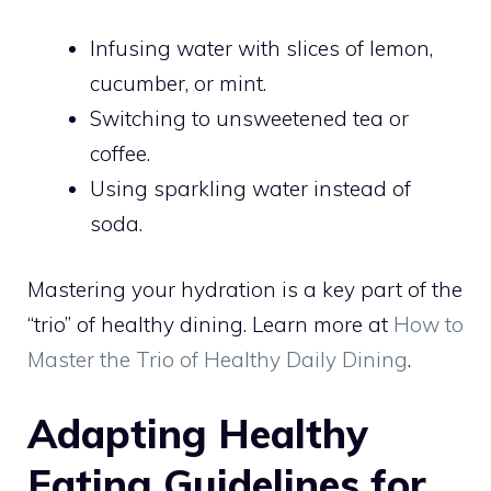
Infusing water with slices of lemon,
cucumber, or mint.
Switching to unsweetened tea or
coffee.
Using sparkling water instead of
soda.
Mastering your hydration is a key part of the
“trio” of healthy dining. Learn more at
How to
Master the Trio of Healthy Daily Dining
.
Adapting Healthy
Eating Guidelines for