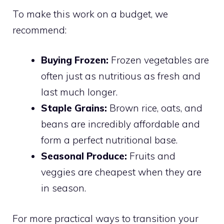
To make this work on a budget, we
recommend:
Buying Frozen:
Frozen vegetables are
often just as nutritious as fresh and
last much longer.
Staple Grains:
Brown rice, oats, and
beans are incredibly affordable and
form a perfect nutritional base.
Seasonal Produce:
Fruits and
veggies are cheapest when they are
in season.
For more practical ways to transition your