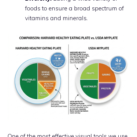
foods to ensure a broad spectrum of
vitamins and minerals.
One of the most effective visual tools we use