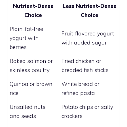
Nutrient-Dense
Less Nutrient-Dense
Choice
Choice
Plain, fat-free
Fruit-flavored yogurt
yogurt with
with added sugar
berries
Baked salmon or
Fried chicken or
skinless poultry
breaded fish sticks
Quinoa or brown
White bread or
rice
refined pasta
Unsalted nuts
Potato chips or salty
and seeds
crackers