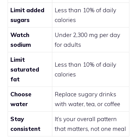
Limit added
Less than 10% of daily
sugars
calories
Watch
Under 2,300 mg per day
sodium
for adults
Limit
Less than 10% of daily
saturated
calories
fat
Choose
Replace sugary drinks
water
with water, tea, or coffee
Stay
It’s your overall pattern
consistent
that matters, not one meal