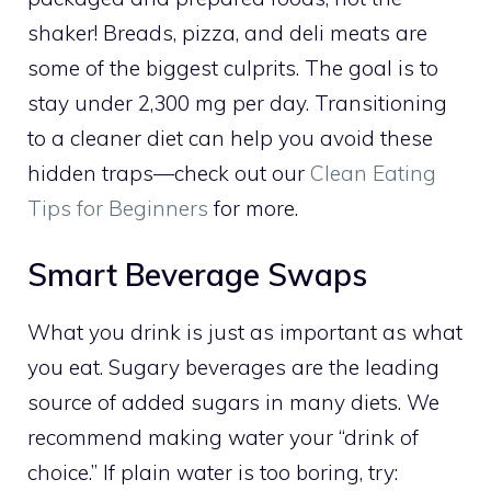
shaker! Breads, pizza, and deli meats are
some of the biggest culprits. The goal is to
stay under 2,300 mg per day. Transitioning
to a cleaner diet can help you avoid these
hidden traps—check out our
Clean Eating
Tips for Beginners
for more.
Smart Beverage Swaps
What you drink is just as important as what
you eat. Sugary beverages are the leading
source of added sugars in many diets. We
recommend making water your “drink of
choice.” If plain water is too boring, try: