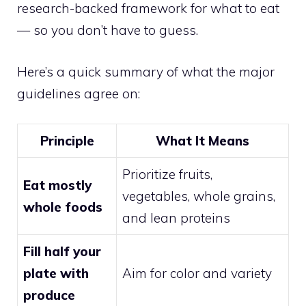
research-backed framework for what to eat
— so you don’t have to guess.
Here’s a quick summary of what the major
guidelines agree on:
Principle
What It Means
Prioritize fruits,
Eat mostly
vegetables, whole grains,
whole foods
and lean proteins
Fill half your
plate with
Aim for color and variety
produce