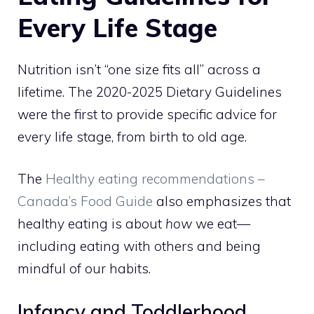
Every Life Stage
Nutrition isn’t “one size fits all” across a
lifetime. The 2020-2025 Dietary Guidelines
were the first to provide specific advice for
every life stage, from birth to old age.
The
Healthy eating recommendations –
Canada’s Food Guide
also emphasizes that
healthy eating is about
how
we eat—
including eating with others and being
mindful of our habits.
Infancy and Toddlerhood