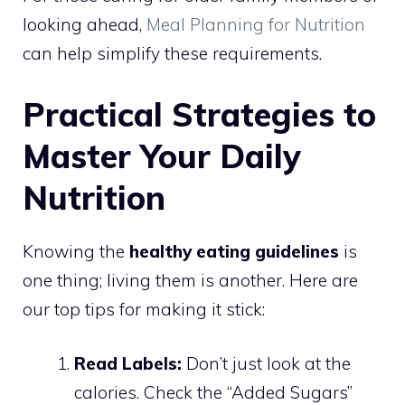
looking ahead,
Meal Planning for Nutrition
can help simplify these requirements.
Practical Strategies to
Master Your Daily
Nutrition
Knowing the
healthy eating guidelines
is
one thing; living them is another. Here are
our top tips for making it stick:
Read Labels:
Don’t just look at the
calories. Check the “Added Sugars”