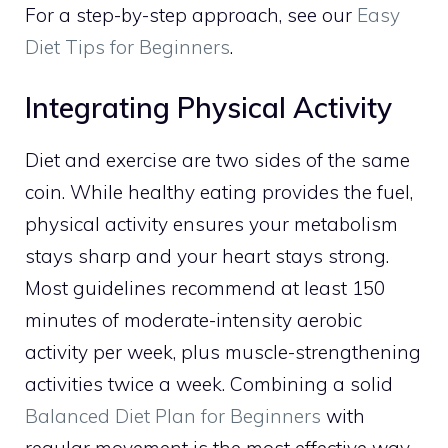
For a step-by-step approach, see our
Easy
Diet Tips for Beginners
.
Integrating Physical Activity
Diet and exercise are two sides of the same
coin. While healthy eating provides the fuel,
physical activity ensures your metabolism
stays sharp and your heart stays strong.
Most guidelines recommend at least 150
minutes of moderate-intensity aerobic
activity per week, plus muscle-strengthening
activities twice a week. Combining a solid
Balanced Diet Plan for Beginners
with