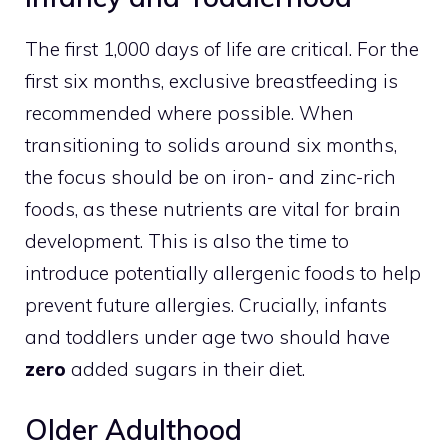
The first 1,000 days of life are critical. For the
first six months, exclusive breastfeeding is
recommended where possible. When
transitioning to solids around six months,
the focus should be on iron- and zinc-rich
foods, as these nutrients are vital for brain
development. This is also the time to
introduce potentially allergenic foods to help
prevent future allergies. Crucially, infants
and toddlers under age two should have
zero
added sugars in their diet.
Older Adulthood