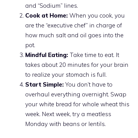
and “Sodium” lines.
Cook at Home:
When you cook, you
are the “executive chef” in charge of
how much salt and oil goes into the
pot.
Mindful Eating:
Take time to eat. It
takes about 20 minutes for your brain
to realize your stomach is full.
Start Simple:
You don’t have to
overhaul everything overnight. Swap
your white bread for whole wheat this
week. Next week, try a meatless
Monday with beans or lentils.