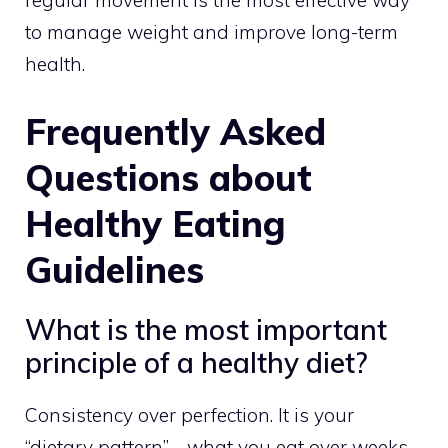
regular movement is the most effective way
to manage weight and improve long-term
health.
Frequently Asked
Questions about
Healthy Eating
Guidelines
What is the most important
principle of a healthy diet?
Consistency over perfection. It is your
“dietary pattern”—what you eat over weeks