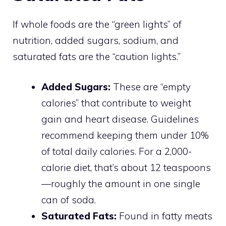
If whole foods are the “green lights” of
nutrition, added sugars, sodium, and
saturated fats are the “caution lights.”
Added Sugars:
These are “empty
calories” that contribute to weight
gain and heart disease. Guidelines
recommend keeping them under 10%
of total daily calories. For a 2,000-
calorie diet, that’s about 12 teaspoons
—roughly the amount in one single
can of soda.
Saturated Fats:
Found in fatty meats