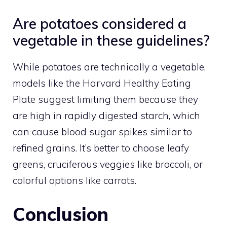
Are potatoes considered a
vegetable in these guidelines?
While potatoes are technically a vegetable,
models like the Harvard Healthy Eating
Plate suggest limiting them because they
are high in rapidly digested starch, which
can cause blood sugar spikes similar to
refined grains. It’s better to choose leafy
greens, cruciferous veggies like broccoli, or
colorful options like carrots.
Conclusion