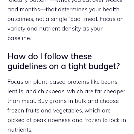
and months—that determines your health
outcomes, not a single “bad” meal. Focus on
variety and nutrient density as your
baseline.
How do I follow these
guidelines on a tight budget?
Focus on plant-based proteins like beans,
lentils, and chickpeas, which are far cheaper
than meat. Buy grains in bulk and choose
frozen fruits and vegetables, which are
picked at peak ripeness and frozen to lock in
nutrients.