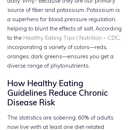
daily. Why? Because they are our primary
source of fiber and potassium. Potassium is
a superhero for blood pressure regulation,
helping to blunt the effects of salt. According
to the
Healthy Eating Tips | Nutrition – CDC
,
incorporating a variety of colors—reds,
oranges, dark greens—ensures you get a
diverse range of phytonutrients.
How Healthy Eating
Guidelines Reduce Chronic
Disease Risk
The statistics are sobering: 60% of adults
now live with at least one diet-related