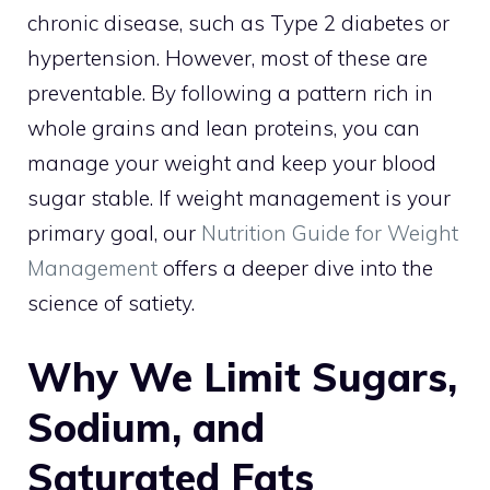
chronic disease, such as Type 2 diabetes or
hypertension. However, most of these are
preventable. By following a pattern rich in
whole grains and lean proteins, you can
manage your weight and keep your blood
sugar stable. If weight management is your
primary goal, our
Nutrition Guide for Weight
Management
offers a deeper dive into the
science of satiety.
Why We Limit Sugars,
Sodium, and
Saturated Fats