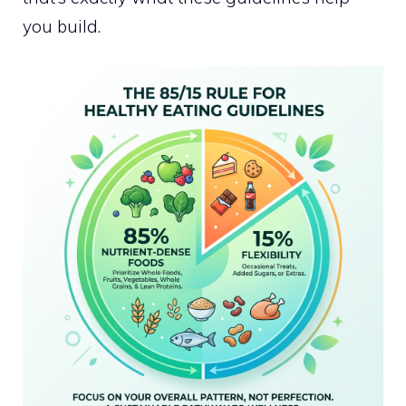
you build.