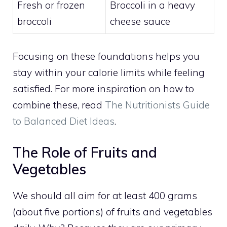
Fresh or frozen
Broccoli in a heavy
broccoli
cheese sauce
Focusing on these foundations helps you
stay within your calorie limits while feeling
satisfied. For more inspiration on how to
combine these, read
The Nutritionists Guide
to Balanced Diet Ideas
.
The Role of Fruits and
Vegetables
We should all aim for at least 400 grams
(about five portions) of fruits and vegetables