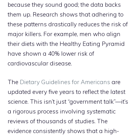
because they sound good; the data backs
them up. Research shows that adhering to
these patterns drastically reduces the risk of
major killers. For example, men who align
their diets with the Healthy Eating Pyramid
have shown a 40% lower risk of
cardiovascular disease.
The
Dietary Guidelines for Americans
are
updated every five years to reflect the latest
science. This isn’t just “government talk”—it’s
a rigorous process involving systematic
reviews of thousands of studies. The
evidence consistently shows that a high-