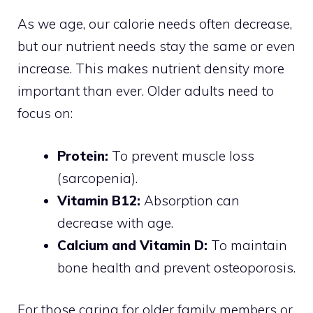
As we age, our calorie needs often decrease,
but our nutrient needs stay the same or even
increase. This makes nutrient density more
important than ever. Older adults need to
focus on:
Protein:
To prevent muscle loss
(sarcopenia).
Vitamin B12:
Absorption can
decrease with age.
Calcium and Vitamin D:
To maintain
bone health and prevent osteoporosis.
For those caring for older family members or