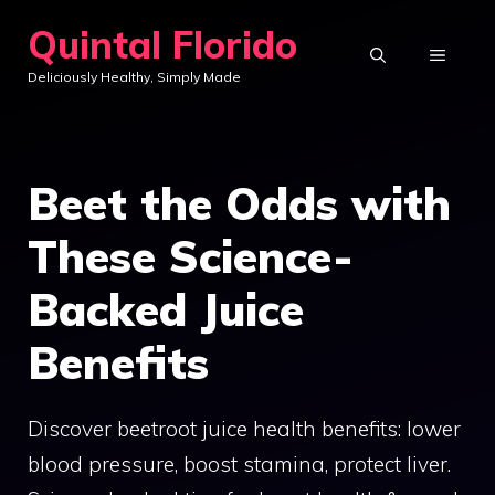
Skip
Quintal Florido
to
MENU
Deliciously Healthy, Simply Made
content
Beet the Odds with
These Science-
Backed Juice
Benefits
Discover beetroot juice health benefits: lower
blood pressure, boost stamina, protect liver.