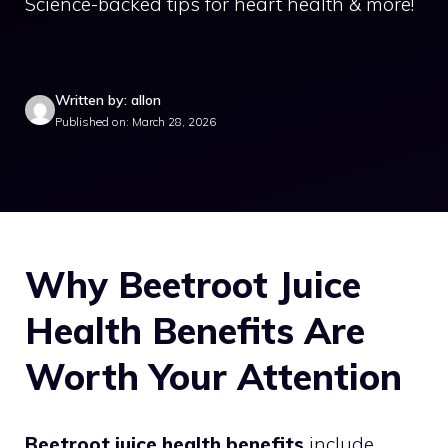
Science-backed tips for heart health & more!
Written by: allon
Published on: March 28, 2026
Why Beetroot Juice
Health Benefits Are
Worth Your Attention
Beetroot juice health benefits
include