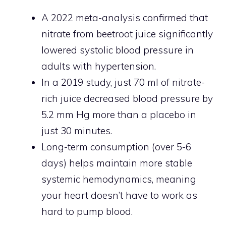
A 2022 meta-analysis confirmed that
nitrate from beetroot juice significantly
lowered systolic blood pressure in
adults with hypertension.
In a 2019 study, just 70 ml of nitrate-
rich juice decreased blood pressure by
5.2 mm Hg more than a placebo in
just 30 minutes.
Long-term consumption (over 5-6
days) helps maintain more stable
systemic hemodynamics, meaning
your heart doesn’t have to work as
hard to pump blood.