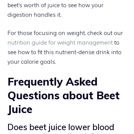
beet’s worth of juice to see how your
digestion handles it.
For those focusing on weight, check out our
nutrition guide for weight management
to
see how to fit this nutrient-dense drink into
your calorie goals.
Frequently Asked
Questions about Beet
Juice
Does beet juice lower blood