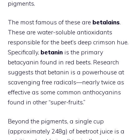
pigments.
The most famous of these are
betalains
.
These are water-soluble antioxidants
responsible for the beet’s deep crimson hue.
Specifically,
betanin
is the primary
betacyanin found in red beets. Research
suggests that betanin is a powerhouse at
scavenging free radicals—nearly twice as
effective as some common anthocyanins
found in other “super-fruits.”
Beyond the pigments, a single cup
(approximately 248g) of beetroot juice is a