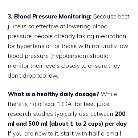
3. Blood Pressure Monitoring:
Because beet
juice is so effective at lowering blood
pressure, people already taking medication
for hypertension or those with naturally low
blood pressure (hypotension) should
monitor their levels closely to ensure they
don’t drop too low.
What is a healthy daily dosage?
While
there is no official “RDA” for beet juice,
research studies typically use between
200
ml and 500 ml (about 1 to 2 cups) per day
.
If you are new to it, start with half a small