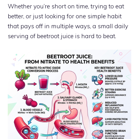
Whether you’re short on time, trying to eat
better, or just looking for one simple habit
that pays off in multiple ways, a small daily
serving of beetroot juice is hard to beat.