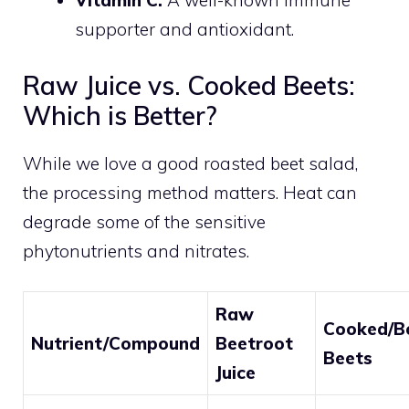
Vitamin C:
A well-known immune
supporter and antioxidant.
Raw Juice vs. Cooked Beets:
Which is Better?
While we love a good roasted beet salad,
the processing method matters. Heat can
degrade some of the sensitive
phytonutrients and nitrates.
Raw
Cooked/Bo
Nutrient/Compound
Beetroot
Beets
Juice