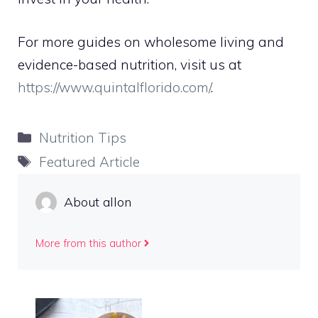
For more guides on wholesome living and
evidence-based nutrition, visit us at
https://www.quintalflorido.com/
.
Categories
Nutrition Tips
Tags
Featured Article
About allon
More from this author