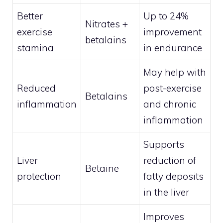
Better
Up to 24%
Nitrates +
exercise
improvement
betalains
stamina
in endurance
May help with
Reduced
post-exercise
Betalains
inflammation
and chronic
inflammation
Supports
Liver
reduction of
Betaine
protection
fatty deposits
in the liver
Improves