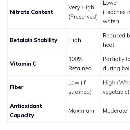
Lower
Very High
Nitrate Content
(Leaches i
(Preserved)
water)
Reduced b
Betalain Stability
High
heat
100%
Partially l
Vitamin C
Retained
during boi
Low (if
High (Wh
Fiber
strained)
vegetable)
Antioxidant
Maximum
Moderate
Capacity