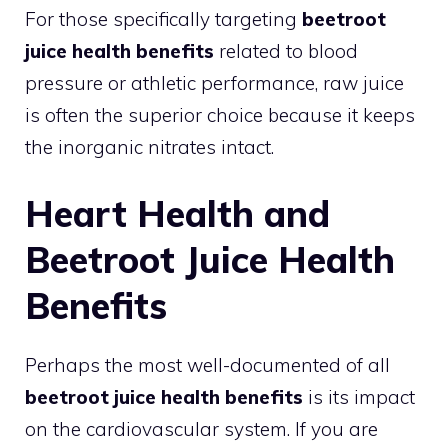
For those specifically targeting
beetroot
juice health benefits
related to blood
pressure or athletic performance, raw juice
is often the superior choice because it keeps
the inorganic nitrates intact.
Heart Health and
Beetroot Juice Health
Benefits
Perhaps the most well-documented of all
beetroot juice health benefits
is its impact
on the cardiovascular system. If you are