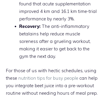
found that acute supplementation
improved 4 km and 16.1 km time-trial
performance by nearly 3%.
Recovery:
The anti-inflammatory
betalains help reduce muscle
soreness after a grueling workout,
making it easier to get back to the
gym the next day.
For those of us with hectic schedules, using
these
nutrition tips for busy people
can help
you integrate beet juice into a pre-workout
routine without needing hours of meal prep.