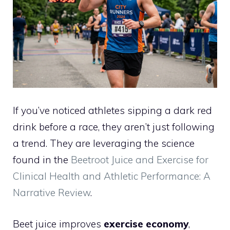
If you’ve noticed athletes sipping a dark red
drink before a race, they aren’t just following
a trend. They are leveraging the science
found in the
Beetroot Juice and Exercise for
Clinical Health and Athletic Performance: A
Narrative Review
.
Beet juice improves
exercise economy
,