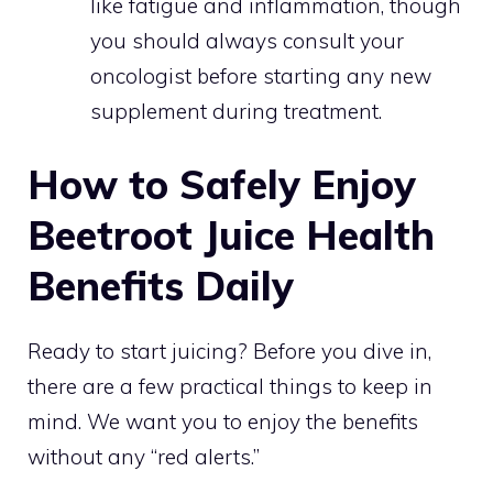
like fatigue and inflammation, though
you should always consult your
oncologist before starting any new
supplement during treatment.
How to Safely Enjoy
Beetroot Juice Health
Benefits Daily
Ready to start juicing? Before you dive in,
there are a few practical things to keep in
mind. We want you to enjoy the benefits
without any “red alerts.”