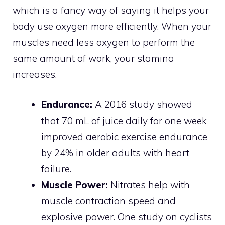
which is a fancy way of saying it helps your
body use oxygen more efficiently. When your
muscles need less oxygen to perform the
same amount of work, your stamina
increases.
Endurance:
A 2016 study showed
that 70 mL of juice daily for one week
improved aerobic exercise endurance
by 24% in older adults with heart
failure.
Muscle Power:
Nitrates help with
muscle contraction speed and
explosive power. One study on cyclists