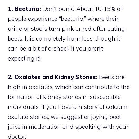
1. Beeturia:
Don’t panic! About 10-15% of
people experience “beeturia,” where their
urine or stools turn pink or red after eating
beets. It is completely harmless, though it
can be a bit of a shock if you aren’t
expecting it!
2. Oxalates and Kidney Stones:
Beets are
high in oxalates, which can contribute to the
formation of kidney stones in susceptible
individuals. If you have a history of calcium
oxalate stones, we suggest enjoying beet
juice in moderation and speaking with your
doctor.