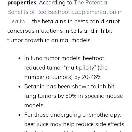
properties
. According to
The Potential
Benefits of Red Beetroot Supplementation in
Health …
, the betalains in beets can disrupt
cancerous mutations in cells and inhibit
tumor growth in animal models.
In lung tumor models, beetroot
reduced tumor “multiplicity” (the
number of tumors) by 20-46%.
Betanin has been shown to inhibit
lung tumors by 60% in specific mouse
models.
For those undergoing chemotherapy,
beet juice may help reduce side effects