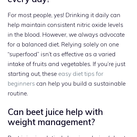
For most people, yes! Drinking it daily can
help maintain consistent nitric oxide levels
in the blood. However, we always advocate
for a balanced diet. Relying solely on one
“superfood” isn’t as effective as a varied
intake of fruits and vegetables. If you’re just
starting out, these
easy diet tips for
beginners
can help you build a sustainable
routine.
Can beet juice help with
weight management?