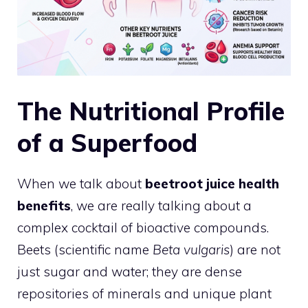
The Nutritional Profile
of a Superfood
When we talk about
beetroot juice health
benefits
, we are really talking about a
complex cocktail of bioactive compounds.
Beets (scientific name
Beta vulgaris
) are not
just sugar and water; they are dense
repositories of minerals and unique plant