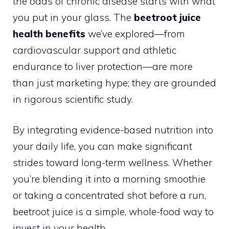
the odds of chronic disease starts with what
you put in your glass. The
beetroot juice
health benefits
we’ve explored—from
cardiovascular support and athletic
endurance to liver protection—are more
than just marketing hype; they are grounded
in rigorous scientific study.
By integrating evidence-based nutrition into
your daily life, you can make significant
strides toward long-term wellness. Whether
you’re blending it into a morning smoothie
or taking a concentrated shot before a run,
beetroot juice is a simple, whole-food way to
invest in your health.