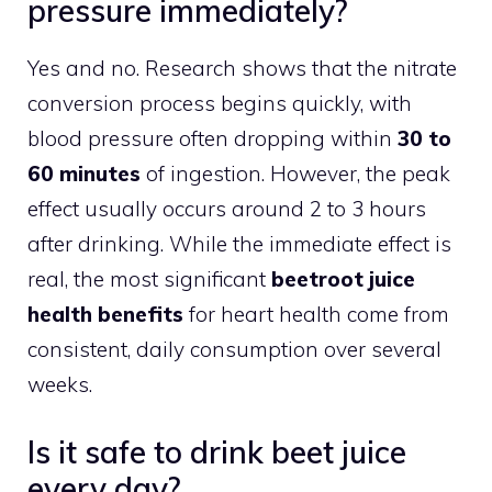
pressure immediately?
Yes and no. Research shows that the nitrate
conversion process begins quickly, with
blood pressure often dropping within
30 to
60 minutes
of ingestion. However, the peak
effect usually occurs around 2 to 3 hours
after drinking. While the immediate effect is
real, the most significant
beetroot juice
health benefits
for heart health come from
consistent, daily consumption over several
weeks.
Is it safe to drink beet juice
every day?