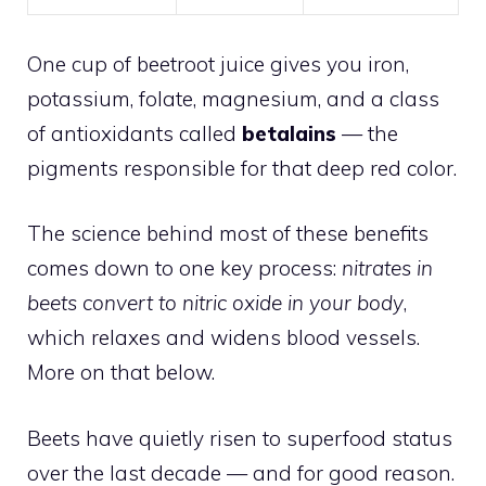
One cup of beetroot juice gives you iron,
potassium, folate, magnesium, and a class
of antioxidants called
betalains
— the
pigments responsible for that deep red color.
The science behind most of these benefits
comes down to one key process:
nitrates in
beets convert to nitric oxide in your body
,
which relaxes and widens blood vessels.
More on that below.
Beets have quietly risen to superfood status
over the last decade — and for good reason.