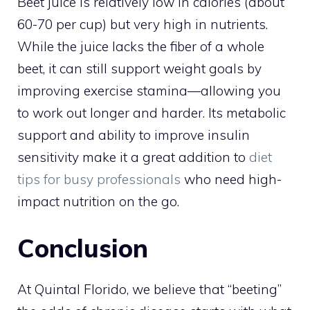
Beet juice is relatively low in calories (about
60-70 per cup) but very high in nutrients.
While the juice lacks the fiber of a whole
beet, it can still support weight goals by
improving exercise stamina—allowing you
to work out longer and harder. Its metabolic
support and ability to improve insulin
sensitivity make it a great addition to
diet
tips for busy professionals
who need high-
impact nutrition on the go.
Conclusion
At Quintal Florido, we believe that “beeting”