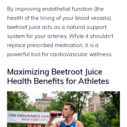
By improving endothelial function (the
health of the lining of your blood vessels),
beetroot juice acts as a natural support
system for your arteries. While it shouldn’t
replace prescribed medication, it is a
powerful tool for cardiovascular wellness.
Maximizing Beetroot Juice
Health Benefits for Athletes