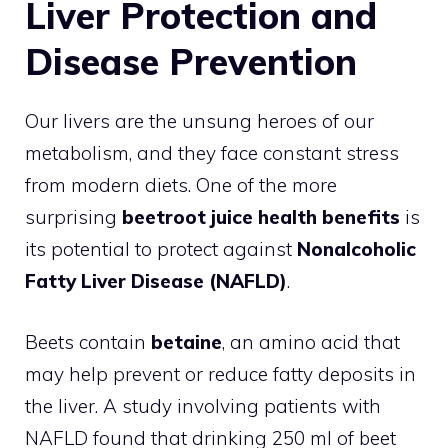
Liver Protection and
Disease Prevention
Our livers are the unsung heroes of our
metabolism, and they face constant stress
from modern diets. One of the more
surprising
beetroot juice health benefits
is
its potential to protect against
Nonalcoholic
Fatty Liver Disease (NAFLD)
.
Beets contain
betaine
, an amino acid that
may help prevent or reduce fatty deposits in
the liver. A study involving patients with
NAFLD found that drinking 250 ml of beet