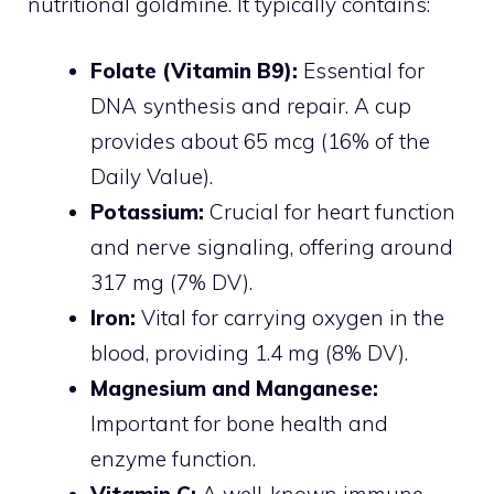
nutritional goldmine. It typically contains:
Folate (Vitamin B9):
Essential for
DNA synthesis and repair. A cup
provides about 65 mcg (16% of the
Daily Value).
Potassium:
Crucial for heart function
and nerve signaling, offering around
317 mg (7% DV).
Iron:
Vital for carrying oxygen in the
blood, providing 1.4 mg (8% DV).
Magnesium and Manganese:
Important for bone health and
enzyme function.