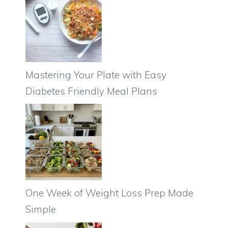
Mastering Your Plate with Easy
Diabetes Friendly Meal Plans
One Week of Weight Loss Prep Made
Simple