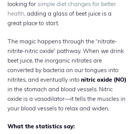
looking for
simple diet changes for better
health
, adding a glass of beet juice is a
great place to start.
The magic happens through the “nitrate-
nitrite-nitric oxide” pathway. When we drink
beet juice, the inorganic nitrates are
converted by bacteria on our tongues into
nitrites, and eventually into
nitric oxide (NO)
in the stomach and blood vessels. Nitric
oxide is a vasodilator—it tells the muscles in
your blood vessels to relax and widen.
What the statistics say: