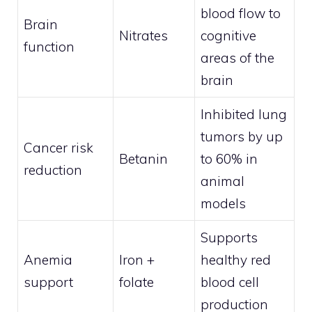
blood flow to
Brain
Nitrates
cognitive
function
areas of the
brain
Inhibited lung
tumors by up
Cancer risk
Betanin
to 60% in
reduction
animal
models
Supports
Anemia
Iron +
healthy red
support
folate
blood cell
production