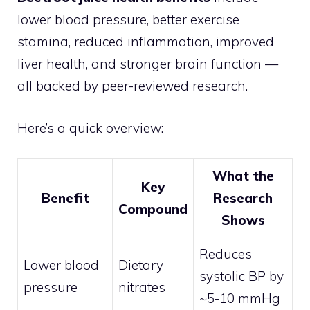
lower blood pressure, better exercise
stamina, reduced inflammation, improved
liver health, and stronger brain function —
all backed by peer-reviewed research.
Here’s a quick overview:
What the
Key
Benefit
Research
Compound
Shows
Reduces
Lower blood
Dietary
systolic BP by
pressure
nitrates
~5-10 mmHg