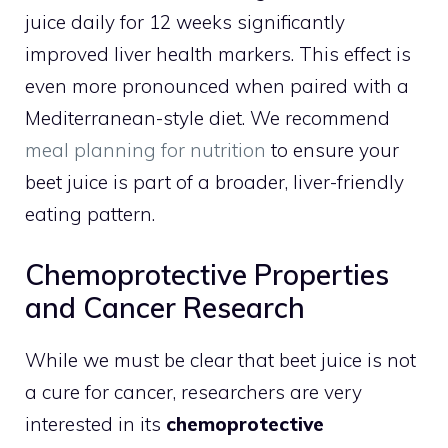
juice daily for 12 weeks significantly
improved liver health markers. This effect is
even more pronounced when paired with a
Mediterranean-style diet. We recommend
meal planning for nutrition
to ensure your
beet juice is part of a broader, liver-friendly
eating pattern.
Chemoprotective Properties
and Cancer Research
While we must be clear that beet juice is not
a cure for cancer, researchers are very
interested in its
chemoprotective