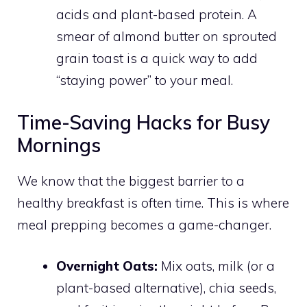
acids and plant-based protein. A
smear of almond butter on sprouted
grain toast is a quick way to add
“staying power” to your meal.
Time-Saving Hacks for Busy
Mornings
We know that the biggest barrier to a
healthy breakfast is often time. This is where
meal prepping becomes a game-changer.
Overnight Oats:
Mix oats, milk (or a
plant-based alternative), chia seeds,