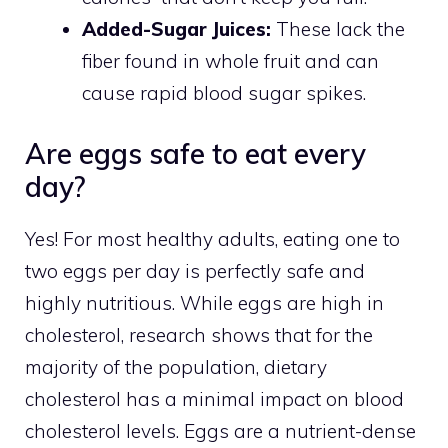
Added-Sugar Juices:
These lack the
fiber found in whole fruit and can
cause rapid blood sugar spikes.
Are eggs safe to eat every
day?
Yes! For most healthy adults, eating one to
two eggs per day is perfectly safe and
highly nutritious. While eggs are high in
cholesterol, research shows that for the
majority of the population, dietary
cholesterol has a minimal impact on blood
cholesterol levels. Eggs are a nutrient-dense