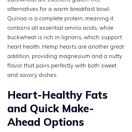
alternatives for a warm breakfast bowl.
Quinoa is a complete protein, meaning it
contains all essential amino acids, while
buckwheat is rich in lignans, which support
heart health. Hemp hearts are another great
addition, providing magnesium and a nutty
flavor that pairs perfectly with both sweet
and savory dishes.
Heart-Healthy Fats
and Quick Make-
Ahead Options