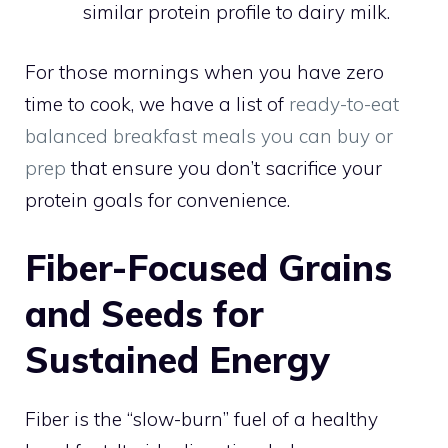
similar protein profile to dairy milk.
For those mornings when you have zero
time to cook, we have a list of
ready-to-eat
balanced breakfast meals you can buy or
prep
that ensure you don’t sacrifice your
protein goals for convenience.
Fiber-Focused Grains
and Seeds for
Sustained Energy
Fiber is the “slow-burn” fuel of a healthy