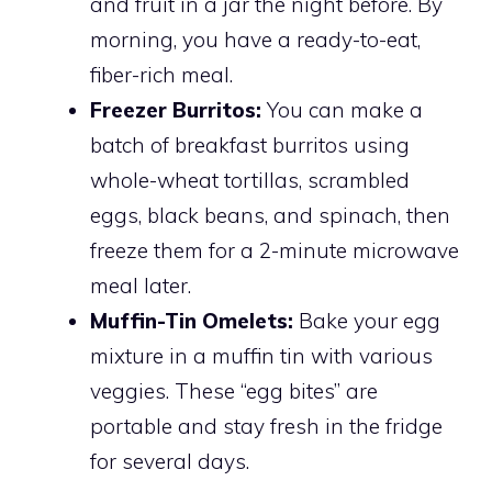
and fruit in a jar the night before. By
morning, you have a ready-to-eat,
fiber-rich meal.
Freezer Burritos:
You can make a
batch of breakfast burritos using
whole-wheat tortillas, scrambled
eggs, black beans, and spinach, then
freeze them for a 2-minute microwave
meal later.
Muffin-Tin Omelets:
Bake your egg
mixture in a muffin tin with various
veggies. These “egg bites” are
portable and stay fresh in the fridge
for several days.