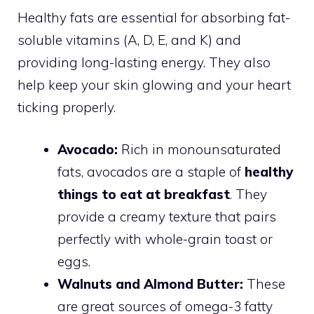
Healthy fats are essential for absorbing fat-
soluble vitamins (A, D, E, and K) and
providing long-lasting energy. They also
help keep your skin glowing and your heart
ticking properly.
Avocado:
Rich in monounsaturated
fats, avocados are a staple of
healthy
things to eat at breakfast
. They
provide a creamy texture that pairs
perfectly with whole-grain toast or
eggs.
Walnuts and Almond Butter:
These
are great sources of omega-3 fatty