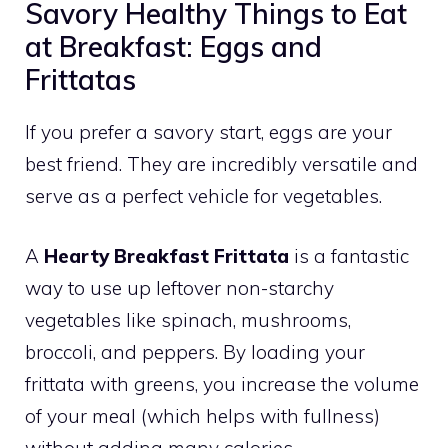
Savory Healthy Things to Eat
at Breakfast: Eggs and
Frittatas
If you prefer a savory start, eggs are your
best friend. They are incredibly versatile and
serve as a perfect vehicle for vegetables.
A
Hearty Breakfast Frittata
is a fantastic
way to use up leftover non-starchy
vegetables like spinach, mushrooms,
broccoli, and peppers. By loading your
frittata with greens, you increase the volume
of your meal (which helps with fullness)