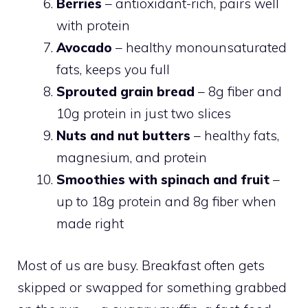
Berries
– antioxidant-rich, pairs well
with protein
Avocado
– healthy monounsaturated
fats, keeps you full
Sprouted grain bread
– 8g fiber and
10g protein in just two slices
Nuts and nut butters
– healthy fats,
magnesium, and protein
Smoothies with spinach and fruit
–
up to 18g protein and 8g fiber when
made right
Most of us are busy. Breakfast often gets
skipped or swapped for something grabbed