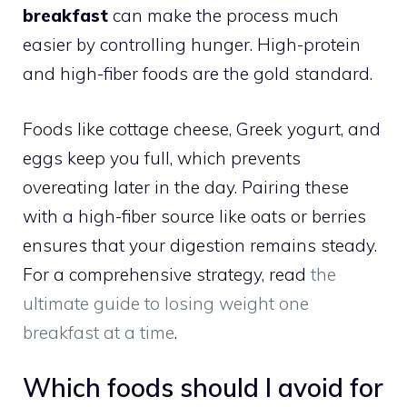
breakfast
can make the process much
easier by controlling hunger. High-protein
and high-fiber foods are the gold standard.
Foods like cottage cheese, Greek yogurt, and
eggs keep you full, which prevents
overeating later in the day. Pairing these
with a high-fiber source like oats or berries
ensures that your digestion remains steady.
For a comprehensive strategy, read
the
ultimate guide to losing weight one
breakfast at a time
.
Which foods should I avoid for