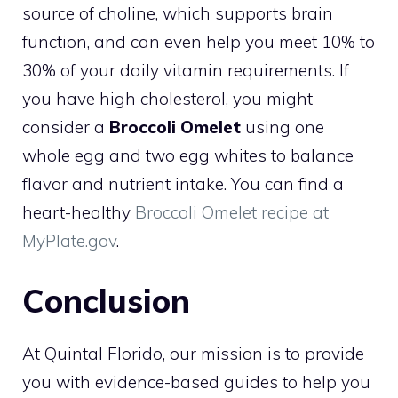
source of choline, which supports brain
function, and can even help you meet 10% to
30% of your daily vitamin requirements. If
you have high cholesterol, you might
consider a
Broccoli Omelet
using one
whole egg and two egg whites to balance
flavor and nutrient intake. You can find a
heart-healthy
Broccoli Omelet recipe at
MyPlate.gov
.
Conclusion
At Quintal Florido, our mission is to provide
you with evidence-based guides to help you