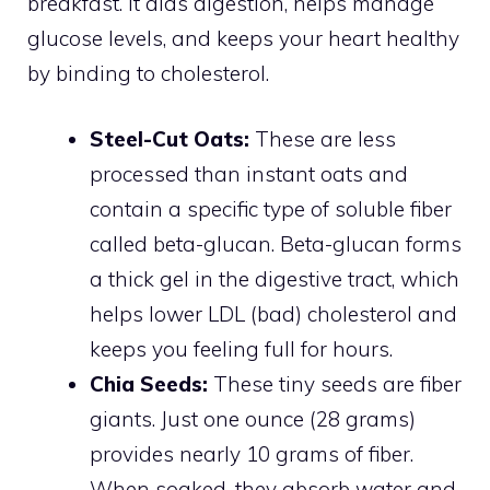
breakfast. It aids digestion, helps manage
glucose levels, and keeps your heart healthy
by binding to cholesterol.
Steel-Cut Oats:
These are less
processed than instant oats and
contain a specific type of soluble fiber
called beta-glucan. Beta-glucan forms
a thick gel in the digestive tract, which
helps lower LDL (bad) cholesterol and
keeps you feeling full for hours.
Chia Seeds:
These tiny seeds are fiber
giants. Just one ounce (28 grams)
provides nearly 10 grams of fiber.
When soaked, they absorb water and