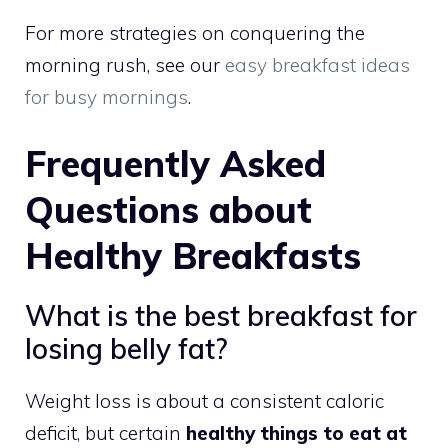
For more strategies on conquering the
morning rush, see our
easy breakfast ideas
for busy mornings
.
Frequently Asked
Questions about
Healthy Breakfasts
What is the best breakfast for
losing belly fat?
Weight loss is about a consistent caloric
deficit, but certain
healthy things to eat at