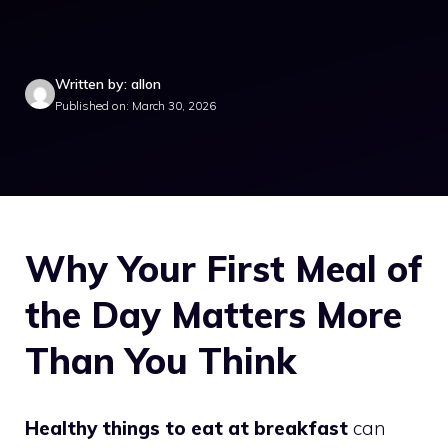
Written by: allon
Published on: March 30, 2026
Why Your First Meal of
the Day Matters More
Than You Think
Healthy things to eat at breakfast
can