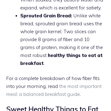
expand, which is excellent for satiety.
Sprouted Grain Bread:
Unlike white
bread, sprouted grain bread uses the
whole grain kernel. Two slices can
provide 8 grams of fiber and 10
grams of protein, making it one of the
most robust
healthy things to eat at
breakfast
.
For a complete breakdown of how fiber fits
into your morning, read
the most important
meal: a balanced breakfast guide
.
Sweet Healthy Things to Eat