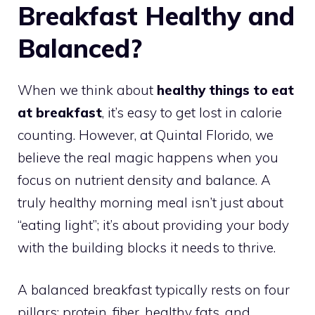
Breakfast Healthy and
Balanced?
When we think about
healthy things to eat
at breakfast
, it’s easy to get lost in calorie
counting. However, at Quintal Florido, we
believe the real magic happens when you
focus on nutrient density and balance. A
truly healthy morning meal isn’t just about
“eating light”; it’s about providing your body
with the building blocks it needs to thrive.
A balanced breakfast typically rests on four
pillars: protein, fiber, healthy fats, and