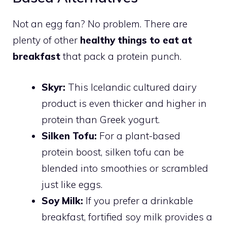
Not an egg fan? No problem. There are
plenty of other
healthy things to eat at
breakfast
that pack a protein punch.
Skyr:
This Icelandic cultured dairy
product is even thicker and higher in
protein than Greek yogurt.
Silken Tofu:
For a plant-based
protein boost, silken tofu can be
blended into smoothies or scrambled
just like eggs.
Soy Milk:
If you prefer a drinkable
breakfast, fortified soy milk provides a