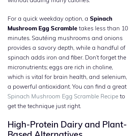
without adding many calories.
For a quick weekday option, a
Spinach
Mushroom Egg Scramble
takes less than 10
minutes. Sautéing mushrooms and onions
provides a savory depth, while a handful of
spinach adds iron and fiber. Don’t forget the
micronutrients; eggs are rich in choline,
which is vital for brain health, and selenium,
a powerful antioxidant. You can find a great
Spinach Mushroom Egg Scramble Recipe
to
get the technique just right.
High-Protein Dairy and Plant-
Based Alternatives