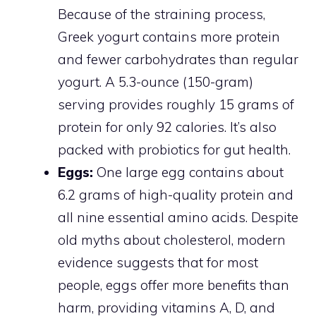
Because of the straining process,
Greek yogurt contains more protein
and fewer carbohydrates than regular
yogurt. A 5.3-ounce (150-gram)
serving provides roughly 15 grams of
protein for only 92 calories. It’s also
packed with probiotics for gut health.
Eggs:
One large egg contains about
6.2 grams of high-quality protein and
all nine essential amino acids. Despite
old myths about cholesterol, modern
evidence suggests that for most
people, eggs offer more benefits than
harm, providing vitamins A, D, and