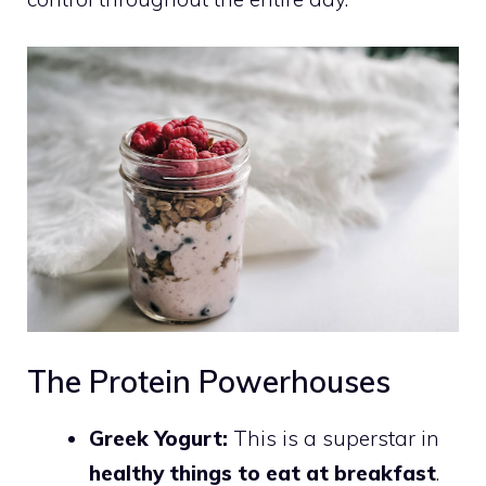
The Protein Powerhouses
Greek Yogurt:
This is a superstar in
healthy things to eat at breakfast
.