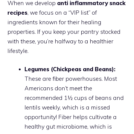
When we develop
anti inflammatory snack
recipes
, we focus on a “VIP list” of
ingredients known for their healing
properties. If you keep your pantry stocked
with these, you’re halfway to a healthier
lifestyle.
Legumes (Chickpeas and Beans):
These are fiber powerhouses. Most
Americans don’t meet the
recommended 1½ cups of beans and
lentils weekly, which is a missed
opportunity! Fiber helps cultivate a
healthy gut microbiome, which is