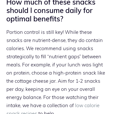
How much of these snacks
should I consume daily for
optimal benefits?
Portion control is still key! While these
snacks are nutrient-dense, they do contain
calories. We recommend using snacks
strategically to fill “nutrient gaps” between
meals. For example, if your lunch was light
on protein, choose a high-protein snack like
the cottage cheese jar. Aim for 1-2 snacks
per day, keeping an eye on your overall
energy balance. For those watching their
intake, we have a collection of
low calorie
snack recipes
to help.