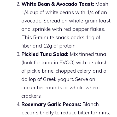
White Bean & Avocado Toast:
Mash
1/4 cup of white beans with 1/4 of an
avocado. Spread on whole-grain toast
and sprinkle with red pepper flakes.
This 5-minute snack packs 11g of
fiber and 12g of protein.
Pickled Tuna Salad:
Mix tinned tuna
(look for tuna in EVOO) with a splash
of pickle brine, chopped celery, and a
dollop of Greek yogurt. Serve on
cucumber rounds or whole-wheat
crackers.
Rosemary Garlic Pecans:
Blanch
pecans briefly to reduce bitter tannins,