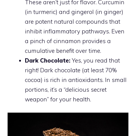
These aren’t just for flavor. Curcumin
(in turmeric) and gingerol (in ginger)
are potent natural compounds that
inhibit inflammatory pathways. Even
a pinch of cinnamon provides a
cumulative benefit over time.
Dark Chocolate:
Yes, you read that
right! Dark chocolate (at least 70%
cocoa) is rich in antioxidants. In small
portions, it’s a “delicious secret
weapon” for your health.