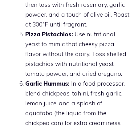
then toss with fresh rosemary, garlic
powder, and a touch of olive oil. Roast
at 300°F until fragrant.
Pizza Pistachios:
Use nutritional
yeast to mimic that cheesy pizza
flavor without the dairy. Toss shelled
pistachios with nutritional yeast,
tomato powder, and dried oregano.
Garlic Hummus:
In a food processor,
blend chickpeas, tahini, fresh garlic,
lemon juice, and a splash of
aquafaba (the liquid from the
chickpea can) for extra creaminess.