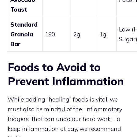
Toast
Standard
Low (
Granola
190
2g
1g
Sugar
Bar
Foods to Avoid to
Prevent Inflammation
While adding “healing” foods is vital, we
must also be mindful of the “inflammatory
triggers” that can undo our hard work. To
keep inflammation at bay, we recommend