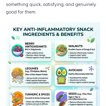
something quick, satisfying, and genuinely
good for them.