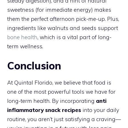
steady digestion), and a hint of natural
sweetness (for immediate energy) makes
them the perfect afternoon pick-me-up. Plus,
ingredients like walnuts and seeds support
bone health
, which is a vital part of long-
term wellness.
Conclusion
At Quintal Florido, we believe that food is
one of the most powerful tools we have for
long-term health. By incorporating
anti
inflammatory snack recipes
into your daily
routine, you aren’t just satisfying a craving—