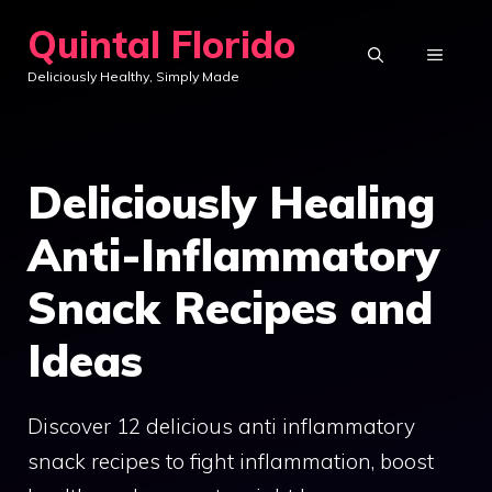
Skip
Quintal Florido
to
MENU
Deliciously Healthy, Simply Made
content
Deliciously Healing
Anti-Inflammatory
Snack Recipes and
Ideas
Discover 12 delicious anti inflammatory
snack recipes to fight inflammation, boost