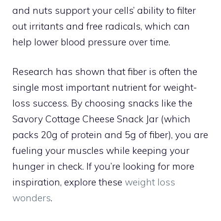
and nuts support your cells’ ability to filter
out irritants and free radicals, which can
help lower blood pressure over time.
Research has shown that fiber is often the
single most important nutrient for weight-
loss success. By choosing snacks like the
Savory Cottage Cheese Snack Jar (which
packs 20g of protein and 5g of fiber), you are
fueling your muscles while keeping your
hunger in check. If you’re looking for more
inspiration, explore these
weight loss
wonders
.