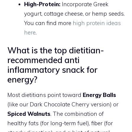
High-Protein:
Incorporate Greek
yogurt, cottage cheese, or hemp seeds.
You can find more
high protein ideas
here
.
What is the top dietitian-
recommended anti
inflammatory snack for
energy?
Most dietitians point toward
Energy Balls
(like our Dark Chocolate Cherry version) or
Spiced Walnuts
. The combination of
healthy fats (for long-term fuel), fiber (for