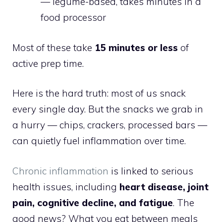
— legume-based, takes minutes in a
food processor
Most of these take
15 minutes or less
of
active prep time.
Here is the hard truth: most of us snack
every single day. But the snacks we grab in
a hurry — chips, crackers, processed bars —
can quietly fuel inflammation over time.
Chronic inflammation
is linked to serious
health issues, including
heart disease, joint
pain, cognitive decline, and fatigue
. The
good news? What you eat between meals