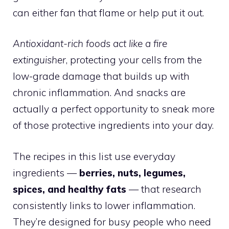
can either fan that flame or help put it out.
Antioxidant-rich foods act like a fire
extinguisher
, protecting your cells from the
low-grade damage that builds up with
chronic inflammation. And snacks are
actually a perfect opportunity to sneak more
of those protective ingredients into your day.
The recipes in this list use everyday
ingredients —
berries, nuts, legumes,
spices, and healthy fats
— that research
consistently links to lower inflammation.
They’re designed for busy people who need