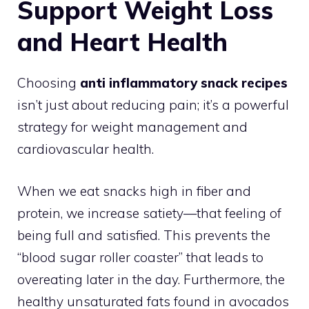
Support Weight Loss
and Heart Health
Choosing
anti inflammatory snack recipes
isn’t just about reducing pain; it’s a powerful
strategy for weight management and
cardiovascular health.
When we eat snacks high in fiber and
protein, we increase satiety—that feeling of
being full and satisfied. This prevents the
“blood sugar roller coaster” that leads to
overeating later in the day. Furthermore, the
healthy unsaturated fats found in avocados