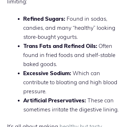
limiting:
Refined Sugars:
Found in sodas,
candies, and many “healthy” looking
store-bought yogurts.
Trans Fats and Refined Oils:
Often
found in fried foods and shelf-stable
baked goods.
Excessive Sodium:
Which can
contribute to bloating and high blood
pressure.
Artificial Preservatives:
These can
sometimes irritate the digestive lining.
It’s all about making
healthy but tasty