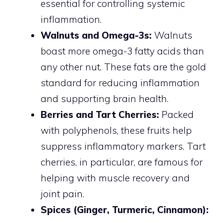
essential for controlling systemic
inflammation.
Walnuts and Omega-3s:
Walnuts
boast more omega-3 fatty acids than
any other nut. These fats are the gold
standard for reducing inflammation
and supporting brain health.
Berries and Tart Cherries:
Packed
with polyphenols, these fruits help
suppress inflammatory markers. Tart
cherries, in particular, are famous for
helping with muscle recovery and
joint pain.
Spices (Ginger, Turmeric, Cinnamon):