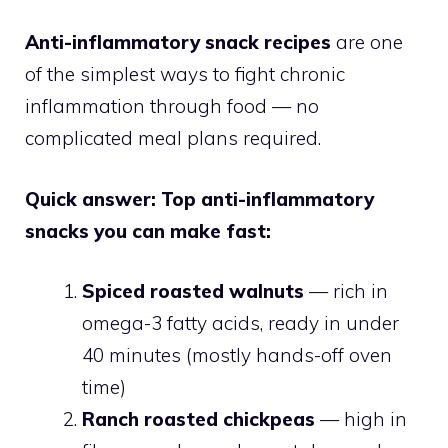
Anti-inflammatory snack recipes
are one
of the simplest ways to fight chronic
inflammation through food — no
complicated meal plans required.
Quick answer: Top anti-inflammatory
snacks you can make fast:
Spiced roasted walnuts
— rich in
omega-3 fatty acids, ready in under
40 minutes (mostly hands-off oven
time)
Ranch roasted chickpeas
— high in