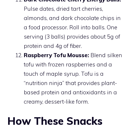
Pulse dates, dried tart cherries,
almonds, and dark chocolate chips in
a food processor. Roll into balls. One
serving (3 balls) provides about 5g of
protein and 4g of fiber.
Raspberry Tofu Mousse:
Blend silken
tofu with frozen raspberries and a
touch of maple syrup. Tofu is a
“nutrition ninja” that provides plant-
based protein and antioxidants in a
creamy, dessert-like form.
How These Snacks