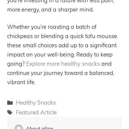
you’re investing in a future with less pain,
more energy, and a sharper mind.
Whether you’re roasting a batch of
chickpeas or blending a quick tofu mousse,
these small choices add up to a significant
impact on your well-being. Ready to keep
going?
Explore more healthy snacks
and
continue your journey toward a balanced,
vibrant life.
Categories
Healthy Snacks
Tags
Featured Article
About allon