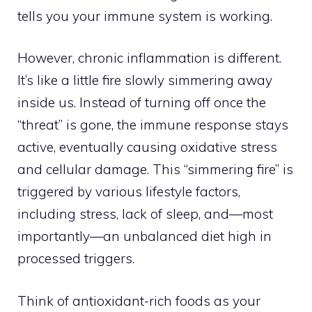
tells you your immune system is working.
However, chronic inflammation is different.
It’s like a little fire slowly simmering away
inside us. Instead of turning off once the
“threat” is gone, the immune response stays
active, eventually causing oxidative stress
and cellular damage. This “simmering fire” is
triggered by various lifestyle factors,
including stress, lack of sleep, and—most
importantly—an unbalanced diet high in
processed triggers.
Think of antioxidant-rich foods as your