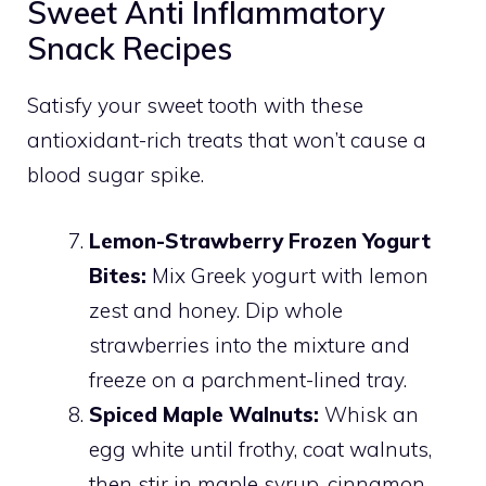
Sweet Anti Inflammatory
Snack Recipes
Satisfy your sweet tooth with these
antioxidant-rich treats that won’t cause a
blood sugar spike.
Lemon-Strawberry Frozen Yogurt
Bites:
Mix Greek yogurt with lemon
zest and honey. Dip whole
strawberries into the mixture and
freeze on a parchment-lined tray.
Spiced Maple Walnuts:
Whisk an
egg white until frothy, coat walnuts,
then stir in maple syrup, cinnamon,