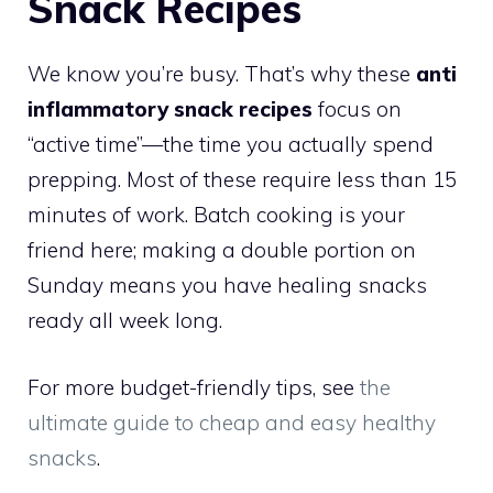
Snack Recipes
We know you’re busy. That’s why these
anti
inflammatory snack recipes
focus on
“active time”—the time you actually spend
prepping. Most of these require less than 15
minutes of work. Batch cooking is your
friend here; making a double portion on
Sunday means you have healing snacks
ready all week long.
For more budget-friendly tips, see
the
ultimate guide to cheap and easy healthy
snacks
.