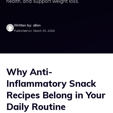
health, and support weight loss.
Written by: allon
Published on: March 30, 2026
Why Anti-
Inflammatory Snack
Recipes Belong in Your
Daily Routine