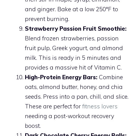
and ginger. Bake at a low 250°F to
prevent burning.
Strawberry Passion Fruit Smoothie:
Blend frozen strawberries, passion
fruit pulp, Greek yogurt, and almond
milk. This is ready in 5 minutes and
provides a massive hit of Vitamin C.
High-Protein Energy Bars:
Combine
oats, almond butter, honey, and chia
seeds. Press into a pan, chill, and slice.
These are perfect for
fitness lovers
needing a post-workout recovery
boost.
Dark Chocolate Cherry Energy Balls: