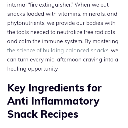
internal “fire extinguisher.” When we eat
snacks loaded with vitamins, minerals, and
phytonutrients, we provide our bodies with
the tools needed to neutralize free radicals
and calm the immune system. By mastering
the science of building balanced snacks
, we
can turn every mid-afternoon craving into a
healing opportunity.
Key Ingredients for
Anti Inflammatory
Snack Recipes