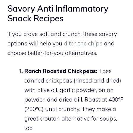
Savory Anti Inflammatory
Snack Recipes
If you crave salt and crunch, these savory
options will help you
ditch the chips
and
choose better-for-you alternatives.
Ranch Roasted Chickpeas:
Toss
canned chickpeas (rinsed and dried)
with olive oil, garlic powder, onion
powder, and dried dill. Roast at 400°F
(200°C) until crunchy. They make a
great crouton alternative for soups,
too!