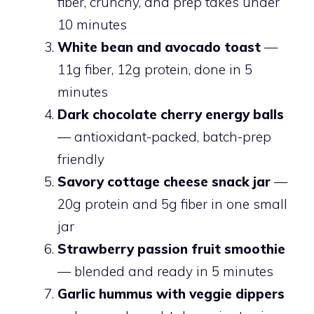
fiber, crunchy, and prep takes under
10 minutes
White bean and avocado toast
—
11g fiber, 12g protein, done in 5
minutes
Dark chocolate cherry energy balls
— antioxidant-packed, batch-prep
friendly
Savory cottage cheese snack jar
—
20g protein and 5g fiber in one small
jar
Strawberry passion fruit smoothie
— blended and ready in 5 minutes
Garlic hummus with veggie dippers