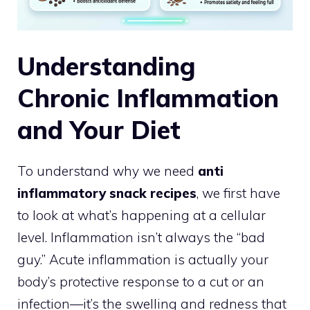
Understanding
Chronic Inflammation
and Your Diet
To understand why we need
anti
inflammatory snack recipes
, we first have
to look at what’s happening at a cellular
level. Inflammation isn’t always the “bad
guy.” Acute inflammation is actually your
body’s protective response to a cut or an
infection—it’s the swelling and redness that