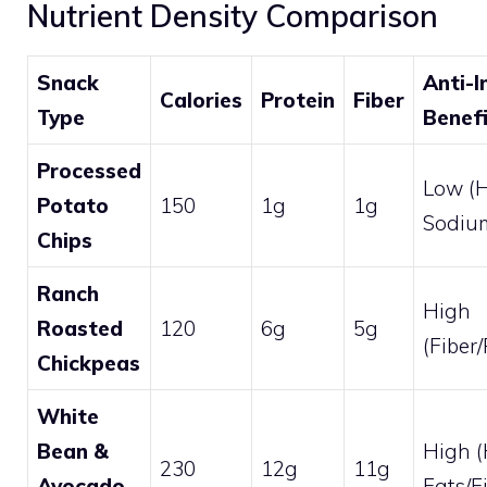
Nutrient Density Comparison
Snack
Anti-
Calories
Protein
Fiber
Type
Benef
Processed
Low (
Potato
150
1g
1g
Sodium
Chips
Ranch
High
Roasted
120
6g
5g
(Fiber
Chickpeas
White
Bean &
High (
230
12g
11g
Avocado
Fats/F