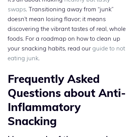
swaps
. Transitioning away from “junk”
doesn’t mean losing flavor; it means
discovering the vibrant tastes of real, whole
foods. For a roadmap on how to clean up
your snacking habits, read our
guide to not
eating junk
.
Frequently Asked
Questions about Anti-
Inflammatory
Snacking