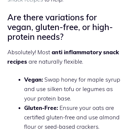
Are there variations for
vegan, gluten-free, or high-
protein needs?
Absolutely! Most
anti inflammatory snack
recipes
are naturally flexible.
Vegan:
Swap honey for maple syrup
and use silken tofu or legumes as
your protein base.
Gluten-Free:
Ensure your oats are
certified gluten-free and use almond
flour or seed-based crackers.