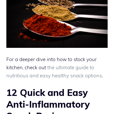
For a deeper dive into how to stock your
kitchen, check out
the ultimate guide to
nutritious and easy healthy snack options
.
12 Quick and Easy
Anti-Inflammatory