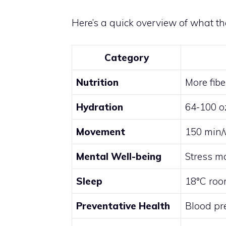
Here’s a quick overview of what the
Category
Nutrition
More fibe
Hydration
64-100 o
Movement
150 min/w
Mental Well-being
Stress m
Sleep
18°C room
Preventative Health
Blood pre