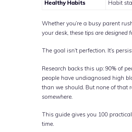
Healthy Habits
Habit sta
Whether you’re a busy parent rush
your desk,
these tips are designed fo
The goal isn’t perfection. It’s persi
Research backs this up: 90% of peo
people have undiagnosed high blo
than we should. But none of that re
somewhere
.
This guide gives you 100 practica
time.