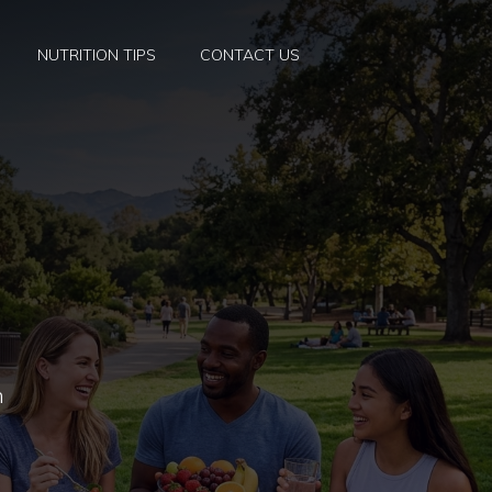
NUTRITION TIPS
CONTACT US
h