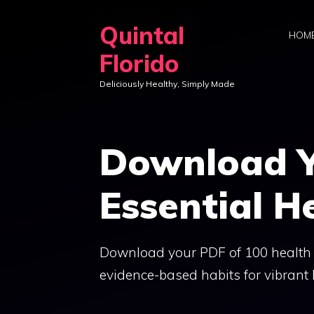
Skip
Quintal
to
HOM
content
Florido
Deliciously Healthy, Simply Made
Download Y
Essential H
Download your PDF of 100 health ti
evidence-based habits for vibrant l