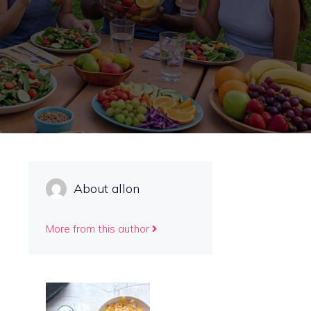
About allon
More from this author