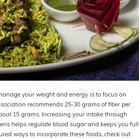
 manage your weight and energy is to focus on
ssociation recommends 25-30 grams of fiber per
about 15 grams. Increasing your intake through
eens helps regulate blood sugar and keeps you full
ctured ways to incorporate these foods, check out