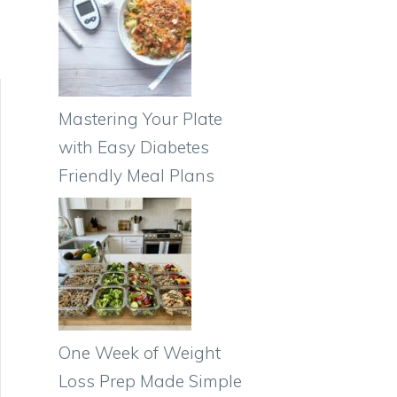
Mastering Your Plate
with Easy Diabetes
Friendly Meal Plans
One Week of Weight
Loss Prep Made Simple