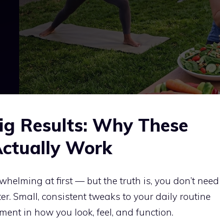
ig Results: Why These
Actually Work
elming at first — but the truth is, you don’t need
ter. Small, consistent tweaks to your daily routine
ent in how you look, feel, and function.