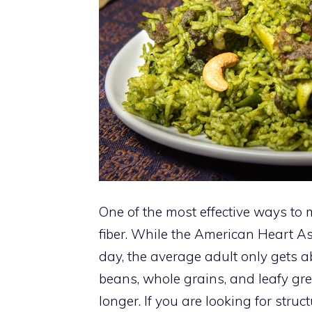
One of the most effective ways to
fiber. While the American Heart A
day, the average adult only gets 
beans, whole grains, and leafy gr
longer. If you are looking for stru