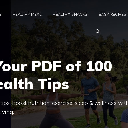
E
HEALTHY MEAL
HEALTHY SNACKS
EASY RECIPES
our PDF of 100
ealth Tips
ps! Boost nutrition, exercise, sleep & wellness wit
iving.