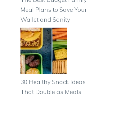
Meal Plans to Save Your
Wallet and Sanity
30 Healthy Snack Ideas
That Double as Meals