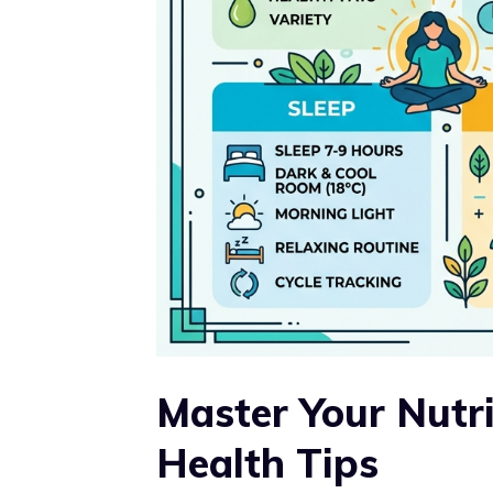
Master Your Nutr
Health Tips