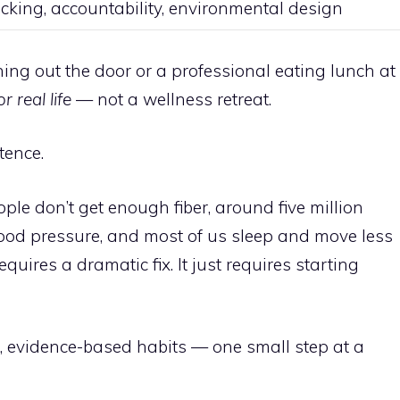
cking, accountability, environmental design
ing out the door or a professional eating lunch at
r real life
— not a wellness retreat.
stence.
ple don’t get enough fiber, around five million
od pressure, and most of us sleep and move less
quires a dramatic fix. It just requires starting
l, evidence-based habits — one small step at a