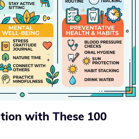
ition with These 100