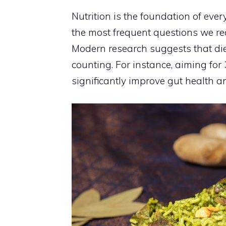
Nutrition is the foundation of ev
the most frequent questions we rec
Modern research suggests that diet
counting. For instance, aiming for
significantly improve gut health an