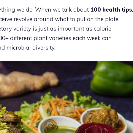
erything we do. When we talk about
100 health tips
,
eive revolve around what to put on the plate.
ary variety is just as important as calorie
 30+ different plant varieties each week can
d microbial diversity.