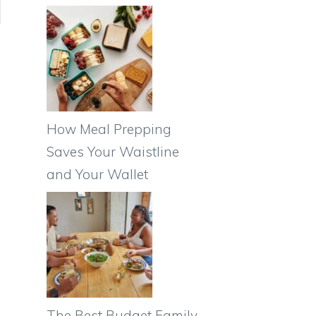
How Meal Prepping
Saves Your Waistline
and Your Wallet
The Best Budget Family