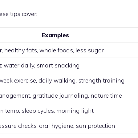
se tips cover:
Examples
r, healthy fats, whole foods, less sugar
z water daily, smart snacking
eek exercise, daily walking, strength training
anagement, gratitude journaling, nature time
 temp, sleep cycles, morning light
ssure checks, oral hygiene, sun protection