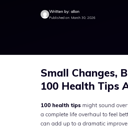
Written by: allon
Published on: March 30, 2026
Small Changes, B
100 Health Tips 
100 health tips
might sound overwh
a complete life overhaul to feel bet
can add up to a dramatic improvem