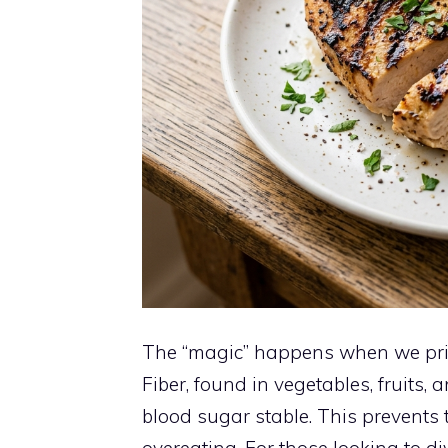
The “magic” happens when we prior
Fiber, found in vegetables, fruits
blood sugar stable. This prevents t