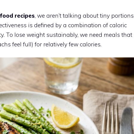
 food recipes
, we aren’t talking about tiny portions
ectiveness is defined by a combination of caloric
ety. To lose weight sustainably, we need meals that
 feel full) for relatively few calories.