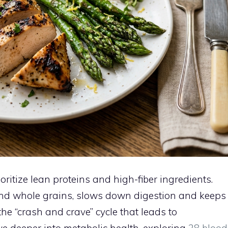
itize lean proteins and high-fiber ingredients.
, and whole grains, slows down digestion and keeps
he “crash and crave” cycle that leads to