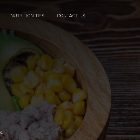
NUTRITION TIPS
CONTACT US
s.