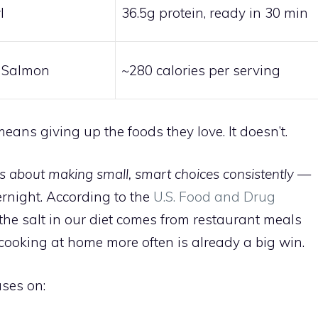
l
36.5g protein, ready in 30 min
 Salmon
~280 calories per serving
eans giving up the foods they love. It doesn’t.
is about making small, smart choices consistently
—
ernight. According to the
U.S. Food and Drug
the salt in our diet comes from restaurant meals
cooking at home more often is already a big win.
uses on: