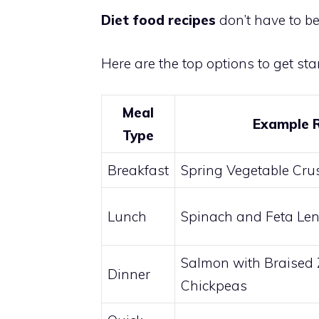
Diet food recipes
don’t have to be
Here are the top options to get star
Meal
Example 
Type
Breakfast
Spring Vegetable Cru
Lunch
Spinach and Feta Len
Salmon with Braised 
Dinner
Chickpeas