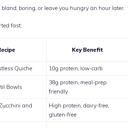
 bland, boring, or leave you hungry an hour later.
ted fast:
Recipe
Key Benefit
stless Quiche
10g protein, low-carb
38g protein, meal-prep
til Bowls
friendly
Zucchini and
High protein, dairy-free,
gluten-free