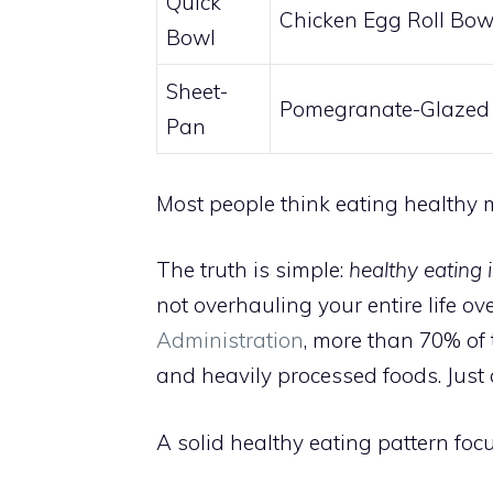
Quick
Chicken Egg Roll Bow
Bowl
Sheet-
Pomegranate-Glazed
Pan
Most people think eating healthy m
The truth is simple:
healthy eating 
not overhauling your entire life ov
Administration
, more than 70% of 
and heavily processed foods. Just 
A solid healthy eating pattern foc