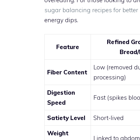
overeating. For those looking to d
sugar balancing recipes for better
energy dips.
Refined Gr
Feature
Bread/
Low (removed d
Fiber Content
processing)
Digestion
Fast (spikes blo
Speed
Satiety Level
Short-lived
Weight
Linked to abdomi