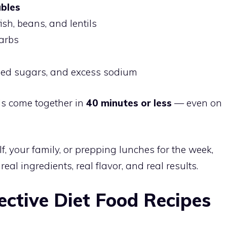
ables
fish, beans, and lentils
carbs
ded sugars, and excess sodium
ls come together in
40 minutes or less
— even on
f, your family, or prepping lunches for the week,
eal ingredients, real flavor, and real results.
ective Diet Food Recipes