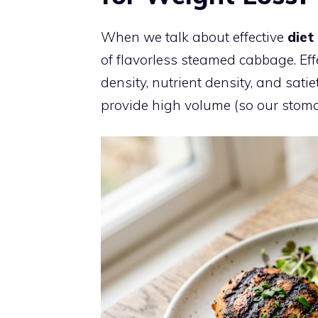
When we talk about effective
diet
of flavorless steamed cabbage. Eff
density, nutrient density, and sati
provide high volume (so our stomachs