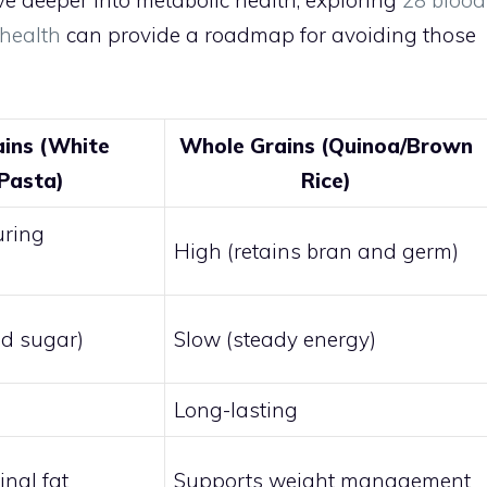
ive deeper into metabolic health, exploring
28 blood
 health
can provide a roadmap for avoiding those
ains (White
Whole Grains (Quinoa/Brown
Pasta)
Rice)
uring
High (retains bran and germ)
od sugar)
Slow (steady energy)
Long-lasting
nal fat
Supports weight management