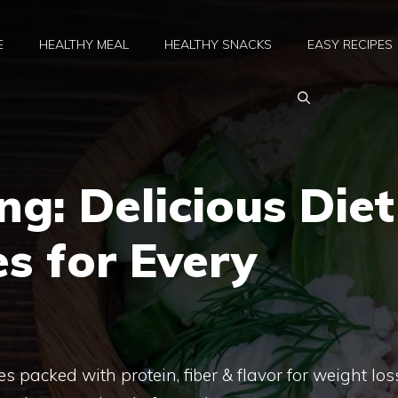
E
HEALTHY MEAL
HEALTHY SNACKS
EASY RECIPES
ng: Delicious Diet
s for Every
s packed with protein, fiber & flavor for weight los