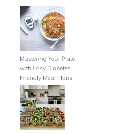
Mastering Your Plate
with Easy Diabetes
Friendly Meal Plans