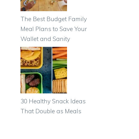
The Best Budget Family
Meal Plans to Save Your
Wallet and Sanity
30 Healthy Snack Ideas
That Double as Meals