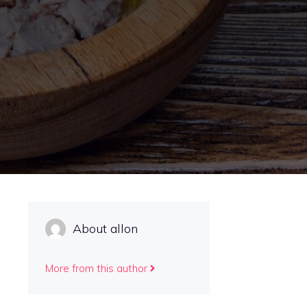
About allon
More from this author