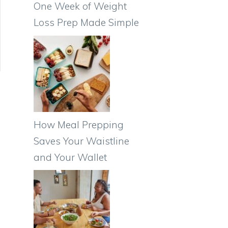
One Week of Weight
Loss Prep Made Simple
How Meal Prepping
Saves Your Waistline
and Your Wallet