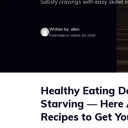
Satisfy cravings with easy skillet
Written by: allon
Published on: March 30, 2026
Healthy Eating D
Starving — Here 
Recipes to Get Yo