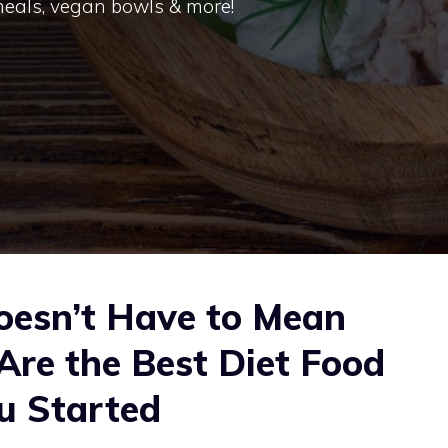
 meals, vegan bowls & more!
oesn’t Have to Mean
Are the Best Diet Food
u Started