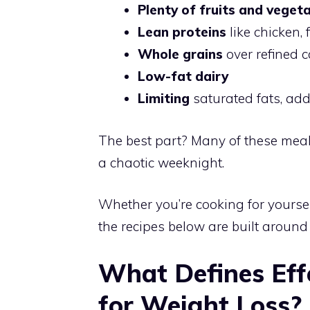
Plenty of fruits and veget
Lean proteins
like chicken, 
Whole grains
over refined 
Low-fat dairy
Limiting
saturated fats, ad
The best part? Many of these mea
a chaotic weeknight.
Whether you’re cooking for yoursel
the recipes below are built around r
What Defines Eff
for Weight Loss?