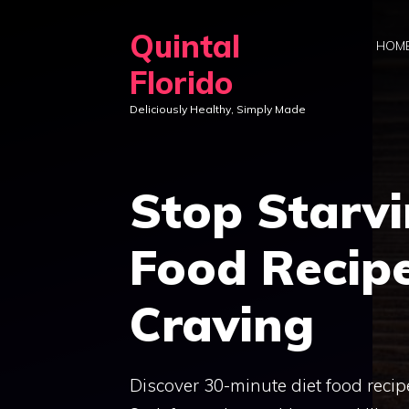
Skip
Quintal
to
HOM
content
Florido
Deliciously Healthy, Simply Made
Stop Starvi
Food Recipe
Craving
Discover 30-minute diet food recipe