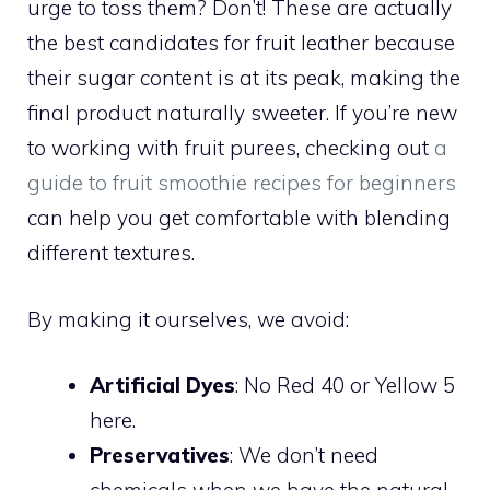
urge to toss them? Don’t! These are actually
the best candidates for fruit leather because
their sugar content is at its peak, making the
final product naturally sweeter. If you’re new
to working with fruit purees, checking out
a
guide to fruit smoothie recipes for beginners
can help you get comfortable with blending
different textures.
By making it ourselves, we avoid:
Artificial Dyes
: No Red 40 or Yellow 5
here.
Preservatives
: We don’t need