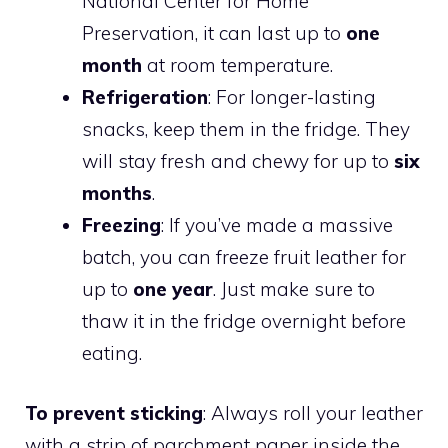
National Center for Home
Preservation, it can last up to
one
month
at room temperature.
Refrigeration
: For longer-lasting
snacks, keep them in the fridge. They
will stay fresh and chewy for up to
six
months
.
Freezing
: If you’ve made a massive
batch, you can freeze fruit leather for
up to
one year
. Just make sure to
thaw it in the fridge overnight before
eating.
To prevent sticking
: Always roll your leather
with a strip of parchment paper inside the