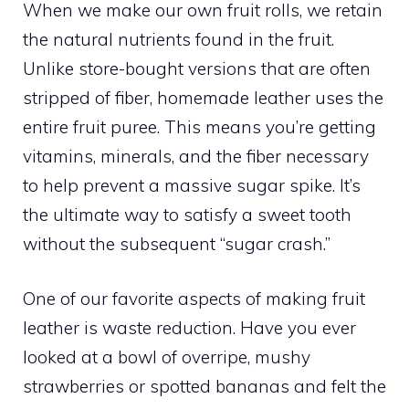
When we make our own fruit rolls, we retain
the natural nutrients found in the fruit.
Unlike store-bought versions that are often
stripped of fiber, homemade leather uses the
entire fruit puree. This means you’re getting
vitamins, minerals, and the fiber necessary
to help prevent a massive sugar spike. It’s
the ultimate way to satisfy a sweet tooth
without the subsequent “sugar crash.”
One of our favorite aspects of making fruit
leather is waste reduction. Have you ever
looked at a bowl of overripe, mushy
strawberries or spotted bananas and felt the