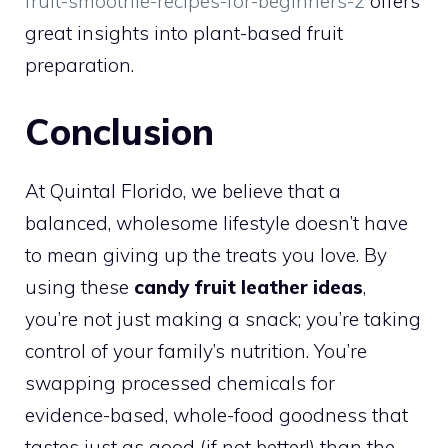
fruit-smoothie-recipes-for-beginners-2
offers
great insights into plant-based fruit
preparation.
Conclusion
At Quintal Florido, we believe that a
balanced, wholesome lifestyle doesn’t have
to mean giving up the treats you love. By
using these
candy fruit leather ideas
,
you’re not just making a snack; you’re taking
control of your family’s nutrition. You’re
swapping processed chemicals for
evidence-based, whole-food goodness that
tastes just as good (if not better!) than the