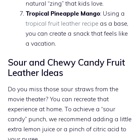
natural “zing” that kids love.
Tropical Pineapple Mango
: Using a
tropical fruit leather recipe
as a base,
you can create a snack that feels like
a vacation.
Sour and Chewy Candy Fruit
Leather Ideas
Do you miss those sour straws from the
movie theater? You can recreate that
experience at home. To achieve a “sour
candy” punch, we recommend adding a little
extra lemon juice or a pinch of citric acid to
your puree.