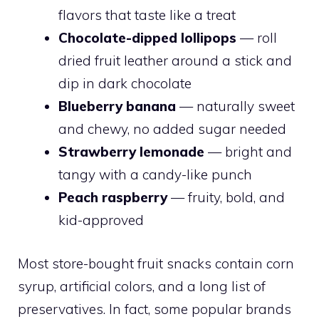
flavors that taste like a treat
Chocolate-dipped lollipops
— roll
dried fruit leather around a stick and
dip in dark chocolate
Blueberry banana
— naturally sweet
and chewy, no added sugar needed
Strawberry lemonade
— bright and
tangy with a candy-like punch
Peach raspberry
— fruity, bold, and
kid-approved
Most store-bought fruit snacks contain corn
syrup, artificial colors, and a long list of
preservatives. In fact, some popular brands