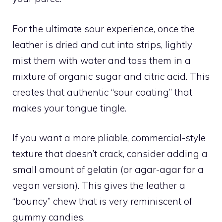
For the ultimate sour experience, once the
leather is dried and cut into strips, lightly
mist them with water and toss them in a
mixture of organic sugar and citric acid. This
creates that authentic “sour coating” that
makes your tongue tingle.
If you want a more pliable, commercial-style
texture that doesn’t crack, consider adding a
small amount of gelatin (or agar-agar for a
vegan version). This gives the leather a
“bouncy” chew that is very reminiscent of
gummy candies.