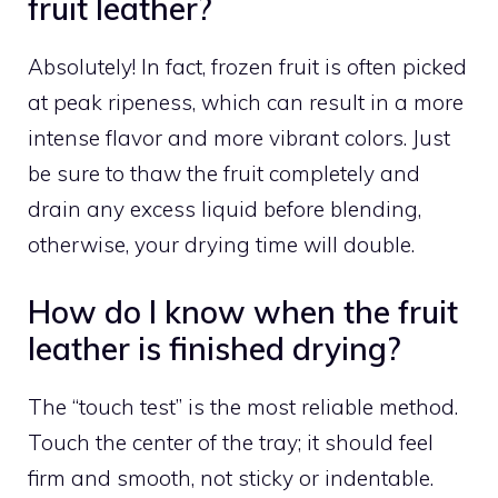
fruit leather?
Absolutely! In fact, frozen fruit is often picked
at peak ripeness, which can result in a more
intense flavor and more vibrant colors. Just
be sure to thaw the fruit completely and
drain any excess liquid before blending,
otherwise, your drying time will double.
How do I know when the fruit
leather is finished drying?
The “touch test” is the most reliable method.
Touch the center of the tray; it should feel
firm and smooth, not sticky or indentable.