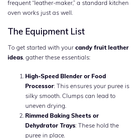
frequent “leather-maker,” a standard kitchen
oven works just as well.
The Equipment List
To get started with your
candy fruit leather
ideas
, gather these essentials:
High-Speed Blender or Food
Processor
: This ensures your puree is
silky smooth. Clumps can lead to
uneven drying.
Rimmed Baking Sheets or
Dehydrator Trays
: These hold the
puree in place.