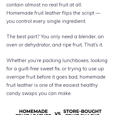
contain almost no real fruit at all.
Homemade fruit leather flips the script —
you control every single ingredient.
The best part? You only need a blender, an
oven or dehydrator, and ripe fruit. That’s it.
Whether you’re packing lunchboxes, looking
for a guilt-free sweet fix, or trying to use up
overripe fruit before it goes bad, homemade
fruit leather is one of the easiest healthy
candy swaps you can make.