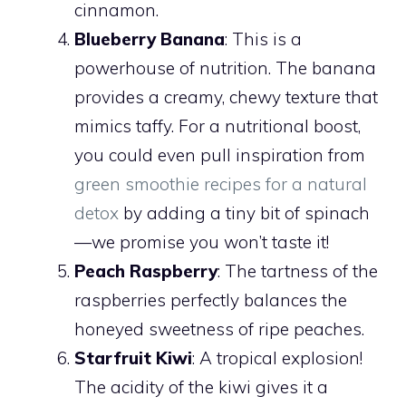
cinnamon.
Blueberry Banana
: This is a
powerhouse of nutrition. The banana
provides a creamy, chewy texture that
mimics taffy. For a nutritional boost,
you could even pull inspiration from
green smoothie recipes for a natural
detox
by adding a tiny bit of spinach
—we promise you won’t taste it!
Peach Raspberry
: The tartness of the
raspberries perfectly balances the
honeyed sweetness of ripe peaches.
Starfruit Kiwi
: A tropical explosion!
The acidity of the kiwi gives it a