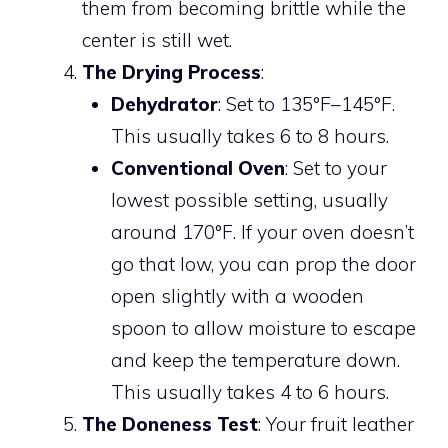
them from becoming brittle while the
center is still wet.
The Drying Process
:
Dehydrator
: Set to 135°F–145°F.
This usually takes 6 to 8 hours.
Conventional Oven
: Set to your
lowest possible setting, usually
around 170°F. If your oven doesn’t
go that low, you can prop the door
open slightly with a wooden
spoon to allow moisture to escape
and keep the temperature down.
This usually takes 4 to 6 hours.
The Doneness Test
: Your fruit leather