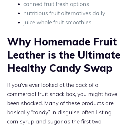
canned fruit fresh options
nutritious fruit alternatives daily
juice whole fruit smoothies
Why Homemade Fruit
Leather is the Ultimate
Healthy Candy Swap
If you’ve ever looked at the back of a
commercial fruit snack box, you might have
been shocked. Many of these products are
basically “candy” in disguise, often listing
corn syrup and sugar as the first two