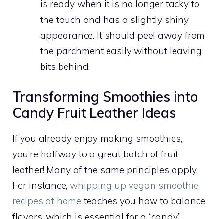
is ready when it is no longer tacky to
the touch and has a slightly shiny
appearance. It should peel away from
the parchment easily without leaving
bits behind.
Transforming Smoothies into
Candy Fruit Leather Ideas
If you already enjoy making smoothies,
you’re halfway to a great batch of fruit
leather! Many of the same principles apply.
For instance,
whipping up vegan smoothie
recipes at home
teaches you how to balance
flavors, which is essential for a “candy”