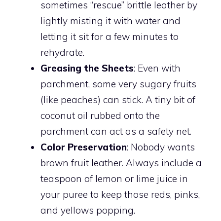
sometimes “rescue” brittle leather by
lightly misting it with water and
letting it sit for a few minutes to
rehydrate.
Greasing the Sheets
: Even with
parchment, some very sugary fruits
(like peaches) can stick. A tiny bit of
coconut oil rubbed onto the
parchment can act as a safety net.
Color Preservation
: Nobody wants
brown fruit leather. Always include a
teaspoon of lemon or lime juice in
your puree to keep those reds, pinks,
and yellows popping.