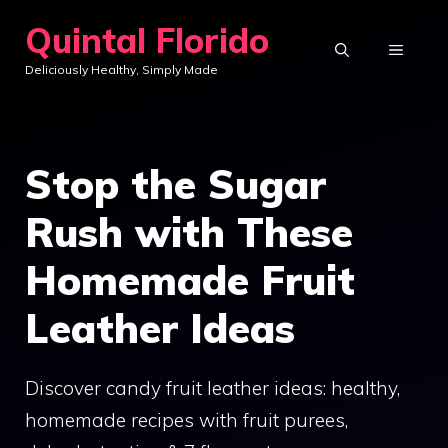
Skip
Quintal Florido
to
MENU
Deliciously Healthy, Simply Made
content
Stop the Sugar
Rush with These
Homemade Fruit
Leather Ideas
Discover candy fruit leather ideas: healthy,
homemade recipes with fruit purees,