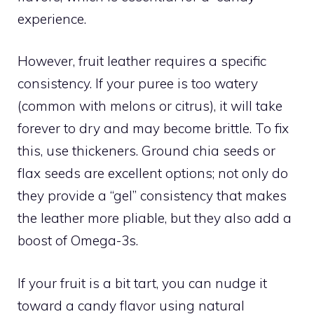
experience.
However, fruit leather requires a specific
consistency. If your puree is too watery
(common with melons or citrus), it will take
forever to dry and may become brittle. To fix
this, use thickeners. Ground chia seeds or
flax seeds are excellent options; not only do
they provide a “gel” consistency that makes
the leather more pliable, but they also add a
boost of Omega-3s.
If your fruit is a bit tart, you can nudge it
toward a candy flavor using natural