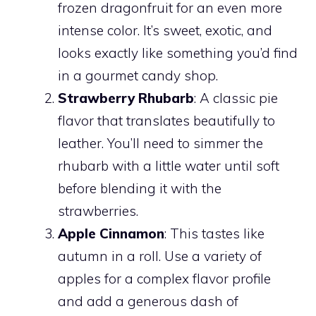
frozen dragonfruit for an even more
intense color. It’s sweet, exotic, and
looks exactly like something you’d find
in a gourmet candy shop.
Strawberry Rhubarb
: A classic pie
flavor that translates beautifully to
leather. You’ll need to simmer the
rhubarb with a little water until soft
before blending it with the
strawberries.
Apple Cinnamon
: This tastes like
autumn in a roll. Use a variety of
apples for a complex flavor profile
and add a generous dash of