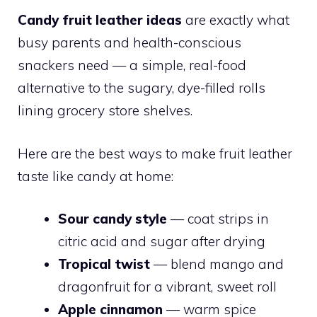
Candy fruit leather ideas
are exactly what
busy parents and health-conscious
snackers need — a simple, real-food
alternative to the sugary, dye-filled rolls
lining grocery store shelves.
Here are the best ways to make fruit leather
taste like candy at home:
Sour candy style
— coat strips in
citric acid and sugar after drying
Tropical twist
— blend mango and
dragonfruit for a vibrant, sweet roll
Apple cinnamon
— warm spice