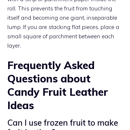
roll. This prevents the fruit from touching
itself and becoming one giant, inseparable
lump. If you are stacking flat pieces, place a
small square of parchment between each
layer.
Frequently Asked
Questions about
Candy Fruit Leather
Ideas
Can I use frozen fruit to make