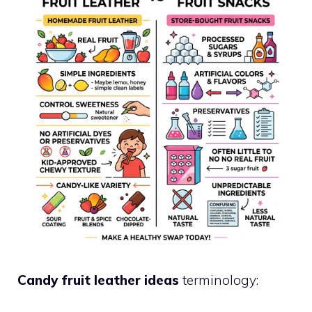
Candy fruit leather ideas
terminology: