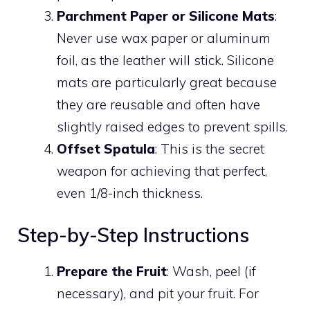
Parchment Paper or Silicone Mats
:
Never use wax paper or aluminum
foil, as the leather will stick. Silicone
mats are particularly great because
they are reusable and often have
slightly raised edges to prevent spills.
Offset Spatula
: This is the secret
weapon for achieving that perfect,
even 1/8-inch thickness.
Step-by-Step Instructions
Prepare the Fruit
: Wash, peel (if
necessary), and pit your fruit. For