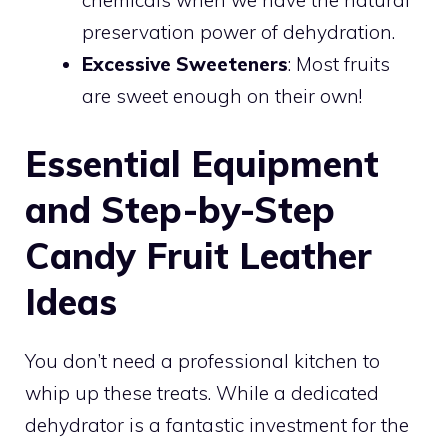
chemicals when we have the natural
preservation power of dehydration.
Excessive Sweeteners
: Most fruits
are sweet enough on their own!
Essential Equipment
and Step-by-Step
Candy Fruit Leather
Ideas
You don’t need a professional kitchen to
whip up these treats. While a dedicated
dehydrator is a fantastic investment for the