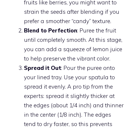
fruits like berries, you might want to
strain the seeds after blending if you
prefer a smoother “candy” texture.
Blend to Perfection
: Puree the fruit
until completely smooth. At this stage,
you can add a squeeze of lemon juice
to help preserve the vibrant color.
Spread it Out
: Pour the puree onto
your lined tray. Use your spatula to
spread it evenly. A pro tip from the
experts: spread it slightly thicker at
the edges (about 1/4 inch) and thinner
in the center (1/8 inch). The edges
tend to dry faster, so this prevents