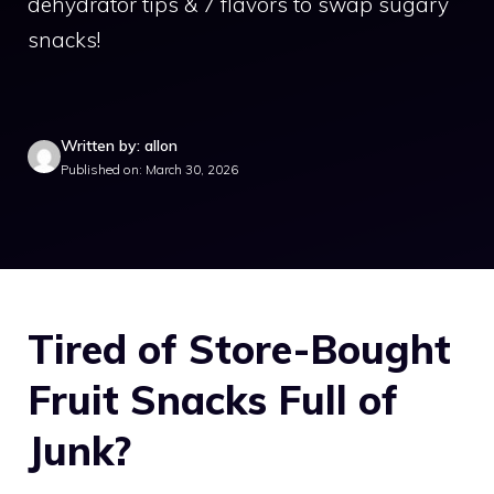
dehydrator tips & 7 flavors to swap sugary
snacks!
Written by: allon
Published on: March 30, 2026
Tired of Store-Bought
Fruit Snacks Full of
Junk?