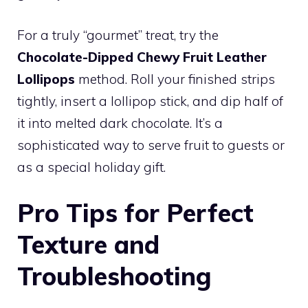
For a truly “gourmet” treat, try the
Chocolate-Dipped Chewy Fruit Leather
Lollipops
method. Roll your finished strips
tightly, insert a lollipop stick, and dip half of
it into melted dark chocolate. It’s a
sophisticated way to serve fruit to guests or
as a special holiday gift.
Pro Tips for Perfect
Texture and
Troubleshooting