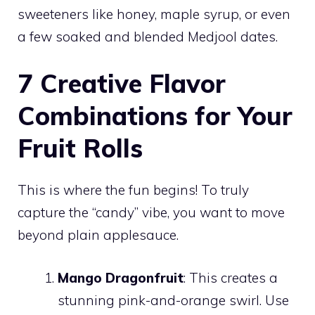
sweeteners like honey, maple syrup, or even
a few soaked and blended Medjool dates.
7 Creative Flavor
Combinations for Your
Fruit Rolls
This is where the fun begins! To truly
capture the “candy” vibe, you want to move
beyond plain applesauce.
Mango Dragonfruit
: This creates a
stunning pink-and-orange swirl. Use