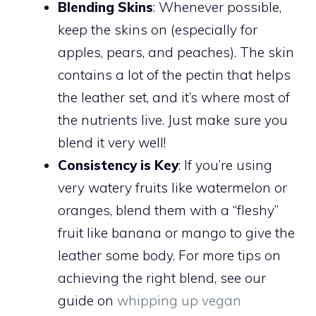
Blending Skins
: Whenever possible,
keep the skins on (especially for
apples, pears, and peaches). The skin
contains a lot of the pectin that helps
the leather set, and it’s where most of
the nutrients live. Just make sure you
blend it very well!
Consistency is Key
: If you’re using
very watery fruits like watermelon or
oranges, blend them with a “fleshy”
fruit like banana or mango to give the
leather some body. For more tips on
achieving the right blend, see our
guide on
whipping up vegan