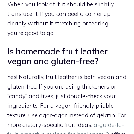
When you look at it, it should be slightly
translucent. If you can peel a corner up
cleanly without it stretching or tearing,
you’re good to go.
Is homemade fruit leather
vegan and gluten-free?
Yes! Naturally, fruit leather is both vegan and
gluten-free. If you are using thickeners or
“candy” additives, just double-check your
ingredients. For a vegan-friendly pliable
texture, use agar-agar instead of gelatin. For
more dietary-specific fruit ideas,
a-guide-to-