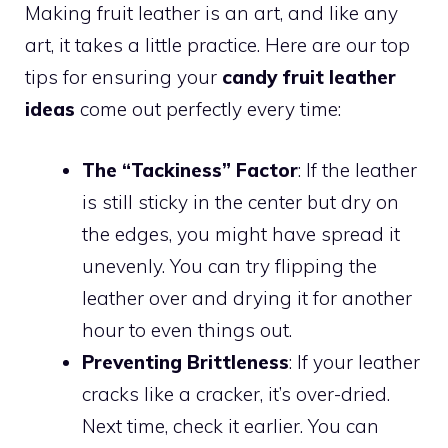
Making fruit leather is an art, and like any
art, it takes a little practice. Here are our top
tips for ensuring your
candy fruit leather
ideas
come out perfectly every time:
The “Tackiness” Factor
: If the leather
is still sticky in the center but dry on
the edges, you might have spread it
unevenly. You can try flipping the
leather over and drying it for another
hour to even things out.
Preventing Brittleness
: If your leather
cracks like a cracker, it’s over-dried.
Next time, check it earlier. You can