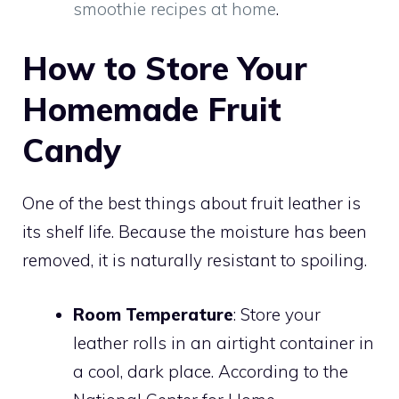
smoothie recipes at home
.
How to Store Your
Homemade Fruit
Candy
One of the best things about fruit leather is
its shelf life. Because the moisture has been
removed, it is naturally resistant to spoiling.
Room Temperature
: Store your
leather rolls in an airtight container in
a cool, dark place. According to the