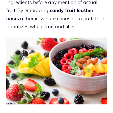
ingredients before any mention of actual
fruit. By embracing
candy fruit leather
ideas
at home, we are choosing a path that
prioritizes whole fruit and fiber.