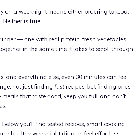
y on a weeknight means either ordering takeout
 Neither is true.
inner — one with real protein, fresh vegetables,
gether in the same time it takes to scroll through
s, and everything else, even 30 minutes can feel
enge: not just finding
fast
recipes, but finding ones
meals that taste good, keep you full, and don’t
es.
. Below you’ll find tested recipes, smart cooking
ake healthy weeknight dinners feel effortless