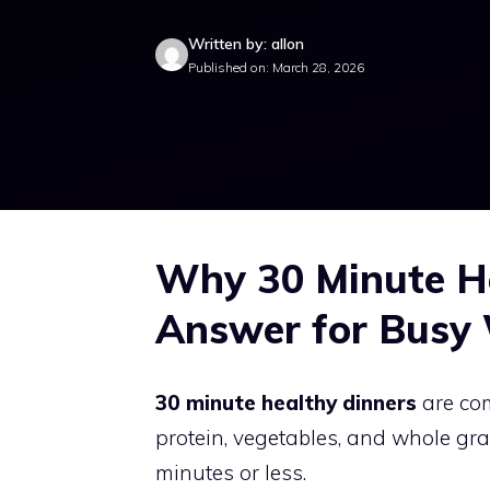
Written by: allon
Published on: March 28, 2026
Why 30 Minute He
Answer for Busy
30 minute healthy dinners
are com
protein, vegetables, and whole gra
minutes or less.