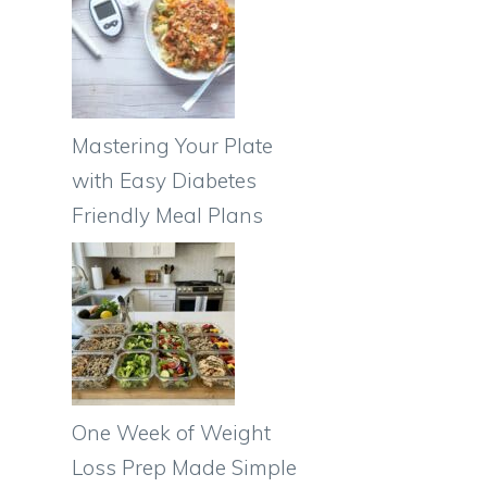
Mastering Your Plate
with Easy Diabetes
Friendly Meal Plans
One Week of Weight
Loss Prep Made Simple