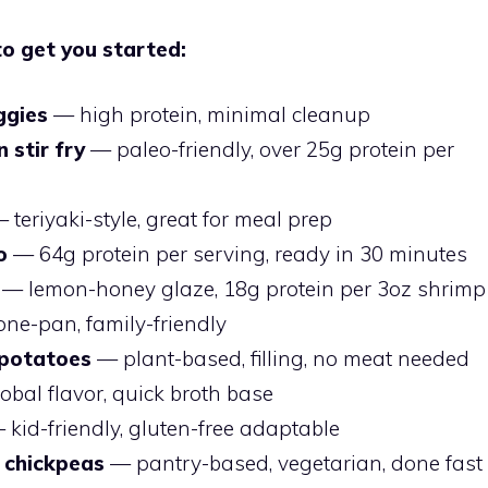
to get you started:
ggies
— high protein, minimal cleanup
 stir fry
— paleo-friendly, over 25g protein per
 teriyaki-style, great for meal prep
o
— 64g protein per serving, ready in 30 minutes
— lemon-honey glaze, 18g protein per 3oz shrimp
ne-pan, family-friendly
 potatoes
— plant-based, filling, no meat needed
bal flavor, quick broth base
kid-friendly, gluten-free adaptable
 chickpeas
— pantry-based, vegetarian, done fast