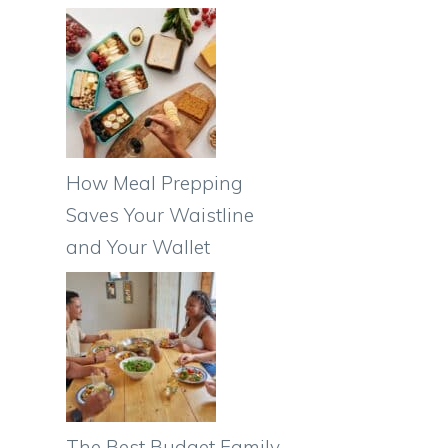
How Meal Prepping
Saves Your Waistline
and Your Wallet
The Best Budget Family