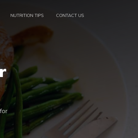
NUTRITION TIPS
CONTACT US
r
for