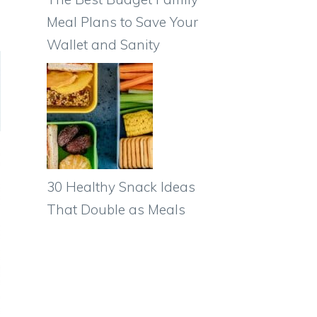
Meal Plans to Save Your
Wallet and Sanity
30 Healthy Snack Ideas
That Double as Meals