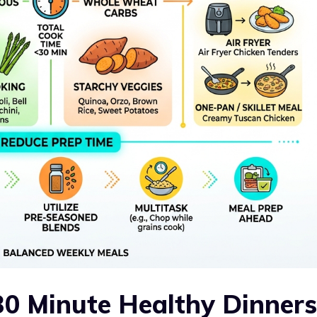
0 Minute Healthy Dinners