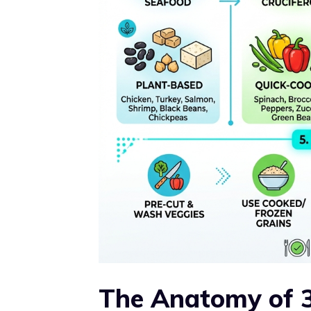
The Anatomy of 3