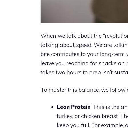
When we talk about the “revolutio
talking about speed. We are talki
bite contributes to your long-term w
leave you reaching for snacks an h
takes two hours to prep isn’t susta
To master this balance, we follow 
Lean Protein
: This is the 
turkey, or chicken breast. T
keep you full. For example, 