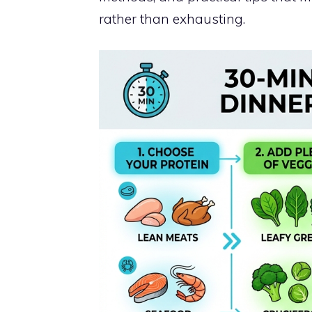
rather than exhausting.