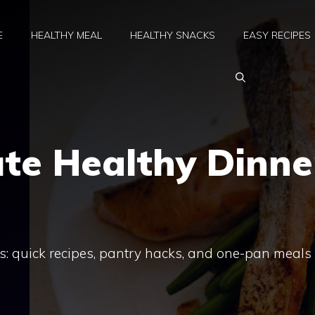
E
HEALTHY MEAL
HEALTHY SNACKS
EASY RECIPES
te Healthy Dinne
s: quick recipes, pantry hacks, and one-pan meals 