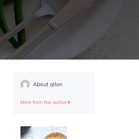
About allon
More from this author