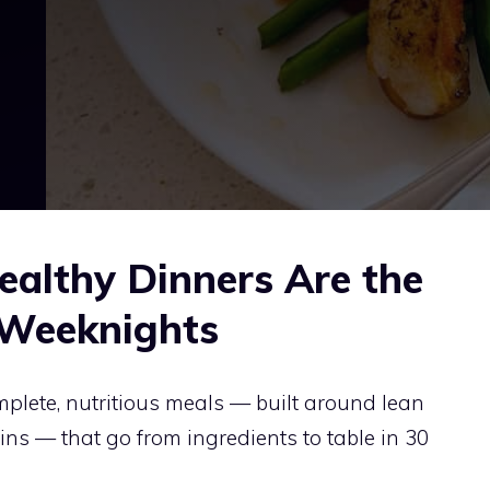
althy Dinners Are the
 Weeknights
plete, nutritious meals — built around lean
ins — that go from ingredients to table in 30