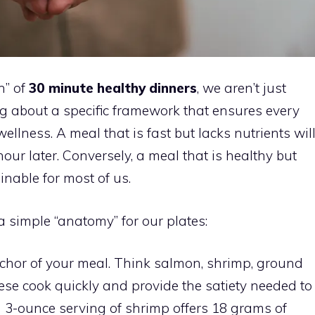
n” of
30 minute healthy dinners
, we aren’t just
ng about a specific framework that ensures every
ellness. A meal that is fast but lacks nutrients wil
our later. Conversely, a meal that is healthy but
inable for most of us.
a simple “anatomy” for our plates:
anchor of your meal. Think salmon, shrimp, ground
hese cook quickly and provide the satiety needed to
a 3-ounce serving of shrimp offers 18 grams of