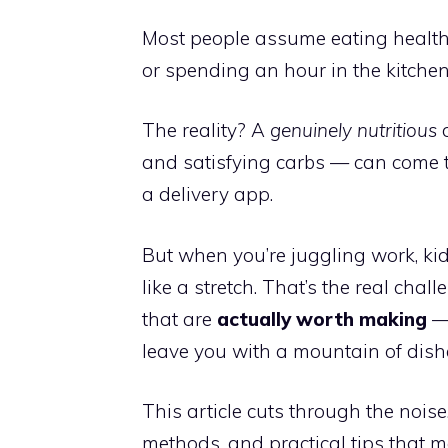
Most people assume eating health
or spending an hour in the kitchen.
The reality? A
genuinely nutritious
d
and satisfying carbs — can come to
a delivery app.
But when you’re juggling work, kid
like a stretch. That’s the real chall
that are
actually worth making
— 
leave you with a mountain of dish
This article cuts through the noise
methods, and practical tips that m