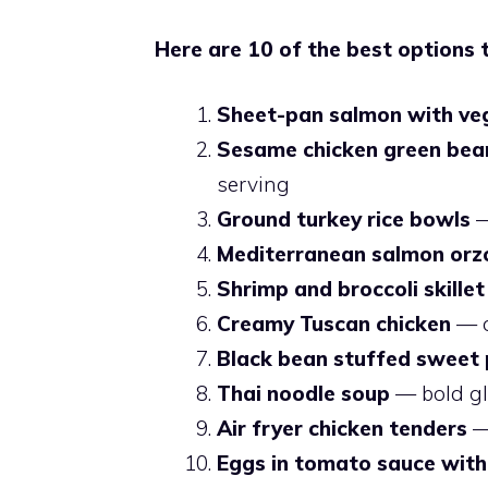
Here are 10 of the best options 
Sheet-pan salmon with ve
Sesame chicken green bean
serving
Ground turkey rice bowls
—
Mediterranean salmon orz
Shrimp and broccoli skillet
Creamy Tuscan chicken
— o
Black bean stuffed sweet
Thai noodle soup
— bold glo
Air fryer chicken tenders
— 
Eggs in tomato sauce with