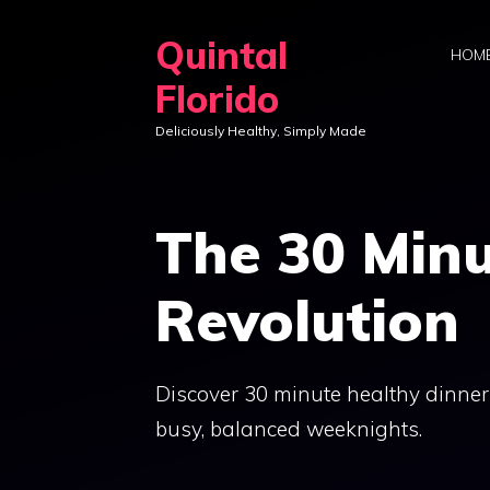
Skip
Quintal
to
HOM
content
Florido
Deliciously Healthy, Simply Made
The 30 Minu
Revolution
Discover 30 minute healthy dinner
busy, balanced weeknights.