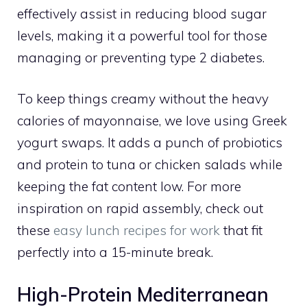
effectively assist in reducing blood sugar
levels, making it a powerful tool for those
managing or preventing type 2 diabetes.
To keep things creamy without the heavy
calories of mayonnaise, we love using Greek
yogurt swaps. It adds a punch of probiotics
and protein to tuna or chicken salads while
keeping the fat content low. For more
inspiration on rapid assembly, check out
these
easy lunch recipes for work
that fit
perfectly into a 15-minute break.
High-Protein Mediterranean