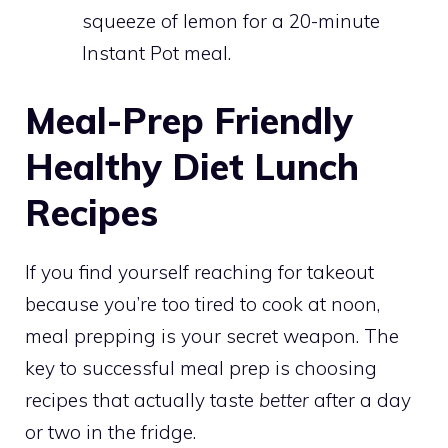
squeeze of lemon for a 20-minute
Instant Pot meal.
Meal-Prep Friendly
Healthy Diet Lunch
Recipes
If you find yourself reaching for takeout
because you’re too tired to cook at noon,
meal prepping is your secret weapon. The
key to successful meal prep is choosing
recipes that actually taste
better
after a day
or two in the fridge.