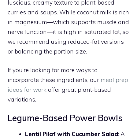
luscious, creamy texture to plant-based
curries and soups. While coconut milk is rich
in magnesium—which supports muscle and
nerve function—it is high in saturated fat, so
we recommend using reduced-fat versions
or balancing the portion size.
If you’re looking for more ways to
incorporate these ingredients, our
meal prep
ideas for work
offer great plant-based
variations.
Legume-Based Power Bowls
Lentil Pilaf with Cucumber Salad
: A