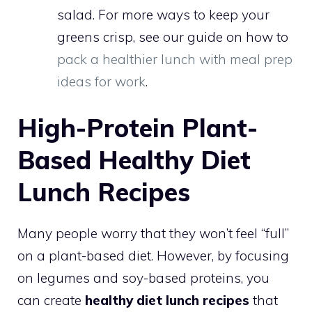
salad. For more ways to keep your
greens crisp, see our guide on how to
pack a healthier lunch with meal prep
ideas for work
.
High-Protein Plant-
Based Healthy Diet
Lunch Recipes
Many people worry that they won’t feel “full”
on a plant-based diet. However, by focusing
on legumes and soy-based proteins, you
can create
healthy diet lunch recipes
that