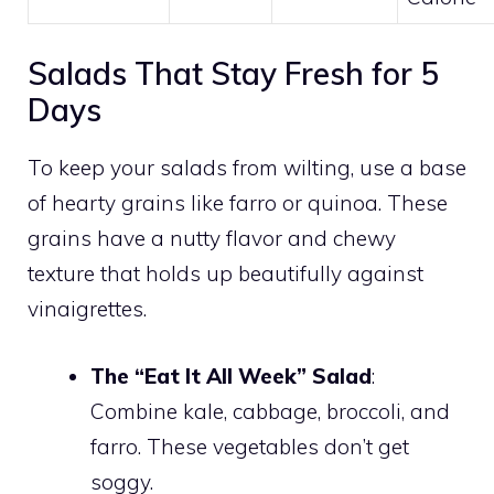
Salads That Stay Fresh for 5
Days
To keep your salads from wilting, use a base
of hearty grains like farro or quinoa. These
grains have a nutty flavor and chewy
texture that holds up beautifully against
vinaigrettes.
The “Eat It All Week” Salad
:
Combine kale, cabbage, broccoli, and
farro. These vegetables don’t get
soggy.