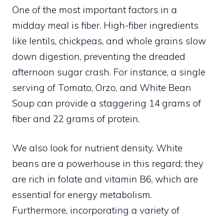
One of the most important factors in a
midday meal is fiber. High-fiber ingredients
like lentils, chickpeas, and whole grains slow
down digestion, preventing the dreaded
afternoon sugar crash. For instance, a single
serving of Tomato, Orzo, and White Bean
Soup can provide a staggering 14 grams of
fiber and 22 grams of protein.
We also look for nutrient density. White
beans are a powerhouse in this regard; they
are rich in folate and vitamin B6, which are
essential for energy metabolism.
Furthermore, incorporating a variety of