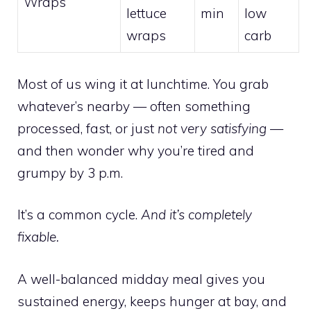
Wraps
lettuce
min
low
wraps
carb
Most of us wing it at lunchtime. You grab
whatever’s nearby — often something
processed, fast, or just
not very satisfying
—
and then wonder why you’re tired and
grumpy by 3 p.m.
It’s a common cycle.
And it’s completely
fixable.
A well-balanced midday meal gives you
sustained energy, keeps hunger at bay, and