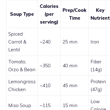
Calories
Prep/Cook
Key
Soup Type
(per
Time
Nutrient
serving)
Spiced
Carrot &
~240
25 min
Iron
Lentil
Tomato,
Fiber
~350
40 min
Orzo & Bean
(14g)
Lemongrass
Protein
~410
45 min
Chicken
(47g)
Low
Miso Soup
~115
15 min
Calorie