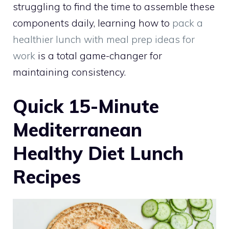
struggling to find the time to assemble these
components daily, learning how to
pack a
healthier lunch with meal prep ideas for
work
is a total game-changer for
maintaining consistency.
Quick 15-Minute
Mediterranean
Healthy Diet Lunch
Recipes