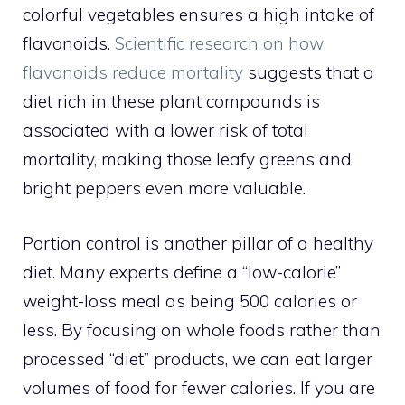
colorful vegetables ensures a high intake of
flavonoids.
Scientific research on how
flavonoids reduce mortality
suggests that a
diet rich in these plant compounds is
associated with a lower risk of total
mortality, making those leafy greens and
bright peppers even more valuable.
Portion control is another pillar of a healthy
diet. Many experts define a “low-calorie”
weight-loss meal as being 500 calories or
less. By focusing on whole foods rather than
processed “diet” products, we can eat larger
volumes of food for fewer calories. If you are