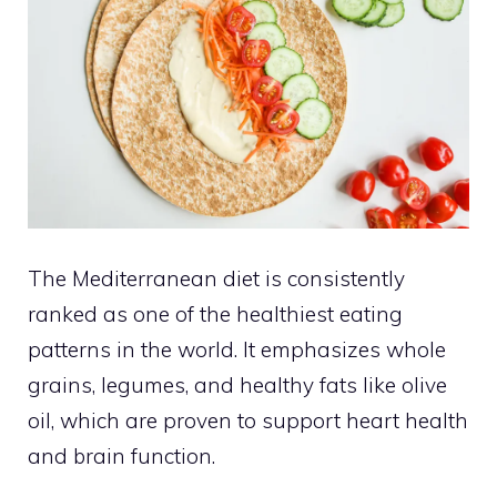
The Mediterranean diet is consistently
ranked as one of the healthiest eating
patterns in the world. It emphasizes whole
grains, legumes, and healthy fats like olive
oil, which are proven to support heart health
and brain function.