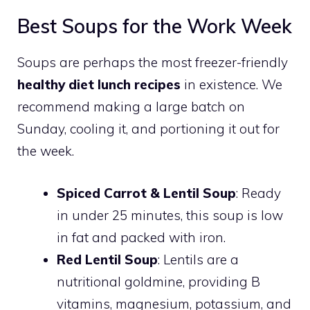
Best Soups for the Work Week
Soups are perhaps the most freezer-friendly
healthy diet lunch recipes
in existence. We
recommend making a large batch on
Sunday, cooling it, and portioning it out for
the week.
Spiced Carrot & Lentil Soup
: Ready
in under 25 minutes, this soup is low
in fat and packed with iron.
Red Lentil Soup
: Lentils are a
nutritional goldmine, providing B
vitamins, magnesium, potassium, and