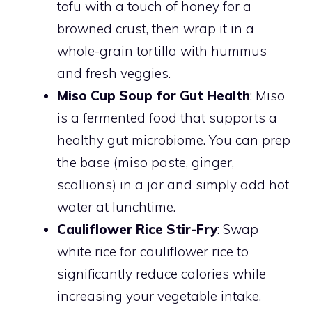
tofu with a touch of honey for a
browned crust, then wrap it in a
whole-grain tortilla with hummus
and fresh veggies.
Miso Cup Soup for Gut Health
: Miso
is a fermented food that supports a
healthy gut microbiome. You can prep
the base (miso paste, ginger,
scallions) in a jar and simply add hot
water at lunchtime.
Cauliflower Rice Stir-Fry
: Swap
white rice for cauliflower rice to
significantly reduce calories while
increasing your vegetable intake.