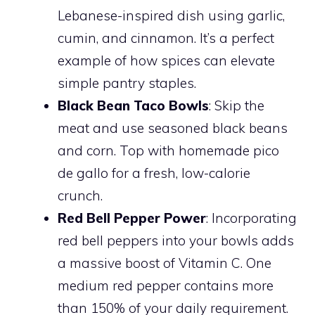
Lebanese-inspired dish using garlic,
cumin, and cinnamon. It’s a perfect
example of how spices can elevate
simple pantry staples.
Black Bean Taco Bowls
: Skip the
meat and use seasoned black beans
and corn. Top with homemade pico
de gallo for a fresh, low-calorie
crunch.
Red Bell Pepper Power
: Incorporating
red bell peppers into your bowls adds
a massive boost of Vitamin C. One
medium red pepper contains more
than 150% of your daily requirement.