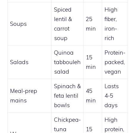
Spiced
High
lentil &
25
fiber,
Soups
carrot
min
iron-
soup
rich
Quinoa
Protein-
15
Salads
tabbouleh
packed,
min
salad
vegan
Spinach &
Lasts
Meal-prep
45
feta lentil
4-5
mains
min
bowls
days
Chickpea-
High
tuna
15
protein,