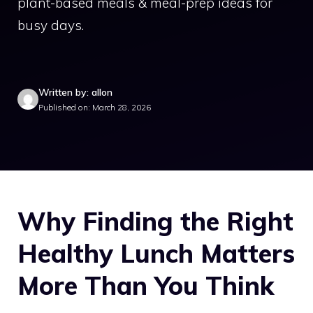
plant-based meals & meal-prep ideas for
busy days.
Written by: allon
Published on: March 28, 2026
Why Finding the Right
Healthy Lunch Matters
More Than You Think