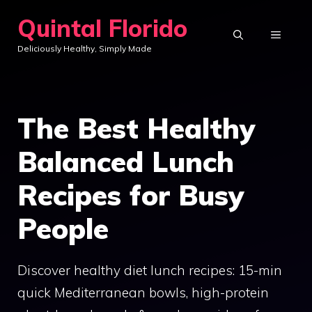
Skip
Quintal Florido
to
MENU
Deliciously Healthy, Simply Made
content
The Best Healthy
Balanced Lunch
Recipes for Busy
People
Discover healthy diet lunch recipes: 15-min
quick Mediterranean bowls, high-protein