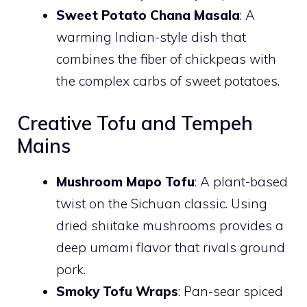
Sweet Potato Chana Masala
: A
warming Indian-style dish that
combines the fiber of chickpeas with
the complex carbs of sweet potatoes.
Creative Tofu and Tempeh
Mains
Mushroom Mapo Tofu
: A plant-based
twist on the Sichuan classic. Using
dried shiitake mushrooms provides a
deep umami flavor that rivals ground
pork.
Smoky Tofu Wraps
: Pan-sear spiced