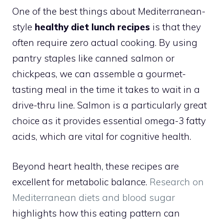
One of the best things about Mediterranean-
style
healthy diet lunch recipes
is that they
often require zero actual cooking. By using
pantry staples like canned salmon or
chickpeas, we can assemble a gourmet-
tasting meal in the time it takes to wait in a
drive-thru line. Salmon is a particularly great
choice as it provides essential omega-3 fatty
acids, which are vital for cognitive health.
Beyond heart health, these recipes are
excellent for metabolic balance.
Research on
Mediterranean diets and blood sugar
highlights how this eating pattern can