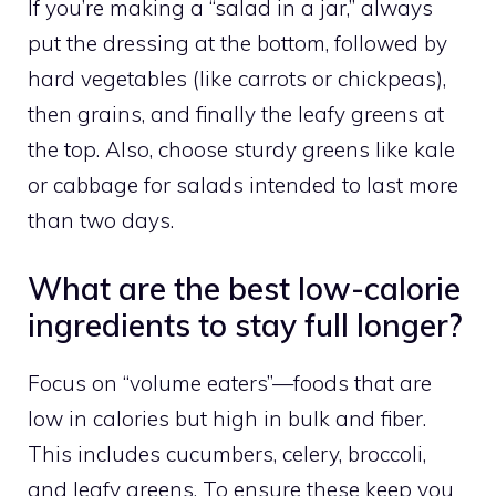
If you’re making a “salad in a jar,” always
put the dressing at the bottom, followed by
hard vegetables (like carrots or chickpeas),
then grains, and finally the leafy greens at
the top. Also, choose sturdy greens like kale
or cabbage for salads intended to last more
than two days.
What are the best low-calorie
ingredients to stay full longer?
Focus on “volume eaters”—foods that are
low in calories but high in bulk and fiber.
This includes cucumbers, celery, broccoli,
and leafy greens. To ensure these keep you