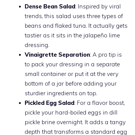
Dense Bean Salad
: Inspired by viral
trends, this salad uses three types of
beans and flaked tuna. It actually gets
tastier as it sits in the jalapeño lime
dressing.
Vinaigrette Separation
: A pro tip is
to pack your dressing in a separate
small container or put it at the very
bottom of a jar before adding your
sturdier ingredients on top.
Pickled Egg Salad
: For a flavor boost,
pickle your hard-boiled eggs in dill
pickle brine overnight. It adds a tangy
depth that transforms a standard egg