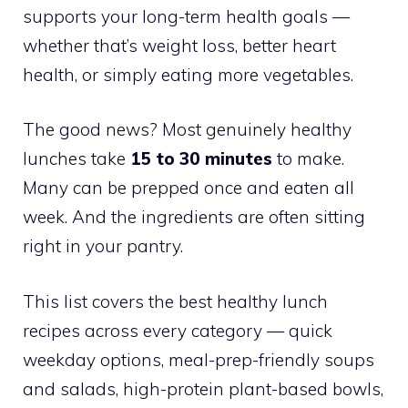
supports your long-term health goals —
whether that’s weight loss, better heart
health, or simply eating more vegetables.
The good news? Most genuinely healthy
lunches take
15 to 30 minutes
to make.
Many can be prepped once and eaten all
week. And the ingredients are often sitting
right in your pantry.
This list covers the best healthy lunch
recipes across every category — quick
weekday options, meal-prep-friendly soups
and salads, high-protein plant-based bowls,