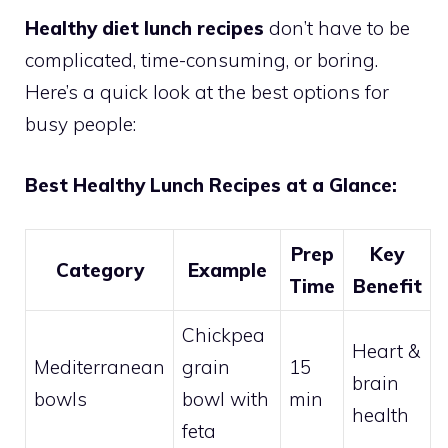
Healthy diet lunch recipes
don’t have to be
complicated, time-consuming, or boring.
Here’s a quick look at the best options for
busy people:
Best Healthy Lunch Recipes at a Glance:
Prep
Key
Category
Example
Time
Benefit
Chickpea
Heart &
Mediterranean
grain
15
brain
bowls
bowl with
min
health
feta