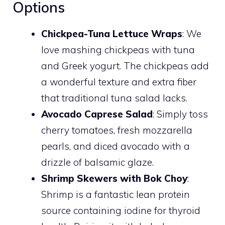
Options
Chickpea-Tuna Lettuce Wraps
: We
love mashing chickpeas with tuna
and Greek yogurt. The chickpeas add
a wonderful texture and extra fiber
that traditional tuna salad lacks.
Avocado Caprese Salad
: Simply toss
cherry tomatoes, fresh mozzarella
pearls, and diced avocado with a
drizzle of balsamic glaze.
Shrimp Skewers with Bok Choy
:
Shrimp is a fantastic lean protein
source containing iodine for thyroid