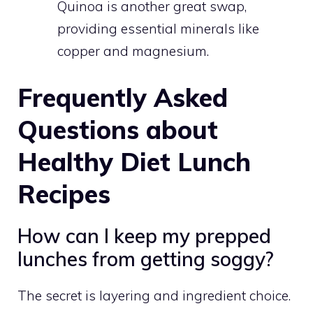
Quinoa is another great swap,
providing essential minerals like
copper and magnesium.
Frequently Asked
Questions about
Healthy Diet Lunch
Recipes
How can I keep my prepped
lunches from getting soggy?
The secret is layering and ingredient choice.