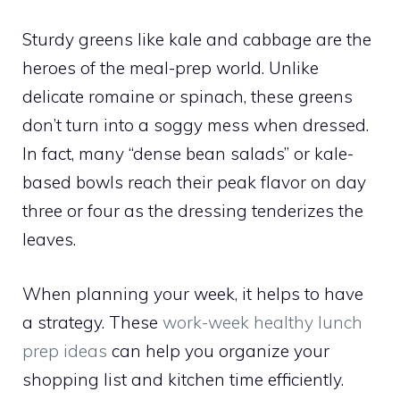
Sturdy greens like kale and cabbage are the
heroes of the meal-prep world. Unlike
delicate romaine or spinach, these greens
don’t turn into a soggy mess when dressed.
In fact, many “dense bean salads” or kale-
based bowls reach their peak flavor on day
three or four as the dressing tenderizes the
leaves.
When planning your week, it helps to have
a strategy. These
work-week healthy lunch
prep ideas
can help you organize your
shopping list and kitchen time efficiently.