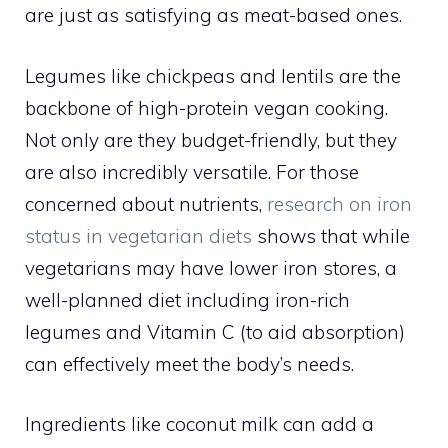
are just as satisfying as meat-based ones.
Legumes like chickpeas and lentils are the
backbone of high-protein vegan cooking.
Not only are they budget-friendly, but they
are also incredibly versatile. For those
concerned about nutrients,
research on iron
status in vegetarian diets
shows that while
vegetarians may have lower iron stores, a
well-planned diet including iron-rich
legumes and Vitamin C (to aid absorption)
can effectively meet the body’s needs.
Ingredients like coconut milk can add a