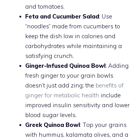
and tomatoes.
Feta and Cucumber Salad
: Use
“noodles” made from cucumbers to
keep the dish low in calories and
carbohydrates while maintaining a
satisfying crunch.
Ginger-Infused Quinoa Bowl
: Adding
fresh ginger to your grain bowls
doesn’t just add zing; the
benefits of
ginger for metabolic health
include
improved insulin sensitivity and lower
blood sugar levels.
Greek Quinoa Bowl
: Top your grains
with hummus, kalamata olives, and a