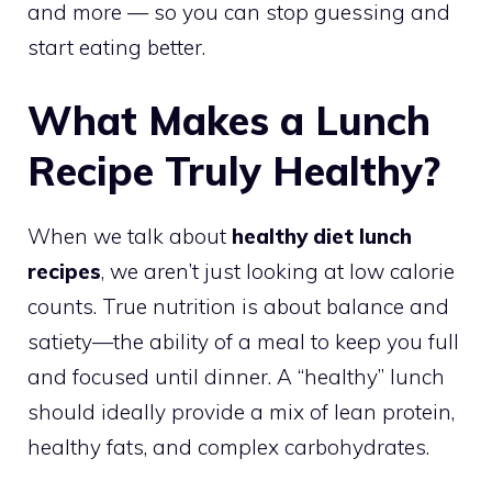
and more — so you can stop guessing and
start eating better.
What Makes a Lunch
Recipe Truly Healthy?
When we talk about
healthy diet lunch
recipes
, we aren’t just looking at low calorie
counts. True nutrition is about balance and
satiety—the ability of a meal to keep you full
and focused until dinner. A “healthy” lunch
should ideally provide a mix of lean protein,
healthy fats, and complex carbohydrates.