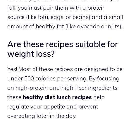
full, you
must
pair them with a protein
source (like tofu, eggs, or beans) and a small
amount of healthy fat (like avocado or nuts).
Are these recipes suitable for
weight loss?
Yes! Most of these recipes are designed to be
under 500 calories per serving. By focusing
on high-protein and high-fiber ingredients,
these
healthy diet lunch recipes
help
regulate your appetite and prevent
overeating later in the day.