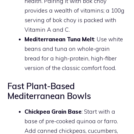
health. Pairing it with bok choy
provides a wealth of vitamins; a 100g
serving of bok choy is packed with
Vitamin A and C.
Mediterranean Tuna Melt
: Use white
beans and tuna on whole-grain
bread for a high-protein, high-fiber
version of the classic comfort food.
Fast Plant-Based
Mediterranean Bowls
Chickpea Grain Base
: Start with a
base of pre-cooked quinoa or farro.
Add canned chickpeas, cucumbers,