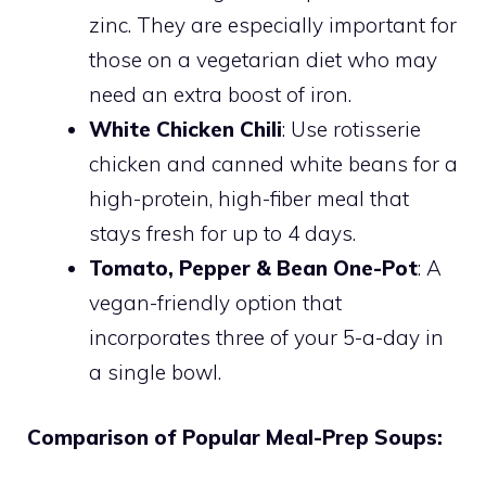
zinc. They are especially important for
those on a vegetarian diet who may
need an extra boost of iron.
White Chicken Chili
: Use rotisserie
chicken and canned white beans for a
high-protein, high-fiber meal that
stays fresh for up to 4 days.
Tomato, Pepper & Bean One-Pot
: A
vegan-friendly option that
incorporates three of your 5-a-day in
a single bowl.
Comparison of Popular Meal-Prep Soups: