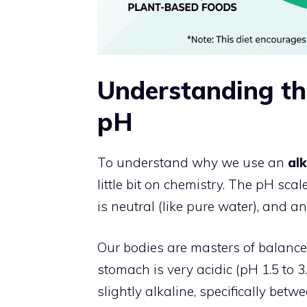
Understanding th
pH
To understand why we use an
alk
little bit on chemistry. The pH sca
is neutral (like pure water), and an
Our bodies are masters of balance
stomach is very acidic (pH 1.5 to 
slightly alkaline, specifically bet