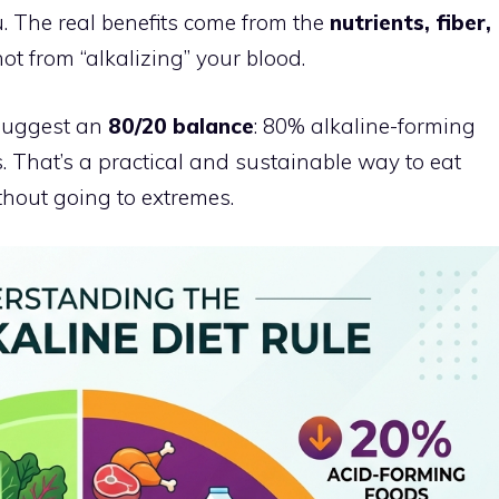
. The real benefits come from the
nutrients, fiber,
ot from “alkalizing” your blood.
 suggest an
80/20 balance
: 80% alkaline-forming
 That’s a practical and sustainable way to eat
hout going to extremes.