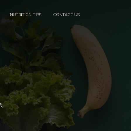
NUTRITION TIPS
CONTACT US
 &