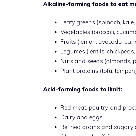
Alkaline-forming foods to eat mo
Leafy greens (spinach, kale
Vegetables (broccoli, cucumbe
Fruits (lemon, avocado, ban
Legumes (lentils, chickpeas
Nuts and seeds (almonds, 
Plant proteins (tofu, tempeh
Acid-forming foods to limit:
Red meat, poultry, and pro
Dairy and eggs
Refined grains and sugary 