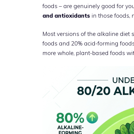
foods – are genuinely good for you
and antioxidants
in those foods, n
Most versions of the alkaline diet
foods and 20% acid-forming foods.
more whole, plant-based foods wit