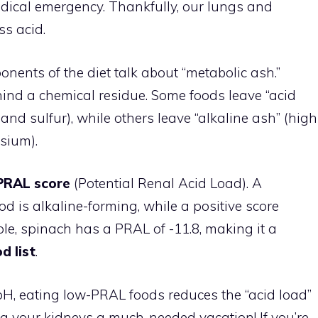
 medical emergency. Thankfully, our lungs and
ss acid.
nents of the diet talk about “metabolic ash.”
hind a chemical residue. Some foods leave “acid
and sulfur), while others leave “alkaline ash” (high
sium).
PRAL score
(Potential Renal Acid Load). A
 is alkaline-forming, while a positive score
le, spinach has a PRAL of -11.8, making it a
d list
.
H, eating low-PRAL foods reduces the “acid load”
ing your kidneys a much-needed vacation! If you’re