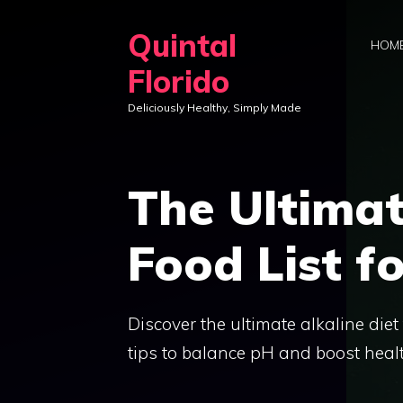
Skip
Quintal
to
HOM
content
Florido
Deliciously Healthy, Simply Made
The Ultimat
Food List f
Discover the ultimate alkaline diet 
tips to balance pH and boost healt