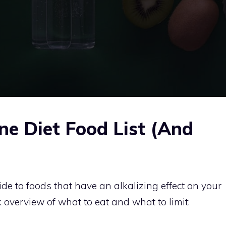
ne Diet Food List (And
ide to foods that have an alkalizing effect on your
k overview of what to eat and what to limit: