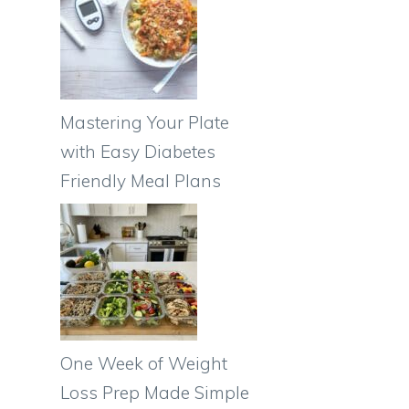
Mastering Your Plate
with Easy Diabetes
Friendly Meal Plans
One Week of Weight
Loss Prep Made Simple