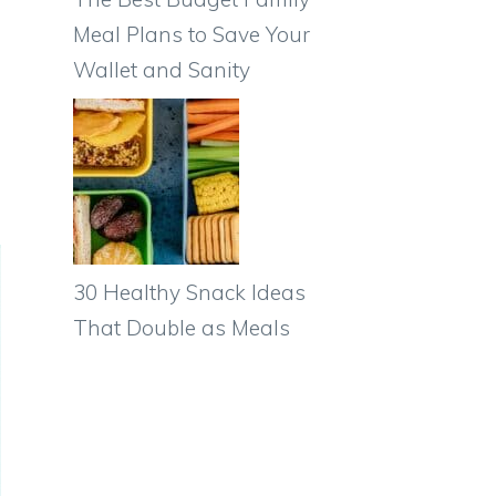
Meal Plans to Save Your
Wallet and Sanity
30 Healthy Snack Ideas
That Double as Meals