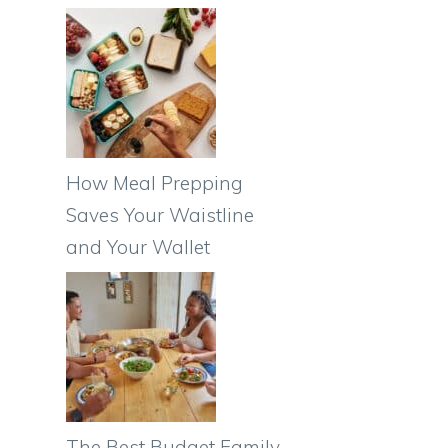
How Meal Prepping
Saves Your Waistline
and Your Wallet
The Best Budget Family