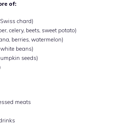
re of:
, Swiss chard)
r, celery, beets, sweet potato)
ana, berries, watermelon)
, white beans)
pumpkin seeds)
)
cessed meats
drinks