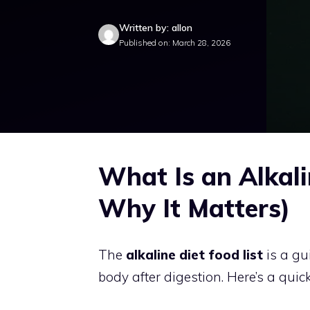
Written by: allon
Published on: March 28, 2026
What Is an Alkali
Why It Matters)
The
alkaline diet food list
is a gu
body after digestion. Here’s a quic