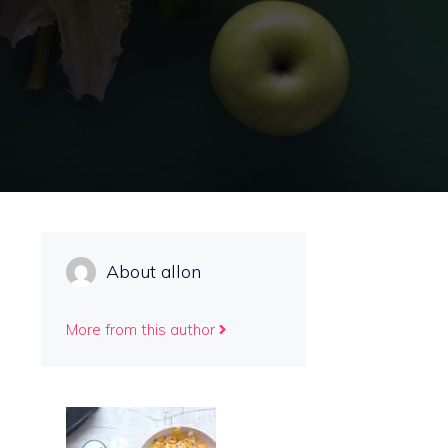
About allon
More from this author