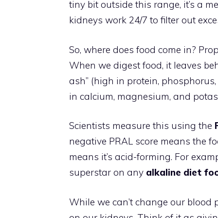
tiny bit outside this range, it’s a
kidneys work 24/7 to filter out exce
So, where does food come in? Propo
When we digest food, it leaves be
ash” (high in protein, phosphorus, 
in calcium, magnesium, and potas
Scientists measure this using the
negative PRAL score means the food
means it’s acid-forming. For examp
superstar on any
alkaline diet foo
While we can’t change our blood p
on our kidneys. Think of it as giv