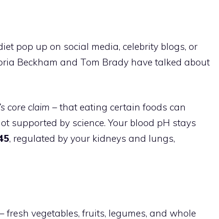
iet pop up on social media, celebrity blogs, or
ictoria Beckham and Tom Brady have talked about
’s core claim
– that eating certain foods can
not supported by science. Your blood pH stays
.45
, regulated by your kidneys and lungs,
 fresh vegetables, fruits, legumes, and whole