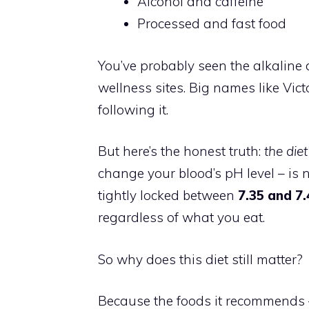
Alcohol and caffeine
Processed and fast food
You’ve probably seen the alkaline d
wellness sites. Big names like V
following it.
But here’s the honest truth:
the diet
change your blood’s pH level – is 
tightly locked between
7.35 and 7
regardless of what you eat.
So why does this diet still matter?
Because the foods it recommends –