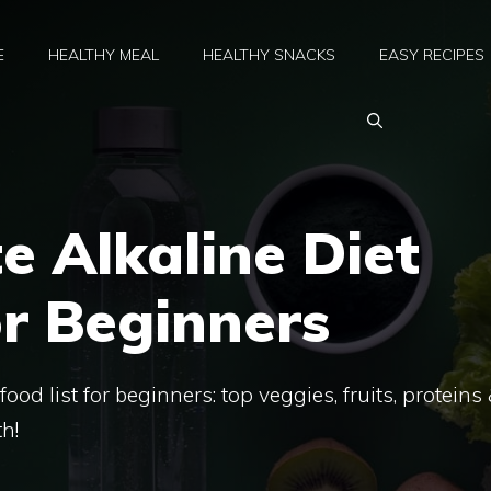
E
HEALTHY MEAL
HEALTHY SNACKS
EASY RECIPES
e Alkaline Diet
or Beginners
food list for beginners: top veggies, fruits, proteins
h!