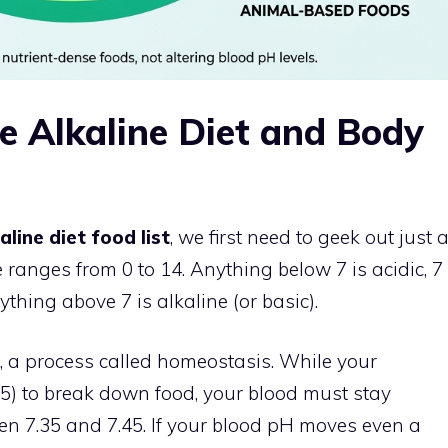
e Alkaline Diet and Body
aline diet food list
, we first need to geek out just 
le ranges from 0 to 14. Anything below 7 is acidic, 7
ything above 7 is alkaline (or basic).
, a process called homeostasis. While your
3.5) to break down food, your blood must stay
ween 7.35 and 7.45. If your blood pH moves even a