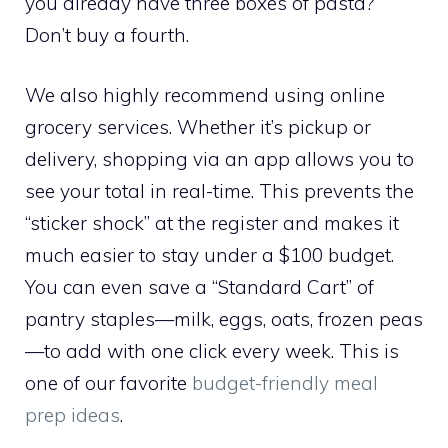
you already have three boxes of pasta?
Don’t buy a fourth.
We also highly recommend using online
grocery services. Whether it’s pickup or
delivery, shopping via an app allows you to
see your total in real-time. This prevents the
“sticker shock” at the register and makes it
much easier to stay under a $100 budget.
You can even save a “Standard Cart” of
pantry staples—milk, eggs, oats, frozen peas
—to add with one click every week. This is
one of our favorite
budget-friendly meal
prep ideas
.