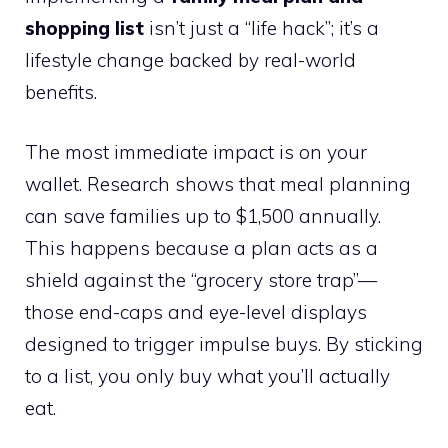
shopping list
isn’t just a “life hack”; it’s a
lifestyle change backed by real-world
benefits.
The most immediate impact is on your
wallet. Research shows that meal planning
can save families up to $1,500 annually.
This happens because a plan acts as a
shield against the “grocery store trap”—
those end-caps and eye-level displays
designed to trigger impulse buys. By sticking
to a list, you only buy what you’ll actually
eat.