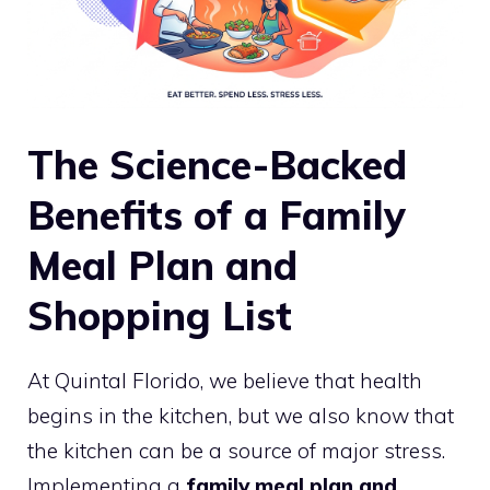
The Science-Backed
Benefits of a Family
Meal Plan and
Shopping List
At Quintal Florido, we believe that health
begins in the kitchen, but we also know that
the kitchen can be a source of major stress.
Implementing a
family meal plan and