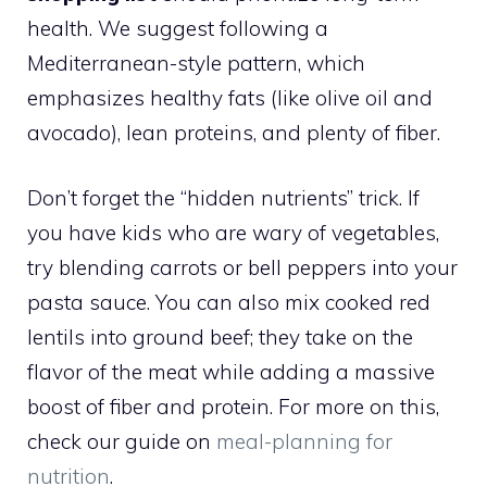
health. We suggest following a
Mediterranean-style pattern, which
emphasizes healthy fats (like olive oil and
avocado), lean proteins, and plenty of fiber.
Don’t forget the “hidden nutrients” trick. If
you have kids who are wary of vegetables,
try blending carrots or bell peppers into your
pasta sauce. You can also mix cooked red
lentils into ground beef; they take on the
flavor of the meat while adding a massive
boost of fiber and protein. For more on this,
check our guide on
meal-planning for
nutrition
.