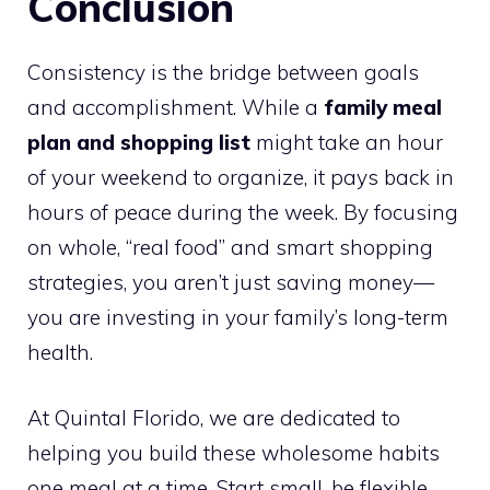
Conclusion
Consistency is the bridge between goals
and accomplishment. While a
family meal
plan and shopping list
might take an hour
of your weekend to organize, it pays back in
hours of peace during the week. By focusing
on whole, “real food” and smart shopping
strategies, you aren’t just saving money—
you are investing in your family’s long-term
health.
At Quintal Florido, we are dedicated to
helping you build these wholesome habits
one meal at a time. Start small, be flexible,