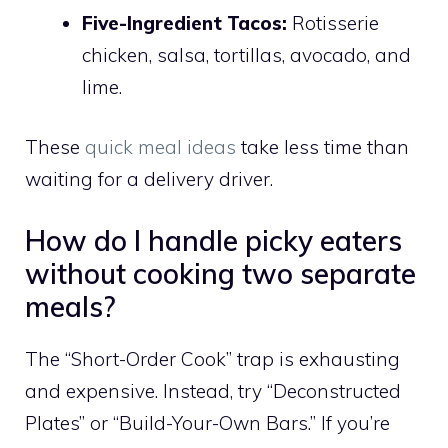
Five-Ingredient Tacos:
Rotisserie
chicken, salsa, tortillas, avocado, and
lime.
These
quick meal ideas
take less time than
waiting for a delivery driver.
How do I handle picky eaters
without cooking two separate
meals?
The “Short-Order Cook” trap is exhausting
and expensive. Instead, try “Deconstructed
Plates” or “Build-Your-Own Bars.” If you’re