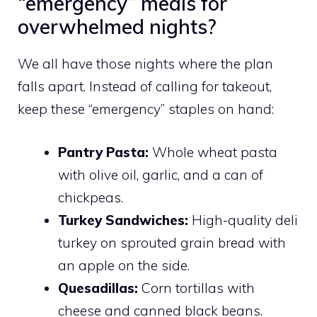
“emergency” meals for
overwhelmed nights?
We all have those nights where the plan
falls apart. Instead of calling for takeout,
keep these “emergency” staples on hand:
Pantry Pasta:
Whole wheat pasta
with olive oil, garlic, and a can of
chickpeas.
Turkey Sandwiches:
High-quality deli
turkey on sprouted grain bread with
an apple on the side.
Quesadillas:
Corn tortillas with
cheese and canned black beans.