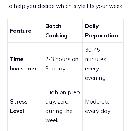
to help you decide which style fits your week:
Batch
Daily
Feature
Cooking
Preparation
30-45
Time
2-3 hours on
minutes
Investment
Sunday
every
evening
High on prep
Stress
day, zero
Moderate
Level
during the
every day
week