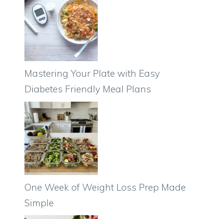
Mastering Your Plate with Easy
Diabetes Friendly Meal Plans
One Week of Weight Loss Prep Made
Simple