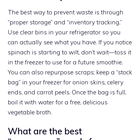
The best way to prevent waste is through
“proper storage” and “inventory tracking.”
Use clear bins in your refrigerator so you
can actually see what you have. If you notice
spinach is starting to wilt, don’t wait—toss it
in the freezer to use for a future smoothie.
You can also repurpose scraps; keep a “stock
bag” in your freezer for onion skins, celery
ends, and carrot peels. Once the bag is full,
boil it with water for a free, delicious
vegetable broth.
What are the best