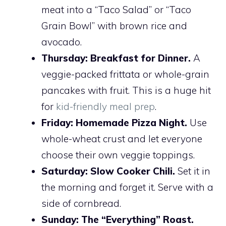
meat into a “Taco Salad” or “Taco
Grain Bowl” with brown rice and
avocado.
Thursday:
Breakfast for Dinner.
A
veggie-packed frittata or whole-grain
pancakes with fruit. This is a huge hit
for
kid-friendly meal prep
.
Friday:
Homemade Pizza Night.
Use
whole-wheat crust and let everyone
choose their own veggie toppings.
Saturday:
Slow Cooker Chili.
Set it in
the morning and forget it. Serve with a
side of cornbread.
Sunday:
The “Everything” Roast.