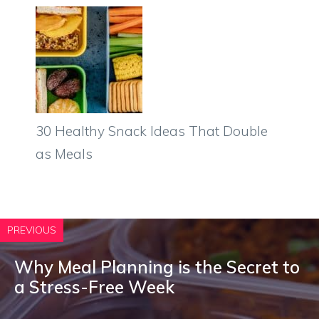
30 Healthy Snack Ideas That Double
as Meals
PREVIOUS
Why Meal Planning is the Secret to
a Stress-Free Week