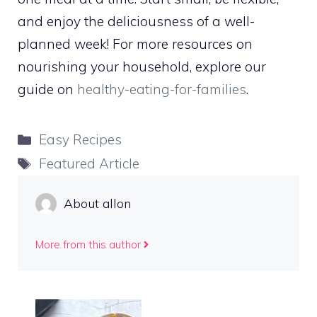
and enjoy the deliciousness of a well-
planned week! For more resources on
nourishing your household, explore our
guide on
healthy-eating-for-families
.
Categories
Easy Recipes
Tags
Featured Article
About allon
More from this author