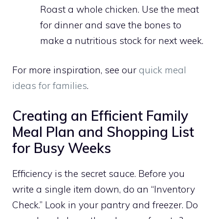
Roast a whole chicken. Use the meat
for dinner and save the bones to
make a nutritious stock for next week.
For more inspiration, see our
quick meal
ideas for families
.
Creating an Efficient Family
Meal Plan and Shopping List
for Busy Weeks
Efficiency is the secret sauce. Before you
write a single item down, do an “Inventory
Check.” Look in your pantry and freezer. Do