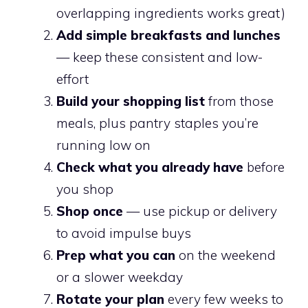
overlapping ingredients works great)
Add simple breakfasts and lunches
— keep these consistent and low-
effort
Build your shopping list
from those
meals, plus pantry staples you’re
running low on
Check what you already have
before
you shop
Shop once
— use pickup or delivery
to avoid impulse buys
Prep what you can
on the weekend
or a slower weekday
Rotate your plan
every few weeks to