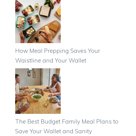
How Meal Prepping Saves Your
Waistline and Your Wallet
The Best Budget Family Meal Plans to
Save Your Wallet and Sanity