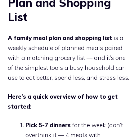
Plan and Shopping
List
A family meal plan and shopping list
is a
weekly schedule of planned meals paired
with a matching grocery list — and it’s one
of the simplest tools a busy household can
use to eat better, spend less, and stress less.
Here’s a quick overview of how to get
started:
Pick 5-7 dinners
for the week (don’t
overthink it — 4 meals with