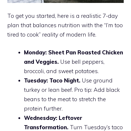
To get you started, here is a realistic 7-day
plan that balances nutrition with the “I’m too
tired to cook” reality of modern life.
Monday:
Sheet Pan Roasted Chicken
and Veggies.
Use bell peppers,
broccoli, and sweet potatoes.
Tuesday:
Taco Night.
Use ground
turkey or lean beef. Pro tip: Add black
beans to the meat to stretch the
protein further.
Wednesday:
Leftover
Transformation.
Turn Tuesday’s taco