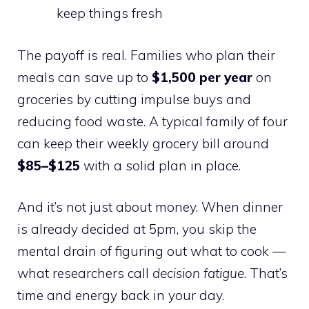
keep things fresh
The payoff is real. Families who plan their
meals can save up to
$1,500 per year
on
groceries by cutting impulse buys and
reducing food waste. A typical family of four
can keep their weekly grocery bill around
$85–$125
with a solid plan in place.
And it’s not just about money. When dinner
is already decided at 5pm, you skip the
mental drain of figuring out what to cook —
what researchers call
decision fatigue
. That’s
time and energy back in your day.