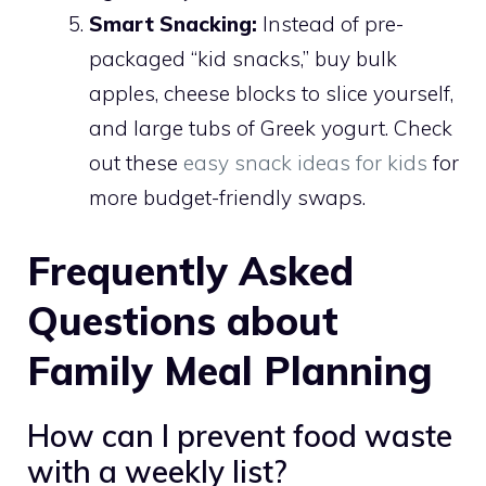
Smart Snacking:
Instead of pre-
packaged “kid snacks,” buy bulk
apples, cheese blocks to slice yourself,
and large tubs of Greek yogurt. Check
out these
easy snack ideas for kids
for
more budget-friendly swaps.
Frequently Asked
Questions about
Family Meal Planning
How can I prevent food waste
with a weekly list?