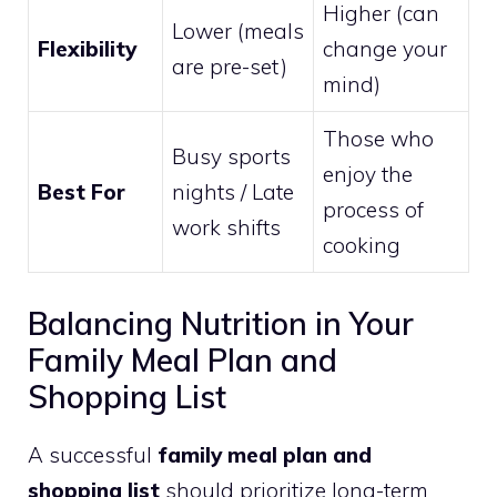
Higher (can
Lower (meals
Flexibility
change your
are pre-set)
mind)
Those who
Busy sports
enjoy the
Best For
nights / Late
process of
work shifts
cooking
Balancing Nutrition in Your
Family Meal Plan and
Shopping List
A successful
family meal plan and
shopping list
should prioritize long-term