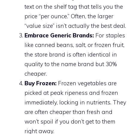
text on the shelf tag that tells you the
price “per ounce.” Often, the larger
“value size” isn’t actually the best deal.
Embrace Generic Brands:
For staples
like canned beans, salt, or frozen fruit,
the store brand is often identical in
quality to the name brand but 30%
cheaper.
Buy Frozen:
Frozen vegetables are
picked at peak ripeness and frozen
immediately, locking in nutrients. They
are often cheaper than fresh and
won’t spoil if you don’t get to them
right away.