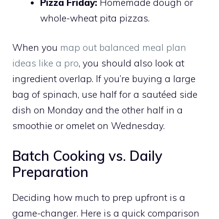
Pizza Friday:
Homemade dough or
whole-wheat pita pizzas.
When you
map out balanced meal plan
ideas like a pro
, you should also look at
ingredient overlap. If you’re buying a large
bag of spinach, use half for a sautéed side
dish on Monday and the other half in a
smoothie or omelet on Wednesday.
Batch Cooking vs. Daily
Preparation
Deciding how much to prep upfront is a
game-changer. Here is a quick comparison