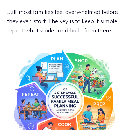
Still, most families feel overwhelmed before
they even start. The key is to keep it simple,
repeat what works, and build from there.