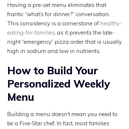
Having a pre-set menu eliminates that
frantic “what’s for dinner?” conversation.
This consistency is a cornerstone of
healthy-
eating-for-families
, as it prevents the late-
night “emergency” pizza order that is usually
high in sodium and low in nutrients.
How to Build Your
Personalized Weekly
Menu
Building a menu doesn’t mean you need to
be a Five-Star chef. In fact, most families