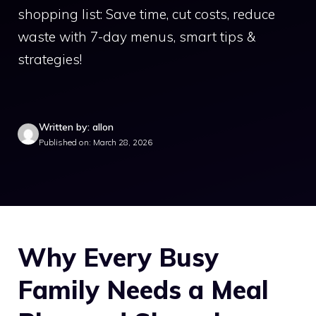
shopping list: Save time, cut costs, reduce
waste with 7-day menus, smart tips &
strategies!
Written by: allon
Published on: March 28, 2026
Why Every Busy
Family Needs a Meal