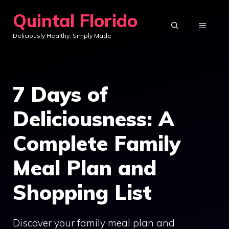
Skip
Quintal Florido
to
MENU
Deliciously Healthy, Simply Made
content
7 Days of
Deliciousness: A
Complete Family
Meal Plan and
Shopping List
Discover your family meal plan and