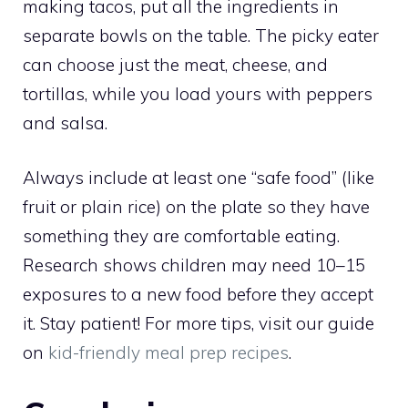
making tacos, put all the ingredients in
separate bowls on the table. The picky eater
can choose just the meat, cheese, and
tortillas, while you load yours with peppers
and salsa.
Always include at least one “safe food” (like
fruit or plain rice) on the plate so they have
something they are comfortable eating.
Research shows children may need 10–15
exposures to a new food before they accept
it. Stay patient! For more tips, visit our guide
on
kid-friendly meal prep recipes
.