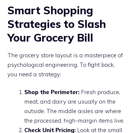
Smart Shopping
Strategies to Slash
Your Grocery Bill
The grocery store layout is a masterpiece of
psychological engineering. To fight back,
you need a strategy:
Shop the Perimeter:
Fresh produce,
meat, and dairy are usually on the
outside. The middle aisles are where
the processed, high-margin items live.
Check Unit Pricing:
Look at the small