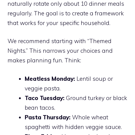
naturally rotate only about 10 dinner meals
regularly. The goal is to create a framework
that works for
your
specific household.
We recommend starting with “Themed
Nights.” This narrows your choices and
makes planning fun. Think:
Meatless Monday:
Lentil soup or
veggie pasta.
Taco Tuesday:
Ground turkey or black
bean tacos.
Pasta Thursday:
Whole wheat
spaghetti with hidden veggie sauce.