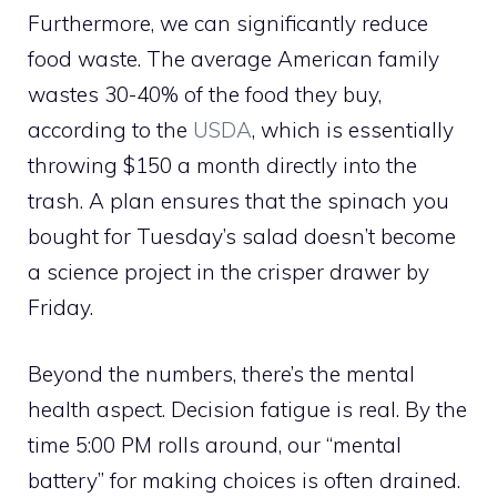
Furthermore, we can significantly reduce
food waste. The average American family
wastes 30-40% of the food they buy,
according to the
USDA
, which is essentially
throwing $150 a month directly into the
trash. A plan ensures that the spinach you
bought for Tuesday’s salad doesn’t become
a science project in the crisper drawer by
Friday.
Beyond the numbers, there’s the mental
health aspect. Decision fatigue is real. By the
time 5:00 PM rolls around, our “mental
battery” for making choices is often drained.