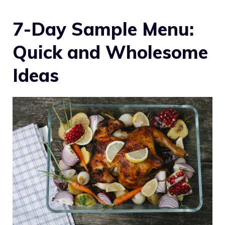
7-Day Sample Menu:
Quick and Wholesome
Ideas