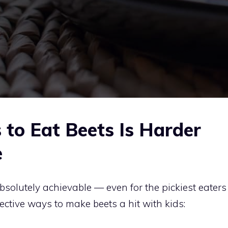
to Eat Beets Is Harder
e
bsolutely achievable — even for the pickiest eaters
fective ways to make beets a hit with kids: