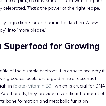
ts into a pink, creamy salad — and watching her
ly celebrated.
That’s
the power of the right recipe.
y ingredients or an hour in the kitchen. A few
ay” into “more please.”
a Superfood for Growing
ile of the humble beetroot, it is easy to see why it
owing bodies, beets are a goldmine of essential
high in
folate (Vitamin B9)
, which is crucial for DNA
 Additionally, they provide a significant amount of
rts bone formation and metabolic function.