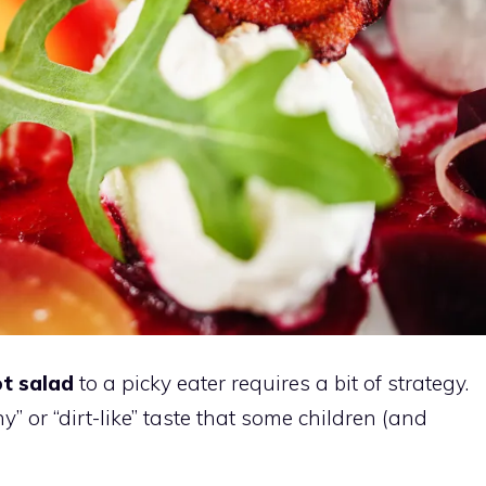
ot salad
to a picky eater requires a bit of strategy.
y” or “dirt-like” taste that some children (and