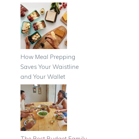
How Meal Prepping
Saves Your Waistline
and Your Wallet
The Best Budget Family