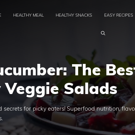
E
HEALTHY MEAL
HEALTHY SNACKS
EASY RECIPES
ucumber: The Bes
y Veggie Salads
 secrets for picky eaters! Superfood nutrition, flavo
s.