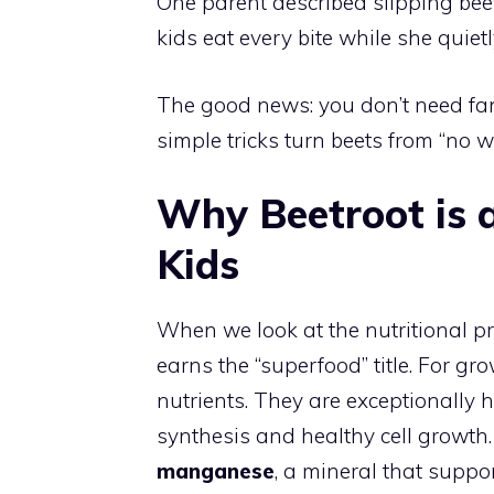
One parent described slipping bee
kids eat every bite while she quiet
The good news: you don’t need fanc
simple tricks turn beets from “no w
Why Beetroot is 
Kids
When we look at the nutritional prof
earns the “superfood” title. For gr
nutrients. They are exceptionally 
synthesis and healthy cell growth.
manganese
, a mineral that suppo