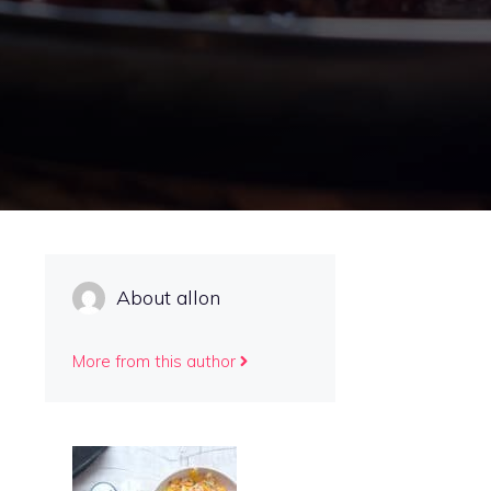
About allon
More from this author