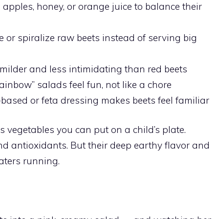
apples, honey, or orange juice to balance their
 or spiralize raw beets instead of serving big
milder and less intimidating than red beets
ainbow” salads feel fun, not like a chore
ased or feta dressing makes beets feel familiar
s vegetables you can put on a child’s plate.
and antioxidants. But their deep earthy flavor and
aters running.