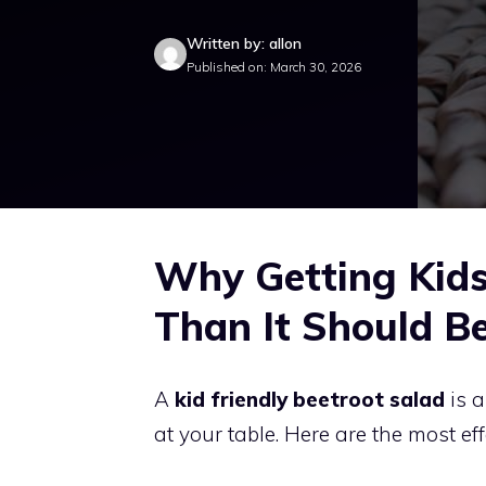
Written by: allon
Published on: March 30, 2026
Why Getting Kids 
Than It Should B
A
kid friendly beetroot salad
is a
at your table. Here are the most ef