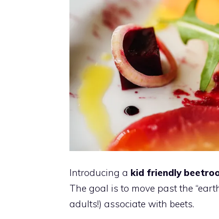
Introducing a
kid friendly beetro
The goal is to move past the “earth
adults!) associate with beets.