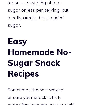
for snacks with 5g of total
sugar or less per serving, but
ideally, aim for 0g of
added
sugar.
Easy
Homemade No-
Sugar Snack
Recipes
Sometimes the best way to
ensure your snack is truly
sugar-free is to make it yourself.