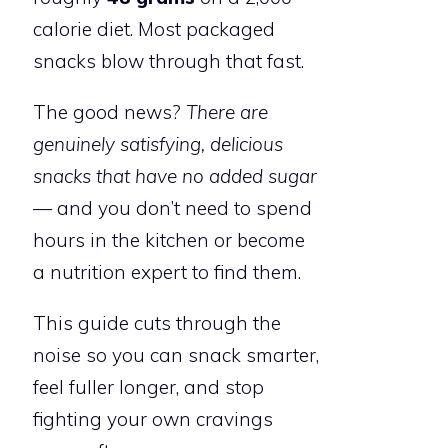
calorie diet. Most packaged
snacks blow through that fast.
The good news?
There are
genuinely satisfying, delicious
snacks that have no added sugar
— and you don’t need to spend
hours in the kitchen or become
a nutrition expert to find them.
This guide cuts through the
noise so you can snack smarter,
feel fuller longer, and stop
fighting your own cravings