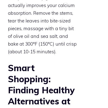
actually improves your calcium
absorption. Remove the stems,
tear the leaves into bite-sized
pieces, massage with a tiny bit
of olive oil and sea salt, and
bake at 300°F (150°C) until crisp
(about 10-15 minutes).
Smart
Shopping:
Finding Healthy
Alternatives at