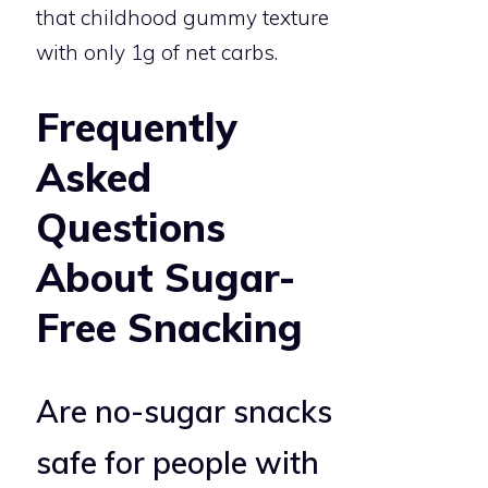
that childhood gummy texture
with only 1g of net carbs.
Frequently
Asked
Questions
About Sugar-
Free Snacking
Are no-sugar snacks
safe for people with