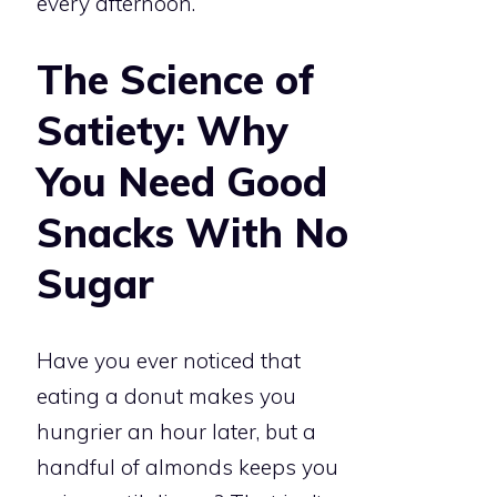
every afternoon.
The Science of
Satiety: Why
You Need Good
Snacks With No
Sugar
Have you ever noticed that
eating a donut makes you
hungrier an hour later, but a
handful of almonds keeps you