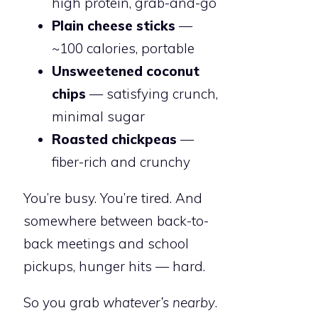
high protein, grab-and-go
Plain cheese sticks
—
~100 calories, portable
Unsweetened coconut
chips
— satisfying crunch,
minimal sugar
Roasted chickpeas
—
fiber-rich and crunchy
You’re busy. You’re tired. And
somewhere between back-to-
back meetings and school
pickups, hunger hits — hard.
So you grab
whatever’s nearby
.