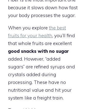
because it slows down how fast
your body processes the sugar.
When you explore
the best
fruits for your health
, you’ll find
that whole fruits are excellent
good snacks with no sugar
added. However, “added
sugars” are refined syrups and
crystals added during
processing. These have no
nutritional value and hit your
system like a freight train.