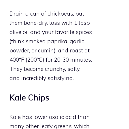
Drain a can of chickpeas, pat
them bone-dry, toss with 1 tbsp
olive oil and your favorite spices
(think smoked paprika, garlic
powder, or cumin), and roast at
400°F (200°C) for 20-30 minutes.
They become crunchy, salty,
and incredibly satisfying.
Kale Chips
Kale has lower oxalic acid than
many other leafy greens, which