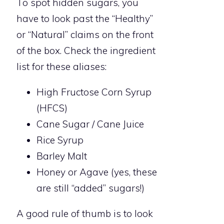
To spot hidden sugars, you
have to look past the “Healthy”
or “Natural” claims on the front
of the box. Check the ingredient
list for these aliases:
High Fructose Corn Syrup
(HFCS)
Cane Sugar / Cane Juice
Rice Syrup
Barley Malt
Honey or Agave (yes, these
are still “added” sugars!)
A good rule of thumb is to look