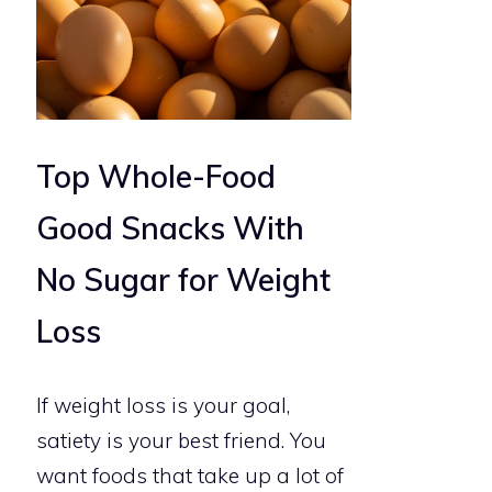
Top Whole-Food
Good Snacks With
No Sugar for Weight
Loss
If weight loss is your goal,
satiety is your best friend. You
want foods that take up a lot of