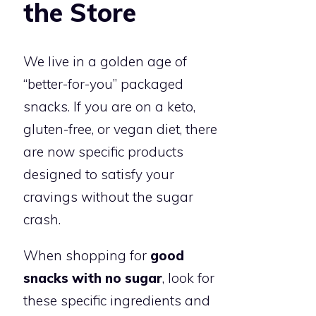
the Store
We live in a golden age of
“better-for-you” packaged
snacks. If you are on a keto,
gluten-free, or vegan diet, there
are now specific products
designed to satisfy your
cravings without the sugar
crash.
When shopping for
good
snacks with no sugar
, look for
these specific ingredients and