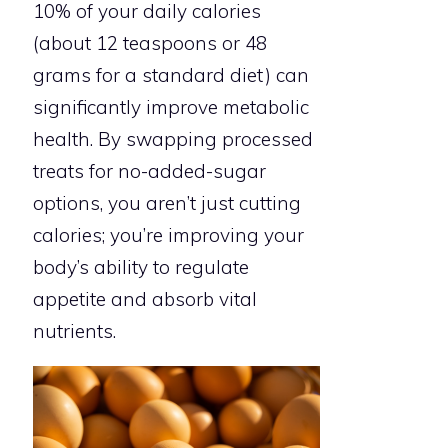
10% of your daily calories
(about 12 teaspoons or 48
grams for a standard diet) can
significantly improve metabolic
health. By swapping processed
treats for no-added-sugar
options, you aren’t just cutting
calories; you’re improving your
body’s ability to regulate
appetite and absorb vital
nutrients.