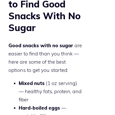
to Find Good
Snacks With No
Sugar
Good snacks with no sugar
are
easier to find than you think —
here are some of the best
options to get you started:
Mixed nuts
(1 oz serving)
— healthy fats, protein, and
fiber
Hard-boiled eggs
—