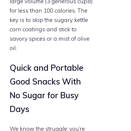
large volume (3 generous cups!)
for less than 100 calories. The
key is to skip the sugary kettle
corn coatings and stick to
savory spices or a mist of olive
oil.
Quick and Portable
Good Snacks With
No Sugar for Busy
Days
We know the struggle: you’re