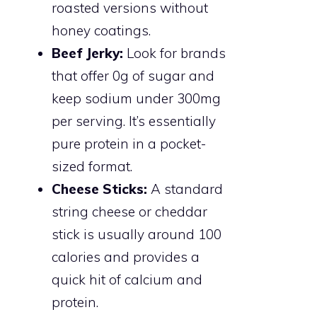
roasted versions without
honey coatings.
Beef Jerky:
Look for brands
that offer 0g of sugar and
keep sodium under 300mg
per serving. It’s essentially
pure protein in a pocket-
sized format.
Cheese Sticks:
A standard
string cheese or cheddar
stick is usually around 100
calories and provides a
quick hit of calcium and
protein.