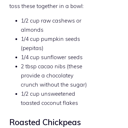
toss these together in a bowl:
1/2 cup raw cashews or
almonds
1/4 cup pumpkin seeds
(pepitas)
1/4 cup sunflower seeds
2 tbsp cacao nibs (these
provide a chocolatey
crunch without the sugar)
1/2 cup unsweetened
toasted coconut flakes
Roasted Chickpeas