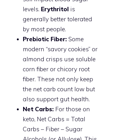
levels.
Erythritol
is
generally better tolerated
by most people.
Prebiotic Fiber:
Some
modern “savory cookies” or
almond crisps use soluble
corn fiber or chicory root
fiber. These not only keep
the net carb count low but
also support gut health.
Net Carbs:
For those on
keto, Net Carbs = Total
Carbs – Fiber – Sugar
Alcohols (or Allulose). This