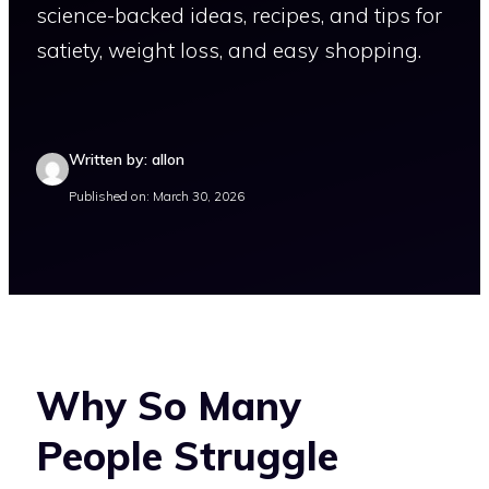
science-backed ideas, recipes, and tips for
satiety, weight loss, and easy shopping.
Written by: allon
Published on: March 30, 2026
Why So Many
People Struggle