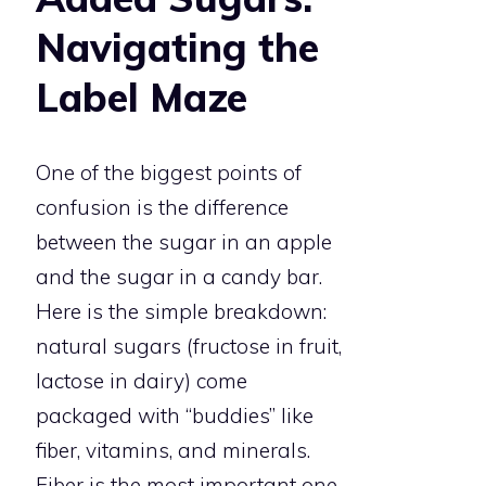
Navigating the
Label Maze
One of the biggest points of
confusion is the difference
between the sugar in an apple
and the sugar in a candy bar.
Here is the simple breakdown:
natural sugars (fructose in fruit,
lactose in dairy) come
packaged with “buddies” like
fiber, vitamins, and minerals.
Fiber is the most important one