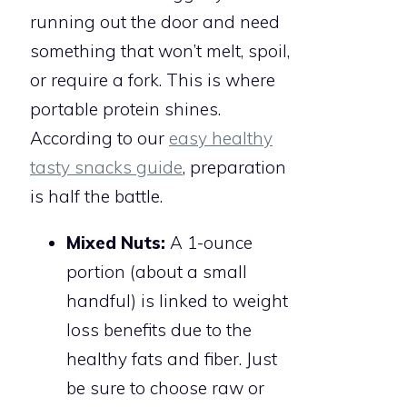
running out the door and need
something that won’t melt, spoil,
or require a fork. This is where
portable protein shines.
According to our
easy healthy
tasty snacks guide
, preparation
is half the battle.
Mixed Nuts:
A 1-ounce
portion (about a small
handful) is linked to weight
loss benefits due to the
healthy fats and fiber. Just
be sure to choose raw or