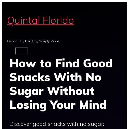
Skip
to
Quintal Florido
content
Deliciously Healthy, Simply Made
MENU
How to Find Good
Snacks With No
Sugar Without
Losing Your Mind
Discover good snacks with no sugar: