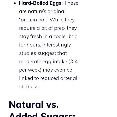
Hard-Boiled Eggs:
These
are nature’s original
“protein bar.” While they
require a bit of prep, they
stay fresh in a cooler bag
for hours. Interestingly,
studies suggest that
moderate egg intake (3-4
per week) may even be
linked to reduced arterial
stiffness.
Natural vs.
Added Sugars: