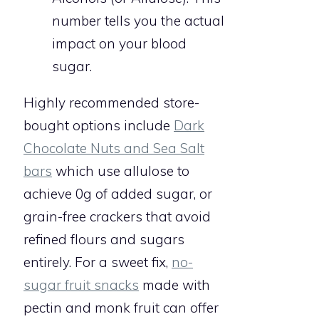
number tells you the actual
impact on your blood
sugar.
Highly recommended store-
bought options include
Dark
Chocolate Nuts and Sea Salt
bars
which use allulose to
achieve 0g of added sugar, or
grain-free crackers that avoid
refined flours and sugars
entirely. For a sweet fix,
no-
sugar fruit snacks
made with
pectin and monk fruit can offer