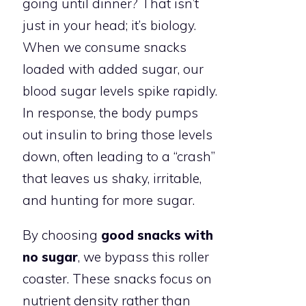
going until dinner? That isn’t
just in your head; it’s biology.
When we consume snacks
loaded with added sugar, our
blood sugar levels spike rapidly.
In response, the body pumps
out insulin to bring those levels
down, often leading to a “crash”
that leaves us shaky, irritable,
and hunting for more sugar.
By choosing
good snacks with
no sugar
, we bypass this roller
coaster. These snacks focus on
nutrient density rather than