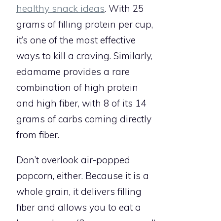
healthy snack ideas
. With 25
grams of filling protein per cup,
it’s one of the most effective
ways to kill a craving. Similarly,
edamame provides a rare
combination of high protein
and high fiber, with 8 of its 14
grams of carbs coming directly
from fiber.
Don’t overlook air-popped
popcorn, either. Because it is a
whole grain, it delivers filling
fiber and allows you to eat a