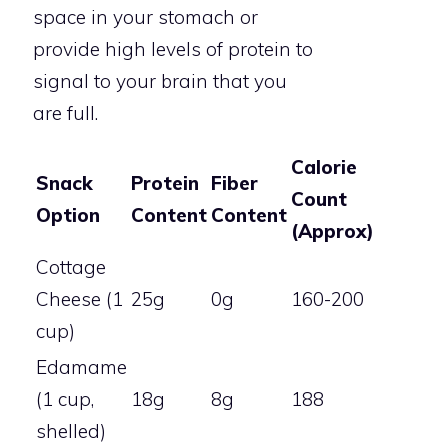
space in your stomach or
provide high levels of protein to
signal to your brain that you
are full.
Calorie
Snack
Protein
Fiber
Count
Option
Content
Content
(Approx)
Cottage
Cheese (1
25g
0g
160-200
cup)
Edamame
(1 cup,
18g
8g
188
shelled)