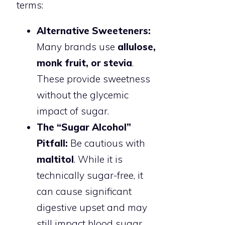
terms:
Alternative Sweeteners:
Many brands use
allulose,
monk fruit, or stevia
.
These provide sweetness
without the glycemic
impact of sugar.
The “Sugar Alcohol”
Pitfall:
Be cautious with
maltitol
. While it is
technically sugar-free, it
can cause significant
digestive upset and may
still impact blood sugar