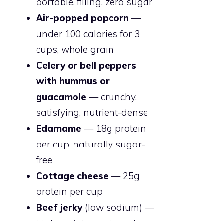
portable, filling, zero sugar
Air-popped popcorn
—
under 100 calories for 3
cups, whole grain
Celery or bell peppers
with hummus or
guacamole
— crunchy,
satisfying, nutrient-dense
Edamame
— 18g protein
per cup, naturally sugar-
free
Cottage cheese
— 25g
protein per cup
Beef jerky
(low sodium) —