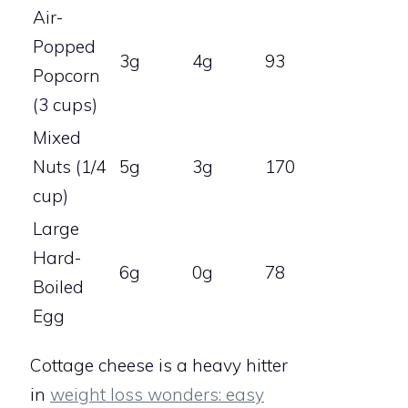
Air-
Popped
3g
4g
93
Popcorn
(3 cups)
Mixed
Nuts (1/4
5g
3g
170
cup)
Large
Hard-
6g
0g
78
Boiled
Egg
Cottage cheese is a heavy hitter
in
weight loss wonders: easy