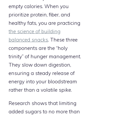
empty calories. When you
prioritize protein, fiber, and
healthy fats, you are practicing
the science of building
balanced snacks
. These three
components are the “holy
trinity” of hunger management.
They slow down digestion,
ensuring a steady release of
energy into your bloodstream
rather than a volatile spike.
Research shows that limiting
added sugars to no more than