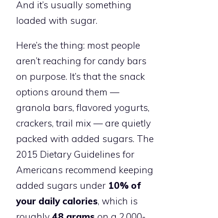
And it’s usually something
loaded with sugar.
Here’s the thing: most people
aren’t reaching for candy bars
on purpose. It’s that the snack
options around them —
granola bars, flavored yogurts,
crackers, trail mix — are quietly
packed with added sugars. The
2015 Dietary Guidelines for
Americans recommend keeping
added sugars under
10% of
your daily calories
, which is
roughly
48 grams
on a 2,000-