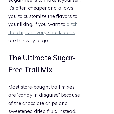
It’s often cheaper and allows
you to customize the flavors to
your liking. If you want to
ditch
the chips: savory snack ideas
are the way to go.
The Ultimate Sugar-
Free Trail Mix
Most store-bought trail mixes
are “candy in disguise” because
of the chocolate chips and
sweetened dried fruit. Instead,