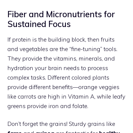
Fiber and Micronutrients for
Sustained Focus
If protein is the building block, then fruits
and vegetables are the “fine-tuning” tools.
They provide the vitamins, minerals, and
hydration your brain needs to process
complex tasks. Different colored plants
provide different benefits—orange veggies
like carrots are high in Vitamin A, while leafy
greens provide iron and folate.
Don’t forget the grains! Sturdy grains like