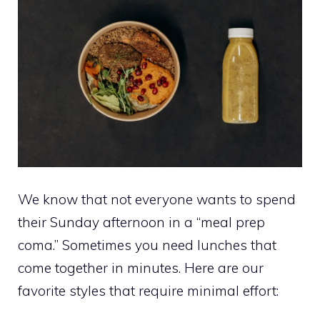
We know that not everyone wants to spend
their Sunday afternoon in a “meal prep
coma.” Sometimes you need lunches that
come together in minutes. Here are our
favorite styles that require minimal effort: