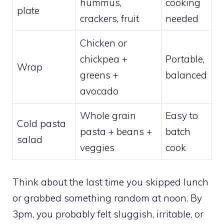
hummus,
cooking
plate
crackers, fruit
needed
Chicken or
chickpea +
Portable,
Wrap
greens +
balanced
avocado
Whole grain
Easy to
Cold pasta
pasta + beans +
batch
salad
veggies
cook
Think about the last time you skipped lunch
or grabbed something random at noon. By
3pm, you probably felt sluggish, irritable, or