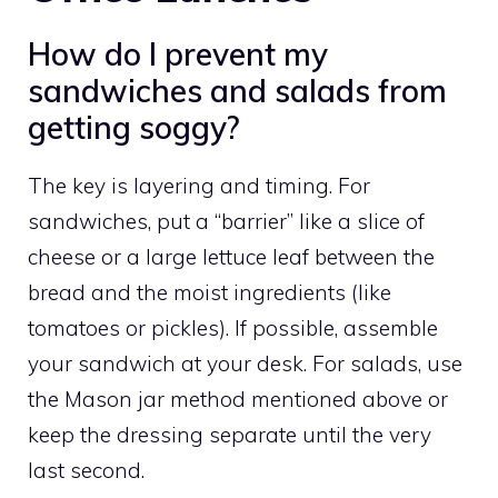
How do I prevent my
sandwiches and salads from
getting soggy?
The key is layering and timing. For
sandwiches, put a “barrier” like a slice of
cheese or a large lettuce leaf between the
bread and the moist ingredients (like
tomatoes or pickles). If possible, assemble
your sandwich at your desk. For salads, use
the Mason jar method mentioned above or
keep the dressing separate until the very
last second.