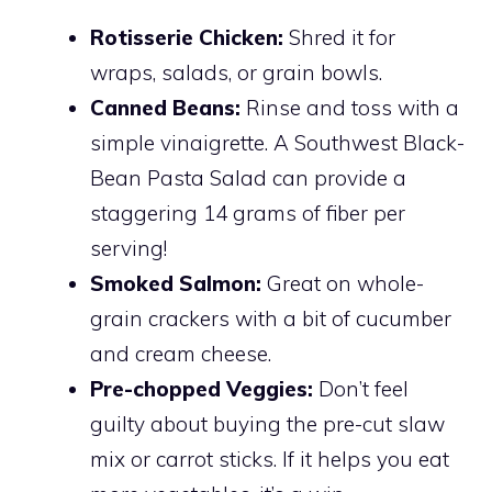
Rotisserie Chicken:
Shred it for
wraps, salads, or grain bowls.
Canned Beans:
Rinse and toss with a
simple vinaigrette. A Southwest Black-
Bean Pasta Salad can provide a
staggering 14 grams of fiber per
serving!
Smoked Salmon:
Great on whole-
grain crackers with a bit of cucumber
and cream cheese.
Pre-chopped Veggies:
Don’t feel
guilty about buying the pre-cut slaw
mix or carrot sticks. If it helps you eat