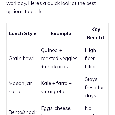
workday. Here’s a quick look at the best
options to pack:
Key
Lunch Style
Example
Benefit
Quinoa +
High
Grain bowl
roasted veggies
fiber,
+ chickpeas
filling
Stays
Mason jar
Kale + farro +
fresh for
salad
vinaigrette
days
Eggs, cheese,
No
Bento/snack