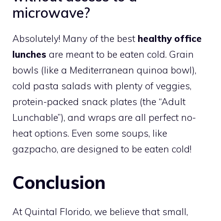
microwave?
Absolutely! Many of the best
healthy office
lunches
are meant to be eaten cold. Grain
bowls (like a Mediterranean quinoa bowl),
cold pasta salads with plenty of veggies,
protein-packed snack plates (the “Adult
Lunchable”), and wraps are all perfect no-
heat options. Even some soups, like
gazpacho, are designed to be eaten cold!
Conclusion
At Quintal Florido, we believe that small,