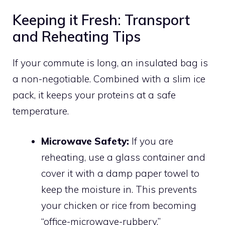
Keeping it Fresh: Transport
and Reheating Tips
If your commute is long, an insulated bag is
a non-negotiable. Combined with a slim ice
pack, it keeps your proteins at a safe
temperature.
Microwave Safety:
If you are
reheating, use a glass container and
cover it with a damp paper towel to
keep the moisture in. This prevents
your chicken or rice from becoming
“office-microwave-rubbery.”