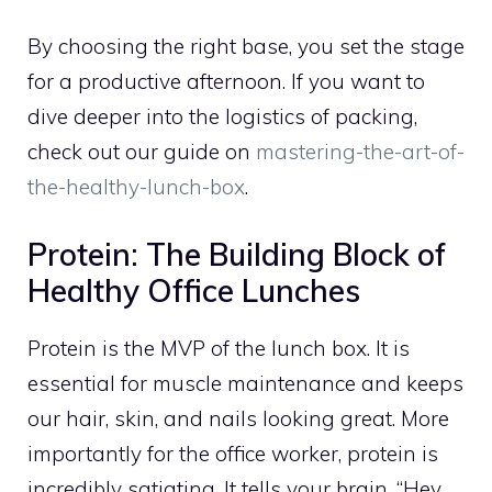
By choosing the right base, you set the stage
for a productive afternoon. If you want to
dive deeper into the logistics of packing,
check out our guide on
mastering-the-art-of-
the-healthy-lunch-box
.
Protein: The Building Block of
Healthy Office Lunches
Protein is the MVP of the lunch box. It is
essential for muscle maintenance and keeps
our hair, skin, and nails looking great. More
importantly for the office worker, protein is
incredibly satiating. It tells your brain, “Hey,