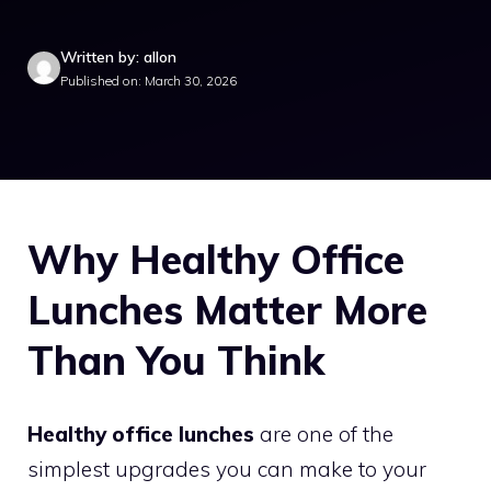
Written by: allon
Published on: March 30, 2026
Why Healthy Office
Lunches Matter More
Than You Think
Healthy office lunches
are one of the
simplest upgrades you can make to your