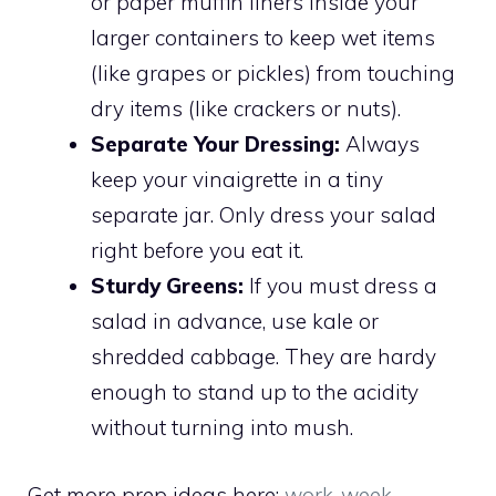
or paper muffin liners inside your
larger containers to keep wet items
(like grapes or pickles) from touching
dry items (like crackers or nuts).
Separate Your Dressing:
Always
keep your vinaigrette in a tiny
separate jar. Only dress your salad
right before you eat it.
Sturdy Greens:
If you must dress a
salad in advance, use kale or
shredded cabbage. They are hardy
enough to stand up to the acidity
without turning into mush.
Get more prep ideas here:
work-week-