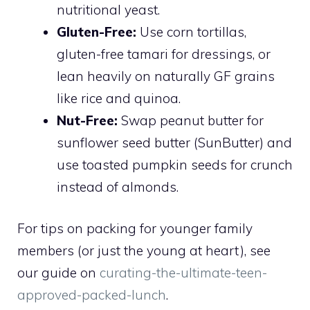
nutritional yeast.
Gluten-Free:
Use corn tortillas,
gluten-free tamari for dressings, or
lean heavily on naturally GF grains
like rice and quinoa.
Nut-Free:
Swap peanut butter for
sunflower seed butter (SunButter) and
use toasted pumpkin seeds for crunch
instead of almonds.
For tips on packing for younger family
members (or just the young at heart), see
our guide on
curating-the-ultimate-teen-
approved-packed-lunch
.