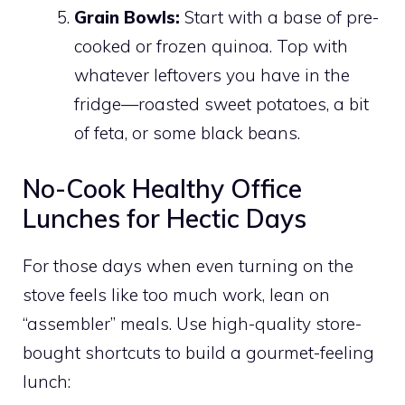
Grain Bowls:
Start with a base of pre-
cooked or frozen quinoa. Top with
whatever leftovers you have in the
fridge—roasted sweet potatoes, a bit
of feta, or some black beans.
No-Cook Healthy Office
Lunches for Hectic Days
For those days when even turning on the
stove feels like too much work, lean on
“assembler” meals. Use high-quality store-
bought shortcuts to build a gourmet-feeling
lunch: