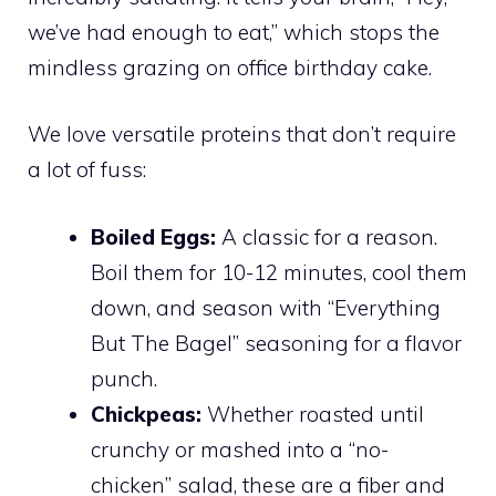
we’ve had enough to eat,” which stops the
mindless grazing on office birthday cake.
We love versatile proteins that don’t require
a lot of fuss:
Boiled Eggs:
A classic for a reason.
Boil them for 10-12 minutes, cool them
down, and season with “Everything
But The Bagel” seasoning for a flavor
punch.
Chickpeas:
Whether roasted until
crunchy or mashed into a “no-
chicken” salad, these are a fiber and