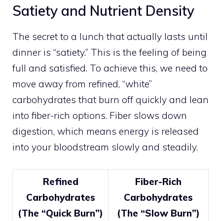
Satiety and Nutrient Density
The secret to a lunch that actually lasts until
dinner is “satiety.” This is the feeling of being
full and satisfied. To achieve this, we need to
move away from refined, “white”
carbohydrates that burn off quickly and lean
into fiber-rich options. Fiber slows down
digestion, which means energy is released
into your bloodstream slowly and steadily.
Refined
Fiber-Rich
Carbohydrates
Carbohydrates
(The “Quick Burn”)
(The “Slow Burn”)