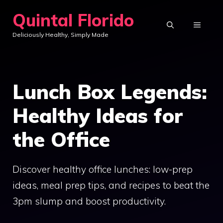
Skip
Quintal Florido
to
MENU
Deliciously Healthy, Simply Made
content
Lunch Box Legends:
Healthy Ideas for
the Office
Discover healthy office lunches: low-prep
ideas, meal prep tips, and recipes to beat the
3pm slump and boost productivity.