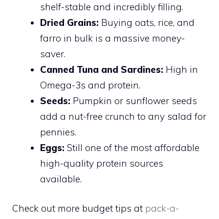
shelf-stable and incredibly filling.
Dried Grains:
Buying oats, rice, and
farro in bulk is a massive money-
saver.
Canned Tuna and Sardines:
High in
Omega-3s and protein.
Seeds:
Pumpkin or sunflower seeds
add a nut-free crunch to any salad for
pennies.
Eggs:
Still one of the most affordable
high-quality protein sources
available.
Check out more budget tips at
pack-a-