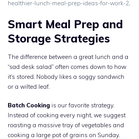
healthier-lunch-meal-prep-ideas-for-work-2
.
Smart Meal Prep and
Storage Strategies
The difference between a great lunch and a
“sad desk salad” often comes down to how
it’s stored. Nobody likes a soggy sandwich
or a wilted leaf.
Batch Cooking
is our favorite strategy.
Instead of cooking every night, we suggest
roasting a massive tray of vegetables and
cooking a large pot of grains on Sunday.