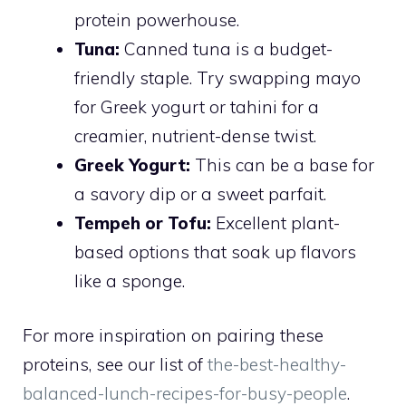
protein powerhouse.
Tuna:
Canned tuna is a budget-
friendly staple. Try swapping mayo
for Greek yogurt or tahini for a
creamier, nutrient-dense twist.
Greek Yogurt:
This can be a base for
a savory dip or a sweet parfait.
Tempeh or Tofu:
Excellent plant-
based options that soak up flavors
like a sponge.
For more inspiration on pairing these
proteins, see our list of
the-best-healthy-
balanced-lunch-recipes-for-busy-people
.