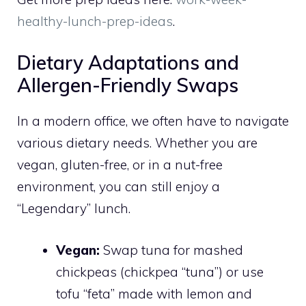
healthy-lunch-prep-ideas
.
Dietary Adaptations and
Allergen-Friendly Swaps
In a modern office, we often have to navigate
various dietary needs. Whether you are
vegan, gluten-free, or in a nut-free
environment, you can still enjoy a
“Legendary” lunch.
Vegan:
Swap tuna for mashed
chickpeas (chickpea “tuna”) or use
tofu “feta” made with lemon and