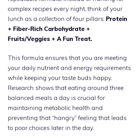
complex recipes every night, think of your
lunch as a collection of four pillars:
Protein
+ Fiber-Rich Carbohydrate +
Fruits/Veggies + A Fun Treat.
This formula ensures that you are meeting
your daily nutrient and energy requirements
while keeping your taste buds happy.
Research shows that eating around three
balanced meals a day is crucial for
maintaining metabolic health and
preventing that “hangry” feeling that leads
to poor choices later in the day.