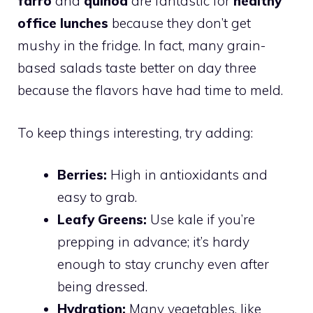
farro
and
quinoa
are fantastic for
healthy
office lunches
because they don’t get
mushy in the fridge. In fact, many grain-
based salads taste better on day three
because the flavors have had time to meld.
To keep things interesting, try adding:
Berries:
High in antioxidants and
easy to grab.
Leafy Greens:
Use kale if you’re
prepping in advance; it’s hardy
enough to stay crunchy even after
being dressed.
Hydration:
Many vegetables, like