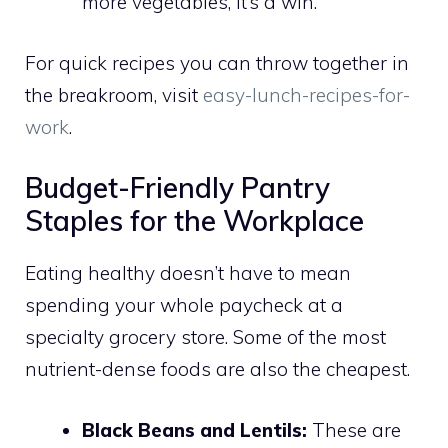
more vegetables, it’s a win.
For quick recipes you can throw together in
the breakroom, visit
easy-lunch-recipes-for-
work
.
Budget-Friendly Pantry
Staples for the Workplace
Eating healthy doesn’t have to mean
spending your whole paycheck at a
specialty grocery store. Some of the most
nutrient-dense foods are also the cheapest.
Black Beans and Lentils:
These are