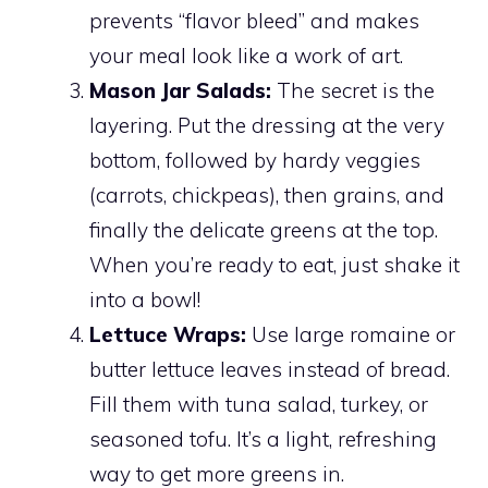
prevents “flavor bleed” and makes
your meal look like a work of art.
Mason Jar Salads:
The secret is the
layering. Put the dressing at the very
bottom, followed by hardy veggies
(carrots, chickpeas), then grains, and
finally the delicate greens at the top.
When you’re ready to eat, just shake it
into a bowl!
Lettuce Wraps:
Use large romaine or
butter lettuce leaves instead of bread.
Fill them with tuna salad, turkey, or
seasoned tofu. It’s a light, refreshing
way to get more greens in.