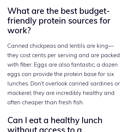
What are the best budget-
friendly protein sources for
work?
Canned chickpeas and lentils are king—
they cost cents per serving and are packed
with fiber. Eggs are also fantastic; a dozen
eggs can provide the protein base for six
lunches. Don’t overlook canned sardines or
mackerel; they are incredibly healthy and
often cheaper than fresh fish.
Can I eat a healthy lunch
without access to a