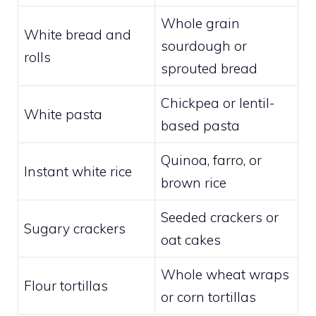
Whole grain
White bread and
sourdough or
rolls
sprouted bread
Chickpea or lentil-
White pasta
based pasta
Quinoa, farro, or
Instant white rice
brown rice
Seeded crackers or
Sugary crackers
oat cakes
Whole wheat wraps
Flour tortillas
or corn tortillas