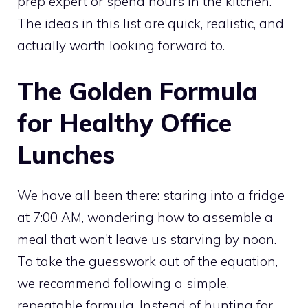
prep expert or spend hours in the kitchen.
The ideas in this list are quick, realistic, and
actually worth looking forward to.
The Golden Formula
for Healthy Office
Lunches
We have all been there: staring into a fridge
at 7:00 AM, wondering how to assemble a
meal that won’t leave us starving by noon.
To take the guesswork out of the equation,
we recommend following a simple,
repeatable formula. Instead of hunting for