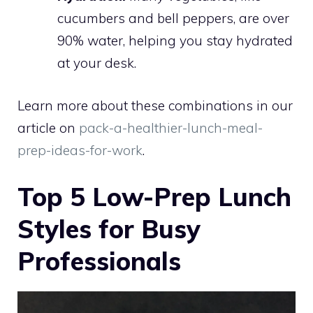
cucumbers and bell peppers, are over
90% water, helping you stay hydrated
at your desk.
Learn more about these combinations in our
article on
pack-a-healthier-lunch-meal-
prep-ideas-for-work
.
Top 5 Low-Prep Lunch
Styles for Busy
Professionals