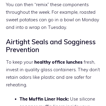
You can then “remix” these components
throughout the week. For example, roasted
sweet potatoes can go in a bowl on Monday
and into a wrap on Tuesday.
Airtight Seals and Sogginess
Prevention
To keep your
healthy office lunches
fresh,
invest in quality glass containers. They don’t
retain odors like plastic and are safer for
reheating.
The Muffin Liner Hack:
Use silicone