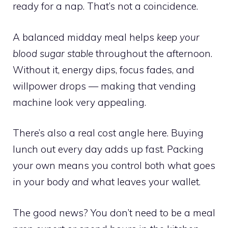
ready for a nap. That’s not a coincidence.
A balanced midday meal helps
keep your
blood sugar stable
throughout the afternoon.
Without it, energy dips, focus fades, and
willpower drops — making that vending
machine look very appealing.
There’s also a real cost angle here. Buying
lunch out every day adds up fast. Packing
your own means you control both what goes
in your body
and
what leaves your wallet.
The good news? You don’t need to be a meal