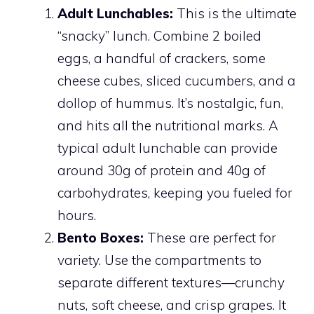
Adult Lunchables:
This is the ultimate
“snacky” lunch. Combine 2 boiled
eggs, a handful of crackers, some
cheese cubes, sliced cucumbers, and a
dollop of hummus. It’s nostalgic, fun,
and hits all the nutritional marks. A
typical adult lunchable can provide
around 30g of protein and 40g of
carbohydrates, keeping you fueled for
hours.
Bento Boxes:
These are perfect for
variety. Use the compartments to
separate different textures—crunchy
nuts, soft cheese, and crisp grapes. It