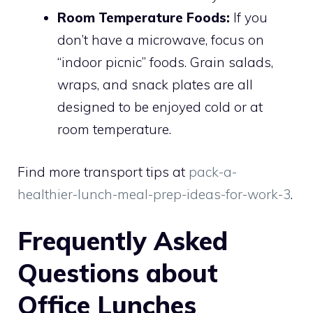
Room Temperature Foods:
If you
don’t have a microwave, focus on
“indoor picnic” foods. Grain salads,
wraps, and snack plates are all
designed to be enjoyed cold or at
room temperature.
Find more transport tips at
pack-a-
healthier-lunch-meal-prep-ideas-for-work-3
.
Frequently Asked
Questions about
Office Lunches