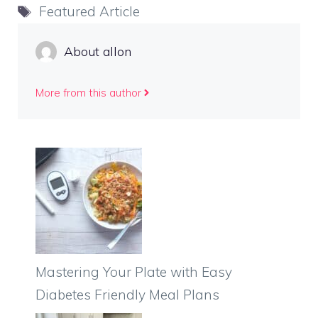
Tags
Featured Article
About allon
More from this author
Mastering Your Plate with Easy
Diabetes Friendly Meal Plans