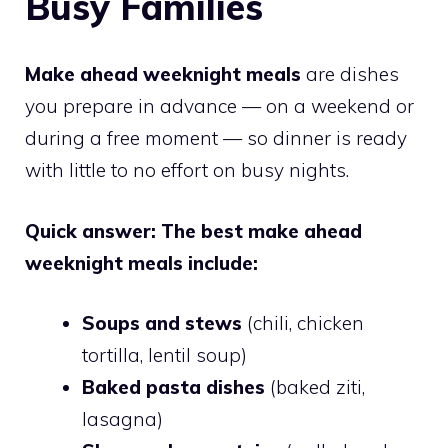
Busy Families
Make ahead weeknight meals
are dishes
you prepare in advance — on a weekend or
during a free moment — so dinner is ready
with little to no effort on busy nights.
Quick answer: The best make ahead
weeknight meals include:
Soups and stews
(chili, chicken
tortilla, lentil soup)
Baked pasta dishes
(baked ziti,
lasagna)