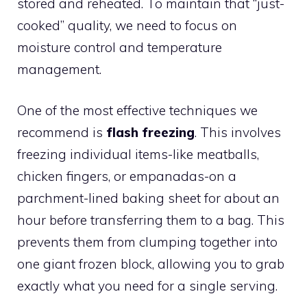
stored and reheated. To maintain that “just-
cooked” quality, we need to focus on
moisture control and temperature
management.
One of the most effective techniques we
recommend is
flash freezing
. This involves
freezing individual items-like meatballs,
chicken fingers, or empanadas-on a
parchment-lined baking sheet for about an
hour before transferring them to a bag. This
prevents them from clumping together into
one giant frozen block, allowing you to grab
exactly what you need for a single serving.