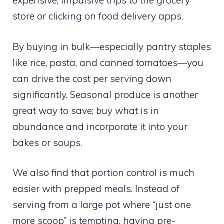
expensive, impulsive trips to the grocery
store or clicking on food delivery apps.
By buying in bulk—especially pantry staples
like rice, pasta, and canned tomatoes—you
can drive the cost per serving down
significantly. Seasonal produce is another
great way to save; buy what is in
abundance and incorporate it into your
bakes or soups.
We also find that portion control is much
easier with prepped meals. Instead of
serving from a large pot where “just one
more scoop” is tempting, having pre-