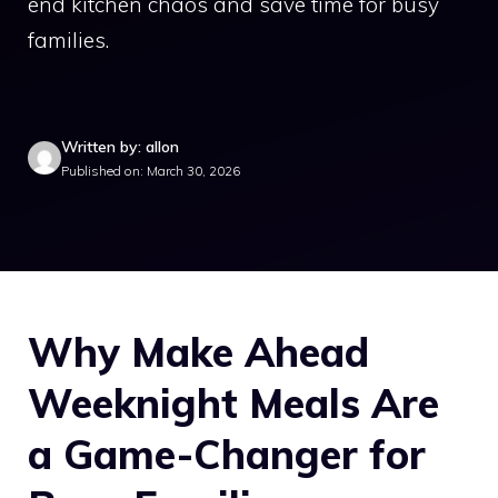
end kitchen chaos and save time for busy
families.
Written by: allon
Published on: March 30, 2026
Why Make Ahead
Weeknight Meals Are
a Game-Changer for