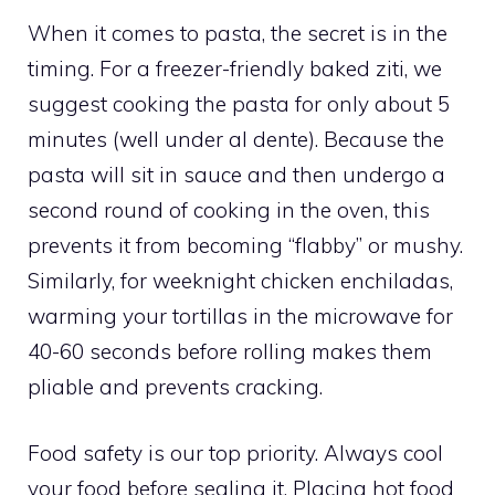
When it comes to pasta, the secret is in the
timing. For a freezer-friendly baked ziti, we
suggest cooking the pasta for only about 5
minutes (well under al dente). Because the
pasta will sit in sauce and then undergo a
second round of cooking in the oven, this
prevents it from becoming “flabby” or mushy.
Similarly, for weeknight chicken enchiladas,
warming your tortillas in the microwave for
40-60 seconds before rolling makes them
pliable and prevents cracking.
Food safety is our top priority. Always cool
your food before sealing it. Placing hot food