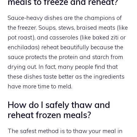
meals to freeze and reheat?
Sauce-heavy dishes are the champions of
the freezer. Soups, stews, braised meats (like
pot roast), and casseroles (like baked ziti or
enchiladas) reheat beautifully because the
sauce protects the protein and starch from
drying out. In fact, many people find that
these dishes taste better as the ingredients
have more time to meld.
How do I safely thaw and
reheat frozen meals?
The safest method is to thaw your meal in