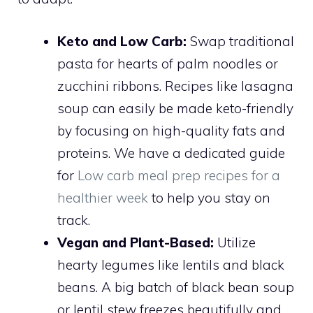
Keto and Low Carb:
Swap traditional
pasta for hearts of palm noodles or
zucchini ribbons. Recipes like lasagna
soup can easily be made keto-friendly
by focusing on high-quality fats and
proteins. We have a dedicated guide
for
Low carb meal prep recipes for a
healthier week
to help you stay on
track.
Vegan and Plant-Based:
Utilize
hearty legumes like lentils and black
beans. A big batch of black bean soup
or lentil stew freezes beautifully and