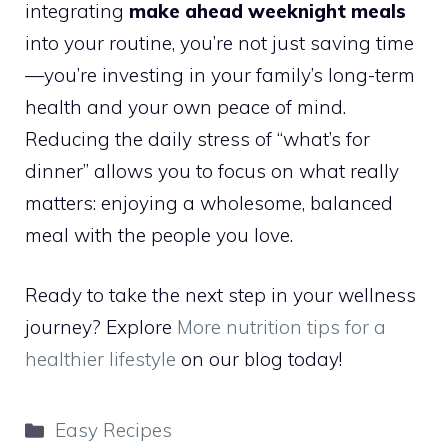
integrating
make ahead weeknight meals
into your routine, you’re not just saving time
—you’re investing in your family’s long-term
health and your own peace of mind.
Reducing the daily stress of “what’s for
dinner” allows you to focus on what really
matters: enjoying a wholesome, balanced
meal with the people you love.
Ready to take the next step in your wellness
journey? Explore
More nutrition tips for a
healthier lifestyle
on our blog today!
Categories
Easy Recipes