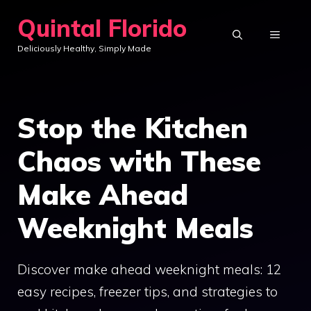
Skip
Quintal Florido
to
MENU
Deliciously Healthy, Simply Made
content
Stop the Kitchen
Chaos with These
Make Ahead
Weeknight Meals
Discover make ahead weeknight meals: 12
easy recipes, freezer tips, and strategies to