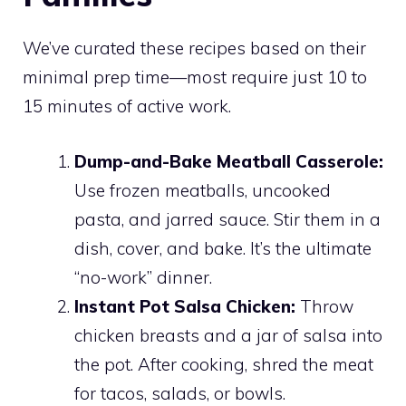
We’ve curated these recipes based on their
minimal prep time—most require just 10 to
15 minutes of active work.
Dump-and-Bake Meatball Casserole:
Use frozen meatballs, uncooked
pasta, and jarred sauce. Stir them in a
dish, cover, and bake. It’s the ultimate
“no-work” dinner.
Instant Pot Salsa Chicken:
Throw
chicken breasts and a jar of salsa into
the pot. After cooking, shred the meat
for tacos, salads, or bowls.