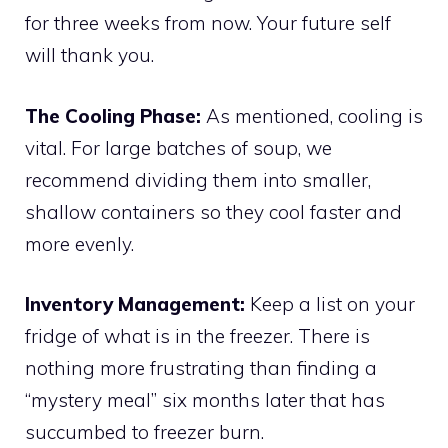
for three weeks from now. Your future self
will thank you.
The Cooling Phase:
As mentioned, cooling is
vital. For large batches of soup, we
recommend dividing them into smaller,
shallow containers so they cool faster and
more evenly.
Inventory Management:
Keep a list on your
fridge of what is in the freezer. There is
nothing more frustrating than finding a
“mystery meal” six months later that has
succumbed to freezer burn.