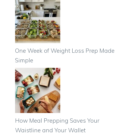
One Week of Weight Loss Prep Made
Simple
How Meal Prepping Saves Your
Waistline and Your Wallet