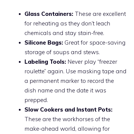
Glass Containers:
These are excellent
for reheating as they don’t leach
chemicals and stay stain-free.
Silicone Bags:
Great for space-saving
storage of soups and stews.
Labeling Tools:
Never play “freezer
roulette” again. Use masking tape and
a permanent marker to record the
dish name and the date it was
prepped.
Slow Cookers and Instant Pots:
These are the workhorses of the
make-ahead world, allowing for