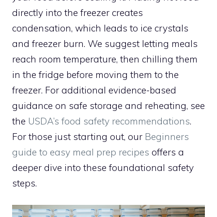
directly into the freezer creates
condensation, which leads to ice crystals
and freezer burn. We suggest letting meals
reach room temperature, then chilling them
in the fridge before moving them to the
freezer. For additional evidence-based
guidance on safe storage and reheating, see
the
USDA’s food safety recommendations
.
For those just starting out, our
Beginners
guide to easy meal prep recipes
offers a
deeper dive into these foundational safety
steps.