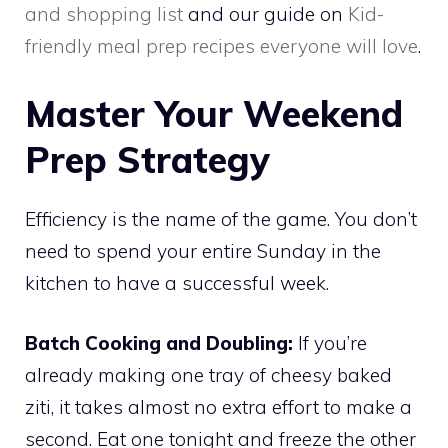
and shopping list
and our guide on
Kid-
friendly meal prep recipes everyone will love
.
Master Your Weekend
Prep Strategy
Efficiency is the name of the game. You don’t
need to spend your entire Sunday in the
kitchen to have a successful week.
Batch Cooking and Doubling:
If you’re
already making one tray of cheesy baked
ziti, it takes almost no extra effort to make a
second. Eat one tonight and freeze the other