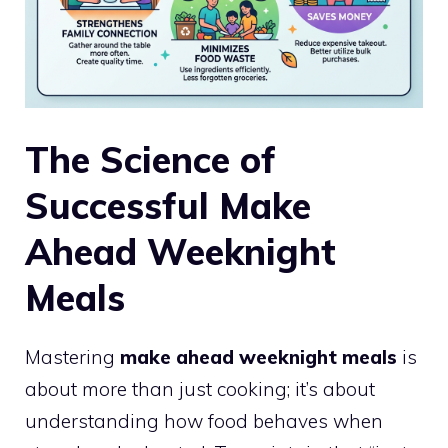
The Science of
Successful Make
Ahead Weeknight
Meals
Mastering
make ahead weeknight meals
is
about more than just cooking; it’s about
understanding how food behaves when