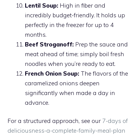
Lentil Soup:
High in fiber and
incredibly budget-friendly. It holds up
perfectly in the freezer for up to 4
months.
Beef Stroganoff:
Prep the sauce and
meat ahead of time; simply boil fresh
noodles when you’re ready to eat.
French Onion Soup:
The flavors of the
caramelized onions deepen
significantly when made a day in
advance.
For a structured approach, see our
7-days of
deliciousness-a-complete-family-meal-plan