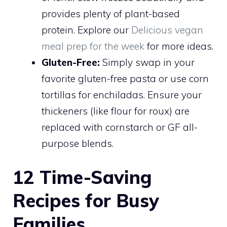
provides plenty of plant-based
protein. Explore our
Delicious vegan
meal prep for the week
for more ideas.
Gluten-Free:
Simply swap in your
favorite gluten-free pasta or use corn
tortillas for enchiladas. Ensure your
thickeners (like flour for roux) are
replaced with cornstarch or GF all-
purpose blends.
12 Time-Saving
Recipes for Busy
Families