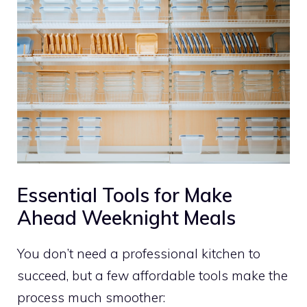
Essential Tools for Make
Ahead Weeknight Meals
You don’t need a professional kitchen to
succeed, but a few affordable tools make the
process much smoother: