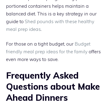
portioned containers helps maintain a
balanced diet. This is a key strategy in our
guide to
Shed pounds with these healthy
meal prep ideas
.
For those on a tight budget, our
Budget
friendly meal prep ideas for the family
offers
even more ways to save.
Frequently Asked
Questions about Make
Ahead Dinners