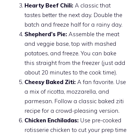
Hearty Beef Chili:
A classic that
tastes better the next day. Double the
batch and freeze half for a rainy day.
Shepherd’s Pie:
Assemble the meat
and veggie base, top with mashed
potatoes, and freeze. You can bake
this straight from the freezer (just add
about 20 minutes to the cook time).
Cheesy Baked Ziti:
A fan favorite. Use
a mix of ricotta, mozzarella, and
parmesan. Follow a classic baked ziti
recipe for a crowd-pleasing version.
Chicken Enchiladas:
Use pre-cooked
rotisserie chicken to cut your prep time