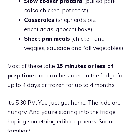
Slow cooker proteins
(pulled pork,
salsa chicken, pot roast)
Casseroles
(shepherd’s pie,
enchiladas, gnocchi bake)
Sheet pan meals
(chicken and
veggies, sausage and fall vegetables)
Most of these take
15 minutes or less of
prep time
and can be stored in the fridge for
up to 4 days or frozen for up to 4 months.
It’s 5:30 PM. You just got home. The kids are
hungry. And you’re staring into the fridge
hoping something edible appears. Sound
familiar?