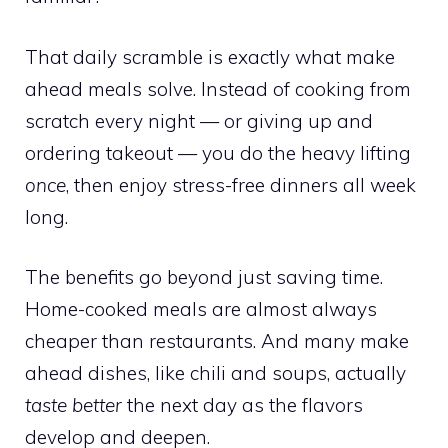
That daily scramble is exactly what make
ahead meals solve. Instead of cooking from
scratch every night — or giving up and
ordering takeout — you do the heavy lifting
once
, then enjoy stress-free dinners all week
long.
The benefits go beyond just saving time.
Home-cooked meals are almost always
cheaper than restaurants. And many make
ahead dishes, like chili and soups, actually
taste better
the next day as the flavors
develop and deepen.