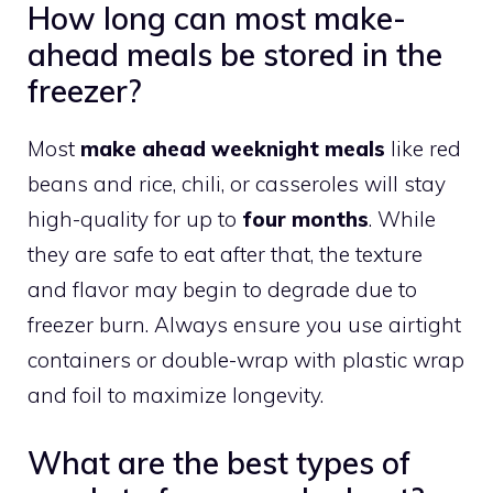
How long can most make-
ahead meals be stored in the
freezer?
Most
make ahead weeknight meals
like red
beans and rice, chili, or casseroles will stay
high-quality for up to
four months
. While
they are safe to eat after that, the texture
and flavor may begin to degrade due to
freezer burn. Always ensure you use airtight
containers or double-wrap with plastic wrap
and foil to maximize longevity.
What are the best types of