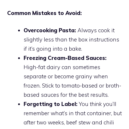
Common Mistakes to Avoid:
Overcooking Pasta:
Always cook it
slightly less than the box instructions
if it’s going into a bake.
Freezing Cream-Based Sauces:
High-fat dairy can sometimes
separate or become grainy when
frozen. Stick to tomato-based or broth-
based sauces for the best results.
Forgetting to Label:
You
think
you’ll
remember what’s in that container, but
after two weeks, beef stew and chili