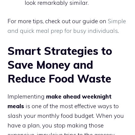
look remarkably similar.
For more tips, check out our guide on
Simple
and quick meal prep for busy individuals
.
Smart Strategies to
Save Money and
Reduce Food Waste
Implementing
make ahead weeknight
meals
is one of the most effective ways to
slash your monthly food budget. When you
have a plan, you stop making those