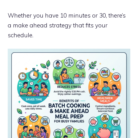
Whether you have 10 minutes or 30, there’s
a make ahead strategy that fits your
schedule.