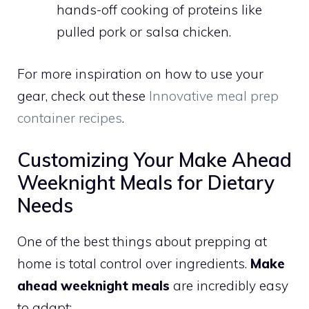
hands-off cooking of proteins like
pulled pork or salsa chicken.
For more inspiration on how to use your
gear, check out these
Innovative meal prep
container recipes
.
Customizing Your Make Ahead
Weeknight Meals for Dietary
Needs
One of the best things about prepping at
home is total control over ingredients.
Make
ahead weeknight meals
are incredibly easy
to adapt: