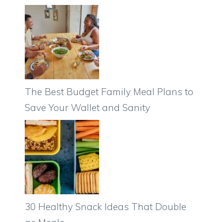
The Best Budget Family Meal Plans to
Save Your Wallet and Sanity
30 Healthy Snack Ideas That Double