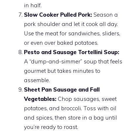
in half.
Slow Cooker Pulled Pork:
Season a
pork shoulder and let it cook all day.
Use the meat for sandwiches, sliders,
or even over baked potatoes.
Pesto and Sausage Tortellini Soup:
A “dump-and-simmer” soup that feels
gourmet but takes minutes to
assemble.
Sheet Pan Sausage and Fall
Vegetables:
Chop sausages, sweet
potatoes, and broccoli. Toss with oil
and spices, then store in a bag until
you’re ready to roast.