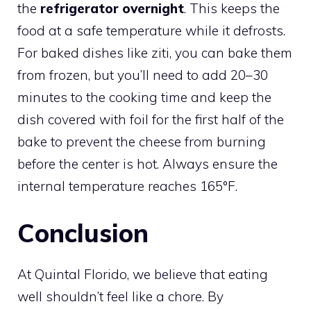
the
refrigerator overnight
. This keeps the
food at a safe temperature while it defrosts.
For baked dishes like ziti, you can bake them
from frozen, but you’ll need to add 20–30
minutes to the cooking time and keep the
dish covered with foil for the first half of the
bake to prevent the cheese from burning
before the center is hot. Always ensure the
internal temperature reaches 165°F.
Conclusion
At Quintal Florido, we believe that eating
well shouldn’t feel like a chore. By