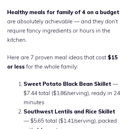
Healthy meals for family of 4 on a budget
are absolutely achievable — and they don’t
require fancy ingredients or hours in the
kitchen.
Here are 7 proven meal ideas that cost
$15
or less
for the whole family:
Sweet Potato Black Bean Skillet
—
$7.44 total ($1.86/serving), ready in 24
minutes
Southwest Lentils and Rice Skillet
— $5.65 total ($1.41/serving), packed