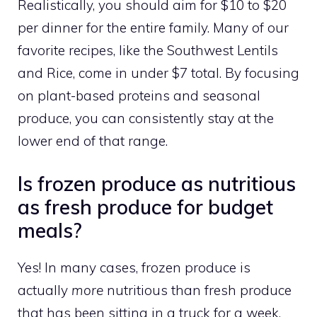
Realistically, you should aim for $10 to $20
per dinner for the entire family. Many of our
favorite recipes, like the Southwest Lentils
and Rice, come in under $7 total. By focusing
on plant-based proteins and seasonal
produce, you can consistently stay at the
lower end of that range.
Is frozen produce as nutritious
as fresh produce for budget
meals?
Yes! In many cases, frozen produce is
actually
more
nutritious than fresh produce
that has been sitting in a truck for a week.