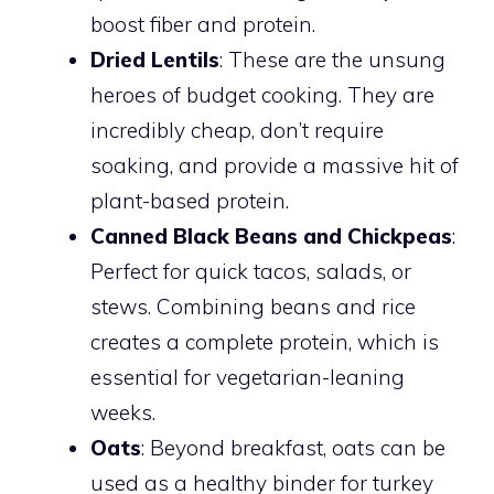
boost fiber and protein.
Dried Lentils
: These are the unsung
heroes of budget cooking. They are
incredibly cheap, don’t require
soaking, and provide a massive hit of
plant-based protein.
Canned Black Beans and Chickpeas
:
Perfect for quick tacos, salads, or
stews. Combining beans and rice
creates a complete protein, which is
essential for vegetarian-leaning
weeks.
Oats
: Beyond breakfast, oats can be
used as a healthy binder for turkey