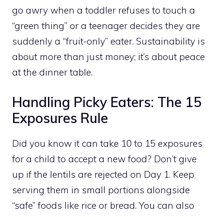
go awry when a toddler refuses to touch a
“green thing” or a teenager decides they are
suddenly a “fruit-only” eater. Sustainability is
about more than just money; it’s about peace
at the dinner table.
Handling Picky Eaters: The 15
Exposures Rule
Did you know it can take 10 to 15 exposures
for a child to accept a new food? Don’t give
up if the lentils are rejected on Day 1. Keep
serving them in small portions alongside
“safe” foods like rice or bread. You can also