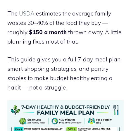
The
USDA
estimates the average family
wastes 30–40% of the food they buy —
roughly
$150 a month
thrown away. A little
planning fixes most of that.
This guide gives you a full 7-day meal plan,
smart shopping strategies, and pantry
staples to make budget healthy eating a
habit — not a struggle.