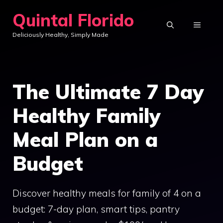
Skip
Quintal Florido
to
MENU
Deliciously Healthy, Simply Made
content
The Ultimate 7 Day
Healthy Family
Meal Plan on a
Budget
Discover healthy meals for family of 4 on a
budget: 7-day plan, smart tips, pantry