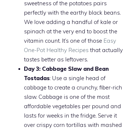
sweetness of the potatoes pairs
perfectly with the earthy black beans.
We love adding a handful of kale or
spinach at the very end to boost the
vitamin count. It’s one of those
Easy
One-Pot Healthy Recipes
that actually
tastes better as leftovers.
Day 3: Cabbage Slaw and Bean
Tostadas
: Use a single head of
cabbage to create a crunchy, fiber-rich
slaw. Cabbage is one of the most
affordable vegetables per pound and
lasts for weeks in the fridge. Serve it
over crispy corn tortillas with mashed