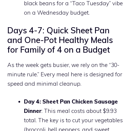
black beans for a “Taco Tuesday” vibe
on a Wednesday budget.
Days 4-7: Quick Sheet Pan
and One-Pot Healthy Meals
for Family of 4 on a Budget
As the week gets busier, we rely on the “30-
minute rule.” Every meal here is designed for
speed and minimal cleanup.
Day 4: Sheet Pan Chicken Sausage
Dinner
: This meal costs about $9.93
total. The key is to cut your vegetables
(broccoli, bell peppers, and sweet