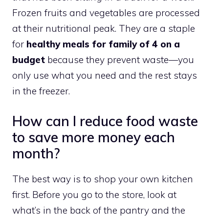
Frozen fruits and vegetables are processed
at their nutritional peak. They are a staple
for
healthy meals for family of 4 on a
budget
because they prevent waste—you
only use what you need and the rest stays
in the freezer.
How can I reduce food waste
to save more money each
month?
The best way is to shop your own kitchen
first. Before you go to the store, look at
what’s in the back of the pantry and the