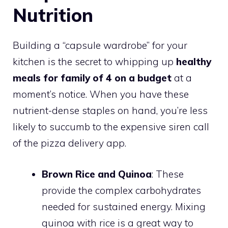
Nutrition
Building a “capsule wardrobe” for your
kitchen is the secret to whipping up
healthy
meals for family of 4 on a budget
at a
moment’s notice. When you have these
nutrient-dense staples on hand, you’re less
likely to succumb to the expensive siren call
of the pizza delivery app.
Brown Rice and Quinoa
: These
provide the complex carbohydrates
needed for sustained energy. Mixing
quinoa with rice is a great way to