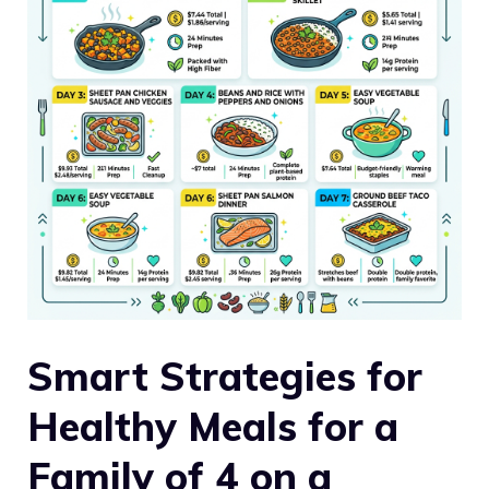
Smart Strategies for
Healthy Meals for a
Family of 4 on a