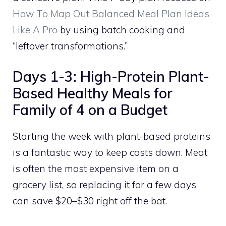
How To Map Out Balanced Meal Plan Ideas
Like A Pro
by using batch cooking and
“leftover transformations.”
Days 1-3: High-Protein Plant-
Based Healthy Meals for
Family of 4 on a Budget
Starting the week with plant-based proteins
is a fantastic way to keep costs down. Meat
is often the most expensive item on a
grocery list, so replacing it for a few days
can save $20–$30 right off the bat.