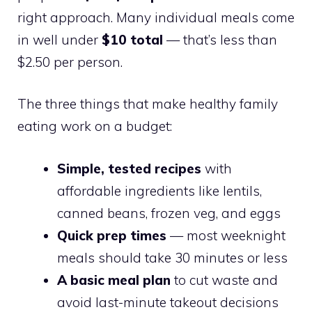
right approach. Many individual meals come
in well under
$10 total
— that’s less than
$2.50 per person.
The three things that make healthy family
eating work on a budget:
Simple, tested recipes
with
affordable ingredients like lentils,
canned beans, frozen veg, and eggs
Quick prep times
— most weeknight
meals should take 30 minutes or less
A basic meal plan
to cut waste and
avoid last-minute takeout decisions