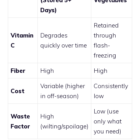
(Stored 5+
Vegetables
Days)
Retained
Vitamin
Degrades
through
C
quickly over time
flash-
freezing
Fiber
High
High
Variable (higher
Consistently
Cost
in off-season)
low
Low (use
Waste
High
only what
Factor
(wilting/spoilage)
you need)