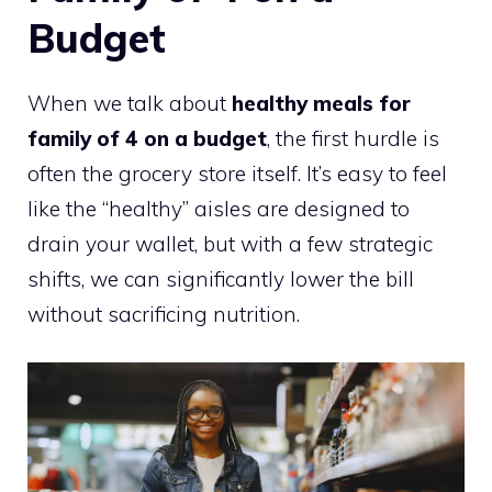
Budget
When we talk about
healthy meals for
family of 4 on a budget
, the first hurdle is
often the grocery store itself. It’s easy to feel
like the “healthy” aisles are designed to
drain your wallet, but with a few strategic
shifts, we can significantly lower the bill
without sacrificing nutrition.