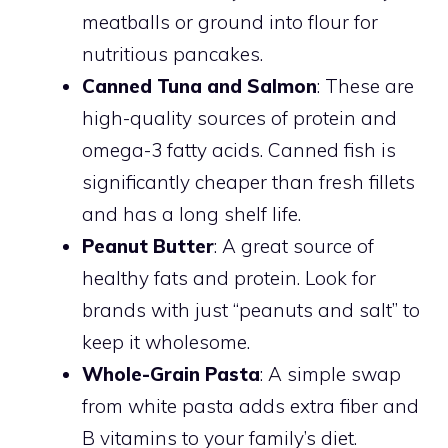
meatballs or ground into flour for
nutritious pancakes.
Canned Tuna and Salmon
: These are
high-quality sources of protein and
omega-3 fatty acids. Canned fish is
significantly cheaper than fresh fillets
and has a long shelf life.
Peanut Butter
: A great source of
healthy fats and protein. Look for
brands with just “peanuts and salt” to
keep it wholesome.
Whole-Grain Pasta
: A simple swap
from white pasta adds extra fiber and
B vitamins to your family’s diet.