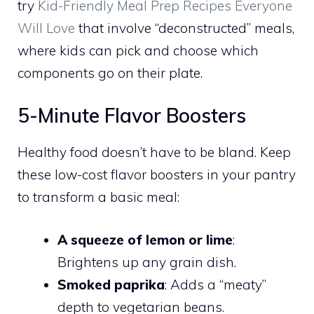
try
Kid-Friendly Meal Prep Recipes Everyone
Will Love
that involve “deconstructed” meals,
where kids can pick and choose which
components go on their plate.
5-Minute Flavor Boosters
Healthy food doesn’t have to be bland. Keep
these low-cost flavor boosters in your pantry
to transform a basic meal:
A squeeze of lemon or lime
:
Brightens up any grain dish.
Smoked paprika
: Adds a “meaty”
depth to vegetarian beans.