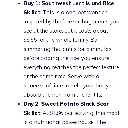
Day 1: Southwest Lentils and Rice
Skillet
: This is a one-pot wonder
inspired by the freezer-bag meals you
see at the store, but it costs about
$5.65 for the whole family. By
simmering the lentils for 5 minutes
before adding the rice, you ensure
everything reaches the perfect texture
at the same time. Serve with a
squeeze of lime to help your body
absorb the iron from the lentils.
Day 2: Sweet Potato Black Bean
Skillet
: At $1.86 per serving, this meal
is a nutritional powerhouse. The