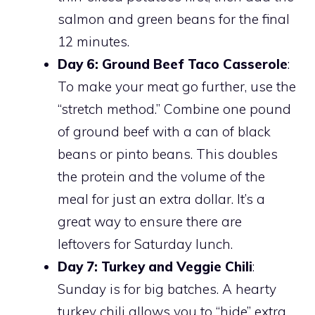
salmon and green beans for the final
12 minutes.
Day 6: Ground Beef Taco Casserole
:
To make your meat go further, use the
“stretch method.” Combine one pound
of ground beef with a can of black
beans or pinto beans. This doubles
the protein and the volume of the
meal for just an extra dollar. It’s a
great way to ensure there are
leftovers for Saturday lunch.
Day 7: Turkey and Veggie Chili
:
Sunday is for big batches. A hearty
turkey chili allows you to “hide” extra