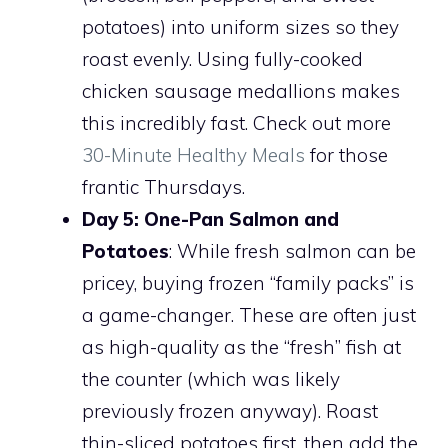
potatoes) into uniform sizes so they
roast evenly. Using fully-cooked
chicken sausage medallions makes
this incredibly fast. Check out more
30-Minute Healthy Meals
for those
frantic Thursdays.
Day 5: One-Pan Salmon and
Potatoes
: While fresh salmon can be
pricey, buying frozen “family packs” is
a game-changer. These are often just
as high-quality as the “fresh” fish at
the counter (which was likely
previously frozen anyway). Roast
thin-sliced potatoes first, then add the