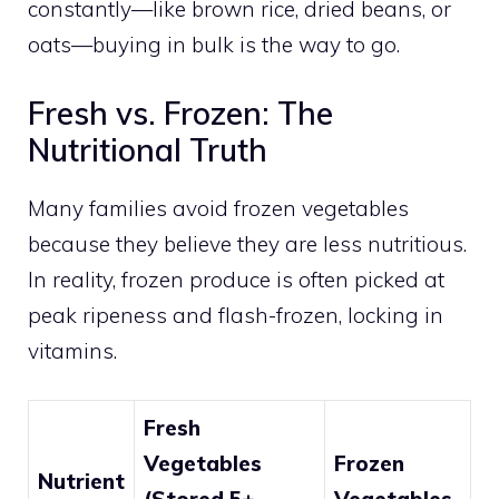
constantly—like brown rice, dried beans, or
oats—buying in bulk is the way to go.
Fresh vs. Frozen: The
Nutritional Truth
Many families avoid frozen vegetables
because they believe they are less nutritious.
In reality, frozen produce is often picked at
peak ripeness and flash-frozen, locking in
vitamins.
Fresh
Vegetables
Frozen
Nutrient