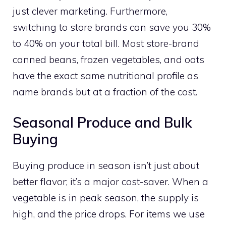
just clever marketing. Furthermore,
switching to store brands can save you 30%
to 40% on your total bill. Most store-brand
canned beans, frozen vegetables, and oats
have the exact same nutritional profile as
name brands but at a fraction of the cost.
Seasonal Produce and Bulk
Buying
Buying produce in season isn’t just about
better flavor; it’s a major cost-saver. When a
vegetable is in peak season, the supply is
high, and the price drops. For items we use