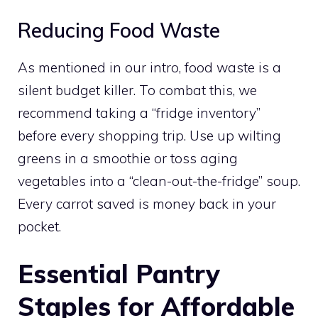
Reducing Food Waste
As mentioned in our intro, food waste is a
silent budget killer. To combat this, we
recommend taking a “fridge inventory”
before every shopping trip. Use up wilting
greens in a smoothie or toss aging
vegetables into a “clean-out-the-fridge” soup.
Every carrot saved is money back in your
pocket.
Essential Pantry
Staples for Affordable