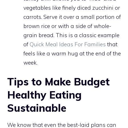
vegetables like finely diced zucchini or
carrots. Serve it over a small portion of
brown rice or with a side of whole-
grain bread. This is a classic example
of
Quick Meal Ideas For Families
that
feels like a warm hug at the end of the
week.
Tips to Make Budget
Healthy Eating
Sustainable
We know that even the best-laid plans can