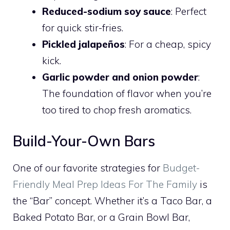
Reduced-sodium soy sauce
: Perfect
for quick stir-fries.
Pickled jalapeños
: For a cheap, spicy
kick.
Garlic powder and onion powder
:
The foundation of flavor when you’re
too tired to chop fresh aromatics.
Build-Your-Own Bars
One of our favorite strategies for
Budget-
Friendly Meal Prep Ideas For The Family
is
the “Bar” concept. Whether it’s a Taco Bar, a
Baked Potato Bar, or a Grain Bowl Bar,