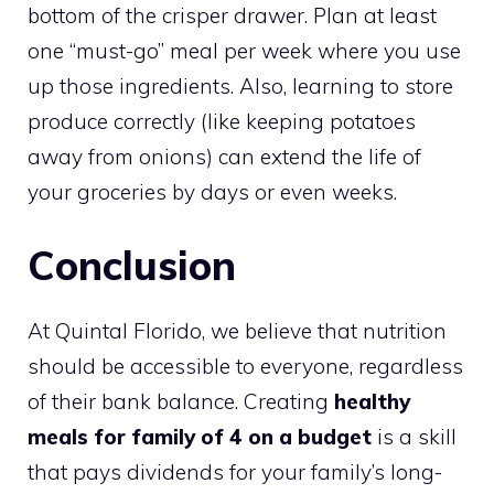
bottom of the crisper drawer. Plan at least
one “must-go” meal per week where you use
up those ingredients. Also, learning to store
produce correctly (like keeping potatoes
away from onions) can extend the life of
your groceries by days or even weeks.
Conclusion
At Quintal Florido, we believe that nutrition
should be accessible to everyone, regardless
of their bank balance. Creating
healthy
meals for family of 4 on a budget
is a skill
that pays dividends for your family’s long-