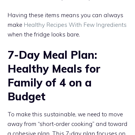
Having these items means you can always
make
Healthy Recipes With Few Ingredients
when the fridge looks bare.
7-Day Meal Plan:
Healthy Meals for
Family of 4 on a
Budget
To make this sustainable, we need to move
away from “short-order cooking” and toward
a cohesive plan. This 7-day plan focuses on