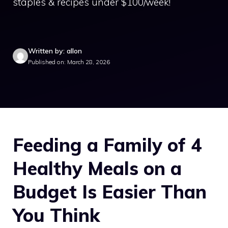
staples & recipes under $100/week!
Written by: allon
Published on: March 28, 2026
Feeding a Family of 4
Healthy Meals on a
Budget Is Easier Than
You Think