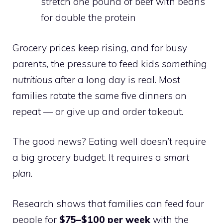
stretch one pound of beef with beans
for double the protein
Grocery prices keep rising, and for busy
parents, the pressure to feed kids
something
nutritious
after a long day is real. Most
families rotate the same five dinners on
repeat — or give up and order takeout.
The good news? Eating well doesn’t require
a big grocery budget. It requires a
smart
plan
.
Research shows that families can feed four
people for
$75–$100 per week
with the