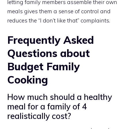
letting family members assemble their own
meals gives them a sense of control and
reduces the “I don’t like that” complaints.
Frequently Asked
Questions about
Budget Family
Cooking
How much should a healthy
meal for a family of 4
realistically cost?