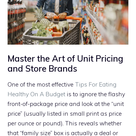
Master the Art of Unit Pricing
and Store Brands
One of the most effective
Tips For Eating
Healthy On A Budget
is to ignore the flashy
front-of-package price and look at the “unit
price” (usually listed in small print as price
per ounce or pound). This reveals whether
that “family size” box is actually a deal or