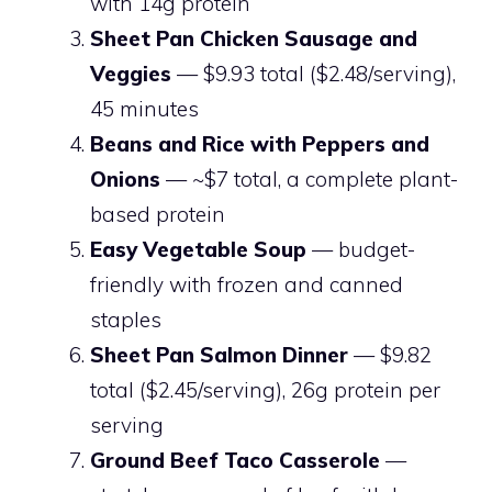
with 14g protein
Sheet Pan Chicken Sausage and
Veggies
— $9.93 total ($2.48/serving),
45 minutes
Beans and Rice with Peppers and
Onions
— ~$7 total, a complete plant-
based protein
Easy Vegetable Soup
— budget-
friendly with frozen and canned
staples
Sheet Pan Salmon Dinner
— $9.82
total ($2.45/serving), 26g protein per
serving
Ground Beef Taco Casserole
—