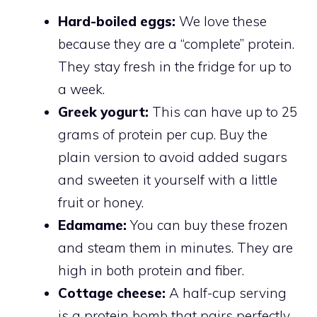
Hard-boiled eggs:
We love these
because they are a “complete” protein.
They stay fresh in the fridge for up to
a week.
Greek yogurt:
This can have up to 25
grams of protein per cup. Buy the
plain version to avoid added sugars
and sweeten it yourself with a little
fruit or honey.
Edamame:
You can buy these frozen
and steam them in minutes. They are
high in both protein and fiber.
Cottage cheese:
A half-cup serving
is a protein bomb that pairs perfectly