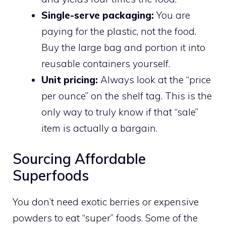
Single-serve packaging:
You are
paying for the plastic, not the food.
Buy the large bag and portion it into
reusable containers yourself.
Unit pricing:
Always look at the “price
per ounce” on the shelf tag. This is the
only way to truly know if that “sale”
item is actually a bargain.
Sourcing Affordable
Superfoods
You don’t need exotic berries or expensive
powders to eat “super” foods. Some of the