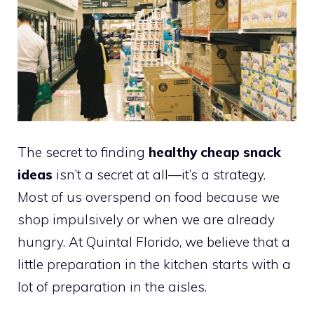
The secret to finding
healthy cheap snack
ideas
isn’t a secret at all—it’s a strategy.
Most of us overspend on food because we
shop impulsively or when we are already
hungry. At Quintal Florido, we believe that a
little preparation in the kitchen starts with a
lot of preparation in the aisles.