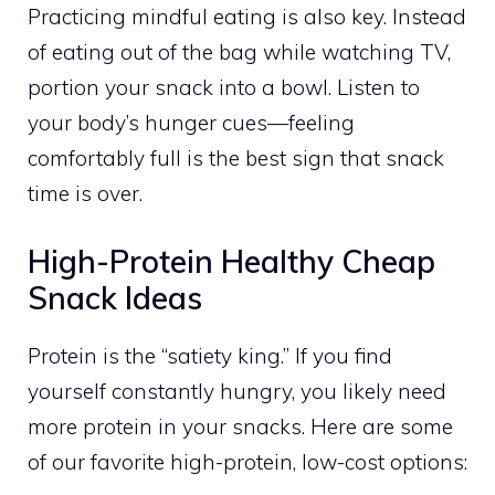
Practicing mindful eating is also key. Instead
of eating out of the bag while watching TV,
portion your snack into a bowl. Listen to
your body’s hunger cues—feeling
comfortably full is the best sign that snack
time is over.
High-Protein Healthy Cheap
Snack Ideas
Protein is the “satiety king.” If you find
yourself constantly hungry, you likely need
more protein in your snacks. Here are some
of our favorite high-protein, low-cost options: