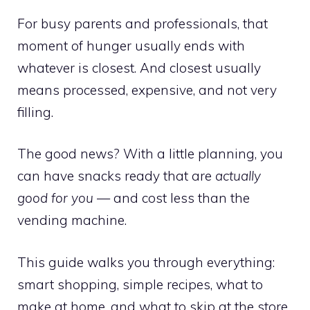
For busy parents and professionals, that
moment of hunger usually ends with
whatever is closest. And closest usually
means processed, expensive, and not very
filling.
The good news? With a little planning, you
can have snacks ready that are
actually
good for you
— and cost less than the
vending machine.
This guide walks you through everything:
smart shopping, simple recipes, what to
make at home, and what to skip at the store.