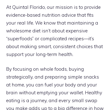
At Quintal Florido, our mission is to provide
evidence-based nutrition advice that fits
your real life. We know that maintaining a
wholesome diet isn’t about expensive
“superfoods” or complicated recipes—it’s
about making smart, consistent choices that
support your long-term health.
By focusing on whole foods, buying
strategically, and preparing simple snacks
at home, you can fuel your body and your
brain without emptying your wallet. Healthy
eating is a journey, and every small swap
you make adds up to a big difference in how