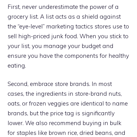
First, never underestimate the power of a
grocery list. A list acts as a shield against
the “eye-level” marketing tactics stores use to
sell high-priced junk food. When you stick to
your list, you manage your budget and
ensure you have the components for healthy
eating.
Second, embrace store brands. In most
cases, the ingredients in store-brand nuts,
oats, or frozen veggies are identical to name
brands, but the price tag is significantly
lower. We also recommend buying in bulk
for staples like brown rice, dried beans, and