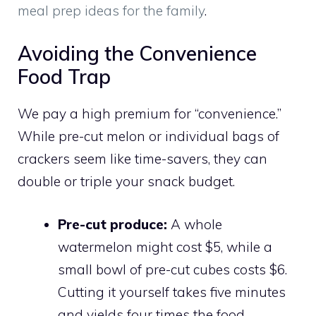
meal prep ideas for the family
.
Avoiding the Convenience
Food Trap
We pay a high premium for “convenience.”
While pre-cut melon or individual bags of
crackers seem like time-savers, they can
double or triple your snack budget.
Pre-cut produce:
A whole
watermelon might cost $5, while a
small bowl of pre-cut cubes costs $6.
Cutting it yourself takes five minutes
and yields four times the food.