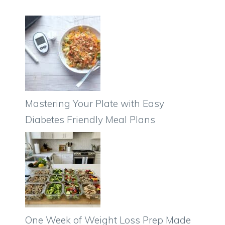
Mastering Your Plate with Easy
Diabetes Friendly Meal Plans
One Week of Weight Loss Prep Made