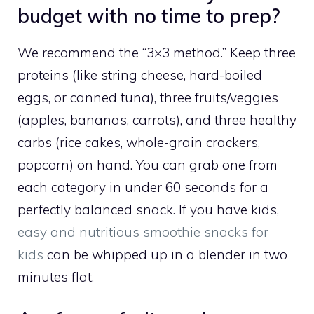
budget with no time to prep?
We recommend the “3×3 method.” Keep three
proteins (like string cheese, hard-boiled
eggs, or canned tuna), three fruits/veggies
(apples, bananas, carrots), and three healthy
carbs (rice cakes, whole-grain crackers,
popcorn) on hand. You can grab one from
each category in under 60 seconds for a
perfectly balanced snack. If you have kids,
easy and nutritious smoothie snacks for
kids
can be whipped up in a blender in two
minutes flat.