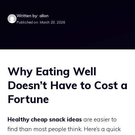
Written by: allon
Published on: March 28, 2026
Why Eating Well
Doesn’t Have to Cost a
Fortune
Healthy cheap snack ideas
are easier to
find than most people think. Here’s a quick