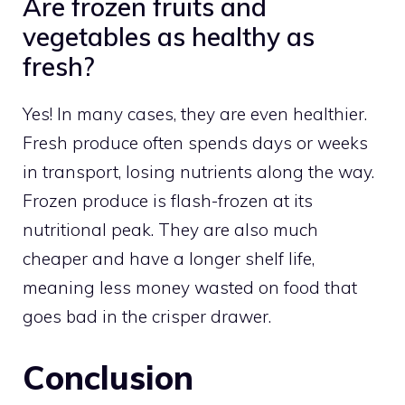
Are frozen fruits and
vegetables as healthy as
fresh?
Yes! In many cases, they are even healthier.
Fresh produce often spends days or weeks
in transport, losing nutrients along the way.
Frozen produce is flash-frozen at its
nutritional peak. They are also much
cheaper and have a longer shelf life,
meaning less money wasted on food that
goes bad in the crisper drawer.
Conclusion