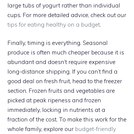
large tubs of yogurt rather than individual
cups. For more detailed advice, check out our
tips for eating healthy on a budget
.
Finally, timing is everything. Seasonal
produce is often much cheaper because it is
abundant and doesn’t require expensive
long-distance shipping. If you can’t find a
good deal on fresh fruit, head to the freezer
section. Frozen fruits and vegetables are
picked at peak ripeness and frozen
immediately, locking in nutrients at a
fraction of the cost. To make this work for the
whole family, explore our
budget-friendly