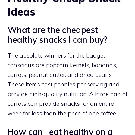
Ideas
What are the cheapest
healthy snacks I can buy?
The absolute winners for the budget-
conscious are popcorn kernels, bananas,
carrots, peanut butter, and dried beans.
These items cost pennies per serving and
provide high-quality nutrition. A large bag of
carrots can provide snacks for an entire
week for less than the price of one coffee.
How can I eat healthy on a