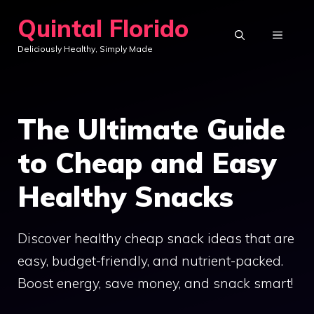
Skip
Quintal Florido
to
MENU
Deliciously Healthy, Simply Made
content
The Ultimate Guide
to Cheap and Easy
Healthy Snacks
Discover healthy cheap snack ideas that are
easy, budget-friendly, and nutrient-packed.
Boost energy, save money, and snack smart!