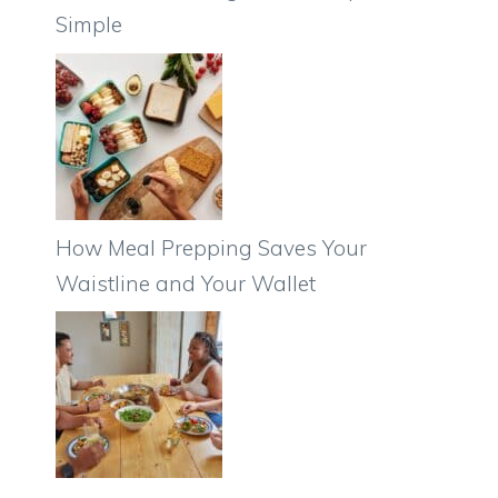
Simple
How Meal Prepping Saves Your
Waistline and Your Wallet