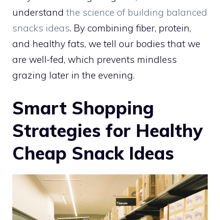
understand
the science of building balanced
snacks ideas
. By combining fiber, protein,
and healthy fats, we tell our bodies that we
are well-fed, which prevents mindless
grazing later in the evening.
Smart Shopping
Strategies for Healthy
Cheap Snack Ideas