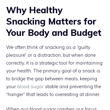
Why Healthy
Snacking Matters for
Your Body and Budget
We often think of snacking as a “guilty
pleasure” or a distraction, but when done
correctly, it is a strategic tool for maintaining
your health. The primary goal of a snack is
to bridge the gap between meals, keeping
your
blood sugar
stable and preventing the
“hanger” that leads to overeating at dinner.
When our blood sugar crashes, our focus