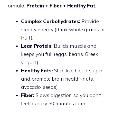
formula:
Protein + Fiber + Healthy Fat.
Complex Carbohydrates:
Provide
steady energy (think whole grains or
fruit).
Lean Protein:
Builds muscle and
keeps you full (eggs, beans, Greek
yogurt).
Healthy Fats:
Stabilize blood sugar
and promote brain health (nuts,
avocado, seeds).
Fiber:
Slows digestion so you don’t
feel hungry 30 minutes later.