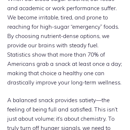
and academic or work performance suffer.
We become irritable, tired, and prone to
reaching for high-sugar “emergency” foods.
By choosing nutrient-dense options, we
provide our brains with steady fuel.
Statistics show that more than 70% of
Americans grab a snack at least once a day;
making that choice a healthy one can
drastically improve your long-term wellness.
A balanced snack provides satiety—the
feeling of being full and satisfied. This isn’t
just about volume; it’s about chemistry. To
truly turn off hunger signals, we need to