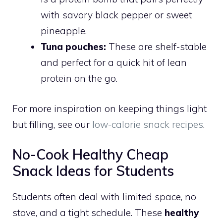
with savory black pepper or sweet
pineapple.
Tuna pouches:
These are shelf-stable
and perfect for a quick hit of lean
protein on the go.
For more inspiration on keeping things light
but filling, see our
low-calorie snack recipes
.
No-Cook Healthy Cheap
Snack Ideas for Students
Students often deal with limited space, no
stove, and a tight schedule. These
healthy