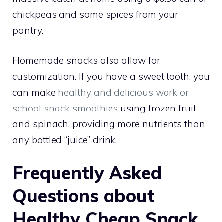
chickpeas and some spices from your
pantry.
Homemade snacks also allow for
customization. If you have a sweet tooth, you
can make
healthy and delicious work or
school snack smoothies
using frozen fruit
and spinach, providing more nutrients than
any bottled “juice” drink.
Frequently Asked
Questions about
Healthy Cheap Snack