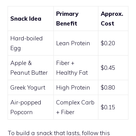
Primary
Approx.
Snack Idea
Benefit
Cost
Hard-boiled
Lean Protein
$0.20
Egg
Apple &
Fiber +
$0.45
Peanut Butter
Healthy Fat
Greek Yogurt
High Protein
$0.80
Air-popped
Complex Carb
$0.15
Popcorn
+ Fiber
To build a snack that lasts, follow this