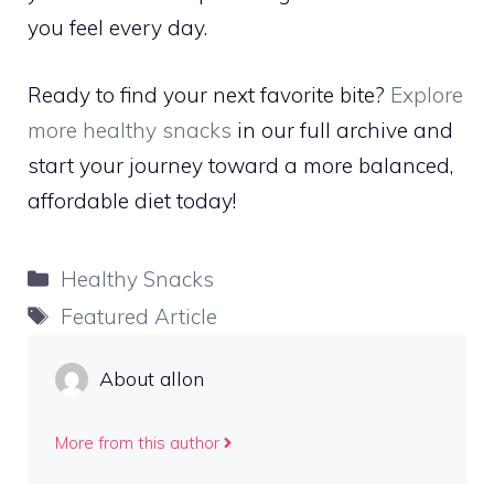
you feel every day.
Ready to find your next favorite bite?
Explore
more healthy snacks
in our full archive and
start your journey toward a more balanced,
affordable diet today!
Categories
Healthy Snacks
Tags
Featured Article
About allon
More from this author