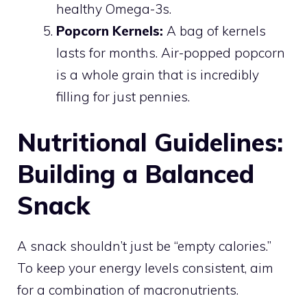
healthy Omega-3s.
Popcorn Kernels:
A bag of kernels
lasts for months. Air-popped popcorn
is a whole grain that is incredibly
filling for just pennies.
Nutritional Guidelines:
Building a Balanced
Snack
A snack shouldn’t just be “empty calories.”
To keep your energy levels consistent, aim
for a combination of macronutrients.