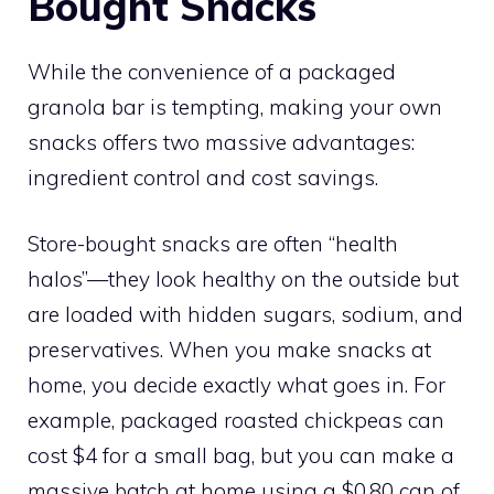
Bought Snacks
While the convenience of a packaged
granola bar is tempting, making your own
snacks offers two massive advantages:
ingredient control and cost savings.
Store-bought snacks are often “health
halos”—they look healthy on the outside but
are loaded with hidden sugars, sodium, and
preservatives. When you make snacks at
home, you decide exactly what goes in. For
example, packaged roasted chickpeas can
cost $4 for a small bag, but you can make a
massive batch at home using a $0.80 can of