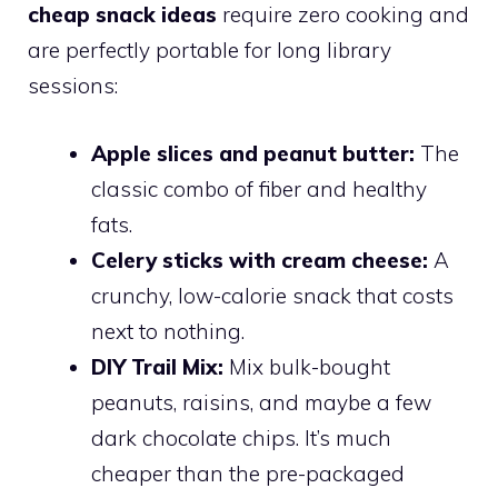
cheap snack ideas
require zero cooking and
are perfectly portable for long library
sessions:
Apple slices and peanut butter:
The
classic combo of fiber and healthy
fats.
Celery sticks with cream cheese:
A
crunchy, low-calorie snack that costs
next to nothing.
DIY Trail Mix:
Mix bulk-bought
peanuts, raisins, and maybe a few
dark chocolate chips. It’s much
cheaper than the pre-packaged