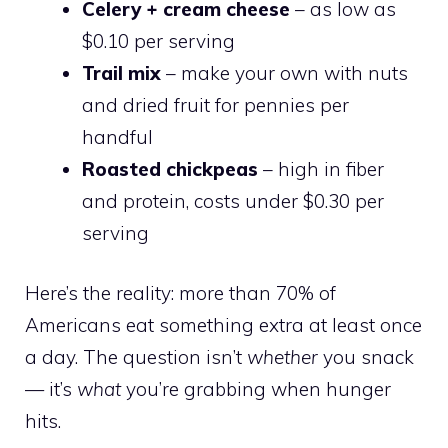
Celery + cream cheese
– as low as
$0.10 per serving
Trail mix
– make your own with nuts
and dried fruit for pennies per
handful
Roasted chickpeas
– high in fiber
and protein, costs under $0.30 per
serving
Here’s the reality: more than 70% of
Americans eat something extra at least once
a day. The question isn’t
whether
you snack
— it’s
what
you’re grabbing when hunger
hits.