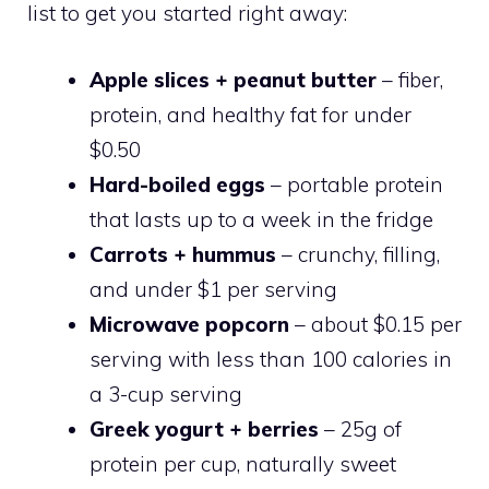
list to get you started right away:
Apple slices + peanut butter
– fiber,
protein, and healthy fat for under
$0.50
Hard-boiled eggs
– portable protein
that lasts up to a week in the fridge
Carrots + hummus
– crunchy, filling,
and under $1 per serving
Microwave popcorn
– about $0.15 per
serving with less than 100 calories in
a 3-cup serving
Greek yogurt + berries
– 25g of
protein per cup, naturally sweet