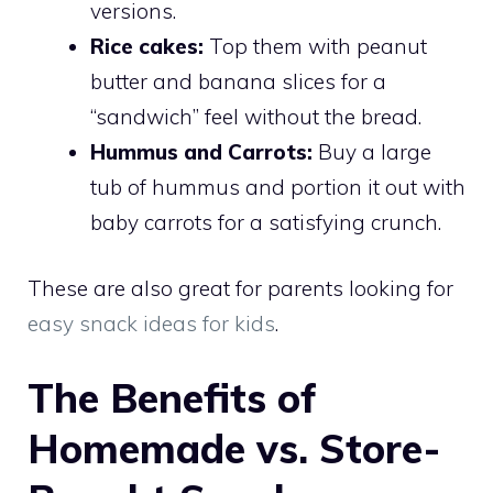
versions.
Rice cakes:
Top them with peanut
butter and banana slices for a
“sandwich” feel without the bread.
Hummus and Carrots:
Buy a large
tub of hummus and portion it out with
baby carrots for a satisfying crunch.
These are also great for parents looking for
easy snack ideas for kids
.
The Benefits of
Homemade vs. Store-