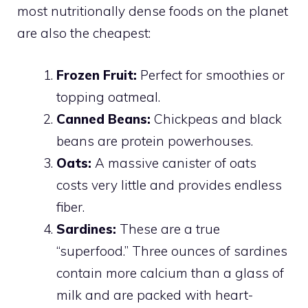
most nutritionally dense foods on the planet
are also the cheapest:
Frozen Fruit:
Perfect for smoothies or
topping oatmeal.
Canned Beans:
Chickpeas and black
beans are protein powerhouses.
Oats:
A massive canister of oats
costs very little and provides endless
fiber.
Sardines:
These are a true
“superfood.” Three ounces of sardines
contain more calcium than a glass of
milk and are packed with heart-