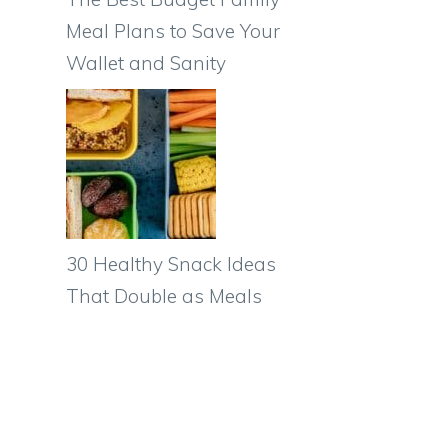
Meal Plans to Save Your
Wallet and Sanity
30 Healthy Snack Ideas
That Double as Meals