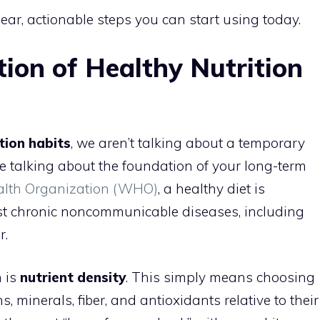
lear, actionable steps you can start using today.
tion of Healthy Nutrition
tion habits
, we aren’t talking about a temporary
are talking about the foundation of your long-term
alth Organization (WHO)
, a healthy diet is
nst chronic noncommunicable diseases, including
r.
n is
nutrient density
. This simply means choosing
, minerals, fiber, and antioxidants relative to their