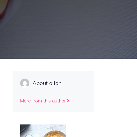
About allon
More from this author