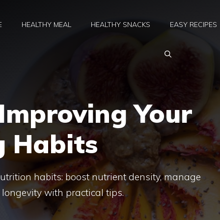
E
HEALTHY MEAL
HEALTHY SNACKS
EASY RECIPES
 Improving Your
g Habits
utrition habits: boost nutrient density, manage
longevity with practical tips.