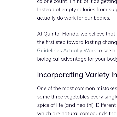
calorie count. Think of it as gettin
Instead of empty calories from sug
actually do work for our bodies.
At Quintal Florido, we believe tha
the first step toward lasting chan
Guidelines Actually Work
to see h
biological advantage for your body
Incorporating Variety i
One of the most common mistakes w
same three vegetables every single 
spice of life (and health!). Differe
which are natural compounds that