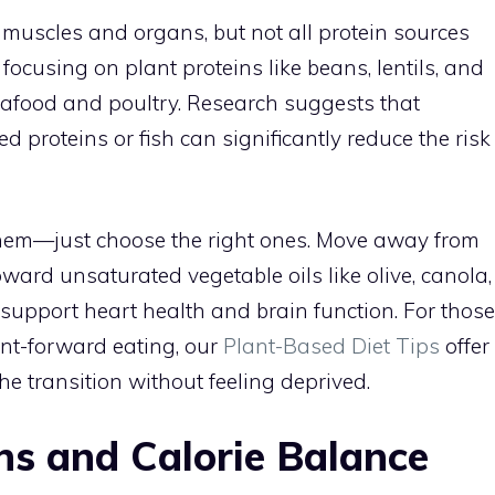
r muscles and organs, but not all protein sources
cusing on plant proteins like beans, lentils, and
seafood and poultry. Research suggests that
 proteins or fish can significantly reduce the risk
 them—just choose the right ones. Move away from
ward unsaturated vegetable oils like olive, canola,
” support heart health and brain function. For those
ant-forward eating, our
Plant-Based Diet Tips
offer
he transition without feeling deprived.
ns and Calorie Balance