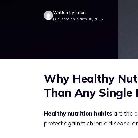
Written by: allon
Published on: March 30, 2026
Why Healthy Nutr
Than Any Single 
Healthy nutrition habits
are the d
protect against chronic disease, a