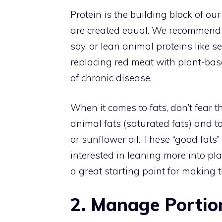
Protein is the building block of ou
are created equal. We recommend fo
soy, or lean animal proteins like 
replacing red meat with plant-based
of chronic disease.
When it comes to fats, don’t fear
animal fats (saturated fats) and to
or sunflower oil. These “good fats
interested in leaning more into pl
a great starting point for making t
2. Manage Portio