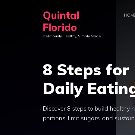
Skip
Quintal
to
HOM
content
Florido
Deliciously Healthy, Simply Made
8 Steps for
Daily Eatin
Discover 8 steps to build healthy n
portions, limit sugars, and sustain 