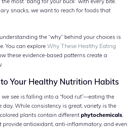
g the most “bang for your buck” with every bite.
ary snacks, we want to reach for foods that
t understanding the “why” behind your choices is
ge. You can explore
Why These Healthy Eating
ow these evidence-based patterns create a
.
nto Your Healthy Nutrition Habits
e see is falling into a “food rut”—eating the
day. While consistency is great, variety is the
nt colored plants contain different
phytochemicals
,
 provide antioxidant, anti-inflammatory, and even