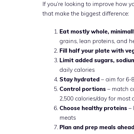
If you’re looking to improve how yo
that make the biggest difference:
Eat mostly whole, minimal
grains, lean proteins, and h
Fill half your plate with v
Limit added sugars, sodiu
daily calories
Stay hydrated
– aim for 6-
Control portions
– match cal
2,500 calories/day for most 
Choose healthy proteins
– 
meats
Plan and prep meals ahea