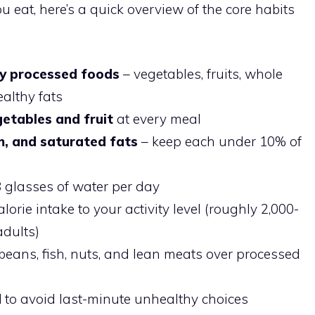
u eat, here’s a quick overview of the core habits
ly processed foods
– vegetables, fruits, whole
ealthy fats
egetables and fruit
at every meal
m, and saturated fats
– keep each under 10% of
8 glasses of water per day
orie intake to your activity level (roughly 2,000-
adults)
beans, fish, nuts, and lean meats over processed
d
to avoid last-minute unhealthy choices