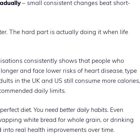
radually
– small consistent changes beat short-
ter. The hard part is actually doing it when life
isations consistently shows that people who
 longer and face lower risks of heart disease, type
adults in the UK and US still consume more calories,
ommended daily limits.
erfect diet.
You need better daily habits.
Even
wapping white bread for whole grain, or drinking
into real health improvements over time.