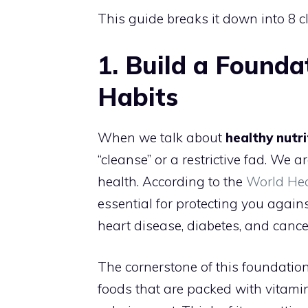
This guide breaks it down into 8 c
1. Build a Founda
Habits
When we talk about
healthy nutri
“cleanse” or a restrictive fad. We 
health. According to the
World He
essential for protecting you agai
heart disease, diabetes, and cance
The cornerstone of this foundatio
foods that are packed with vitamins