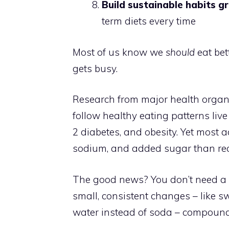
Build sustainable habits g
term diets every time
Most of us know we
should
eat bet
gets busy.
Research from major health organ
follow healthy eating patterns live
2 diabetes, and obesity. Yet most 
sodium, and added sugar than rec
The good news? You don’t need a p
small, consistent changes – like s
water instead of soda – compound 