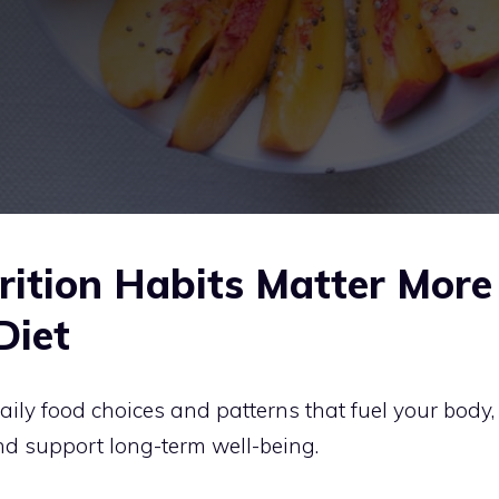
ition Habits Matter More
Diet
aily food choices and patterns that fuel your body,
nd support long-term well-being.