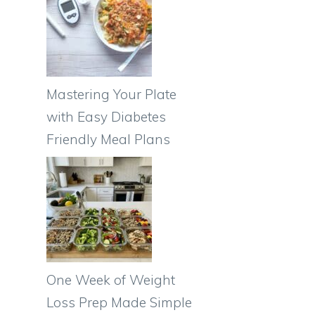
Mastering Your Plate
with Easy Diabetes
Friendly Meal Plans
One Week of Weight
Loss Prep Made Simple