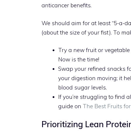
anticancer benefits.
We should aim for at least “5-a-day
(about the size of your fist). To ma
Try a new fruit or vegetable
Now is the time!
Swap your refined snacks for
your digestion moving; it hel
blood sugar levels.
If you’re struggling to find 
guide on
The Best Fruits fo
Prioritizing Lean Prote