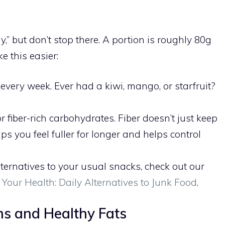
,” but don’t stop there. A portion is roughly 80g
ke this easier:
 every week. Ever had a kiwi, mango, or starfruit?
 fiber-rich carbohydrates. Fiber doesn’t just keep
ps you feel fuller for longer and helps control
alternatives to your usual snacks, check out our
r Your Health: Daily Alternatives to Junk Food
.
ins and Healthy Fats