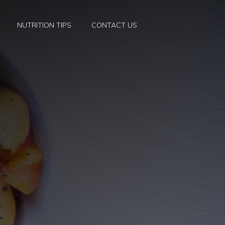
NUTRITION TIPS
CONTACT US