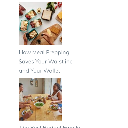
How Meal Prepping
Saves Your Waistline
and Your Wallet
The Best Budget Family