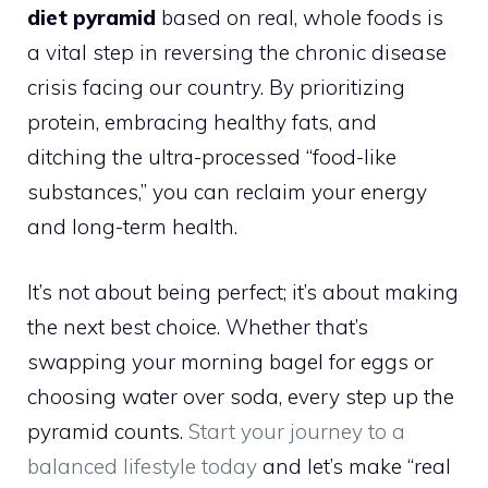
diet pyramid
based on real, whole foods is
a vital step in reversing the chronic disease
crisis facing our country. By prioritizing
protein, embracing healthy fats, and
ditching the ultra-processed “food-like
substances,” you can reclaim your energy
and long-term health.
It’s not about being perfect; it’s about making
the next best choice. Whether that’s
swapping your morning bagel for eggs or
choosing water over soda, every step up the
pyramid counts.
Start your journey to a
balanced lifestyle today
and let’s make “real