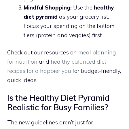
Mindful Shopping:
Use the
healthy
diet pyramid
as your grocery list.
Focus your spending on the bottom
tiers (protein and veggies) first.
Check out our resources on
meal planning
for nutrition
and
healthy balanced diet
recipes for a happier you
for budget-friendly,
quick ideas.
Is the Healthy Diet Pyramid
Realistic for Busy Families?
The new guidelines aren’t just for