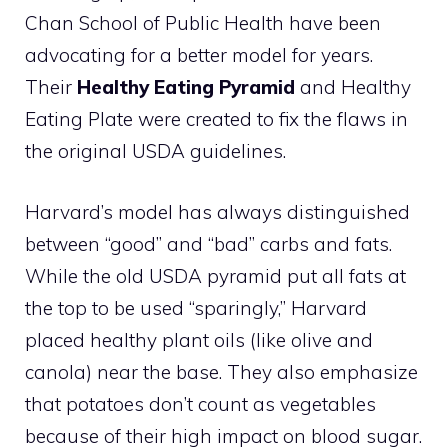
Chan School of Public Health have been
advocating for a better model for years.
Their
Healthy Eating Pyramid
and Healthy
Eating Plate were created to fix the flaws in
the original USDA guidelines.
Harvard’s model has always distinguished
between “good” and “bad” carbs and fats.
While the old USDA pyramid put all fats at
the top to be used “sparingly,” Harvard
placed healthy plant oils (like olive and
canola) near the base. They also emphasize
that potatoes don’t count as vegetables
because of their high impact on blood sugar.