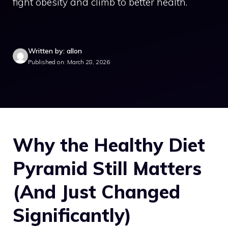
fight obesity and climb to better health.
Written by: allon
Published on: March 28, 2026
Why the Healthy Diet
Pyramid Still Matters
(And Just Changed
Significantly)