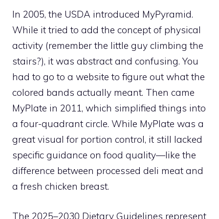
In 2005, the USDA introduced MyPyramid.
While it tried to add the concept of physical
activity (remember the little guy climbing the
stairs?), it was abstract and confusing. You
had to go to a website to figure out what the
colored bands actually meant. Then came
MyPlate in 2011, which simplified things into
a four-quadrant circle. While MyPlate was a
great visual for portion control, it still lacked
specific guidance on food quality—like the
difference between processed deli meat and
a fresh chicken breast.
The 2025–2030 Dietary Guidelines represent