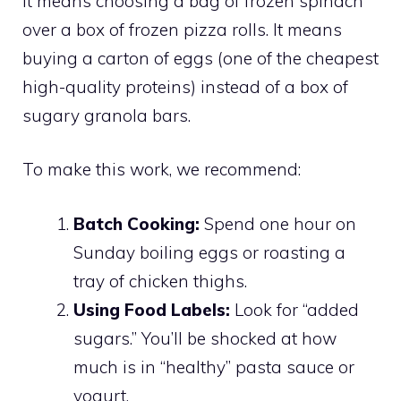
It means choosing a bag of frozen spinach
over a box of frozen pizza rolls. It means
buying a carton of eggs (one of the cheapest
high-quality proteins) instead of a box of
sugary granola bars.
To make this work, we recommend:
Batch Cooking:
Spend one hour on
Sunday boiling eggs or roasting a
tray of chicken thighs.
Using Food Labels:
Look for “added
sugars.” You’ll be shocked at how
much is in “healthy” pasta sauce or
yogurt.