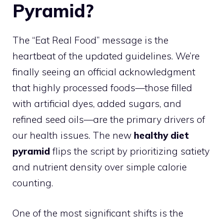
Pyramid?
The “Eat Real Food” message is the
heartbeat of the updated guidelines. We’re
finally seeing an official acknowledgment
that highly processed foods—those filled
with artificial dyes, added sugars, and
refined seed oils—are the primary drivers of
our health issues. The new
healthy diet
pyramid
flips the script by prioritizing satiety
and nutrient density over simple calorie
counting.
One of the most significant shifts is the