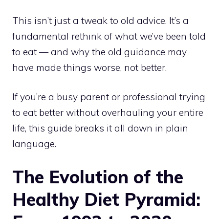
This isn’t just a tweak to old advice. It’s a
fundamental rethink of what we’ve been told
to eat — and why the old guidance may
have made things worse, not better.
If you’re a busy parent or professional trying
to eat better without overhauling your entire
life, this guide breaks it all down in plain
language.
The Evolution of the
Healthy Diet Pyramid: