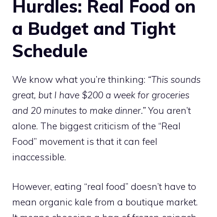
Hurdles: Real Food on
a Budget and Tight
Schedule
We know what you’re thinking:
“This sounds
great, but I have $200 a week for groceries
and 20 minutes to make dinner.”
You aren’t
alone. The biggest criticism of the “Real
Food” movement is that it can feel
inaccessible.
However, eating “real food” doesn’t have to
mean organic kale from a boutique market.