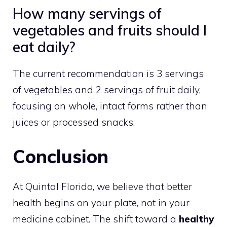
How many servings of
vegetables and fruits should I
eat daily?
The current recommendation is 3 servings
of vegetables and 2 servings of fruit daily,
focusing on whole, intact forms rather than
juices or processed snacks.
Conclusion
At Quintal Florido, we believe that better
health begins on your plate, not in your
medicine cabinet. The shift toward a
healthy