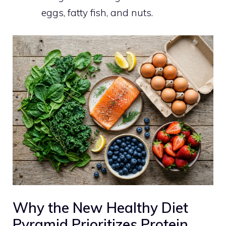
eggs, fatty fish, and nuts.
Why the New Healthy Diet
Pyramid Prioritizes Protein