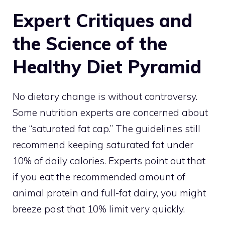
Expert Critiques and
the Science of the
Healthy Diet Pyramid
No dietary change is without controversy.
Some nutrition experts are concerned about
the “saturated fat cap.” The guidelines still
recommend keeping saturated fat under
10% of daily calories. Experts point out that
if you eat the recommended amount of
animal protein and full-fat dairy, you might
breeze past that 10% limit very quickly.