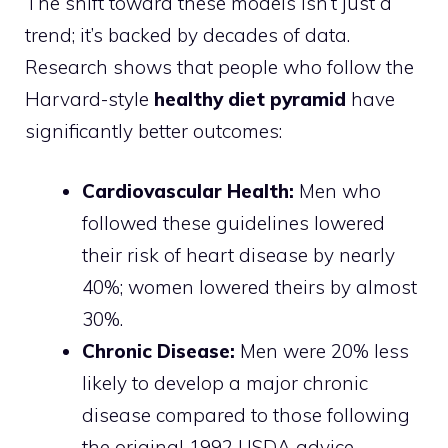
The shift toward these models isn’t just a
trend; it’s backed by decades of data.
Research shows that people who follow the
Harvard-style
healthy diet pyramid
have
significantly better outcomes:
Cardiovascular Health:
Men who
followed these guidelines lowered
their risk of heart disease by nearly
40%; women lowered theirs by almost
30%.
Chronic Disease:
Men were 20% less
likely to develop a major chronic
disease compared to those following
the original 1992 USDA advice.