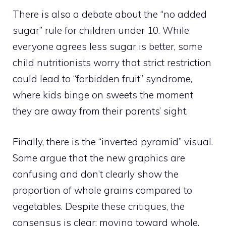
There is also a debate about the “no added
sugar” rule for children under 10. While
everyone agrees less sugar is better, some
child nutritionists worry that strict restriction
could lead to “forbidden fruit” syndrome,
where kids binge on sweets the moment
they are away from their parents’ sight.
Finally, there is the “inverted pyramid” visual.
Some argue that the new graphics are
confusing and don’t clearly show the
proportion of whole grains compared to
vegetables. Despite these critiques, the
consensus is clear: moving toward whole,