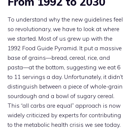
From 1992 to 2030
To understand why the new guidelines feel
so revolutionary, we have to look at where
we started. Most of us grew up with the
1992 Food Guide Pyramid. It put a massive
base of grains—bread, cereal, rice, and
pasta—at the bottom, suggesting we eat 6
to 11 servings a day. Unfortunately, it didn’t
distinguish between a piece of whole-grain
sourdough and a bowl of sugary cereal.
This “all carbs are equal” approach is now
widely criticized by experts for contributing
to the metabolic health crisis we see today.