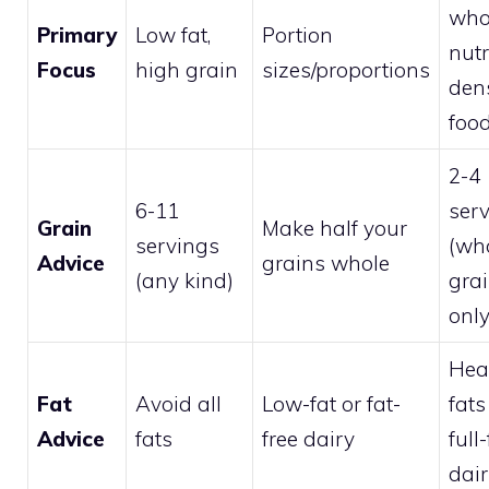
who
Primary
Low fat,
Portion
nutr
Focus
high grain
sizes/proportions
den
foo
2-4
6-11
ser
Grain
Make half your
servings
(wh
Advice
grains whole
(any kind)
gra
only
Hea
Fat
Avoid all
Low-fat or fat-
fats
Advice
fats
free dairy
full-
dai