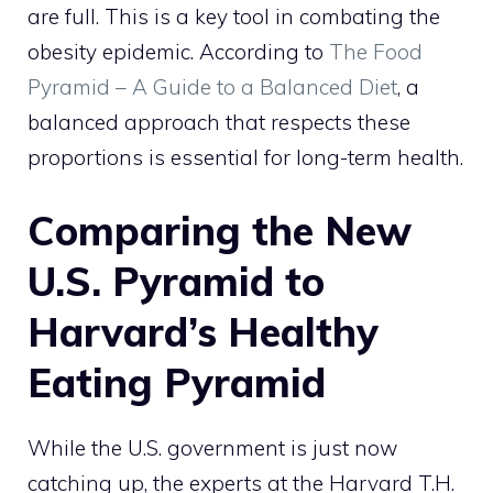
are full. This is a key tool in combating the
obesity epidemic. According to
The Food
Pyramid – A Guide to a Balanced Diet
, a
balanced approach that respects these
proportions is essential for long-term health.
Comparing the New
U.S. Pyramid to
Harvard’s Healthy
Eating Pyramid
While the U.S. government is just now
catching up, the experts at the Harvard T.H.