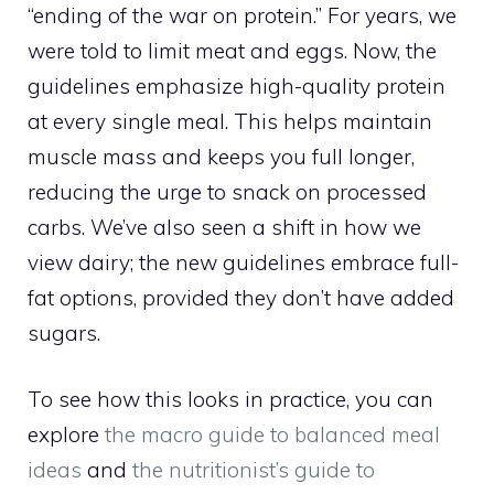
“ending of the war on protein.” For years, we
were told to limit meat and eggs. Now, the
guidelines emphasize high-quality protein
at every single meal. This helps maintain
muscle mass and keeps you full longer,
reducing the urge to snack on processed
carbs. We’ve also seen a shift in how we
view dairy; the new guidelines embrace full-
fat options, provided they don’t have added
sugars.
To see how this looks in practice, you can
explore
the macro guide to balanced meal
ideas
and
the nutritionist’s guide to