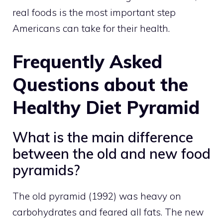
real foods is the most important step
Americans can take for their health.
Frequently Asked
Questions about the
Healthy Diet Pyramid
What is the main difference
between the old and new food
pyramids?
The old pyramid (1992) was heavy on
carbohydrates and feared all fats. The new