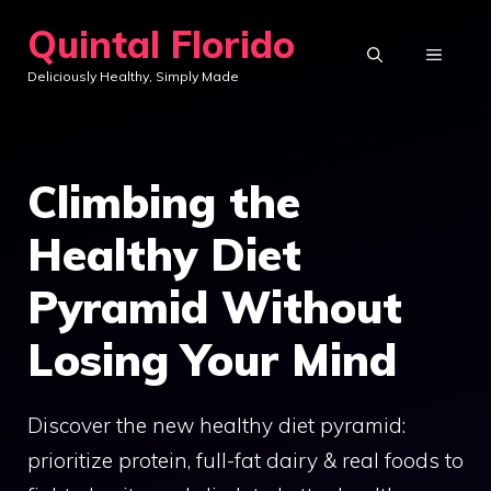
Skip
Quintal Florido
to
MENU
Deliciously Healthy, Simply Made
content
Climbing the
Healthy Diet
Pyramid Without
Losing Your Mind
Discover the new healthy diet pyramid:
prioritize protein, full-fat dairy & real foods to