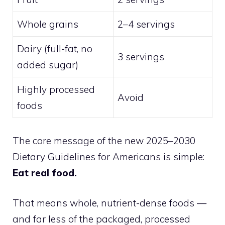
Whole grains
2–4 servings
Dairy (full-fat, no
3 servings
added sugar)
Highly processed
Avoid
foods
The core message of the new 2025–2030
Dietary Guidelines for Americans is simple:
Eat real food.
That means whole, nutrient-dense foods —
and far less of the packaged, processed