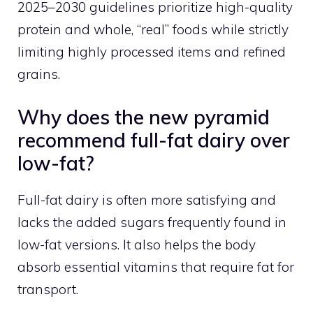
2025–2030 guidelines prioritize high-quality
protein and whole, “real” foods while strictly
limiting highly processed items and refined
grains.
Why does the new pyramid
recommend full-fat dairy over
low-fat?
Full-fat dairy is often more satisfying and
lacks the added sugars frequently found in
low-fat versions. It also helps the body
absorb essential vitamins that require fat for
transport.