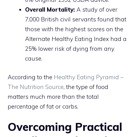
Overall Mortality:
A study of over
7,000 British civil servants found that
those with the highest scores on the
Alternate Healthy Eating Index had a
25% lower risk of dying from any
cause.
According to the
Healthy Eating Pyramid –
The Nutrition Source
, the type of food
matters much more than the total
percentage of fat or carbs.
Overcoming Practical