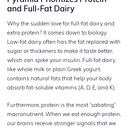
and Full-Fat Dairy
Why the sudden love for full-fat dairy and
extra protein? It comes down to biology.
Low-fat dairy often has the fat replaced with
sugar or thickeners to make it taste better,
which can spike your insulin. Full-fat dairy,
like whole milk or plain Greek yogurt,
contains natural fats that help your body
absorb fat-soluble vitamins (A, D, E, and K).
Furthermore, protein is the most “satiating”
macronutrient. When we eat enough protein,
our brains receive stronger signals that we