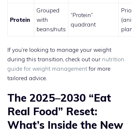
Grouped
Prio
“Protein”
Protein
with
(an
quadrant
beans/nuts
plan
If you’re looking to manage your weight
during this transition, check out our
nutrition
guide for weight management
for more
tailored advice.
The 2025–2030 “Eat
Real Food” Reset:
What’s Inside the New