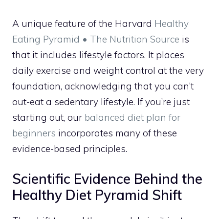
A unique feature of the Harvard
Healthy
Eating Pyramid • The Nutrition Source
is
that it includes lifestyle factors. It places
daily exercise and weight control at the very
foundation, acknowledging that you can’t
out-eat a sedentary lifestyle. If you’re just
starting out, our
balanced diet plan for
beginners
incorporates many of these
evidence-based principles.
Scientific Evidence Behind the
Healthy Diet Pyramid Shift