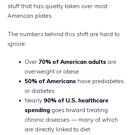
stuff that has quietly taken over most
American plates.
The numbers behind this shift are hard to
ignore:
Over
70% of American adults
are
overweight or obese
50% of Americans
have prediabetes
or diabetes
Nearly
90% of U.S. healthcare
spending
goes toward treating
chronic diseases — many of which
are directly linked to diet