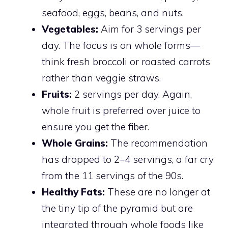
seafood, eggs, beans, and nuts.
Vegetables:
Aim for 3 servings per
day. The focus is on whole forms—
think fresh broccoli or roasted carrots
rather than veggie straws.
Fruits:
2 servings per day. Again,
whole fruit is preferred over juice to
ensure you get the fiber.
Whole Grains:
The recommendation
has dropped to 2–4 servings, a far cry
from the 11 servings of the 90s.
Healthy Fats:
These are no longer at
the tiny tip of the pyramid but are
integrated through whole foods like