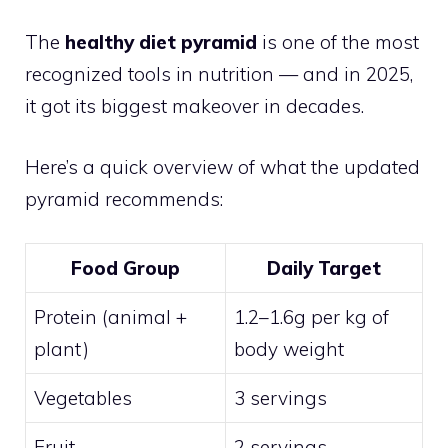
The
healthy diet pyramid
is one of the most
recognized tools in nutrition — and in 2025,
it got its biggest makeover in decades.
Here’s a quick overview of what the updated
pyramid recommends:
Food Group
Daily Target
Protein (animal +
1.2–1.6g per kg of
plant)
body weight
Vegetables
3 servings
Fruit
2 servings