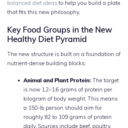
balanced diet ideas
to help you build a plate
that fits this new philosophy.
Key Food Groups in the New
Healthy Diet Pyramid
The new structure is built on a foundation of
nutrient-dense building blocks:
Animal and Plant Protein:
The target
is now 1.2–1.6 grams of protein per
kilogram of body weight. This means
a 150-lb person should aim for
roughly 82 to 109 grams of protein
daily. Sources include beef, poultry,