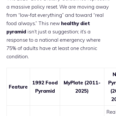
a massive policy reset. We are moving away
from “low-fat everything” and toward “real
food always.” This new
healthy diet
pyramid
isn’t just a suggestion; it’s a
response to a national emergency where
75% of adults have at least one chronic
condition.
1992 Food
MyPlate (2011-
Py
Feature
Pyramid
2025)
(2
2
Real