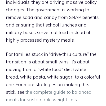
individuals; they are driving massive policy
changes. The government is working to
remove soda and candy from SNAP benefits
and ensuring that school lunches and
military bases serve real food instead of
highly processed mystery meals.
For families stuck in “drive-thru culture,” the
transition is about small wins. It’s about
moving from a “white food” diet (white
bread, white pasta, white sugar) to a colorful
one. For more strategies on making this
stick, see
the complete guide to balanced
meals for sustainable weight loss
.